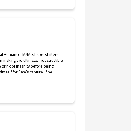
rmal Romance, M/M, shape-shifters,
making the ultimate, indestructible
 brink of insanity before being
mself for Sam's capture. If he