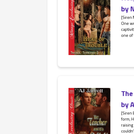
by
N
[Siren
One wro
captivi
one of 
The
by
A
[Siren 
form, H
raising
couldn’