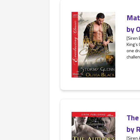
Mat
by
O
[Siren 
King’s 
one dra
challen
The
by
R
[Siren 