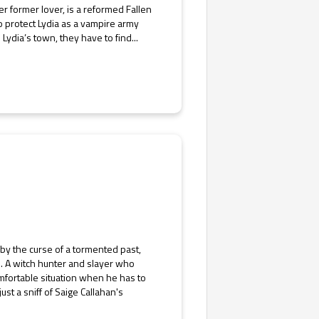
er former lover, is a reformed Fallen
o protect Lydia as a vampire army
ydia’s town, they have to find...
by the curse of a tormented past,
m. A witch hunter and slayer who
omfortable situation when he has to
st a sniff of Saige Callahan's