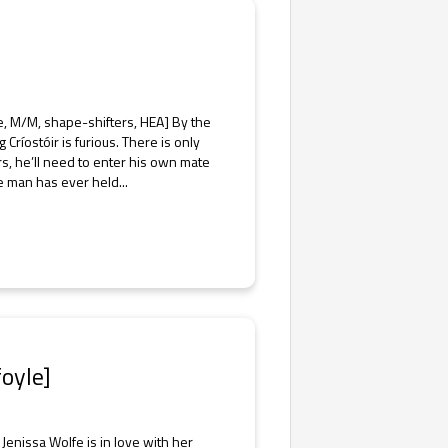
e, M/M, shape-shifters, HEA] By the
ríostóir is furious. There is only
s, he’ll need to enter his own mate
e man has ever held...
oyle]
enissa Wolfe is in love with her