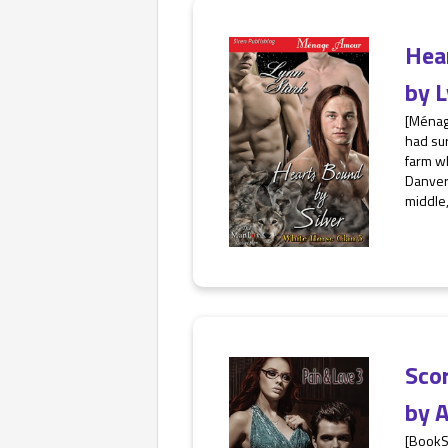
Hea
by
L
[Ménag
had sur
farm w
Danvers
middle,
Sco
by
A
[BookS