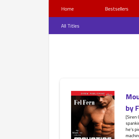
Home
Bestsellers
All Titles
Mou
by
F
[Siren
spankin
he’s pi
machine