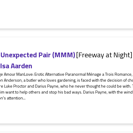
 Unexpected Pair (MMM)
[Freeway at Night]
lsa Aarden
e Amour ManLove: Erotic Alternative Paranormal Ménage a Trois Romance,
on Anderson, a butler who loves gardening, is faced with the decision of
re Luke Proctor and Darius Payne, who he never thought he could be with. 
im want to help others and stop his bad ways. Darius Payne, with the wind
n's attention...