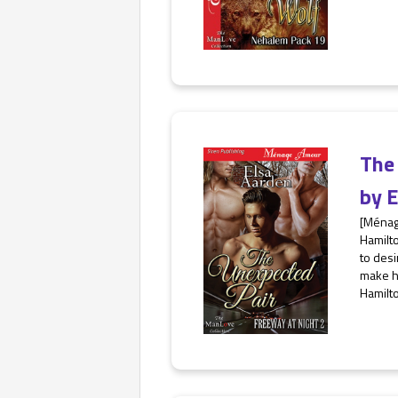
The
by
E
[Ménag
Hamilt
to desi
make h
Hamilto