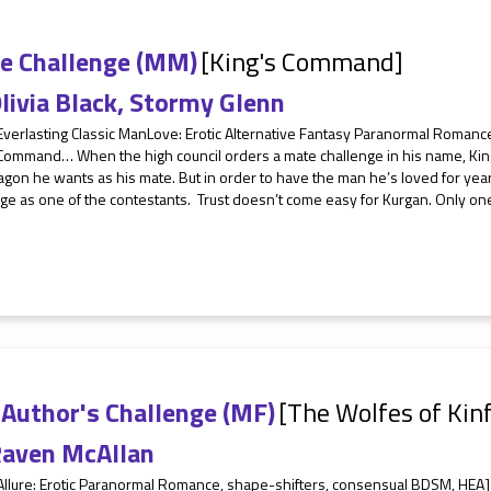
e Challenge (MM)
[King's Command]
livia Black
,
Stormy Glenn
Everlasting Classic ManLove: Erotic Alternative Fantasy Paranormal Romanc
Command… When the high council orders a mate challenge in his name, King C
gon he wants as his mate. But in order to have the man he’s loved for year
ge as one of the contestants. Trust doesn’t come easy for Kurgan. Only on
 Author's Challenge (MF)
[The Wolfes of Kinf
aven McAllan
Allure: Erotic Paranormal Romance, shape-shifters, consensual BDSM, HEA] J