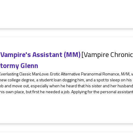
 Vampire's Assistant (MM)
[Vampire Chronic
tormy Glenn
Everlasting Classic ManLove: Erotic Alternative Paranormal Romance, M/M, 
ew college degree, a student loan dogging him, and a spot to sleep on his
job and move out, especially when he heard that his sister and her husband
 his own place, but first he needed a job. Applying for the personal assistant 