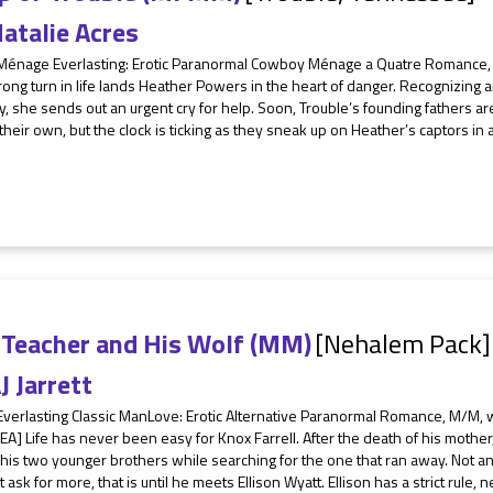
atalie Acres
 Ménage Everlasting: Erotic Paranormal Cowboy Ménage a Quatre Romance, 
ng turn in life lands Heather Powers in the heart of danger. Recognizing a
ty, she sends out an urgent cry for help. Soon, Trouble’s founding fathers a
their own, but the clock is ticking as they sneak up on Heather’s captors in a
 Teacher and His Wolf (MM)
[Nehalem Pack]
J Jarrett
Everlasting Classic ManLove: Erotic Alternative Paranormal Romance, M/M, w
EA] Life has never been easy for Knox Farrell. After the death of his mother
 his two younger brothers while searching for the one that ran away. Not an 
t ask for more, that is until he meets Ellison Wyatt. Ellison has a strict rule, n