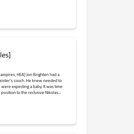
les]
vampires, HEA] Jon Brighten had a
 sister's couch. He knew needed to
 were expecting a baby. It was time
position to the reclusive Nikolas...