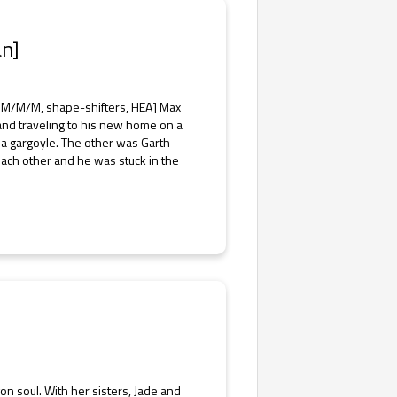
an]
 M/M/M, shape-shifters, HEA] Max
and traveling to his new home on a
a gargoyle. The other was Garth
ach other and he was stuck in the
n soul. With her sisters, Jade and