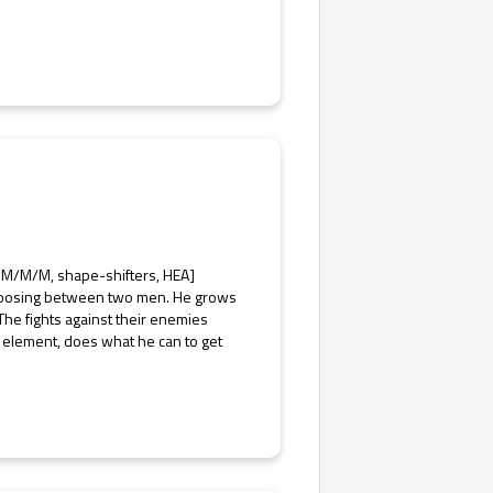
 M/M/M, shape-shifters, HEA]
 choosing between two men. He grows
The fights against their enemies
 element, does what he can to get