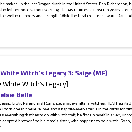
she makes up the last Dragon clutch in the United States. Dan Richardson, h
ho left her once without warning. He has returned almost ten years later t
to swell in numbers and strength. While the feral creatures swarm Dan and L
White Witch's Legacy 3: Saige (MF)
 White Witch's Legacy]
elsie Belle
Classic: Erotic Paranormal Romance, shape-shifters, witches, HEA] Haunted 
Thorn doesn't believe love and a happily-ever-after is in the cards for hi
s everything that has to do with witchcraft, he finds himself in a very unc
s adopted brother find his mate's sister, who happens to be a witch. Soon, ju
...