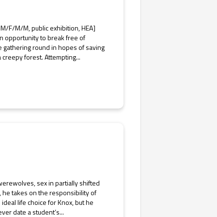
M/F/M/M, public exhibition, HEA]
n opportunity to break free of
re gathering round in hopes of saving
 creepy forest. Attempting...
erewolves, sex in partially shifted
, he takes on the responsibility of
ideal life choice for Knox, but he
ever date a student’s...