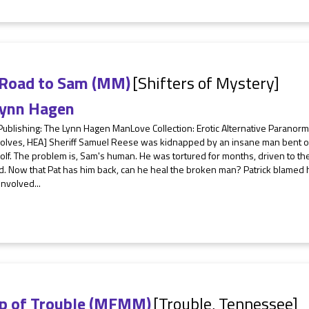
 Road to Sam (MM)
[Shifters of Mystery]
ynn Hagen
Publishing: The Lynn Hagen ManLove Collection: Erotic Alternative Parano
lves, HEA] Sheriff Samuel Reese was kidnapped by an insane man bent on 
f. The problem is, Sam's human. He was tortured for months, driven to the
. Now that Pat has him back, can he heal the broken man? Patrick blamed hi
involved...
p of Trouble (MFMM)
[Trouble, Tennessee]