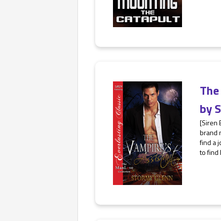
The
by
S
[Siren 
brand n
find a 
to find