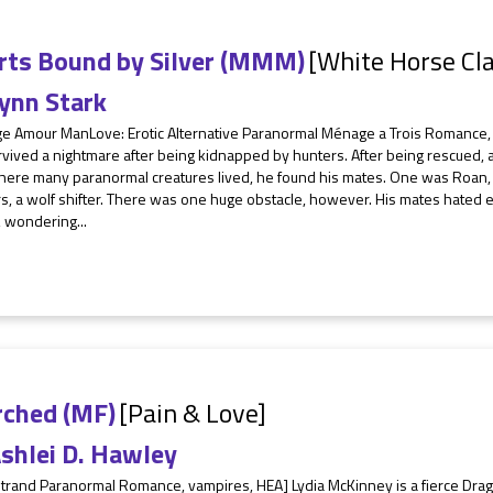
rts Bound by Silver (MMM)
[White Horse Cl
ynn Stark
e Amour ManLove: Erotic Alternative Paranormal Ménage a Trois Romance,
vived a nightmare after being kidnapped by hunters. After being rescued, 
here many paranormal creatures lived, he found his mates. One was Roan, 
, a wolf shifter. There was one huge obstacle, however. His mates hated e
 wondering...
rched (MF)
[Pain & Love]
shlei D. Hawley
trand Paranormal Romance, vampires, HEA] Lydia McKinney is a fierce Drago