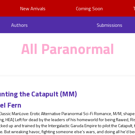
New Arrivals
Coming Soon
Authors
Submissions
All Paranormal
nting the Catapult (MM)
el Fern
 Classic ManLove: Erotic Alternative Paranormal Sci-Fi Romance, M/M, shap
g, HEA] Left for dead by the leaders of his homeworld for being flawed, Ris
cked up and trained by the Intergalactic Garuda Empire to pilot the Catapult,
. But wreaking havoc, fighting someone else’s wars, and doing all he’d bee