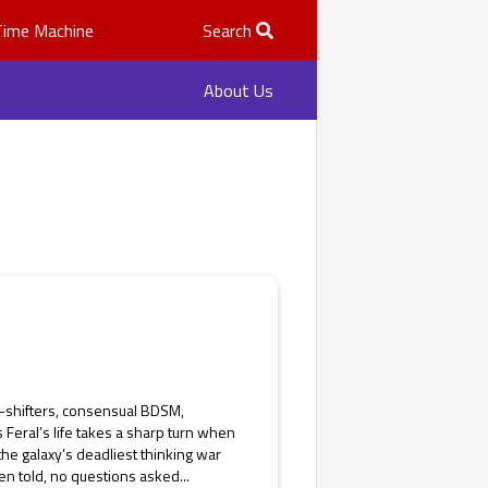
Time Machine
Search
About Us
e-shifters, consensual BDSM,
 Feral’s life takes a sharp turn when
 the galaxy’s deadliest thinking war
n told, no questions asked...