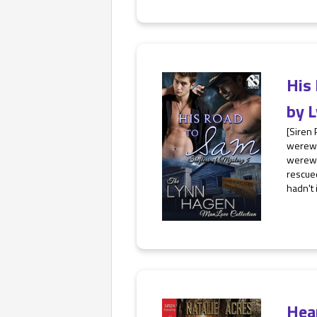
His
by
L
[Siren 
werewo
werewol
rescued
hadn't 
Hea