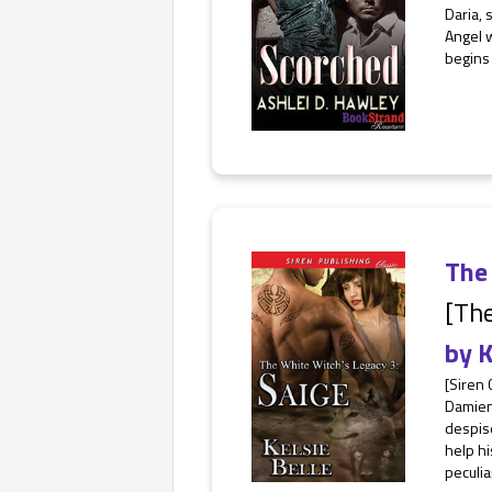
Daria, 
Angel w
begins 
The 
[The
by
K
[Siren 
Damien 
despise
help hi
peculiar