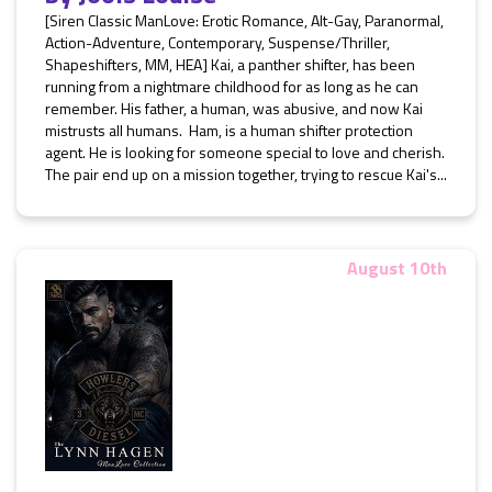
[Siren Classic ManLove: Erotic Romance, Alt-Gay, Paranormal,
Action-Adventure, Contemporary, Suspense/Thriller,
Shapeshifters, MM, HEA] Kai, a panther shifter, has been
running from a nightmare childhood for as long as he can
remember. His father, a human, was abusive, and now Kai
mistrusts all humans. Ham, is a human shifter protection
agent. He is looking for someone special to love and cherish.
The pair end up on a mission together, trying to rescue Kai's...
August 10th