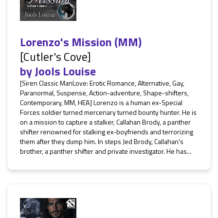
Lorenzo's Mission (MM)
[Cutler's Cove]
by
Jools Louise
[Siren Classic ManLove: Erotic Romance, Alternative, Gay,
Paranormal, Suspense, Action-adventure, Shape-shifters,
Contemporary, MM, HEA] Lorenzo is a human ex-Special
Forces soldier turned mercenary turned bounty hunter. He is
on a mission to capture a stalker, Callahan Brody, a panther
shifter renowned for stalking ex-boyfriends and terrorizing
them after they dump him. In steps Jed Brody, Callahan's
brother, a panther shifter and private investigator. He has...