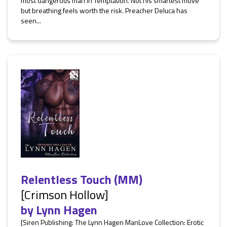
most dangerous man in Temptation. Not his smartest move
but breathing feels worth the risk. Preacher Deluca has
seen...
Relentless Touch (MM)
[Crimson Hollow]
by
Lynn Hagen
[Siren Publishing: The Lynn Hagen ManLove Collection: Erotic