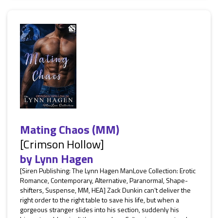
Mating Chaos (MM)
[Crimson Hollow]
by
Lynn Hagen
[Siren Publishing: The Lynn Hagen ManLove Collection: Erotic
Romance, Contemporary, Alternative, Paranormal, Shape-
shifters, Suspense, MM, HEA] Zack Dunkin can’t deliver the
right order to the right table to save his life, but when a
gorgeous stranger slides into his section, suddenly his