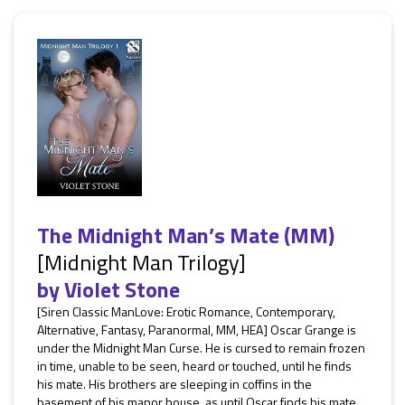
The Midnight Man’s Mate (MM)
[Midnight Man Trilogy]
by
Violet Stone
[Siren Classic ManLove: Erotic Romance, Contemporary,
Alternative, Fantasy, Paranormal, MM, HEA] Oscar Grange is
under the Midnight Man Curse. He is cursed to remain frozen
in time, unable to be seen, heard or touched, until he finds
his mate. His brothers are sleeping in coffins in the
basement of his manor house, as until Oscar finds his mate,