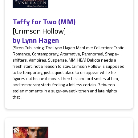
Taffy for Two (MM)
[Crimson Hollow]
by
Lynn Hagen
[Siren Publishing: The Lynn Hagen ManLove Collection: Erotic
Romance, Contemporary, Alternative, Paranormal, Shape-
shifters, Vampires, Suspense, MM, HEA] Dakota needs a
fresh start, not a reason to stay. Crimson Hollow is supposed
to be temporary, just a quiet place to disappear while he
figures out his next move. Then his landlord smiles at him,
and temporary starts feeling a lot less certain. Between
stolen moments in a sugar-sweet kitchen and late nights
that...