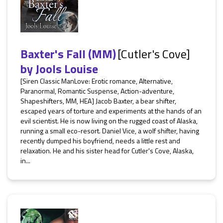
Baxter's Fall (MM)
[Cutler's Cove]
by
Jools Louise
[Siren Classic ManLove: Erotic romance, Alternative,
Paranormal, Romantic Suspense, Action-adventure,
Shapeshifters, MM, HEA] Jacob Baxter, a bear shifter,
escaped years of torture and experiments at the hands of an
evil scientist. He is now living on the rugged coast of Alaska,
running a small eco-resort. Daniel Vice, a wolf shifter, having
recently dumped his boyfriend, needs a little rest and
relaxation. He and his sister head for Cutler's Cove, Alaska,
in...