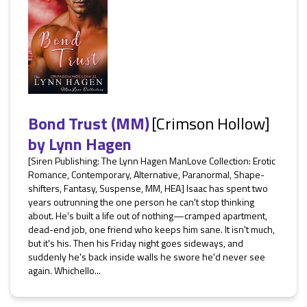
Bond Trust (MM)
[Crimson Hollow]
by
Lynn Hagen
[Siren Publishing: The Lynn Hagen ManLove Collection: Erotic
Romance, Contemporary, Alternative, Paranormal, Shape-
shifters, Fantasy, Suspense, MM, HEA] Isaac has spent two
years outrunning the one person he can't stop thinking
about. He's built a life out of nothing—cramped apartment,
dead-end job, one friend who keeps him sane. It isn't much,
but it's his. Then his Friday night goes sideways, and
suddenly he's back inside walls he swore he'd never see
again. Whichello...