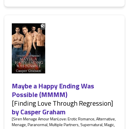
Maybe a Happy Ending Was
Possible (MMMM)
[Finding Love Through Regression]
by
Casper Graham
[Siren Menage Amour ManLove: Erotic Romance, Alternative,
Menage, Paranormal, Multiple Partners, Supernatural, Magic,