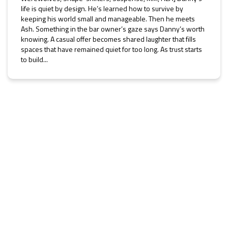
life is quiet by design. He’s learned how to survive by
keeping his world small and manageable. Then he meets
Ash. Something in the bar owner’s gaze says Danny’s worth
knowing. A casual offer becomes shared laughter that fills
spaces that have remained quiet for too long. As trust starts
to build...
He Must Protect the Future