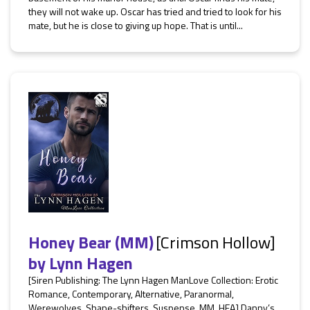
they will not wake up. Oscar has tried and tried to look for his
mate, but he is close to giving up hope. That is until...
Honey Bear (MM)
[Crimson Hollow]
by
Lynn Hagen
[Siren Publishing: The Lynn Hagen ManLove Collection: Erotic
Romance, Contemporary, Alternative, Paranormal,
Werewolves, Shape-shifters, Suspense, MM, HEA] Danny’s