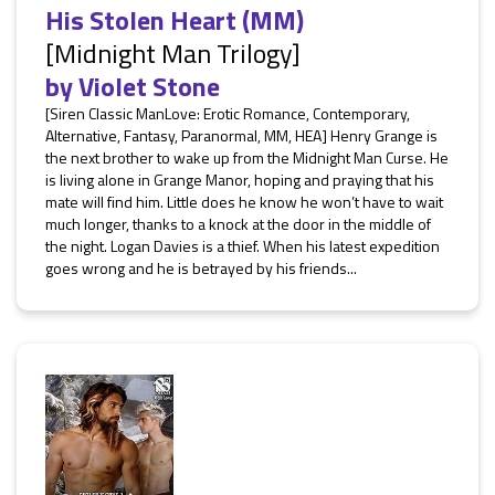
His Stolen Heart (MM)
[Midnight Man Trilogy]
by
Violet Stone
[Siren Classic ManLove: Erotic Romance, Contemporary,
Alternative, Fantasy, Paranormal, MM, HEA] Henry Grange is
the next brother to wake up from the Midnight Man Curse. He
is living alone in Grange Manor, hoping and praying that his
mate will find him. Little does he know he won’t have to wait
much longer, thanks to a knock at the door in the middle of
the night. Logan Davies is a thief. When his latest expedition
goes wrong and he is betrayed by his friends...