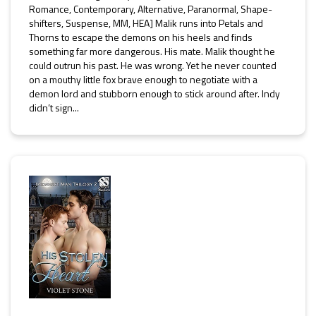
Romance, Contemporary, Alternative, Paranormal, Shape-
shifters, Suspense, MM, HEA] Malik runs into Petals and
Thorns to escape the demons on his heels and finds
something far more dangerous. His mate. Malik thought he
could outrun his past. He was wrong. Yet he never counted
on a mouthy little fox brave enough to negotiate with a
demon lord and stubborn enough to stick around after. Indy
didn’t sign...