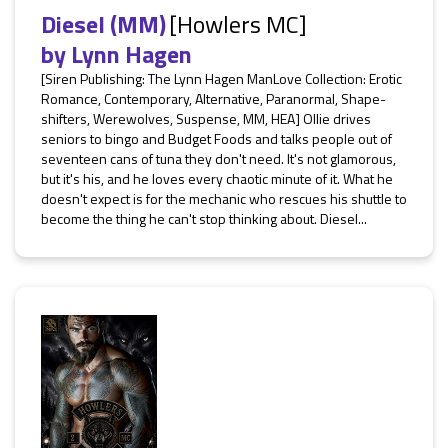
Diesel (MM)
[Howlers MC]
by
Lynn Hagen
[Siren Publishing: The Lynn Hagen ManLove Collection: Erotic
Romance, Contemporary, Alternative, Paranormal, Shape-
shifters, Werewolves, Suspense, MM, HEA] Ollie drives
seniors to bingo and Budget Foods and talks people out of
seventeen cans of tuna they don't need. It's not glamorous,
but it's his, and he loves every chaotic minute of it. What he
doesn't expect is for the mechanic who rescues his shuttle to
become the thing he can't stop thinking about. Diesel...