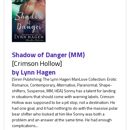
Shadow of Danger (MM)
[Crimson Hollow]
by
Lynn Hagen
[Siren Publishing: The Lynn Hagen ManLove Collection: Erotic
Romance, Contemporary, Alternative, Paranormal, Shape-
shifters, Suspense, MM, HEA] Sonny has a talent for landing
in situations that should come with warning labels. Crimson
Hollow was supposed to be a pit stop, not a destination. He
had one goal, and it had nothing to do with the massive polar
bear shifter who looked at him like Sonny was both a
problem and an answer at the same time. He had enough
complications...