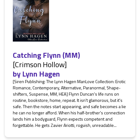
Catching Flynn (MM)
[Crimson Hollow]
by
Lynn Hagen
[Siren Publishing: The Lynn Hagen ManLove Collection: Erotic
Romance, Contemporary, Alternative, Paranormal, Shape-
shifters, Suspense, MM, HEA] Flynn Duncan's life runs on
routine, bookstore, home, repeat. It isn't glamorous, but it's
safe. Then the notes start appearing, and safe becomes a lie
he can no longer afford. When his half-brother's connection
lands him a bodyguard, Flynn expects competent and
forgettable. He gets Zavier Ariotti, roguish, unreadable...