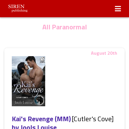
Submissions
About Us
All Paranormal
August 20th
Kai's Revenge (MM)
[Cutler's Cove]
by
Jools Louise