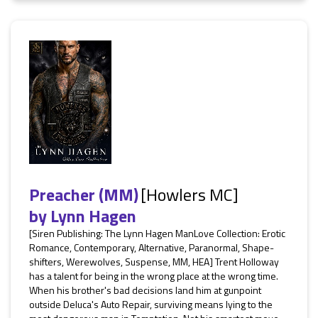
Preacher (MM)
[Howlers MC]
by
Lynn Hagen
[Siren Publishing: The Lynn Hagen ManLove Collection: Erotic
Romance, Contemporary, Alternative, Paranormal, Shape-
shifters, Werewolves, Suspense, MM, HEA] Trent Holloway
has a talent for being in the wrong place at the wrong time.
When his brother's bad decisions land him at gunpoint
outside Deluca's Auto Repair, surviving means lying to the