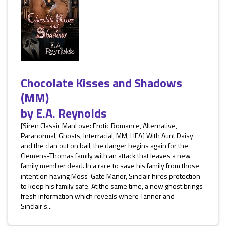
Chocolate Kisses and Shadows
(MM)
by
E.A. Reynolds
[Siren Classic ManLove: Erotic Romance, Alternative,
Paranormal, Ghosts, Interracial, MM, HEA] With Aunt Daisy
and the clan out on bail, the danger begins again for the
Clemens-Thomas family with an attack that leaves a new
family member dead. In a race to save his family from those
intent on having Moss-Gate Manor, Sinclair hires protection
to keep his family safe. At the same time, a new ghost brings
fresh information which reveals where Tanner and
Sinclair’s...