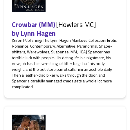
Crowbar (MM)
[Howlers MC]
by
Lynn Hagen
[Siren Publishing: The Lynn Hagen ManLove Collection: Erotic
Romance, Contemporary, Alternative, Paranormal, Shape-
shifters, Werewolves, Suspense, MM, HEA] Spencer has
terrible luck with people. His dating life is a nightmare, his
new job has him wrestling cat litter bags half his body
weight, and the pet store parrot calls him an asshole daily.
Then a leather-clad biker walks through the door, and
Spencer's carefully managed chaos gets a whole lot more
complicated...