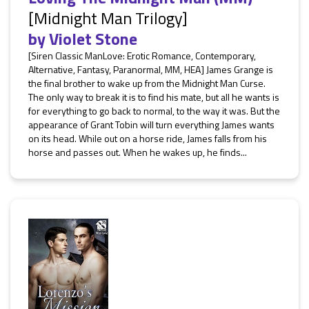
[Midnight Man Trilogy]
by
Violet Stone
[Siren Classic ManLove: Erotic Romance, Contemporary,
Alternative, Fantasy, Paranormal, MM, HEA] James Grange is
the final brother to wake up from the Midnight Man Curse.
The only way to break it is to find his mate, but all he wants is
for everything to go back to normal, to the way it was. But the
appearance of Grant Tobin will turn everything James wants
on its head. While out on a horse ride, James falls from his
horse and passes out. When he wakes up, he finds...