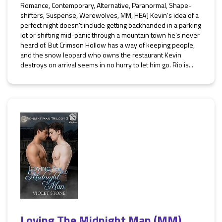
Romance, Contemporary, Alternative, Paranormal, Shape-
shifters, Suspense, Werewolves, MM, HEA] Kevin's idea of a
perfect night doesn't include getting backhanded in a parking
lot or shifting mid-panic through a mountain town he's never
heard of. But Crimson Hollow has a way of keeping people,
and the snow leopard who owns the restaurant Kevin
destroys on arrival seems in no hurry to let him go. Rio is...
Loving The Midnight Man (MM)