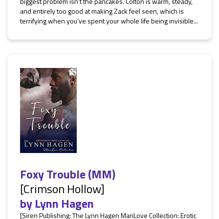
biggest problem isn’t the pancakes. Colton is warm, steady,
and entirely too good at making Zack feel seen, which is
terrifying when you’ve spent your whole life being invisible...
Foxy Trouble (MM)
[Crimson Hollow]
by
Lynn Hagen
[Siren Publishing: The Lynn Hagen ManLove Collection: Erotic