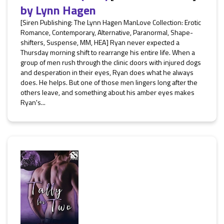
by
Lynn Hagen
[Siren Publishing: The Lynn Hagen ManLove Collection: Erotic
Romance, Contemporary, Alternative, Paranormal, Shape-
shifters, Suspense, MM, HEA] Ryan never expected a
Thursday morning shift to rearrange his entire life. When a
group of men rush through the clinic doors with injured dogs
and desperation in their eyes, Ryan does what he always
does. He helps. But one of those men lingers long after the
others leave, and something about his amber eyes makes
Ryan's...