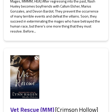
Mages, MMMM, HEA] After regressing into the past, Nash
Huxley becomes boyfriends with Callum Elsher, Marius
Gonzales, and Devon Bardot. They prevent the occurrence
of many terrible events and defeat the villains. Soon, they
succeed in exterminating the mages who have betrayed the
human race, but there's one more thing that they must
resolve. Before...
Vet Rescue (MM)
[Crimson Hollow]