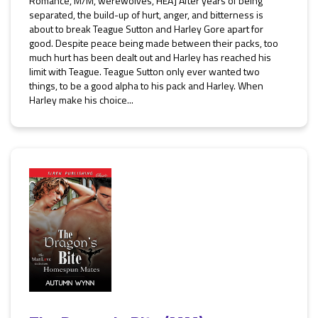
Romance, M/M, werewolves, HEA] After years of being
separated, the build-up of hurt, anger, and bitterness is
about to break Teague Sutton and Harley Gore apart for
good. Despite peace being made between their packs, too
much hurt has been dealt out and Harley has reached his
limit with Teague. Teague Sutton only ever wanted two
things, to be a good alpha to his pack and Harley. When
Harley make his choice...