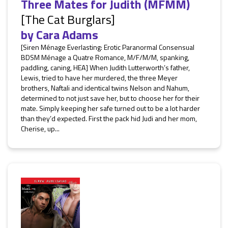
Three Mates for Judith (MFMM)
[The Cat Burglars]
by
Cara Adams
[Siren Ménage Everlasting: Erotic Paranormal Consensual
BDSM Ménage a Quatre Romance, M/F/M/M, spanking,
paddling, caning, HEA] When Judith Lutterworth’s father,
Lewis, tried to have her murdered, the three Meyer
brothers, Naftali and identical twins Nelson and Nahum,
determined to not just save her, but to choose her for their
mate. Simply keeping her safe turned out to be a lot harder
than they’d expected. First the pack hid Judi and her mom,
Cherise, up...