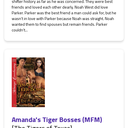
shifter history as far as he was concerned. They were best
friends and loved each other dearly. Noah West did love
Parker. Parker was the best friend a man could ask for, but he
wasn’t in love with Parker because Noah was straight. Noah
wanted them to find spouses but remain friends. Parker
couldn’t...
Amanda's Tiger Bosses (MFM)