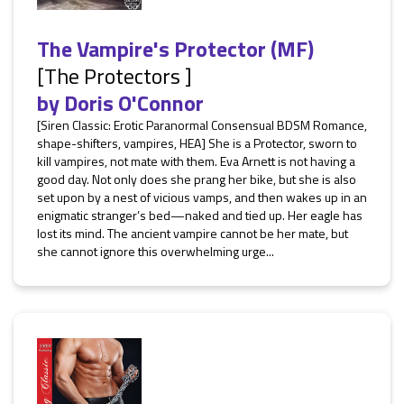
The Vampire's Protector (MF)
[The Protectors ]
by
Doris O'Connor
[Siren Classic: Erotic Paranormal Consensual BDSM Romance,
shape-shifters, vampires, HEA] She is a Protector, sworn to
kill vampires, not mate with them. Eva Arnett is not having a
good day. Not only does she prang her bike, but she is also
set upon by a nest of vicious vamps, and then wakes up in an
enigmatic stranger’s bed—naked and tied up. Her eagle has
lost its mind. The ancient vampire cannot be her mate, but
she cannot ignore this overwhelming urge...