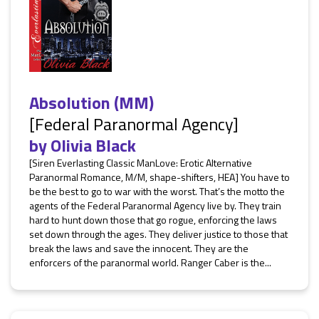
Absolution (MM)
[Federal Paranormal Agency]
by
Olivia Black
[Siren Everlasting Classic ManLove: Erotic Alternative
Paranormal Romance, M/M, shape-shifters, HEA] You have to
be the best to go to war with the worst. That’s the motto the
agents of the Federal Paranormal Agency live by. They train
hard to hunt down those that go rogue, enforcing the laws
set down through the ages. They deliver justice to those that
break the laws and save the innocent. They are the
enforcers of the paranormal world. Ranger Caber is the...