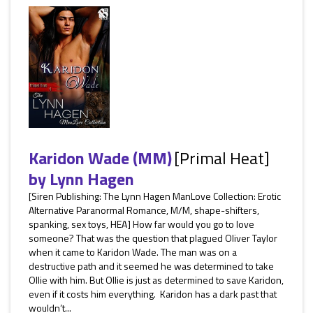
Karidon Wade (MM)
[Primal Heat]
by
Lynn Hagen
[Siren Publishing: The Lynn Hagen ManLove Collection: Erotic
Alternative Paranormal Romance, M/M, shape-shifters,
spanking, sex toys, HEA] How far would you go to love
someone? That was the question that plagued Oliver Taylor
when it came to Karidon Wade. The man was on a
destructive path and it seemed he was determined to take
Ollie with him. But Ollie is just as determined to save Karidon,
even if it costs him everything. Karidon has a dark past that
wouldn’t...