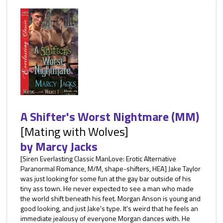
A Shifter's Worst Nightmare (MM)
[Mating with Wolves]
by
Marcy Jacks
[Siren Everlasting Classic ManLove: Erotic Alternative
Paranormal Romance, M/M, shape-shifters, HEA] Jake Taylor
was just looking for some fun at the gay bar outside of his
tiny ass town. He never expected to see a man who made
the world shift beneath his feet. Morgan Anson is young and
good looking, and just Jake's type. It's weird that he feels an
immediate jealousy of everyone Morgan dances with. He