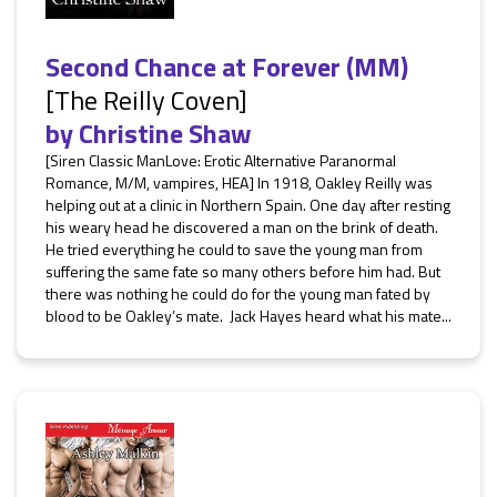
Second Chance at Forever (MM)
[The Reilly Coven]
by
Christine Shaw
[Siren Classic ManLove: Erotic Alternative Paranormal
Romance, M/M, vampires, HEA] In 1918, Oakley Reilly was
helping out at a clinic in Northern Spain. One day after resting
his weary head he discovered a man on the brink of death.
He tried everything he could to save the young man from
suffering the same fate so many others before him had. But
there was nothing he could do for the young man fated by
blood to be Oakley’s mate. Jack Hayes heard what his mate...