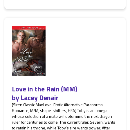
Love in the Rain (MM)
by
Lacey Denair
[Siren Classic ManLove: Erotic Alternative Paranormal
Romance, M/M, shape-shifters, HEA] Toby is an omega
whose selection of a mate will determine the next dragon
ruler for centuries to come. The current ruler, Severn, wants
to retain his throne, while Toby's sire wants power. After