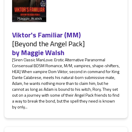
Viktor's Familiar (MM)
[Beyond the Angel Pack]
by
Maggie Walsh
[Siren Classic ManLove: Erotic Alternative Paranormal
Consensual BDSM Romance, M/M, vampires, shape-shifters,
HEA] When vampire Dom Viktor, second in command for King
Dante Calabrese, meets his natural-born submissive mate,
Adam, he wants nothing more than to claim him, but he
cannot as long as Adam is bound to his witch, Rory. They set
out on a journey with some of their Angel Pack friends to find
a way to break the bond, but the spell they need is known
by only...