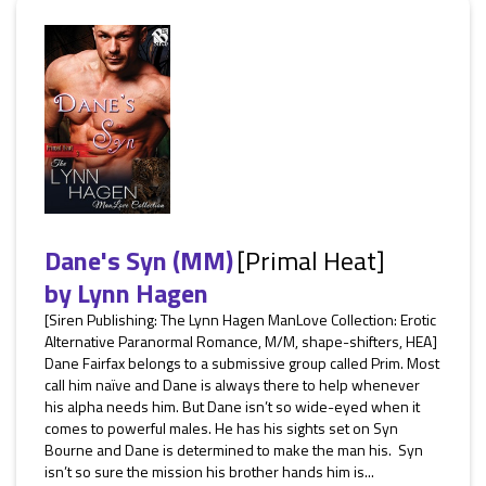
Dane's Syn (MM)
[Primal Heat]
by
Lynn Hagen
[Siren Publishing: The Lynn Hagen ManLove Collection: Erotic
Alternative Paranormal Romance, M/M, shape-shifters, HEA]
Dane Fairfax belongs to a submissive group called Prim. Most
call him naïve and Dane is always there to help whenever
his alpha needs him. But Dane isn’t so wide-eyed when it
comes to powerful males. He has his sights set on Syn
Bourne and Dane is determined to make the man his. Syn
isn’t so sure the mission his brother hands him is...