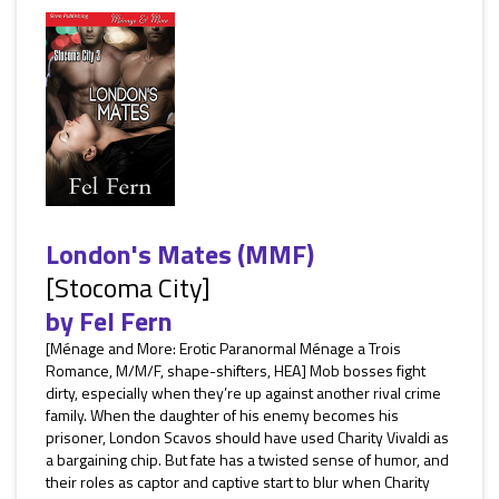
London's Mates (MMF)
[Stocoma City]
by
Fel Fern
[Ménage and More: Erotic Paranormal Ménage a Trois
Romance, M/M/F, shape-shifters, HEA] Mob bosses fight
dirty, especially when they’re up against another rival crime
family. When the daughter of his enemy becomes his
prisoner, London Scavos should have used Charity Vivaldi as
a bargaining chip. But fate has a twisted sense of humor, and
their roles as captor and captive start to blur when Charity