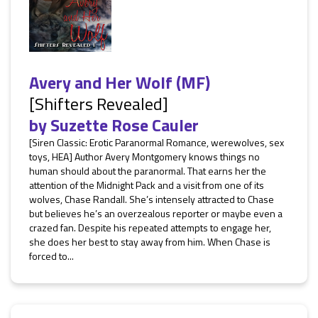
Avery and Her Wolf (MF)
[Shifters Revealed]
by
Suzette Rose Cauler
[Siren Classic: Erotic Paranormal Romance, werewolves, sex
toys, HEA] Author Avery Montgomery knows things no
human should about the paranormal. That earns her the
attention of the Midnight Pack and a visit from one of its
wolves, Chase Randall. She’s intensely attracted to Chase
but believes he’s an overzealous reporter or maybe even a
crazed fan. Despite his repeated attempts to engage her,
she does her best to stay away from him. When Chase is
forced to...