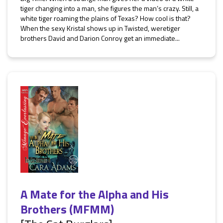
tiger changing into a man, she figures the man’s crazy. Still, a
white tiger roaming the plains of Texas? How cool is that?
When the sexy Kristal shows up in Twisted, weretiger
brothers David and Darion Conroy get an immediate...
A Mate for the Alpha and His
Brothers (MFMM)