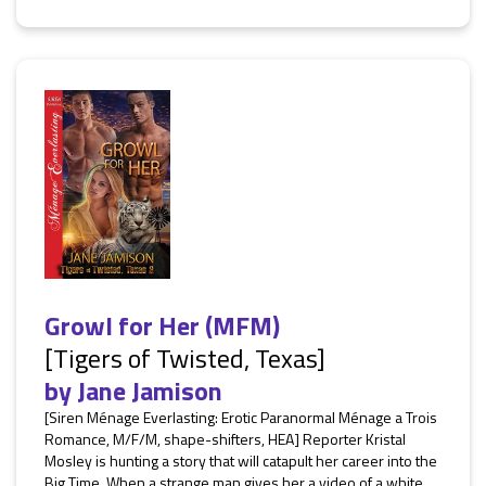
Growl for Her (MFM)
[Tigers of Twisted, Texas]
by
Jane Jamison
[Siren Ménage Everlasting: Erotic Paranormal Ménage a Trois
Romance, M/F/M, shape-shifters, HEA] Reporter Kristal
Mosley is hunting a story that will catapult her career into the
Big Time. When a strange man gives her a video of a white