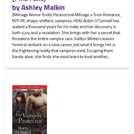
by
Ashley Malkin
[Ménage Amour: Erotic Paranormal Ménage a Trois Romance,
M/F/M, shape-shifters, vampires, HEA] Aiden O’Connell has
waited a thousand years for his mate and her discovery is
both a joy and a revelation. She brings with her a secret that
threatens the entire vampire race. Kaitlyn Winters leaves
home to embark on a new career, but what it brings her is
the frightening reality that vampires exist. Escaping them
barely alive, she finds she must learn to trust another...