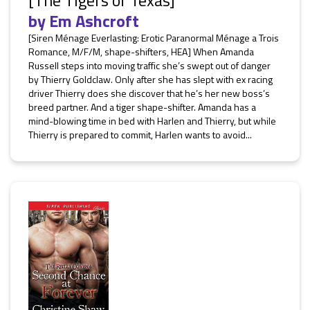
[The Tigers of Texas]
by
Em Ashcroft
[Siren Ménage Everlasting: Erotic Paranormal Ménage a Trois
Romance, M/F/M, shape-shifters, HEA] When Amanda
Russell steps into moving traffic she’s swept out of danger
by Thierry Goldclaw. Only after she has slept with ex racing
driver Thierry does she discover that he’s her new boss’s
breed partner. And a tiger shape-shifter. Amanda has a
mind-blowing time in bed with Harlen and Thierry, but while
Thierry is prepared to commit, Harlen wants to avoid...