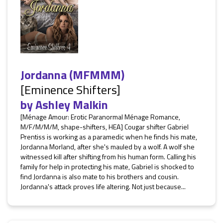
Jordanna (MFMMM)
[Eminence Shifters]
by
Ashley Malkin
[Ménage Amour: Erotic Paranormal Ménage Romance,
M/F/M/M/M, shape-shifters, HEA] Cougar shifter Gabriel
Prentiss is working as a paramedic when he finds his mate,
Jordanna Morland, after she's mauled by a wolf. A wolf she
witnessed kill after shifting from his human form. Calling his
family for help in protecting his mate, Gabriel is shocked to
find Jordanna is also mate to his brothers and cousin.
Jordanna's attack proves life altering. Not just because...