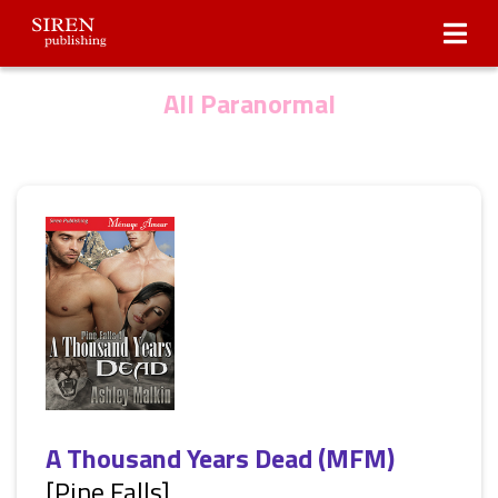
Submissions
About Us
All Paranormal
A Thousand Years Dead (MFM)
[Pine Falls]