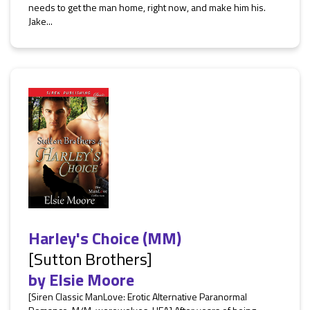
needs to get the man home, right now, and make him his.
Jake...
Harley's Choice (MM)
[Sutton Brothers]
by
Elsie Moore
[Siren Classic ManLove: Erotic Alternative Paranormal