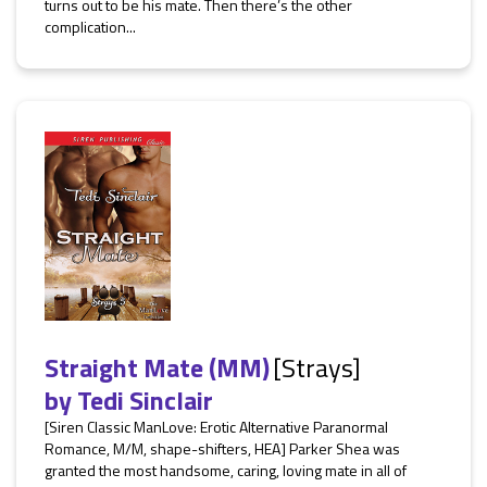
turns out to be his mate. Then there’s the other
complication...
Straight Mate (MM)
[Strays]
by
Tedi Sinclair
[Siren Classic ManLove: Erotic Alternative Paranormal
Romance, M/M, shape-shifters, HEA] Parker Shea was
granted the most handsome, caring, loving mate in all of