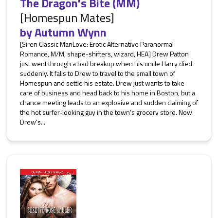
The Dragon's Bite (MM)
[Homespun Mates]
by
Autumn Wynn
[Siren Classic ManLove: Erotic Alternative Paranormal
Romance, M/M, shape-shifters, wizard, HEA] Drew Patton
just went through a bad breakup when his uncle Harry died
suddenly. It falls to Drew to travel to the small town of
Homespun and settle his estate. Drew just wants to take
care of business and head back to his home in Boston, but a
chance meeting leads to an explosive and sudden claiming of
the hot surfer-looking guy in the town's grocery store. Now
Drew's...