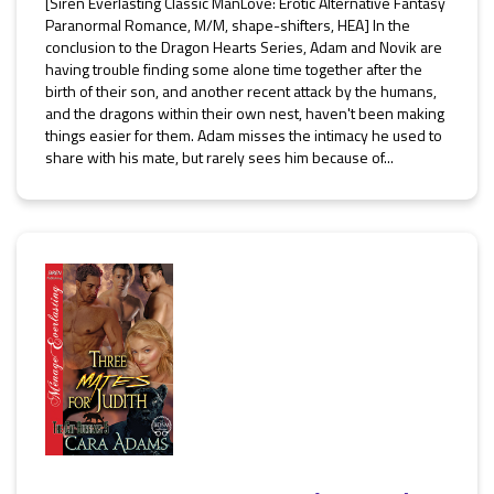
[Siren Everlasting Classic ManLove: Erotic Alternative Fantasy
Paranormal Romance, M/M, shape-shifters, HEA] In the
conclusion to the Dragon Hearts Series, Adam and Novik are
having trouble finding some alone time together after the
birth of their son, and another recent attack by the humans,
and the dragons within their own nest, haven't been making
things easier for them. Adam misses the intimacy he used to
share with his mate, but rarely sees him because of...