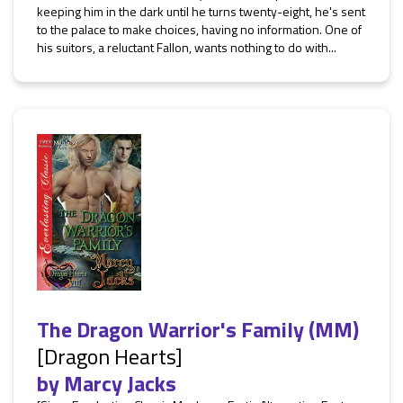
keeping him in the dark until he turns twenty-eight, he's sent
to the palace to make choices, having no information. One of
his suitors, a reluctant Fallon, wants nothing to do with...
The Dragon Warrior's Family (MM)
[Dragon Hearts]
by
Marcy Jacks