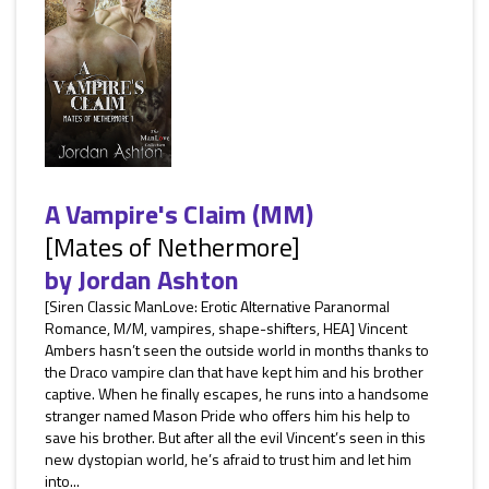
A Vampire's Claim (MM)
[Mates of Nethermore]
by
Jordan Ashton
[Siren Classic ManLove: Erotic Alternative Paranormal
Romance, M/M, vampires, shape-shifters, HEA] Vincent
Ambers hasn’t seen the outside world in months thanks to
the Draco vampire clan that have kept him and his brother
captive. When he finally escapes, he runs into a handsome
stranger named Mason Pride who offers him his help to
save his brother. But after all the evil Vincent’s seen in this
new dystopian world, he’s afraid to trust him and let him
into...