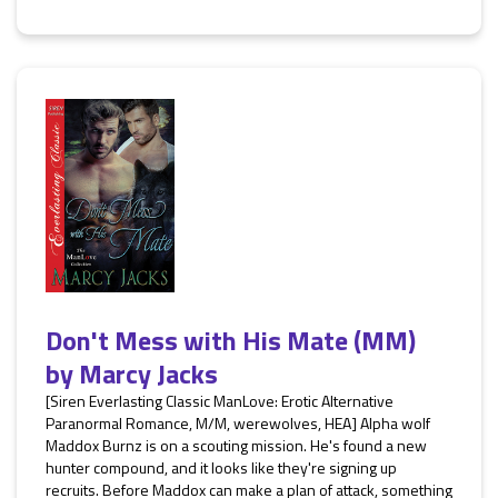
Don't Mess with His Mate (MM)
by
Marcy Jacks
[Siren Everlasting Classic ManLove: Erotic Alternative
Paranormal Romance, M/M, werewolves, HEA] Alpha wolf
Maddox Burnz is on a scouting mission. He's found a new
hunter compound, and it looks like they're signing up
recruits. Before Maddox can make a plan of attack, something