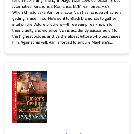
[Siren Publishing: The Lynn Hagen ManLove Collection: Erotic
Alternative Paranormal Romance, M/M, vampires, HEA]
When Christo asks Van for a favor, Van has no idea what he's
getting himself into. He's sent to Black Diamonds to gather
intel on the Vittore brothers—three vampires known for
their cruelty and violence. Van is accidently auctioned off to
the highest bidder, and it's the eldest Vittore who purchases
him. Against his will, Van is forced to endure Mayhem's...