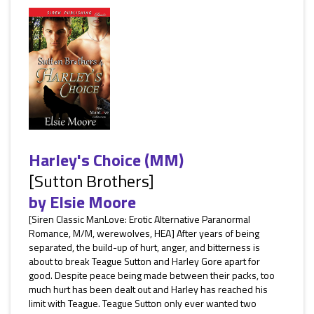
Harley's Choice (MM)
[Sutton Brothers]
by
Elsie Moore
[Siren Classic ManLove: Erotic Alternative Paranormal
Romance, M/M, werewolves, HEA] After years of being
separated, the build-up of hurt, anger, and bitterness is
about to break Teague Sutton and Harley Gore apart for
good. Despite peace being made between their packs, too
much hurt has been dealt out and Harley has reached his
limit with Teague. Teague Sutton only ever wanted two