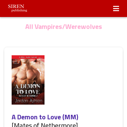
Submissions
About Us
All Vampires/Werewolves
A Demon to Love (MM)
[Mates of Nethermore]