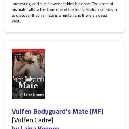
interesting, and a little sweet, tickles his nose. The scent of
his mate calls to him from one of the tents. Maddox sneaks in
to discover that his mate is a hunter, and there's a dead
wolf...
Vulfen Bodyguard's Mate (MF)
[Vulfen Cadre]
by
Laina Kenney