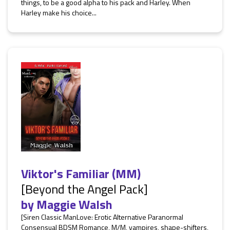
things, to be a good alpha to his pack and Harley. When
Harley make his choice...
Viktor's Familiar (MM)
[Beyond the Angel Pack]
by
Maggie Walsh
[Siren Classic ManLove: Erotic Alternative Paranormal
Consensual BDSM Romance, M/M, vampires, shape-shifters,