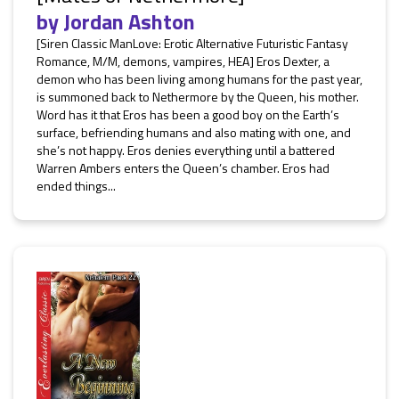
by
Jordan Ashton
[Siren Classic ManLove: Erotic Alternative Futuristic Fantasy
Romance, M/M, demons, vampires, HEA] Eros Dexter, a
demon who has been living among humans for the past year,
is summoned back to Nethermore by the Queen, his mother.
Word has it that Eros has been a good boy on the Earth’s
surface, befriending humans and also mating with one, and
she’s not happy. Eros denies everything until a battered
Warren Ambers enters the Queen’s chamber. Eros had
ended things...