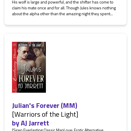
His wolf is large and powerful, and the shifter has come to
claim his mate once and for all. Though Jules knows nothing
about the alpha other than the amazing night they spent...
Julian's Forever (MM)
[Warriors of the Light]
by
AJ Jarrett
[Siren Everlasting Classic ManLove: Erotic Alternative