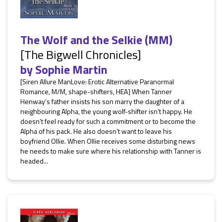
The Wolf and the Selkie (MM)
[The Bigwell Chronicles]
by
Sophie Martin
[Siren Allure ManLove: Erotic Alternative Paranormal
Romance, M/M, shape-shifters, HEA] When Tanner
Henway’s father insists his son marry the daughter of a
neighbouring Alpha, the young wolf-shifter isn’t happy. He
doesn’t feel ready for such a commitment or to become the
Alpha of his pack. He also doesn’t want to leave his
boyfriend Ollie. When Ollie receives some disturbing news
he needs to make sure where his relationship with Tanner is
headed...