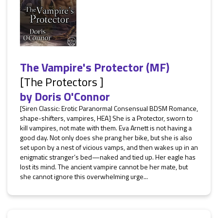
The Vampire's Protector (MF)
[The Protectors ]
by
Doris O'Connor
[Siren Classic: Erotic Paranormal Consensual BDSM Romance,
shape-shifters, vampires, HEA] She is a Protector, sworn to
kill vampires, not mate with them. Eva Arnett is not having a
good day. Not only does she prang her bike, but she is also
set upon by a nest of vicious vamps, and then wakes up in an
enigmatic stranger’s bed—naked and tied up. Her eagle has
lost its mind. The ancient vampire cannot be her mate, but
she cannot ignore this overwhelming urge...