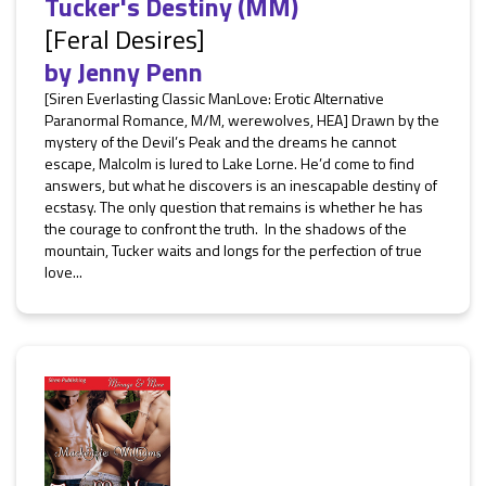
Tucker's Destiny (MM)
[Feral Desires]
by
Jenny Penn
[Siren Everlasting Classic ManLove: Erotic Alternative
Paranormal Romance, M/M, werewolves, HEA] Drawn by the
mystery of the Devil’s Peak and the dreams he cannot
escape, Malcolm is lured to Lake Lorne. He’d come to find
answers, but what he discovers is an inescapable destiny of
ecstasy. The only question that remains is whether he has
the courage to confront the truth. In the shadows of the
mountain, Tucker waits and longs for the perfection of true
love...