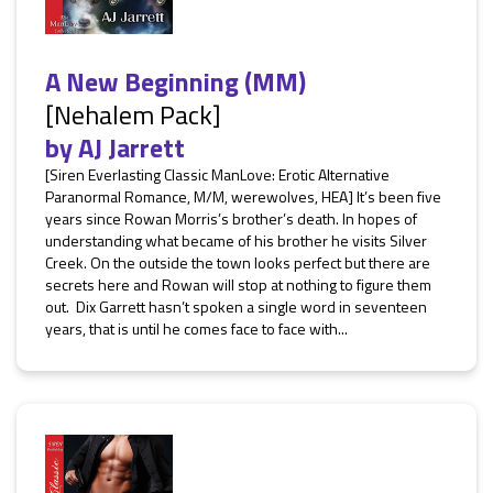
A New Beginning (MM)
[Nehalem Pack]
by
AJ Jarrett
[Siren Everlasting Classic ManLove: Erotic Alternative
Paranormal Romance, M/M, werewolves, HEA] It’s been five
years since Rowan Morris’s brother’s death. In hopes of
understanding what became of his brother he visits Silver
Creek. On the outside the town looks perfect but there are
secrets here and Rowan will stop at nothing to figure them
out. Dix Garrett hasn’t spoken a single word in seventeen
years, that is until he comes face to face with...