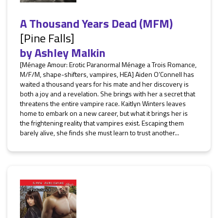
A Thousand Years Dead (MFM)
[Pine Falls]
by
Ashley Malkin
[Ménage Amour: Erotic Paranormal Ménage a Trois Romance,
M/F/M, shape-shifters, vampires, HEA] Aiden O’Connell has
waited a thousand years for his mate and her discovery is
both a joy and a revelation. She brings with her a secret that
threatens the entire vampire race. Kaitlyn Winters leaves
home to embark on a new career, but what it brings her is
the frightening reality that vampires exist. Escaping them
barely alive, she finds she must learn to trust another...