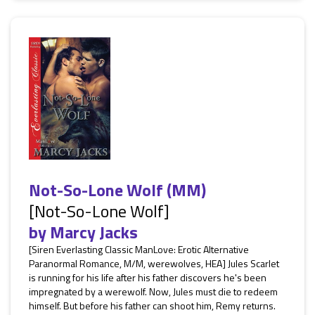
Not-So-Lone Wolf (MM)
[Not-So-Lone Wolf]
by
Marcy Jacks
[Siren Everlasting Classic ManLove: Erotic Alternative
Paranormal Romance, M/M, werewolves, HEA] Jules Scarlet
is running for his life after his father discovers he's been
impregnated by a werewolf. Now, Jules must die to redeem
himself. But before his father can shoot him, Remy returns.