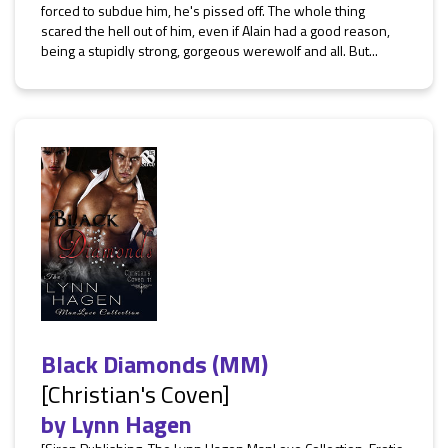
forced to subdue him, he's pissed off. The whole thing
scared the hell out of him, even if Alain had a good reason,
being a stupidly strong, gorgeous werewolf and all. But...
Black Diamonds (MM)
[Christian's Coven]
by
Lynn Hagen