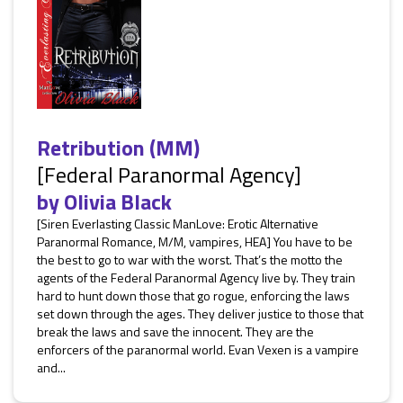
Retribution (MM)
[Federal Paranormal Agency]
by
Olivia Black
[Siren Everlasting Classic ManLove: Erotic Alternative
Paranormal Romance, M/M, vampires, HEA] You have to be
the best to go to war with the worst. That’s the motto the
agents of the Federal Paranormal Agency live by. They train
hard to hunt down those that go rogue, enforcing the laws
set down through the ages. They deliver justice to those that
break the laws and save the innocent. They are the
enforcers of the paranormal world. Evan Vexen is a vampire
and...