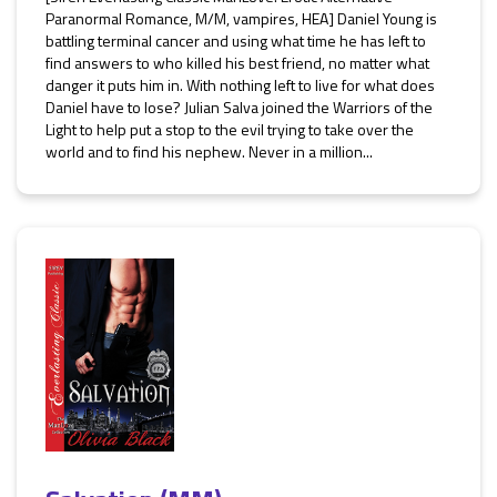
Paranormal Romance, M/M, vampires, HEA] Daniel Young is
battling terminal cancer and using what time he has left to
find answers to who killed his best friend, no matter what
danger it puts him in. With nothing left to live for what does
Daniel have to lose? Julian Salva joined the Warriors of the
Light to help put a stop to the evil trying to take over the
world and to find his nephew. Never in a million...