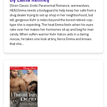
[Siren Classic: Erotic Paranormal Romance, werewolves,
HEA] Emma needs a bodyguard to help keep her safe from a
drug dealer trying to set up shop in her neighborhood, but
tall, gorgeous Kuhr is miles beyond the bored retired-cop-
type she is expecting. The heat Emma feels when his eyes
rake over her makes her hormones sit up and beg for man
candy. When vulfen warrior Kuhr Valcov aids in a daring
rescue, he takes one look at tiny, fierce Emma and knows
that she...