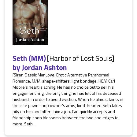
Seth (MM)
[Harbor of Lost Souls]
by
Jordan Ashton
[Siren Classic ManLove: Erotic Alternative Paranormal
Romance, M/M, shape-shifters, light bondage, HEA] Carl
Moore’s heart is aching. He has no choice but to sell his
engagement ring, the only thing he has left of his deceased
husband, in order to avoid eviction. When he almost faints in
the cute pawn shop owner’s arms, kind-hearted Seth takes
pity on him and offers him a job. Carl quickly accepts and
friendship soon blossoms between the two and edges to
more. Seth...