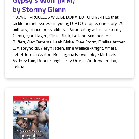
Gypsy's Wolf (MM)
by
Stormy Glenn
100% OF PROCEEDS WILL BE DONATED TO CHARITIES that
tackle homelessness in young LGBTQ people. one story, 25
authors, infinite possibilities... Participating authors: Stormy
Glenn, Lynn Hagen, Olivia Black, Bellann Summer, Jess
Buffett, Alex Carreras, Leah Blake, Cree Storm, Evelise Archer,
E. A. Reynolds, Aeryn Jaden, Jane Wallace-Knight, Amara
Lebel, Jordan Ashton, Berengaria Brown, Skye Michaels,
Sydney Lain, Rennie Leigh, Frey Ortega, Andrew Jericho,
Felicia...