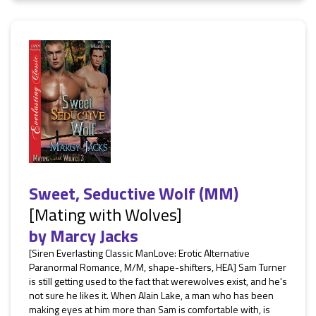
Sweet, Seductive Wolf (MM)
[Mating with Wolves]
by
Marcy Jacks
[Siren Everlasting Classic ManLove: Erotic Alternative
Paranormal Romance, M/M, shape-shifters, HEA] Sam Turner
is still getting used to the fact that werewolves exist, and he's
not sure he likes it. When Alain Lake, a man who has been
making eyes at him more than Sam is comfortable with, is