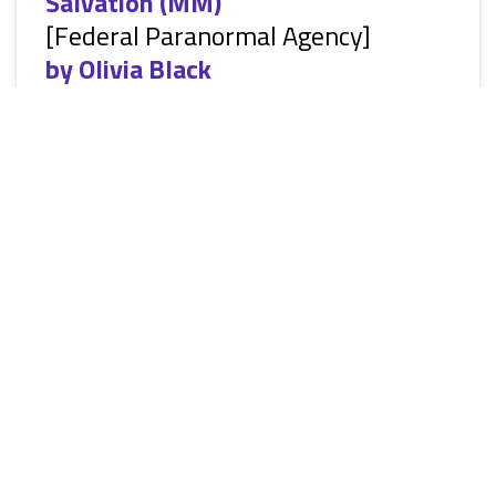
Salvation (MM)
[Federal Paranormal Agency]
by
Olivia Black
[Siren Everlasting Classic ManLove: Erotic Alternative
Paranormal Romance, M/M, vampires, shape-shifters, HEA]
You have to be the best to go to war with the worst. That’s
the motto the agents of the Federal Paranormal Agency live
by. They train hard to hunt down those that go rogue,
enforcing the laws set down through the ages. They deliver
justice to those that break the laws and save the innocent.
They are the enforcers of the paranormal world. Braig
Rabgix...