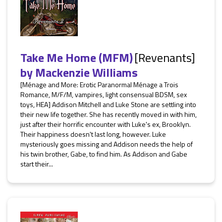
Take Me Home (MFM)
[Revenants]
by
Mackenzie Williams
[Ménage and More: Erotic Paranormal Ménage a Trois
Romance, M/F/M, vampires, light consensual BDSM, sex
toys, HEA] Addison Mitchell and Luke Stone are settling into
their new life together. She has recently moved in with him,
just after their horrific encounter with Luke's ex, Brooklyn.
Their happiness doesn't last long, however. Luke
mysteriously goes missing and Addison needs the help of
his twin brother, Gabe, to find him. As Addison and Gabe
start their...