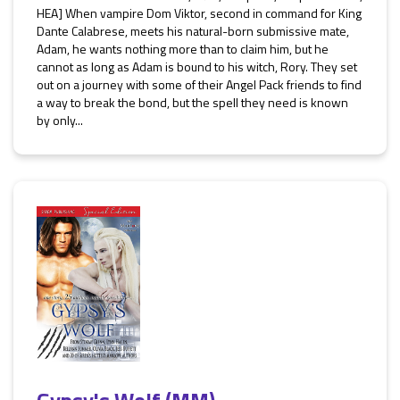
HEA] When vampire Dom Viktor, second in command for King
Dante Calabrese, meets his natural-born submissive mate,
Adam, he wants nothing more than to claim him, but he
cannot as long as Adam is bound to his witch, Rory. They set
out on a journey with some of their Angel Pack friends to find
a way to break the bond, but the spell they need is known
by only...