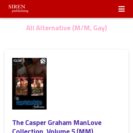
Submissions
About Us
All Alternative (M/M, Gay)
The Casper Graham ManLove
Collection, Volume 5 (MM)