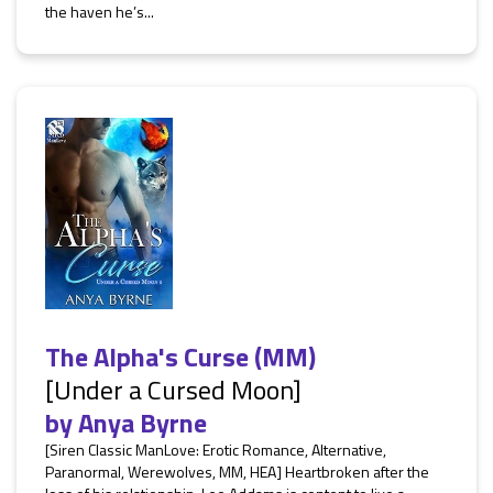
the haven he’s...
The Alpha's Curse (MM)
[Under a Cursed Moon]
by
Anya Byrne
[Siren Classic ManLove: Erotic Romance, Alternative,
Paranormal, Werewolves, MM, HEA] Heartbroken after the