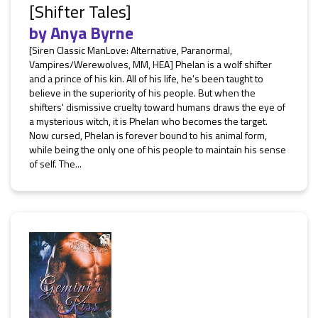
[Shifter Tales]
by
Anya Byrne
[Siren Classic ManLove: Alternative, Paranormal,
Vampires/Werewolves, MM, HEA] Phelan is a wolf shifter
and a prince of his kin. All of his life, he's been taught to
believe in the superiority of his people. But when the
shifters' dismissive cruelty toward humans draws the eye of
a mysterious witch, it is Phelan who becomes the target.
Now cursed, Phelan is forever bound to his animal form,
while being the only one of his people to maintain his sense
of self. The...