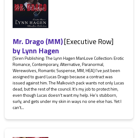
Mr. Drago (MM)
[Executive Row]
by
Lynn Hagen
[Siren Publishing: The Lynn Hagen ManLove Collection: Erotic
Romance, Contemporary, Alternative, Paranormal,
Werewolves, Romantic Suspense, MM, HEA] I’ve just been
assigned to guard Lucas Drago because a contract was
issued against him. The Malkovich pack wants not only Lucas
dead, but the rest of the council. It’s my job to protect him,
even though Lucas doesn’t want my help. He’s stubborn,
surly, and gets under my skin in ways no one else has. Yet I
can’t...