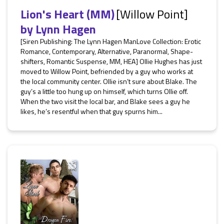
Lion's Heart (MM)
[Willow Point]
by
Lynn Hagen
[Siren Publishing: The Lynn Hagen ManLove Collection: Erotic
Romance, Contemporary, Alternative, Paranormal, Shape-
shifters, Romantic Suspense, MM, HEA] Ollie Hughes has just
moved to Willow Point, befriended by a guy who works at
the local community center. Ollie isn’t sure about Blake. The
guy’s a little too hung up on himself, which turns Ollie off.
When the two visit the local bar, and Blake sees a guy he
likes, he’s resentful when that guy spurns him...