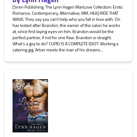
[Siren Publishing: The Lynn Hagen ManLove Collection: Erotic
Romance, Contemporary, Alternative, MM, HEA] RIDE THAT
WAVE: They say you can’t help who you fall in love with. Ori
has lusted after Brandon, the owner of the salon he works
at, since first laying eyes on him. Brandon would be the
perfect partner, if not for one flaw. Brandon is straight.
What’s a guy to do? CUPID IS A COMPLETE IDIOT: Working a
catering gig, Arber meets the man of his dreams...