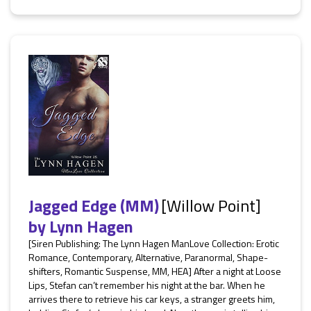
Jagged Edge (MM)
[Willow Point]
by
Lynn Hagen
[Siren Publishing: The Lynn Hagen ManLove Collection: Erotic
Romance, Contemporary, Alternative, Paranormal, Shape-
shifters, Romantic Suspense, MM, HEA] After a night at Loose
Lips, Stefan can’t remember his night at the bar. When he
arrives there to retrieve his car keys, a stranger greets him,