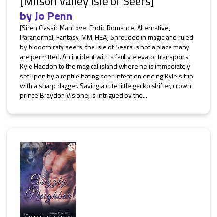
[Milson Valley Isle of Seers]
by
Jo Penn
[Siren Classic ManLove: Erotic Romance, Alternative,
Paranormal, Fantasy, MM, HEA] Shrouded in magic and ruled
by bloodthirsty seers, the Isle of Seers is not a place many
are permitted. An incident with a faulty elevator transports
Kyle Haddon to the magical island where he is immediately
set upon by a reptile hating seer intent on ending Kyle’s trip
with a sharp dagger. Saving a cute little gecko shifter, crown
prince Braydon Visione, is intrigued by the...