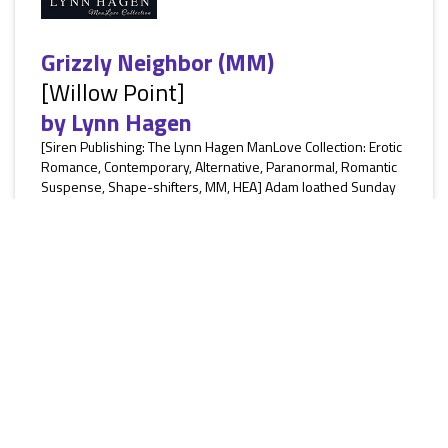
Grizzly Neighbor (MM)
[Willow Point]
by
Lynn Hagen
[Siren Publishing: The Lynn Hagen ManLove Collection: Erotic
Romance, Contemporary, Alternative, Paranormal, Romantic
Suspense, Shape-shifters, MM, HEA] Adam loathed Sunday
brunch with his family. Every week he had to sit there and
listen to them criticize his life choices. Just because he wasn’t
successful like his siblings or rich like his gold-digging
mother didn’t mean his life wasn’t fulfilling. Then a new
neighbor moves in next door and Adam soon learns...