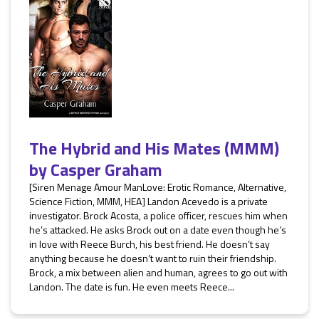
The Hybrid and His Mates (MMM)
by
Casper Graham
[Siren Menage Amour ManLove: Erotic Romance, Alternative,
Science Fiction, MMM, HEA] Landon Acevedo is a private
investigator. Brock Acosta, a police officer, rescues him when
he’s attacked. He asks Brock out on a date even though he’s
in love with Reece Burch, his best friend. He doesn’t say
anything because he doesn’t want to ruin their friendship.
Brock, a mix between alien and human, agrees to go out with
Landon. The date is fun. He even meets Reece...