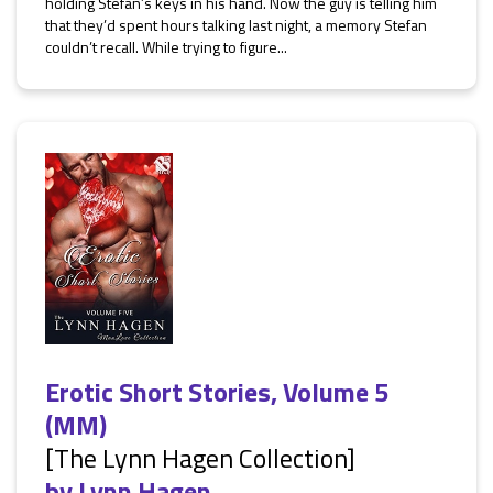
holding Stefan’s keys in his hand. Now the guy is telling him
that they’d spent hours talking last night, a memory Stefan
couldn’t recall. While trying to figure...
Erotic Short Stories, Volume 5
(MM)
[The Lynn Hagen Collection]
by
Lynn Hagen