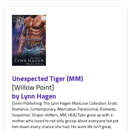
Unexpected Tiger (MM)
[Willow Point]
by
Lynn Hagen
[Siren Publishing: The Lynn Hagen ManLove Collection: Erotic
Romance, Contemporary, Alternative, Paranormal, Romantic
Suspense, Shape-shifters, MM, HEA] Tyler grew up with a
mother who loved to not only gossip about everyone but put
him down every chance she had. His work life isn’t great,