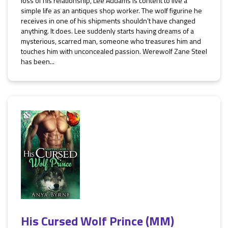
loss of his relationship, Lee Addams is content to live a
simple life as an antiques shop worker. The wolf figurine he
receives in one of his shipments shouldn’t have changed
anything. It does. Lee suddenly starts having dreams of a
mysterious, scarred man, someone who treasures him and
touches him with unconcealed passion. Werewolf Zane Steel
has been...
His Cursed Wolf Prince (MM)