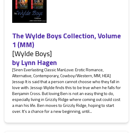
The Wylde Boys Collection, Volume
1 (MM)
[Wylde Boys]
by
Lynn Hagen
[Siren Everlasting Classic ManLove: Erotic Romance,
Alternative, Contemporary, Cowboy/Western, MM, HEA]
Jessup It is said that a person cannot choose who they fall in
love with. Jessup Wylde finds this to be true when he falls for
Benjamin Cross. But loving Ben is not an easy thing to do,
especially living in Grizzly Ridge where coming out could cost
a man his life. Ben moves to Grizzly Ridge, hoping to start
over. It's a chance for a new beginning, until...