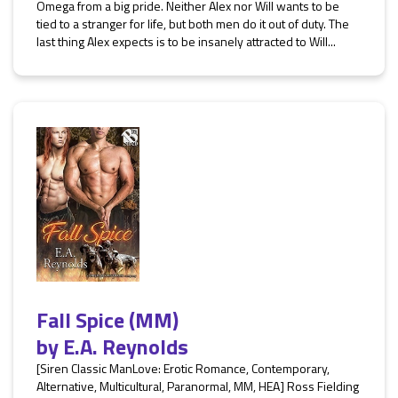
Omega from a big pride. Neither Alex nor Will wants to be
tied to a stranger for life, but both men do it out of duty. The
last thing Alex expects is to be insanely attracted to Will...
Fall Spice (MM)
by
E.A. Reynolds
[Siren Classic ManLove: Erotic Romance, Contemporary,
Alternative, Multicultural, Paranormal, MM, HEA] Ross Fielding