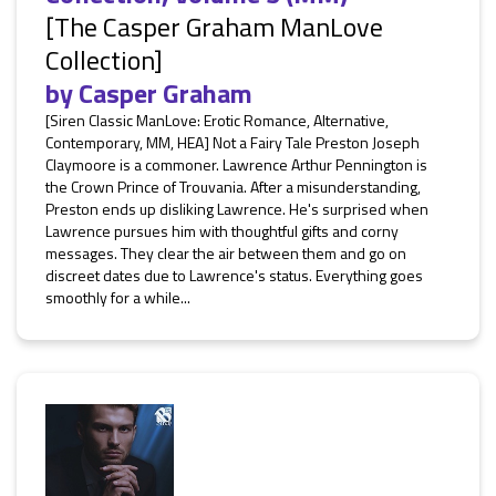
[The Casper Graham ManLove
Collection]
by
Casper Graham
[Siren Classic ManLove: Erotic Romance, Alternative,
Contemporary, MM, HEA] Not a Fairy Tale Preston Joseph
Claymoore is a commoner. Lawrence Arthur Pennington is
the Crown Prince of Trouvania. After a misunderstanding,
Preston ends up disliking Lawrence. He's surprised when
Lawrence pursues him with thoughtful gifts and corny
messages. They clear the air between them and go on
discreet dates due to Lawrence's status. Everything goes
smoothly for a while...