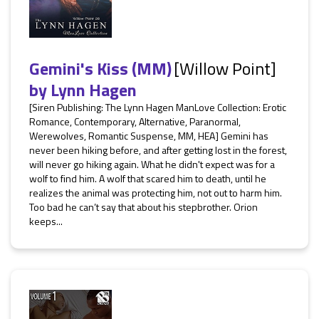
Gemini's Kiss (MM)
[Willow Point]
by
Lynn Hagen
[Siren Publishing: The Lynn Hagen ManLove Collection: Erotic
Romance, Contemporary, Alternative, Paranormal,
Werewolves, Romantic Suspense, MM, HEA] Gemini has
never been hiking before, and after getting lost in the forest,
will never go hiking again. What he didn't expect was for a
wolf to find him. A wolf that scared him to death, until he
realizes the animal was protecting him, not out to harm him.
Too bad he can’t say that about his stepbrother. Orion
keeps...