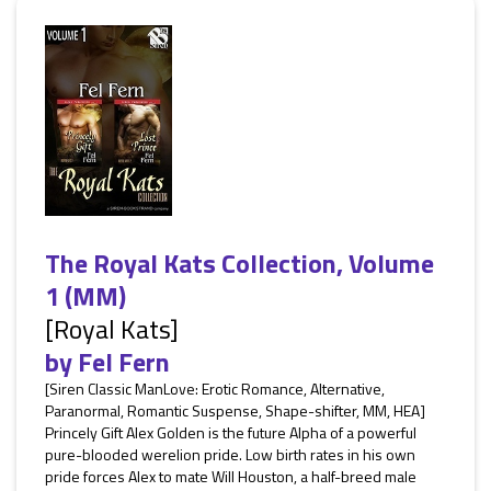
The Royal Kats Collection, Volume
1 (MM)
[Royal Kats]
by
Fel Fern
[Siren Classic ManLove: Erotic Romance, Alternative,
Paranormal, Romantic Suspense, Shape-shifter, MM, HEA]
Princely Gift Alex Golden is the future Alpha of a powerful
pure-blooded werelion pride. Low birth rates in his own
pride forces Alex to mate Will Houston, a half-breed male