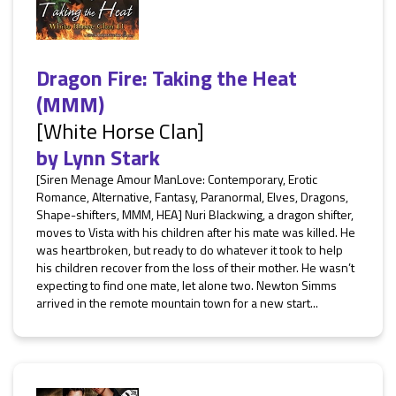
Dragon Fire: Taking the Heat
(MMM)
[White Horse Clan]
by
Lynn Stark
[Siren Menage Amour ManLove: Contemporary, Erotic
Romance, Alternative, Fantasy, Paranormal, Elves, Dragons,
Shape-shifters, MMM, HEA] Nuri Blackwing, a dragon shifter,
moves to Vista with his children after his mate was killed. He
was heartbroken, but ready to do whatever it took to help
his children recover from the loss of their mother. He wasn’t
expecting to find one mate, let alone two. Newton Simms
arrived in the remote mountain town for a new start...