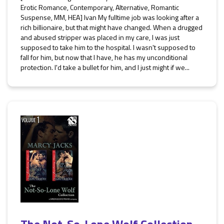
Erotic Romance, Contemporary, Alternative, Romantic
Suspense, MM, HEA] Ivan My fulltime job was looking after a
rich billionaire, but that might have changed. When a drugged
and abused stripper was placed in my care, I was just
supposed to take him to the hospital. I wasn't supposed to
fall for him, but now that I have, he has my unconditional
protection. I'd take a bullet for him, and I just might if we...