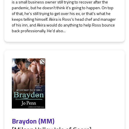
is a small business owner still trying to recover after the
pandemic, but he doesn’t think it’s going to happen. On top
of that, he’s still trying to get over his ex, or that’s what he
keeps telling himself. Akira is Ross’s head chef and manager
of his inn, and Akira would do anything to help Ross bounce
back professionally. He’d also...
Braydon (MM)