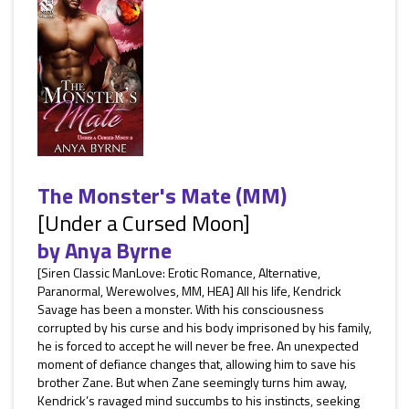
The Monster's Mate (MM)
[Under a Cursed Moon]
by
Anya Byrne
[Siren Classic ManLove: Erotic Romance, Alternative,
Paranormal, Werewolves, MM, HEA] All his life, Kendrick
Savage has been a monster. With his consciousness
corrupted by his curse and his body imprisoned by his family,
he is forced to accept he will never be free. An unexpected
moment of defiance changes that, allowing him to save his
brother Zane. But when Zane seemingly turns him away,
Kendrick’s ravaged mind succumbs to his instincts, seeking