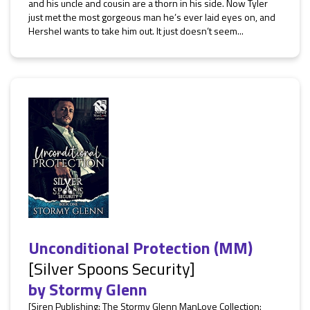
and his uncle and cousin are a thorn in his side. Now Tyler
just met the most gorgeous man he’s ever laid eyes on, and
Hershel wants to take him out. It just doesn’t seem...
Unconditional Protection (MM)
[Silver Spoons Security]
by
Stormy Glenn
[Siren Publishing: The Stormy Glenn ManLove Collection: