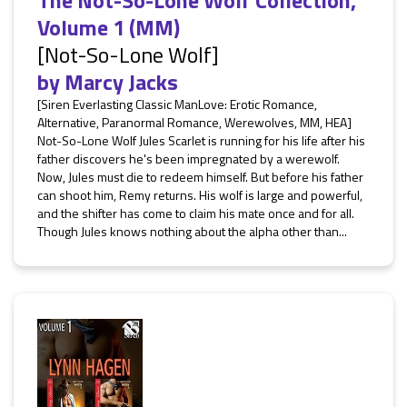
The Not-So-Lone Wolf Collection,
Volume 1 (MM)
[Not-So-Lone Wolf]
by
Marcy Jacks
[Siren Everlasting Classic ManLove: Erotic Romance,
Alternative, Paranormal Romance, Werewolves, MM, HEA]
Not-So-Lone Wolf Jules Scarlet is running for his life after his
father discovers he's been impregnated by a werewolf.
Now, Jules must die to redeem himself. But before his father
can shoot him, Remy returns. His wolf is large and powerful,
and the shifter has come to claim his mate once and for all.
Though Jules knows nothing about the alpha other than...