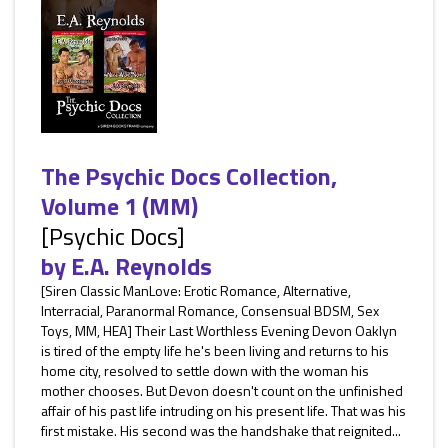
The Psychic Docs Collection,
Volume 1 (MM)
[Psychic Docs]
by
E.A. Reynolds
[Siren Classic ManLove: Erotic Romance, Alternative,
Interracial, Paranormal Romance, Consensual BDSM, Sex
Toys, MM, HEA] Their Last Worthless Evening Devon Oaklyn
is tired of the empty life he's been living and returns to his
home city, resolved to settle down with the woman his
mother chooses. But Devon doesn't count on the unfinished
affair of his past life intruding on his present life. That was his
first mistake. His second was the handshake that reignited...