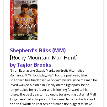
Shepherd's Bliss (MM)
[Rocky Mountain Man Hunt]
by
Taylor Brooks
[Siren Everlasting Classic ManLove: Erotic Alternative
Romance, M/M, food play, HEA] For the past year, Jake
Shepherd has tried to move on with his life since the man he
loved walked out on him. Finally on the right path, he no
longer aches for his lover and is looking forward to his
future. The past year turned out to be anything but what Matt
Jorgensen had anticipated. In his quest to better his life and
find self-worth he realizes he’s made the biggest mistake...