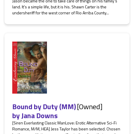
Jason became the one to take care of things on his family’s
land. It's a simple life, but it is his. Shawn Carter is the
undersheriff for the west corner of Rio Arriba County...
Bound by Duty (MM)
[Owned]
by
Jana Downs
[Siren Everlasting Classic ManLove: Erotic Alternative Sci-Fi
Romance, M/M, HEA] Jess Taylor has been selected. Chosen