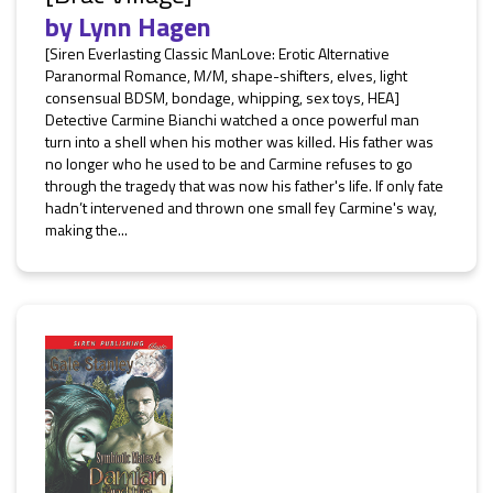
by
Lynn Hagen
[Siren Everlasting Classic ManLove: Erotic Alternative
Paranormal Romance, M/M, shape-shifters, elves, light
consensual BDSM, bondage, whipping, sex toys, HEA]
Detective Carmine Bianchi watched a once powerful man
turn into a shell when his mother was killed. His father was
no longer who he used to be and Carmine refuses to go
through the tragedy that was now his father's life. If only fate
hadn’t intervened and thrown one small fey Carmine's way,
making the...