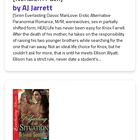
by
AJ Jarrett
[Siren Everlasting Classic ManLove: Erotic Alternative
Paranormal Romance, M/M, werewolves, sex in partially
shifted form, HEA] Life has never been easy for Knox Farrell.
After the death of his mother, he takes on the responsibility
of raising his two younger brothers while searching for the
one that ran away. Not an ideal life choice for Knox, but he
couldn’t ask for more, that is until he meets Ellison Wyatt.
Ellison has a strict rule, never date a student’s...