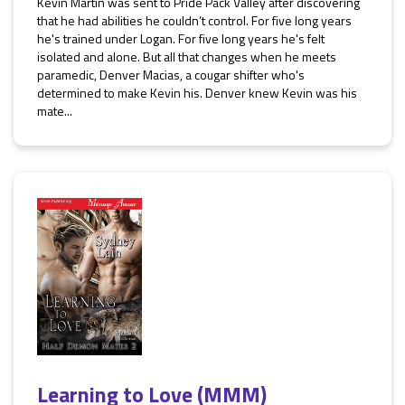
Kevin Martin was sent to Pride Pack Valley after discovering
that he had abilities he couldn’t control. For five long years
he's trained under Logan. For five long years he's felt
isolated and alone. But all that changes when he meets
paramedic, Denver Macias, a cougar shifter who's
determined to make Kevin his. Denver knew Kevin was his
mate...
Learning to Love (MMM)