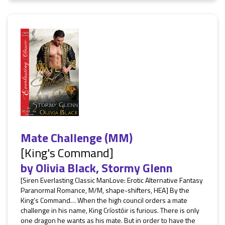
Mate Challenge (MM)
[King's Command]
by
Olivia Black
,
Stormy Glenn
[Siren Everlasting Classic ManLove: Erotic Alternative Fantasy
Paranormal Romance, M/M, shape-shifters, HEA] By the
King’s Command… When the high council orders a mate
challenge in his name, King Críostóir is furious. There is only
one dragon he wants as his mate. But in order to have the