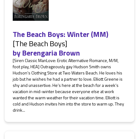
The Beach Boys: Winter (MM)
[The Beach Boys]
by
Berengaria Brown
[Siren Classic ManLove: Erotic Alternative Romance, M/M,
foot play, HEA] Outrageously gay Hudson Smith owns
Hudson’s Clothing Store at Two Waters Beach. He loves his
job but he wishes he had a partner to love. Elliott Greene is
shy and unassertive. He’s here at the beach for a week’s
vacation in mid-winter because everyone else at work
wanted the warm weather for their vacation time. Elliott is
cold and Hudson invites him into the store to warm up. They
drink...