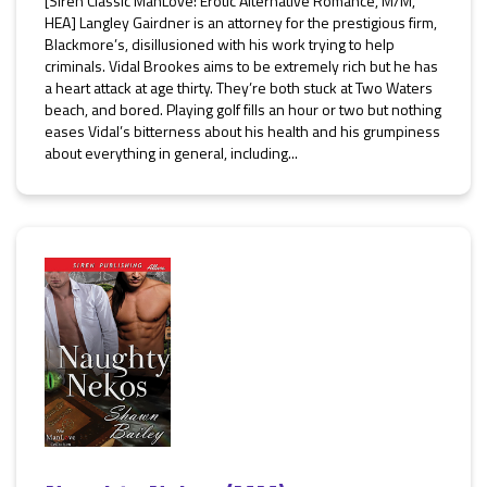
[Siren Classic ManLove: Erotic Alternative Romance, M/M,
HEA] Langley Gairdner is an attorney for the prestigious firm,
Blackmore’s, disillusioned with his work trying to help
criminals. Vidal Brookes aims to be extremely rich but he has
a heart attack at age thirty. They’re both stuck at Two Waters
beach, and bored. Playing golf fills an hour or two but nothing
eases Vidal’s bitterness about his health and his grumpiness
about everything in general, including...