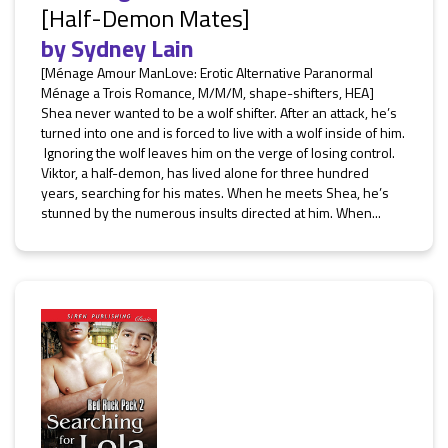
[Half-Demon Mates]
by
Sydney Lain
[Ménage Amour ManLove: Erotic Alternative Paranormal
Ménage a Trois Romance, M/M/M, shape-shifters, HEA]
Shea never wanted to be a wolf shifter. After an attack, he’s
turned into one and is forced to live with a wolf inside of him.
Ignoring the wolf leaves him on the verge of losing control.
Viktor, a half-demon, has lived alone for three hundred
years, searching for his mates. When he meets Shea, he’s
stunned by the numerous insults directed at him. When...