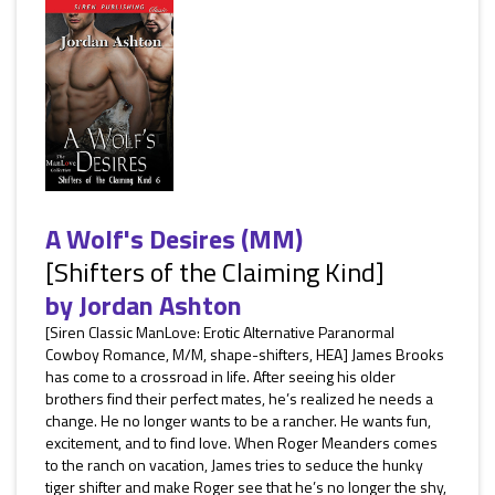
A Wolf's Desires (MM)
[Shifters of the Claiming Kind]
by
Jordan Ashton
[Siren Classic ManLove: Erotic Alternative Paranormal
Cowboy Romance, M/M, shape-shifters, HEA] James Brooks
has come to a crossroad in life. After seeing his older
brothers find their perfect mates, he’s realized he needs a
change. He no longer wants to be a rancher. He wants fun,
excitement, and to find love. When Roger Meanders comes
to the ranch on vacation, James tries to seduce the hunky
tiger shifter and make Roger see that he’s no longer the shy,