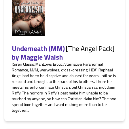
Underneath (MM)
[The Angel Pack]
by
Maggie Walsh
[Siren Classic ManLove: Erotic Alternative Paranormal
Romance, M/M, werwolves, cross-dressing, HEA] Raphael
Angel had been held captive and abused for years until he is
rescued and brought to the pack of his brothers. There he
meets his enforcer mate Christian, but Christian cannot claim
Raffy. The horrors in Raffy’s past make him unable to be
touched by anyone, so how can Christian claim him? The two
spend time together and want nothing more than to be
together...