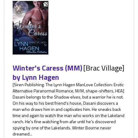
Winter's Caress (MM)
[Brac Village]
by
Lynn Hagen
[Siren Publishing: The Lynn Hagen ManLove Collection: Erotic
Alternative Paranormal Romance, M/M, shape-shifters, HEA]
Dasani belongs to the Shadow elves, but a warrior he is not.
On his way to his best friend's house, Dasani discovers a
man who draws him in and captivates him. He sneaks back
time and again to watch the man who works on the Lakeland
ranch. He's fine watching from afar until he's discovered
spying by one of the Lakelands. Winter Bourne never
dreamed...