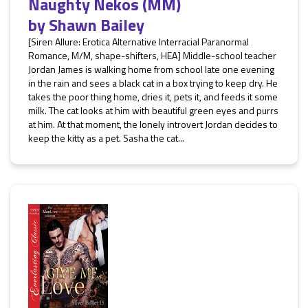
Naughty Nekos (MM)
by
Shawn Bailey
[Siren Allure: Erotica Alternative Interracial Paranormal
Romance, M/M, shape-shifters, HEA] Middle-school teacher
Jordan James is walking home from school late one evening
in the rain and sees a black cat in a box trying to keep dry. He
takes the poor thing home, dries it, pets it, and feeds it some
milk. The cat looks at him with beautiful green eyes and purrs
at him. At that moment, the lonely introvert Jordan decides to
keep the kitty as a pet. Sasha the cat...