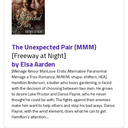
The Unexpected Pair (MMM)
[Freeway at Night]
by
Elsa Aarden
[Ménage Amour ManLove: Erotic Alternative Paranormal
Ménage a Trois Romance, M/M/M, shape-shifters, HEA]
Hamilton Anderson, a butler who loves gardening, is faced
with the decision of choosing between two men. He grows
to desire Luke Proctor and Darius Payne, who he never
thought he could be with. The fights against their enemies
make him want to help others and stop his bad ways. Darius
Payne, with the wind element, does what he can to get
Hamilton's attention...