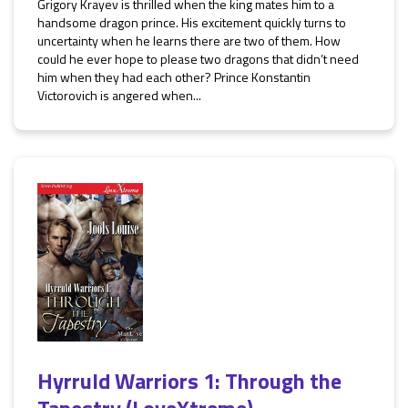
Grigory Krayev is thrilled when the king mates him to a
handsome dragon prince. His excitement quickly turns to
uncertainty when he learns there are two of them. How
could he ever hope to please two dragons that didn’t need
him when they had each other? Prince Konstantin
Victorovich is angered when...
Hyrruld Warriors 1: Through the