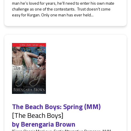
man he’s loved for years, he’ll need to enter his own mate
challenge as one of the contestants. Trust doesn’t come
easy for Kurgan. Only one man has ever held...
The Beach Boys: Spring (MM)
[The Beach Boys]
by
Berengaria Brown