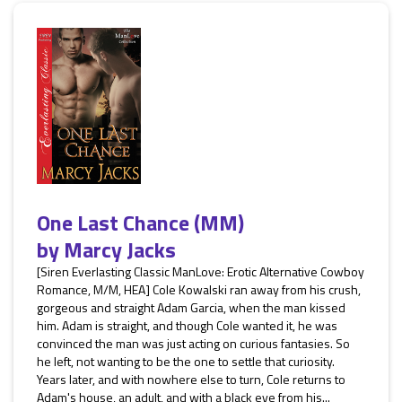
One Last Chance (MM)
by
Marcy Jacks
[Siren Everlasting Classic ManLove: Erotic Alternative Cowboy
Romance, M/M, HEA] Cole Kowalski ran away from his crush,
gorgeous and straight Adam Garcia, when the man kissed
him. Adam is straight, and though Cole wanted it, he was
convinced the man was just acting on curious fantasies. So
he left, not wanting to be the one to settle that curiosity.
Years later, and with nowhere else to turn, Cole returns to
Adam's house, an adult, and with a black eye from his...