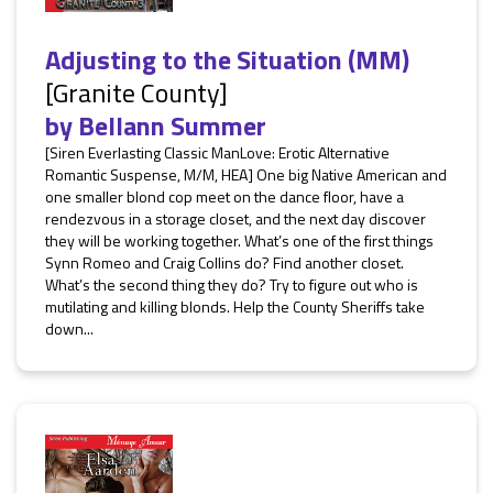
Adjusting to the Situation (MM)
[Granite County]
by
Bellann Summer
[Siren Everlasting Classic ManLove: Erotic Alternative
Romantic Suspense, M/M, HEA] One big Native American and
one smaller blond cop meet on the dance floor, have a
rendezvous in a storage closet, and the next day discover
they will be working together. What’s one of the first things
Synn Romeo and Craig Collins do? Find another closet.
What’s the second thing they do? Try to figure out who is
mutilating and killing blonds. Help the County Sheriffs take
down...