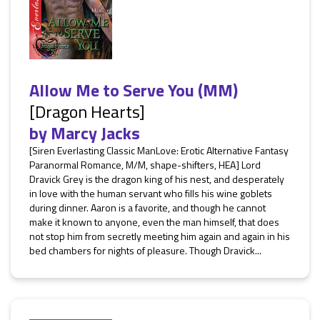
Allow Me to Serve You (MM)
[Dragon Hearts]
by
Marcy Jacks
[Siren Everlasting Classic ManLove: Erotic Alternative Fantasy
Paranormal Romance, M/M, shape-shifters, HEA] Lord
Dravick Grey is the dragon king of his nest, and desperately
in love with the human servant who fills his wine goblets
during dinner. Aaron is a favorite, and though he cannot
make it known to anyone, even the man himself, that does
not stop him from secretly meeting him again and again in his
bed chambers for nights of pleasure. Though Dravick...