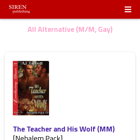
Submissions
About Us
All Alternative (M/M, Gay)
The Teacher and His Wolf (MM)
[Nehalem Pack]