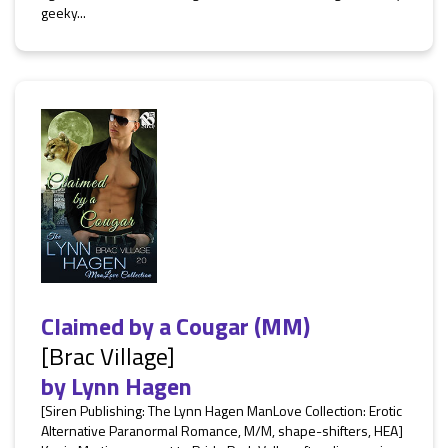
geeky...
Claimed by a Cougar (MM)
[Brac Village]
by
Lynn Hagen
[Siren Publishing: The Lynn Hagen ManLove Collection: Erotic
Alternative Paranormal Romance, M/M, shape-shifters, HEA]