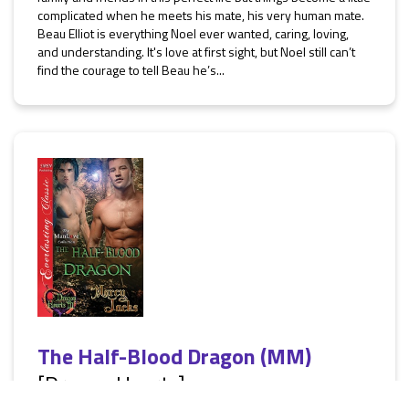
complicated when he meets his mate, his very human mate.
Beau Elliot is everything Noel ever wanted, caring, loving,
and understanding. It's love at first sight, but Noel still can’t
find the courage to tell Beau he’s...
The Half-Blood Dragon (MM)
[Dragon Hearts]