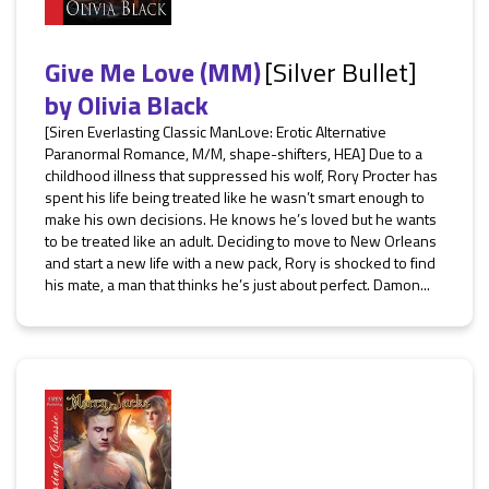
Give Me Love (MM)
[Silver Bullet]
by
Olivia Black
[Siren Everlasting Classic ManLove: Erotic Alternative
Paranormal Romance, M/M, shape-shifters, HEA] Due to a
childhood illness that suppressed his wolf, Rory Procter has
spent his life being treated like he wasn’t smart enough to
make his own decisions. He knows he’s loved but he wants
to be treated like an adult. Deciding to move to New Orleans
and start a new life with a new pack, Rory is shocked to find
his mate, a man that thinks he’s just about perfect. Damon...