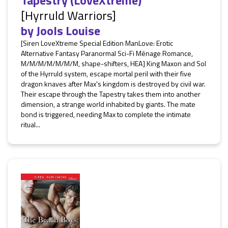
Tapestry (LoveXtreme)
[Hyrruld Warriors]
by
Jools Louise
[Siren LoveXtreme Special Edition ManLove: Erotic
Alternative Fantasy Paranormal Sci-Fi Ménage Romance,
M/M/M/M/M/M/M, shape-shifters, HEA] King Maxon and Sol
of the Hyrruld system, escape mortal peril with their five
dragon knaves after Max's kingdom is destroyed by civil war.
Their escape through the Tapestry takes them into another
dimension, a strange world inhabited by giants. The mate
bond is triggered, needing Max to complete the intimate
ritual...