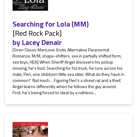
Searching for Lola (MM)
[Red Rock Pack]
by
Lacey Denair
[Siren Classic ManLove: Erotic Alternative Paranormal
Romance, M/M, shape-shifters, sex in partially shifted form,
sex toys, HEA] When Sheriff Angel discovers his pickup
missing, he’s livid. Searching for his truck, he runs across his
mate, Peri, one stubborn little sea otter. What do they have in
common? Not much… Figuring Peri’s a street rat and a thief,
Angel learns differently when he follows the guy around.
First, he’s being forced to steal by a ruthless...