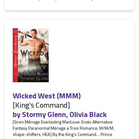
Wicked West (MMM)
[King's Command]
by
Stormy Glenn
,
Olivia Black
[Siren Ménage Everlasting ManLove: Erotic Alternative
Fantasy Paranormal Ménage a Trois Romance, M/M/M,
shape-shifters, HEA] By the King’s Command… Prince