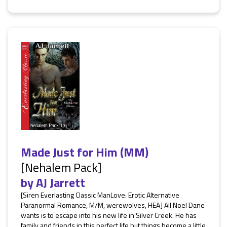
Made Just for Him (MM)
[Nehalem Pack]
by
AJ Jarrett
[Siren Everlasting Classic ManLove: Erotic Alternative
Paranormal Romance, M/M, werewolves, HEA] All Noel Dane
wants is to escape into his new life in Silver Creek. He has
family and friends in this perfect life but things become a little