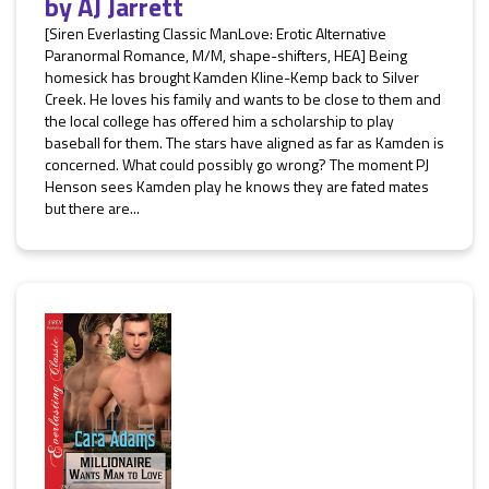
by
AJ Jarrett
[Siren Everlasting Classic ManLove: Erotic Alternative
Paranormal Romance, M/M, shape-shifters, HEA] Being
homesick has brought Kamden Kline-Kemp back to Silver
Creek. He loves his family and wants to be close to them and
the local college has offered him a scholarship to play
baseball for them. The stars have aligned as far as Kamden is
concerned. What could possibly go wrong? The moment PJ
Henson sees Kamden play he knows they are fated mates
but there are...