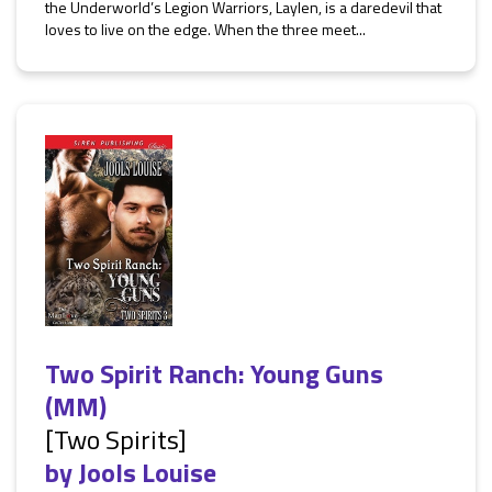
the Underworld’s Legion Warriors, Laylen, is a daredevil that
loves to live on the edge. When the three meet...
Two Spirit Ranch: Young Guns
(MM)
[Two Spirits]
by
Jools Louise