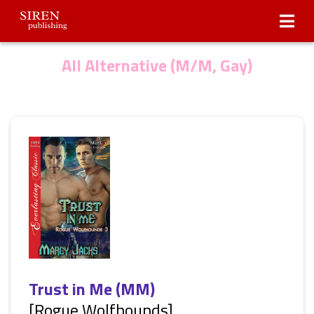
Submissions
About Us
All Alternative (M/M, Gay)
Trust in Me (MM)
[Rogue Wolfhounds]