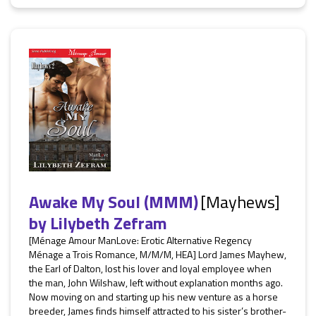
Awake My Soul (MMM)
[Mayhews]
by
Lilybeth Zefram
[Ménage Amour ManLove: Erotic Alternative Regency
Ménage a Trois Romance, M/M/M, HEA] Lord James Mayhew,
the Earl of Dalton, lost his lover and loyal employee when
the man, John Wilshaw, left without explanation months ago.
Now moving on and starting up his new venture as a horse
breeder, James finds himself attracted to his sister’s brother-