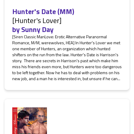
Hunter's Date (MM)
[Hunter's Lover]
by
Sunny Day
[Siren Classic ManLove: Erotic Alternative Paranormal
Romance, M/M, werewolves, HEA] In Hunter's Lover we met
one member of Hunters, an organization which hunted
shifters on the run from the law. Hunter's Date is Harrison's
story. There are secrets in Harrison's past which make him
miss his friends even more, but Hunters were too dangerous
to be left together. Now he has to deal with problems on his
new job, and a man he is interested in, but unsure if he can...