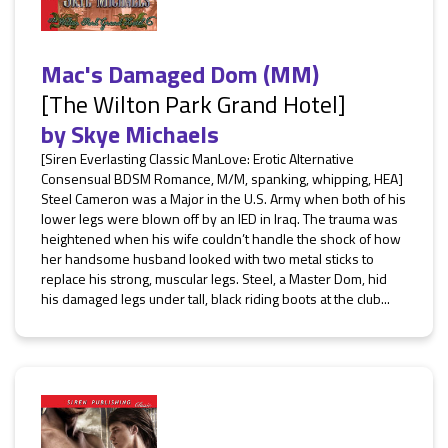
Mac's Damaged Dom (MM)
[The Wilton Park Grand Hotel]
by
Skye Michaels
[Siren Everlasting Classic ManLove: Erotic Alternative
Consensual BDSM Romance, M/M, spanking, whipping, HEA]
Steel Cameron was a Major in the U.S. Army when both of his
lower legs were blown off by an IED in Iraq. The trauma was
heightened when his wife couldn’t handle the shock of how
her handsome husband looked with two metal sticks to
replace his strong, muscular legs. Steel, a Master Dom, hid
his damaged legs under tall, black riding boots at the club...