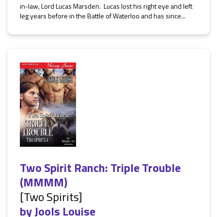
in-law, Lord Lucas Marsden. Lucas lost his right eye and left
leg years before in the Battle of Waterloo and has since...
Two Spirit Ranch: Triple Trouble
(MMMM)
[Two Spirits]
by
Jools Louise