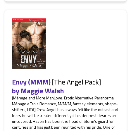
Envy (MMM)
[The Angel Pack]
by
Maggie Walsh
[Ménage and More ManLove: Erotic Alternative Paranormal
Ménage a Trois Romance, M/M/M, fantasy elements, shape-
shifters, HEA] Crew Angel has always felt like the outcast and
fears he will be treated differently if his deepest desires are
uncovered. Haven has been the head of Storm’s guard for
centuries and has just been reunited with his pride. One of