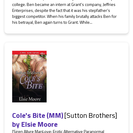
college. Ben became an intern at Grant’s company, Jeffries
Enterprises, despite the fact that it was his stepfather’s
biggest competitor. When his family brutally attacks Ben for
his betrayal, Ben again turns to Grant. While...
Cole's Bite (MM)
[Sutton Brothers]
by
Elsie Moore
[Siren Allure ManLove: Erotic Alternative Paranormal