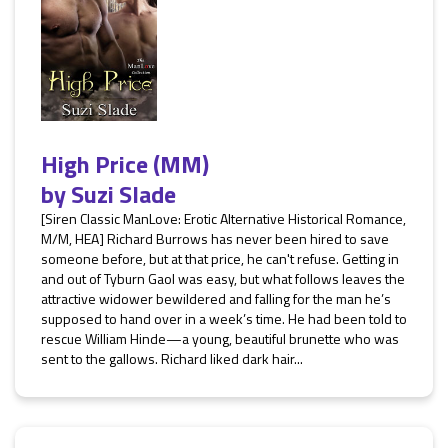
High Price (MM)
by
Suzi Slade
[Siren Classic ManLove: Erotic Alternative Historical Romance,
M/M, HEA] Richard Burrows has never been hired to save
someone before, but at that price, he can't refuse. Getting in
and out of Tyburn Gaol was easy, but what follows leaves the
attractive widower bewildered and falling for the man he’s
supposed to hand over in a week’s time. He had been told to
rescue William Hinde—a young, beautiful brunette who was
sent to the gallows. Richard liked dark hair...