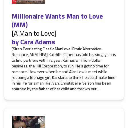
Millionaire Wants Man to Love
(MM)
[A Man to Love]
by
Cara Adams
[Siren Everlasting Classic ManLove: Erotic Alternative
Romance, M/M, HEA] Kai Hill’s father has told his six gay sons
to find partners within a year. Kai has a million-dollar
business, the Hill Corporation, to run. He’s got no time for
romance. However when he and Alan Lewis meet while
rescuing a teenage girl, Kai starts to think he could make time
in his life for a man like Alan. Christabelle Nelson has been
spurned by the father of her child and thrown out...