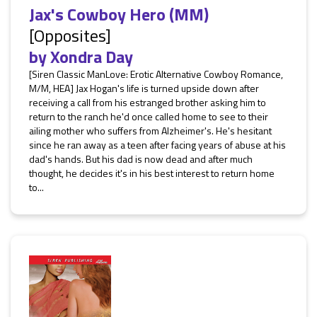
Jax's Cowboy Hero (MM)
[Opposites]
by
Xondra Day
[Siren Classic ManLove: Erotic Alternative Cowboy Romance,
M/M, HEA] Jax Hogan's life is turned upside down after
receiving a call from his estranged brother asking him to
return to the ranch he'd once called home to see to their
ailing mother who suffers from Alzheimer's. He's hesitant
since he ran away as a teen after facing years of abuse at his
dad's hands. But his dad is now dead and after much
thought, he decides it's in his best interest to return home
to...