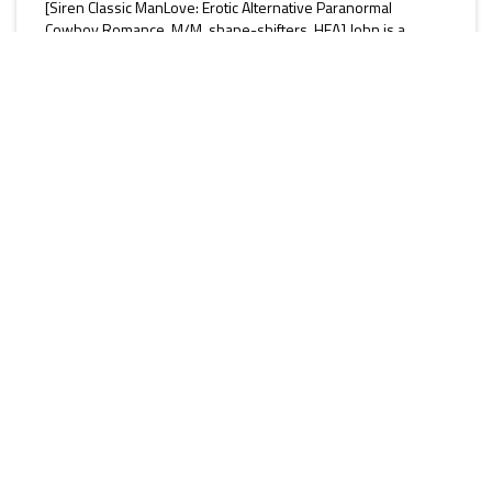
[Siren Classic ManLove: Erotic Alternative Paranormal
Cowboy Romance, M/M, shape-shifters, HEA] John is a
British ex-Special Forces soldier and snow leopard shifter
with a droll sense of humour and an addiction to English tea.
During a raid against a vicious cult who have their claws
firmly embedded in the town of Sage, John finds his mate,
Cameron. He’s scared of opening up to the man, but soon
finds he’s helpless against his new addiction. He shows
Cameron...