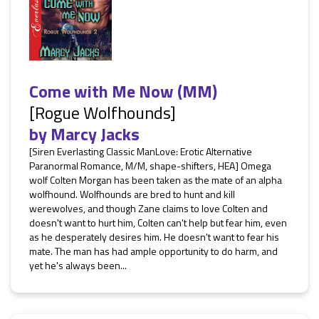
Come with Me Now (MM)
[Rogue Wolfhounds]
by
Marcy Jacks
[Siren Everlasting Classic ManLove: Erotic Alternative
Paranormal Romance, M/M, shape-shifters, HEA] Omega
wolf Colten Morgan has been taken as the mate of an alpha
wolfhound. Wolfhounds are bred to hunt and kill
werewolves, and though Zane claims to love Colten and
doesn't want to hurt him, Colten can't help but fear him, even
as he desperately desires him. He doesn't want to fear his
mate. The man has had ample opportunity to do harm, and
yet he's always been...