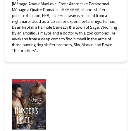
[Ménage Amour ManLove: Erotic Alternative Paranormal
Ménage a Quatre Romance, M/M/M/M, shape-shifters,
public exhibition, HEA] Jace Holloway is rescued from a
nightmare. Used as a lab rat for experimental drugs, he has
been kept in a hellhole beneath the town of Sage, Wyoming
by an ambitious mayor and a doctor with a god complex. He
awakens from a deep coma to find himself in the arms of
three hunting dog shifter brothers, Sky, Marvin and Bryce.
The brothers’...