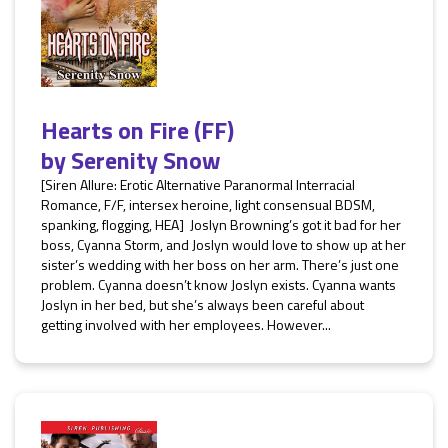
Hearts on Fire (FF)
by
Serenity Snow
[Siren Allure: Erotic Alternative Paranormal Interracial
Romance, F/F, intersex heroine, light consensual BDSM,
spanking, flogging, HEA] Joslyn Browning’s got it bad for her
boss, Cyanna Storm, and Joslyn would love to show up at her
sister’s wedding with her boss on her arm. There’s just one
problem. Cyanna doesn’t know Joslyn exists. Cyanna wants
Joslyn in her bed, but she’s always been careful about
getting involved with her employees. However...