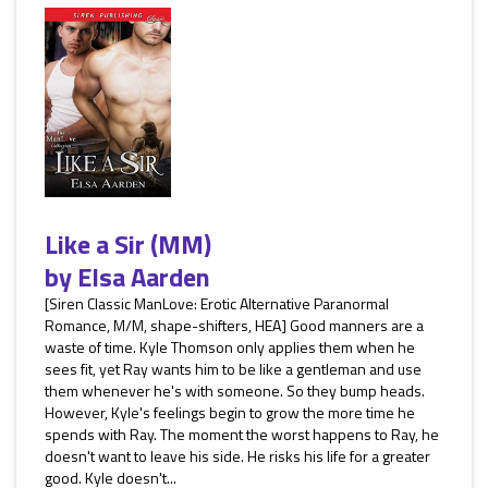
Like a Sir (MM)
by
Elsa Aarden
[Siren Classic ManLove: Erotic Alternative Paranormal
Romance, M/M, shape-shifters, HEA] Good manners are a
waste of time. Kyle Thomson only applies them when he
sees fit, yet Ray wants him to be like a gentleman and use
them whenever he's with someone. So they bump heads.
However, Kyle's feelings begin to grow the more time he
spends with Ray. The moment the worst happens to Ray, he
doesn't want to leave his side. He risks his life for a greater
good. Kyle doesn't...