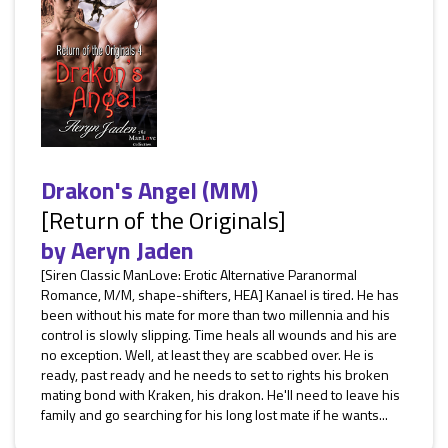
Drakon's Angel (MM)
[Return of the Originals]
by
Aeryn Jaden
[Siren Classic ManLove: Erotic Alternative Paranormal
Romance, M/M, shape-shifters, HEA] Kanael is tired. He has
been without his mate for more than two millennia and his
control is slowly slipping. Time heals all wounds and his are
no exception. Well, at least they are scabbed over. He is
ready, past ready and he needs to set to rights his broken
mating bond with Kraken, his drakon. He'll need to leave his
family and go searching for his long lost mate if he wants...