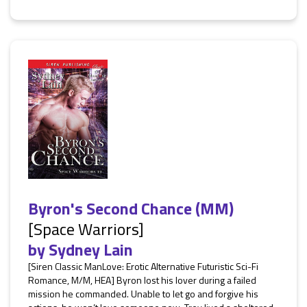
Byron's Second Chance (MM)
[Space Warriors]
by
Sydney Lain
[Siren Classic ManLove: Erotic Alternative Futuristic Sci-Fi
Romance, M/M, HEA] Byron lost his lover during a failed
mission he commanded. Unable to let go and forgive his