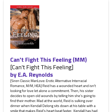
Can't Fight This Feeling (MM)
[Can't Fight This Feeling]
by
E.A. Reynolds
[Siren Classic ManLove: Erotic Alternative Interracial
Romance, M/M, HEA] Reid has a wounded heart and isn’t
looking for love let alone a commitment. Then, his sister
decides to open old wounds by telling him she’s going to
find their mother. Mad at the world, Reid is sulking over
dinner when Kendall Delong sits down at his table with a
smile that makes Reid’s heart beat faster. Kendall has had