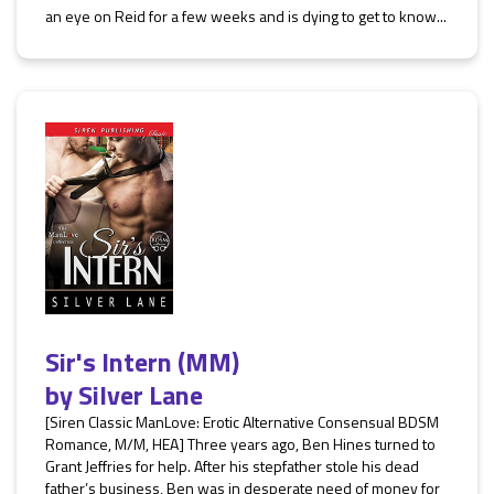
an eye on Reid for a few weeks and is dying to get to know...
Sir's Intern (MM)
by
Silver Lane
[Siren Classic ManLove: Erotic Alternative Consensual BDSM
Romance, M/M, HEA] Three years ago, Ben Hines turned to
Grant Jeffries for help. After his stepfather stole his dead
father’s business, Ben was in desperate need of money for