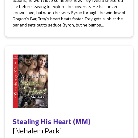
actions, he won’t love someone new. Trey lived a sheltered
life before leaving to explore the universe. He has never
known love, but when he sees Byron through the window of
Dragon’s Bar, Trey’s heart beats faster. Trey gets a job at the
bar and sets out to seduce Byron, but he bumps...
Stealing His Heart (MM)
[Nehalem Pack]