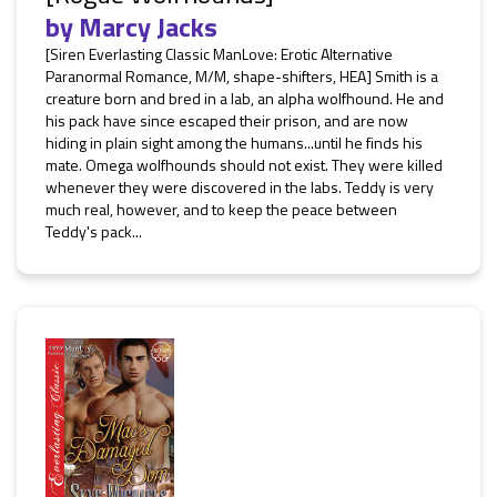
by
Marcy Jacks
[Siren Everlasting Classic ManLove: Erotic Alternative
Paranormal Romance, M/M, shape-shifters, HEA] Smith is a
creature born and bred in a lab, an alpha wolfhound. He and
his pack have since escaped their prison, and are now
hiding in plain sight among the humans...until he finds his
mate. Omega wolfhounds should not exist. They were killed
whenever they were discovered in the labs. Teddy is very
much real, however, and to keep the peace between
Teddy's pack...