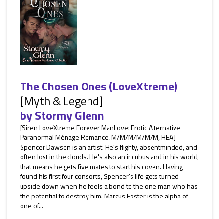
The Chosen Ones (LoveXtreme)
[Myth & Legend]
by
Stormy Glenn
[Siren LoveXtreme Forever ManLove: Erotic Alternative
Paranormal Ménage Romance, M/M/M/M/M/M, HEA]
Spencer Dawson is an artist. He's flighty, absentminded, and
often lost in the clouds. He's also an incubus and in his world,
that means he gets five mates to start his coven. Having
found his first four consorts, Spencer's life gets turned
upside down when he feels a bond to the one man who has
the potential to destroy him. Marcus Foster is the alpha of
one of...