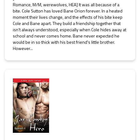
Romance, M/M, werewolves, HEA] It was all because of a
bite. Cole Sutton has loved Bane Orion forever. In a heated
moment their lives change, and the effects of his bite keep
Cole and Bane apart. They build a friendship together that
isn't always understood, especially when Cole hides away at
school and never comes home. Bane never expected he
would be in so thick with his best friend's little brother.
However...