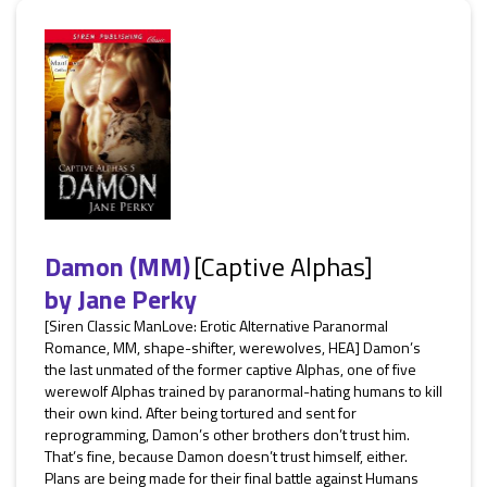
Damon (MM)
[Captive Alphas]
by
Jane Perky
[Siren Classic ManLove: Erotic Alternative Paranormal
Romance, MM, shape-shifter, werewolves, HEA] Damon’s
the last unmated of the former captive Alphas, one of five
werewolf Alphas trained by paranormal-hating humans to kill
their own kind. After being tortured and sent for
reprogramming, Damon’s other brothers don’t trust him.
That’s fine, because Damon doesn’t trust himself, either.
Plans are being made for their final battle against Humans