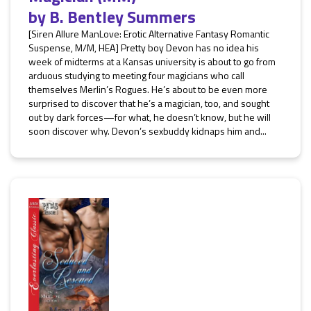
by
B. Bentley Summers
[Siren Allure ManLove: Erotic Alternative Fantasy Romantic
Suspense, M/M, HEA] Pretty boy Devon has no idea his
week of midterms at a Kansas university is about to go from
arduous studying to meeting four magicians who call
themselves Merlin’s Rogues. He’s about to be even more
surprised to discover that he’s a magician, too, and sought
out by dark forces—for what, he doesn’t know, but he will
soon discover why. Devon’s sexbuddy kidnaps him and...