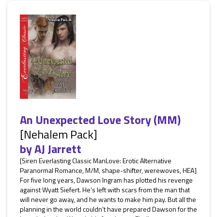
An Unexpected Love Story (MM)
[Nehalem Pack]
by
AJ Jarrett
[Siren Everlasting Classic ManLove: Erotic Alternative
Paranormal Romance, M/M, shape-shifter, werewoves, HEA]
For five long years, Dawson Ingram has plotted his revenge
against Wyatt Siefert. He’s left with scars from the man that
will never go away, and he wants to make him pay. But all the
planning in the world couldn’t have prepared Dawson for the