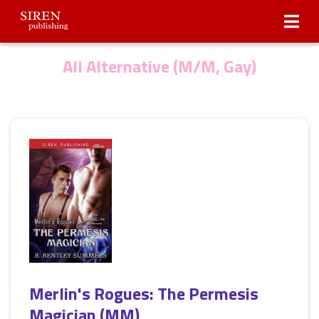
Submissions
About Us
All Alternative (M/M, Gay)
Merlin's Rogues: The Permesis
Magician (MM)