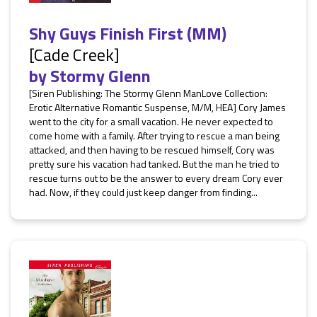
Shy Guys Finish First (MM)
[Cade Creek]
by
Stormy Glenn
[Siren Publishing: The Stormy Glenn ManLove Collection:
Erotic Alternative Romantic Suspense, M/M, HEA] Cory James
went to the city for a small vacation. He never expected to
come home with a family. After trying to rescue a man being
attacked, and then having to be rescued himself, Cory was
pretty sure his vacation had tanked. But the man he tried to
rescue turns out to be the answer to every dream Cory ever
had. Now, if they could just keep danger from finding...