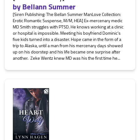
by
Bellann Summer
[Siren Publishing: The Bellan Summer ManLove Collection:
Erotic Romantic Suspense, M/M, HEA] Ex-mercenary medic
MD Smith struggles with PTSD. He knows working at a clinic
or hospital is impossible. Meeting his boyfriend Dominic’s
five kids turned into a disaster. Hope came in the form of a
trip to Alaska, until a man from his mercenary days showed
up on his doorstep and his life became one surprise after
another. Zeke Wentz knew MD was his the first time he...