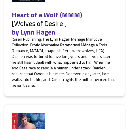
Heart of a Wolf (MMM)
[Wolves of Desire ]
by
Lynn Hagen
[Siren Publishing: The Lynn Hagen Ménage ManLove
Collection: Erotic Alternative Paranormal Ménage a Trois
Romance, M/M/M, shape-shifters, werewolves, HEA]
Damien was tortured for five long years and—years later—
he still hasn’t dealt with what happened to him. When he
and Cage race to rescue a human under attack, Damien
realizes that Owen is his mate. Not even a day later, Jace
walks into his life, and Damien fights the pull, convinced that
he isn’t sane...