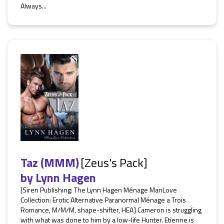
Always...
Taz (MMM)
[Zeus's Pack]
by
Lynn Hagen
[Siren Publishing: The Lynn Hagen Ménage ManLove
Collection: Erotic Alternative Paranormal Ménage a Trois
Romance, M/M/M, shape-shifter, HEA] Cameron is struggling
with what was done to him by a low-life Hunter. Etienne is