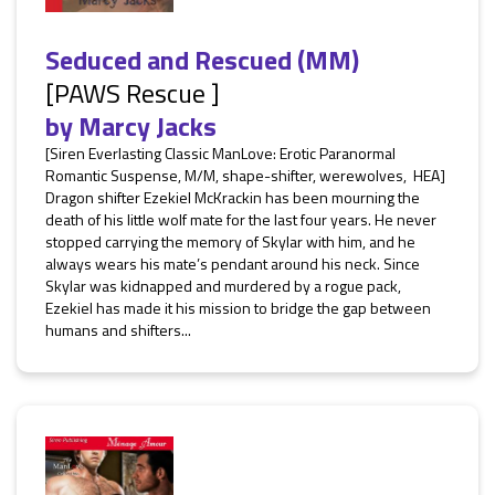
Seduced and Rescued (MM)
[PAWS Rescue ]
by
Marcy Jacks
[Siren Everlasting Classic ManLove: Erotic Paranormal
Romantic Suspense, M/M, shape-shifter, werewolves, HEA]
Dragon shifter Ezekiel McKrackin has been mourning the
death of his little wolf mate for the last four years. He never
stopped carrying the memory of Skylar with him, and he
always wears his mate’s pendant around his neck. Since
Skylar was kidnapped and murdered by a rogue pack,
Ezekiel has made it his mission to bridge the gap between
humans and shifters...