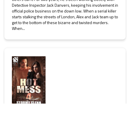
Detective Inspector Jack Danvers, keeping his involvement in
official police business on the down low. When a serial killer
starts stalking the streets of London, Alex and Jack team up to
get to the bottom of these bizarre and twisted murders.
When...
Hot Mess 4 (MM)
[Hot Mess]
by
Stormy Glenn