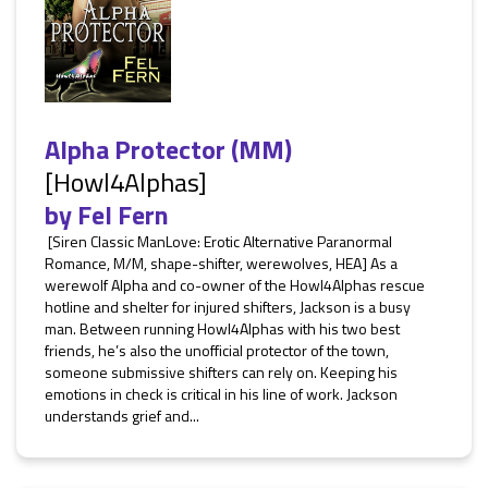
Alpha Protector (MM)
[Howl4Alphas]
by
Fel Fern
[Siren Classic ManLove: Erotic Alternative Paranormal
Romance, M/M, shape-shifter, werewolves, HEA] As a
werewolf Alpha and co-owner of the Howl4Alphas rescue
hotline and shelter for injured shifters, Jackson is a busy
man. Between running Howl4Alphas with his two best
friends, he’s also the unofficial protector of the town,
someone submissive shifters can rely on. Keeping his
emotions in check is critical in his line of work. Jackson
understands grief and...