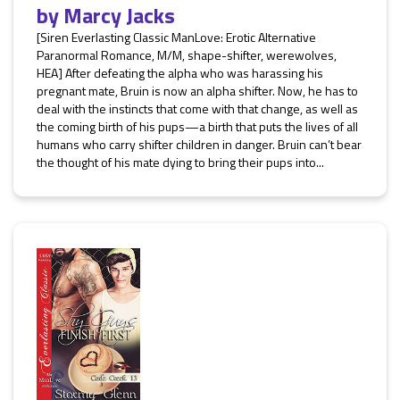
by
Marcy Jacks
[Siren Everlasting Classic ManLove: Erotic Alternative
Paranormal Romance, M/M, shape-shifter, werewolves,
HEA] After defeating the alpha who was harassing his
pregnant mate, Bruin is now an alpha shifter. Now, he has to
deal with the instincts that come with that change, as well as
the coming birth of his pups—a birth that puts the lives of all
humans who carry shifter children in danger. Bruin can’t bear
the thought of his mate dying to bring their pups into...