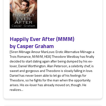
Happily Ever After (MMM)
by
Casper Graham
[Siren Ménage Amour ManLove: Erotic Alternative Ménage a
Trois Romance, M/M/M, HEA] Theodore Westbay has finally
decided to start dating again after being dumped by his ex-
lover, Daniel Worthington. Alan Peterson, a celebrity chef, is
sweet and gorgeous and Theodore is slowly falling in love.
Daniel has never been able to let go of his feelings for
Theodore, so he fights for the man when the opportunity
arises. His ex-lover has already moved on, though. He
realizes...