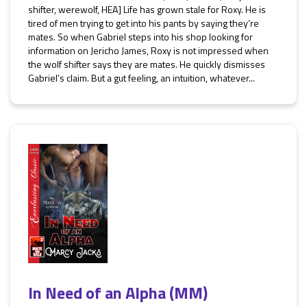
shifter, werewolf, HEA] Life has grown stale for Roxy. He is
tired of men trying to get into his pants by saying they’re
mates. So when Gabriel steps into his shop looking for
information on Jericho James, Roxy is not impressed when
the wolf shifter says they are mates. He quickly dismisses
Gabriel’s claim. But a gut feeling, an intuition, whatever...
In Need of an Alpha (MM)