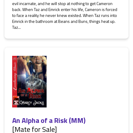
evil incarnate, and he will stop at nothing to get Cameron
back. When Taz and Emrick enter his life, Cameron is forced
to face a reality he never knew existed. When Taz runs into
Emrick in the bathroom at Beans and Buns, things heat up.
Taz...
An Alpha of a Risk (MM)
[Mate for Sale]