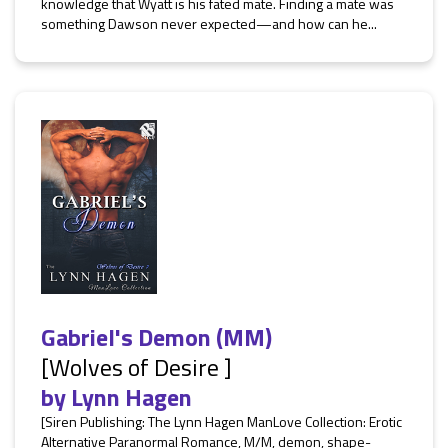
knowledge that Wyatt is his fated mate. Finding a mate was
something Dawson never expected—and how can he...
Gabriel's Demon (MM)
[Wolves of Desire ]
by
Lynn Hagen
[Siren Publishing: The Lynn Hagen ManLove Collection: Erotic
Alternative Paranormal Romance, M/M, demon, shape-