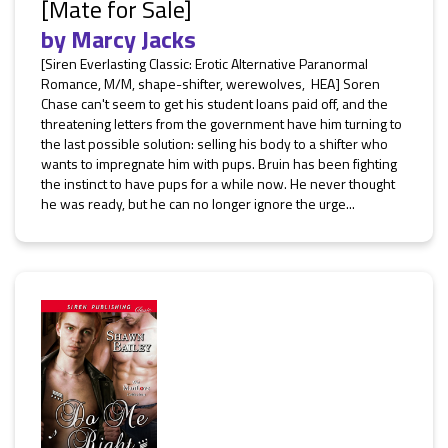
[Mate for Sale]
by
Marcy Jacks
[Siren Everlasting Classic: Erotic Alternative Paranormal
Romance, M/M, shape-shifter, werewolves, HEA] Soren
Chase can't seem to get his student loans paid off, and the
threatening letters from the government have him turning to
the last possible solution: selling his body to a shifter who
wants to impregnate him with pups. Bruin has been fighting
the instinct to have pups for a while now. He never thought
he was ready, but he can no longer ignore the urge...