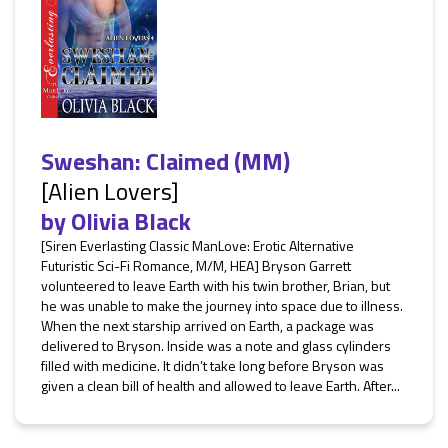
Sweshan: Claimed (MM)
[Alien Lovers]
by
Olivia Black
[Siren Everlasting Classic ManLove: Erotic Alternative
Futuristic Sci-Fi Romance, M/M, HEA] Bryson Garrett
volunteered to leave Earth with his twin brother, Brian, but
he was unable to make the journey into space due to illness.
When the next starship arrived on Earth, a package was
delivered to Bryson. Inside was a note and glass cylinders
filled with medicine. It didn’t take long before Bryson was
given a clean bill of health and allowed to leave Earth. After...