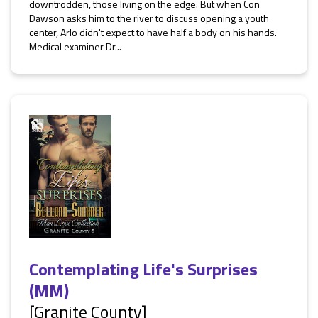
downtrodden, those living on the edge. But when Con
Dawson asks him to the river to discuss opening a youth
center, Arlo didn't expect to have half a body on his hands.
Medical examiner Dr...
Contemplating Life's Surprises
(MM)
[Granite County]