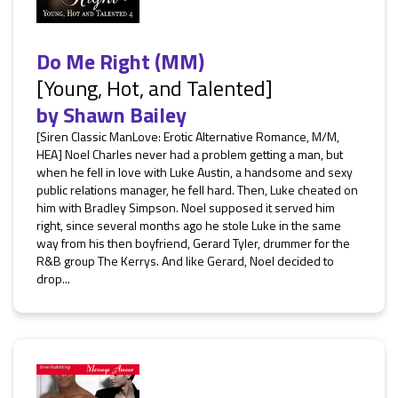
Do Me Right (MM)
[Young, Hot, and Talented]
by
Shawn Bailey
[Siren Classic ManLove: Erotic Alternative Romance, M/M,
HEA] Noel Charles never had a problem getting a man, but
when he fell in love with Luke Austin, a handsome and sexy
public relations manager, he fell hard. Then, Luke cheated on
him with Bradley Simpson. Noel supposed it served him
right, since several months ago he stole Luke in the same
way from his then boyfriend, Gerard Tyler, drummer for the
R&B group The Kerrys. And like Gerard, Noel decided to
drop...