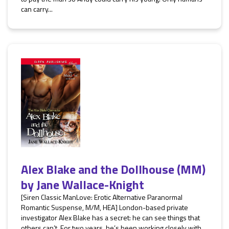
can carry...
Alex Blake and the Dollhouse (MM)
by
Jane Wallace-Knight
[Siren Classic ManLove: Erotic Alternative Paranormal
Romantic Suspense, M/M, HEA] London-based private
investigator Alex Blake has a secret: he can see things that
others can’t. For two years, he’s been working closely with