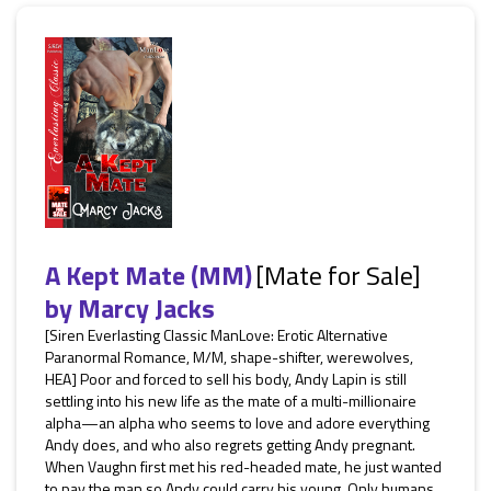
A Kept Mate (MM)
[Mate for Sale]
by
Marcy Jacks
[Siren Everlasting Classic ManLove: Erotic Alternative
Paranormal Romance, M/M, shape-shifter, werewolves,
HEA] Poor and forced to sell his body, Andy Lapin is still
settling into his new life as the mate of a multi-millionaire
alpha—an alpha who seems to love and adore everything
Andy does, and who also regrets getting Andy pregnant.
When Vaughn first met his red-headed mate, he just wanted
to pay the man so Andy could carry his young. Only humans