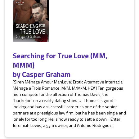
Searching for True Love (MM,
MMM)
by
Casper Graham
[Siren Ménage Amour ManLove: Erotic Alternative Interracial
Ménage a Trois Romance, M/M, M/M/M, HEA] Ten gorgeous
men compete for the affection of Thomas Davis, the
“bachelor” on a reality dating show… Thomas is good-
looking and has a successful career as one of the senior
partners at a prestigious law firm, but he has been single and
lonely for too long. He is now ready to settle down. Enter
Jeremiah Lewis, a gym owner, and Antonio Rodriguez...