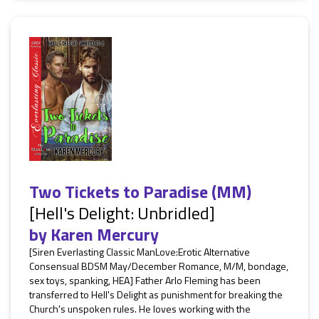
Two Tickets to Paradise (MM)
[Hell's Delight: Unbridled]
by
Karen Mercury
[Siren Everlasting Classic ManLove:Erotic Alternative
Consensual BDSM May/December Romance, M/M, bondage,
sex toys, spanking, HEA] Father Arlo Fleming has been
transferred to Hell's Delight as punishment for breaking the
Church's unspoken rules. He loves working with the