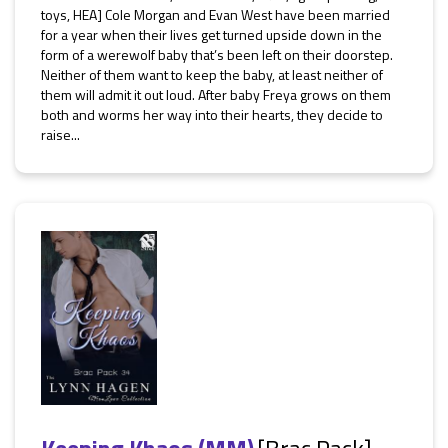
toys, HEA] Cole Morgan and Evan West have been married
for a year when their lives get turned upside down in the
form of a werewolf baby that’s been left on their doorstep.
Neither of them want to keep the baby, at least neither of
them will admit it out loud. After baby Freya grows on them
both and worms her way into their hearts, they decide to
raise...