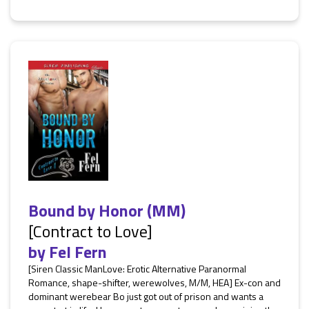
Bound by Honor (MM)
[Contract to Love]
by
Fel Fern
[Siren Classic ManLove: Erotic Alternative Paranormal
Romance, shape-shifter, werewolves, M/M, HEA] Ex-con and
dominant werebear Bo just got out of prison and wants a