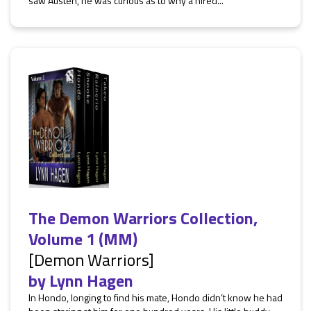
saw Austen, he was curious as to why a hired...
The Demon Warriors Collection,
Volume 1 (MM)
[Demon Warriors]
by
Lynn Hagen
In Hondo, longing to find his mate, Hondo didn’t know he had