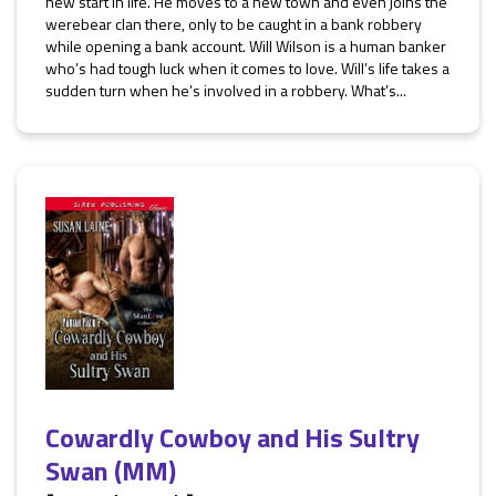
new start in life. He moves to a new town and even joins the
werebear clan there, only to be caught in a bank robbery
while opening a bank account. Will Wilson is a human banker
who’s had tough luck when it comes to love. Will’s life takes a
sudden turn when he’s involved in a robbery. What’s...
Cowardly Cowboy and His Sultry
Swan (MM)