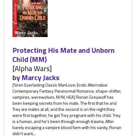
Protecting His Mate and Unborn
Child (MM)
[Alpha Wars]
by
Marcy Jacks
[Siren Everlasting Classic ManLove: Erotic Alternative
Contemporary Fantasy Paranormal Romance, shape-shifter,
vampires, werewolves, M/M, HEA] Ronan Greywolf has
been keeping secrets from his mate. The first that he and
Trey are mates at all, and the second is on the night they
were first together, he got Trey pregnant with his child. Trey
is a human, and he's been through enough trauma. After
barely escaping a vampire blood farm with his sanity, Ronan
didn't want...