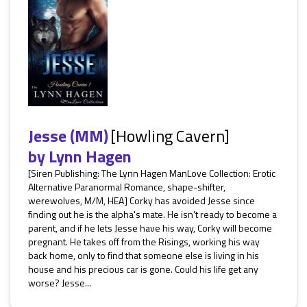
Jesse (MM)
[Howling Cavern]
by
Lynn Hagen
[Siren Publishing: The Lynn Hagen ManLove Collection: Erotic
Alternative Paranormal Romance, shape-shifter,
werewolves, M/M, HEA] Corky has avoided Jesse since
finding out he is the alpha's mate. He isn't ready to become a
parent, and if he lets Jesse have his way, Corky will become
pregnant. He takes off from the Risings, working his way
back home, only to find that someone else is living in his
house and his precious car is gone. Could his life get any
worse? Jesse...