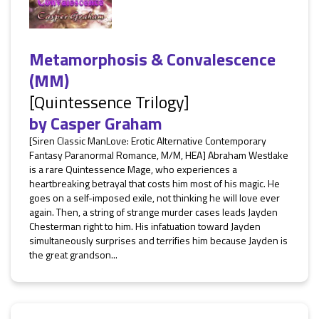
Metamorphosis & Convalescence
(MM)
[Quintessence Trilogy]
by
Casper Graham
[Siren Classic ManLove: Erotic Alternative Contemporary
Fantasy Paranormal Romance, M/M, HEA] Abraham Westlake
is a rare Quintessence Mage, who experiences a
heartbreaking betrayal that costs him most of his magic. He
goes on a self-imposed exile, not thinking he will love ever
again. Then, a string of strange murder cases leads Jayden
Chesterman right to him. His infatuation toward Jayden
simultaneously surprises and terrifies him because Jayden is
the great grandson...