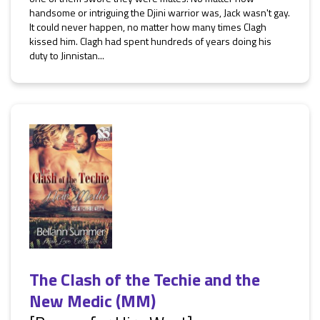
handsome or intriguing the Djini warrior was, Jack wasn't gay.
It could never happen, no matter how many times Clagh
kissed him. Clagh had spent hundreds of years doing his
duty to Jinnistan...
The Clash of the Techie and the
New Medic (MM)