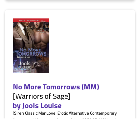
No More Tomorrows (MM)
[Warriors of Sage]
by
Jools Louise
[Siren Classic ManLove: Erotic Alternative Contemporary
Paranormal Romance, shape-shifter, M/M, HEA] Mikhail, an
agent for the newly formed Warrior Brigade of Sage,
Wyoming, is on a mission to take down Fortress, a group
who like hunting and murdering shifters for sport. Heading to