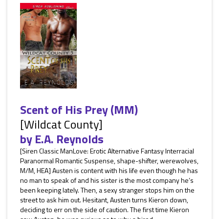
Scent of His Prey (MM)
[Wildcat County]
by
E.A. Reynolds
[Siren Classic ManLove: Erotic Alternative Fantasy Interracial
Paranormal Romantic Suspense, shape-shifter, werewolves,
M/M, HEA] Austen is content with his life even though he has
no man to speak of and his sister is the most company he’s
been keeping lately. Then, a sexy stranger stops him on the
street to ask him out. Hesitant, Austen turns Kieron down,
deciding to err on the side of caution. The first time Kieron