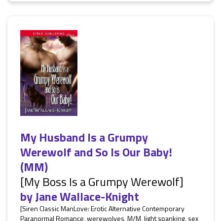
My Husband Is a Grumpy
Werewolf and So Is Our Baby!
(MM)
[My Boss Is a Grumpy Werewolf]
by
Jane Wallace-Knight
[Siren Classic ManLove: Erotic Alternative Contemporary
Paranormal Romance, werewolves, M/M, light spanking, sex