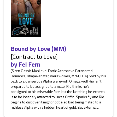
Bound by Love (MM)
[Contract to Love]
by
Fel Fern
[Siren Classic ManLove: Erotic Alternative Paranormal
Romance, shape-shifter, werewolves, M/M, HEA] Sold by his
pack to a dangerous Alpha werewolf, Omega wolf Rio isn’t
prepared to be assigned to a mate. Rio thinks he’s
consigned to his miserable fate, but the last thing he expects
is to be insanely attracted to Lucas Griffin. Sparks fly and Rio
begins to discover it might not be so bad being mated to a
ruthless Alpha with a hidden heart of gold. But external...