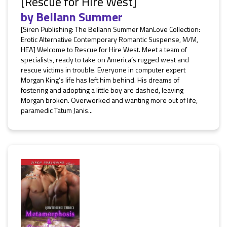
[Rescue for Hire West]
by
Bellann Summer
[Siren Publishing: The Bellann Summer ManLove Collection:
Erotic Alternative Contemporary Romantic Suspense, M/M,
HEA] Welcome to Rescue for Hire West. Meet a team of
specialists, ready to take on America’s rugged west and
rescue victims in trouble. Everyone in computer expert
Morgan King’s life has left him behind. His dreams of
fostering and adopting a little boy are dashed, leaving
Morgan broken. Overworked and wanting more out of life,
paramedic Tatum Janis...