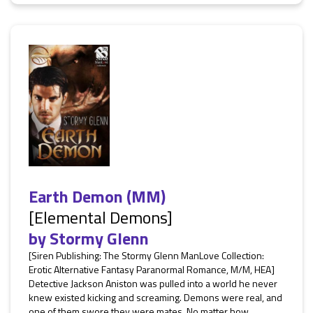
Earth Demon (MM)
[Elemental Demons]
by
Stormy Glenn
[Siren Publishing: The Stormy Glenn ManLove Collection:
Erotic Alternative Fantasy Paranormal Romance, M/M, HEA]
Detective Jackson Aniston was pulled into a world he never
knew existed kicking and screaming. Demons were real, and
one of them swore they were mates. No matter how