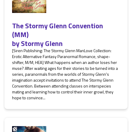
The Stormy Glenn Convention
(MM)
by
Stormy Glenn
[Siren Publishing: The Stormy Glenn ManLove Collection:
Erotic Alternative Fantasy Paranormal Romance, shape-
shifter, M/M, HEA] What happens when an author loses her
muse? After waiting ages for their stories to be turned into a
series, paranormals from the worlds of Stormy Glenn's
imagination accept invitations to attend The Stormy Glenn
Convention. Between attending classes on interspecies
mating and learning how to control their inner growl, they
hope to convince...