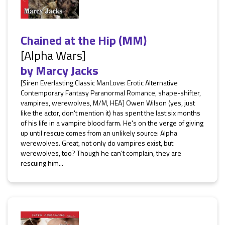
Chained at the Hip (MM)
[Alpha Wars]
by
Marcy Jacks
[Siren Everlasting Classic ManLove: Erotic Alternative
Contemporary Fantasy Paranormal Romance, shape-shifter,
vampires, werewolves, M/M, HEA] Owen Wilson (yes, just
like the actor, don't mention it) has spent the last six months
of his life in a vampire blood farm. He's on the verge of giving
up until rescue comes from an unlikely source: Alpha
werewolves. Great, not only do vampires exist, but
werewolves, too? Though he can't complain, they are
rescuing him...