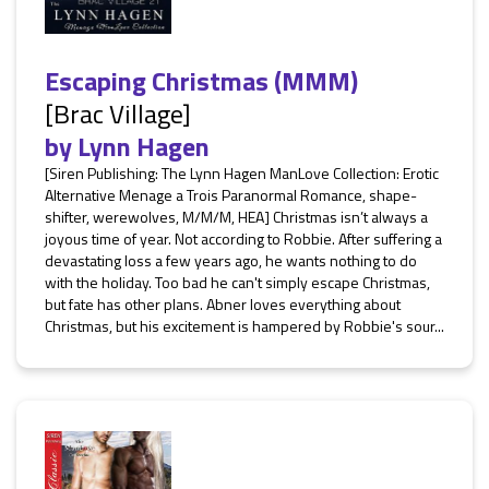
Escaping Christmas (MMM)
[Brac Village]
by
Lynn Hagen
[Siren Publishing: The Lynn Hagen ManLove Collection: Erotic
Alternative Menage a Trois Paranormal Romance, shape-
shifter, werewolves, M/M/M, HEA] Christmas isn’t always a
joyous time of year. Not according to Robbie. After suffering a
devastating loss a few years ago, he wants nothing to do
with the holiday. Too bad he can't simply escape Christmas,
but fate has other plans. Abner loves everything about
Christmas, but his excitement is hampered by Robbie's sour...