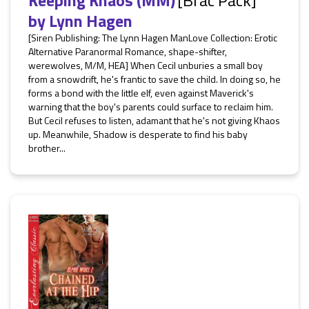
Keeping Khaos (MM)
[Brac Pack]
by
Lynn Hagen
[Siren Publishing: The Lynn Hagen ManLove Collection: Erotic
Alternative Paranormal Romance, shape-shifter,
werewolves, M/M, HEA] When Cecil unburies a small boy
from a snowdrift, he's frantic to save the child. In doing so, he
forms a bond with the little elf, even against Maverick's
warning that the boy's parents could surface to reclaim him.
But Cecil refuses to listen, adamant that he's not giving Khaos
up. Meanwhile, Shadow is desperate to find his baby
brother...