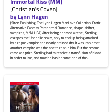
Immortal Kiss (MM)
[Christian's Coven]
by
Lynn Hagen
[Siren Publishing: The Lynn Hagen ManLove Collection: Erotic
Alternative Fantasy Paranormal Romance, shape-shifter,
vampires, M/M, HEA] After being deemed a rebel, Sterling
escapes the Unseelie realm, only to end up being attacked
by a rogue vampire and nearly drained dry. It was ironic that
another vampire was the one to rescue him. But the rescue
came at a price. Sterling had to receive a transfusion of blood
in order to live, and now he has become one of the...