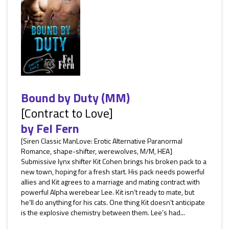
Bound by Duty (MM)
[Contract to Love]
by
Fel Fern
[Siren Classic ManLove: Erotic Alternative Paranormal
Romance, shape-shifter, werewolves, M/M, HEA]
Submissive lynx shifter Kit Cohen brings his broken pack to a
new town, hoping for a fresh start. His pack needs powerful
allies and Kit agrees to a marriage and mating contract with
powerful Alpha werebear Lee. Kit isn’t ready to mate, but
he’ll do anything for his cats. One thing Kit doesn’t anticipate
is the explosive chemistry between them. Lee’s had...