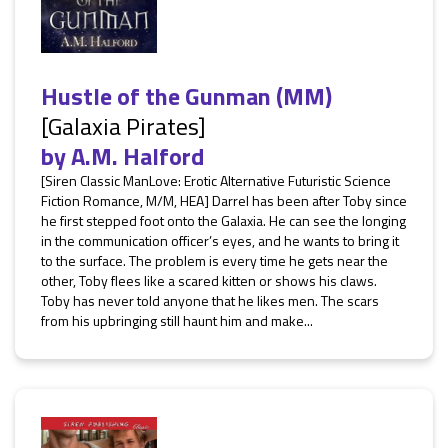
Hustle of the Gunman (MM)
[Galaxia Pirates]
by
A.M. Halford
[Siren Classic ManLove: Erotic Alternative Futuristic Science
Fiction Romance, M/M, HEA] Darrel has been after Toby since
he first stepped foot onto the Galaxia. He can see the longing
in the communication officer’s eyes, and he wants to bring it
to the surface. The problem is every time he gets near the
other, Toby flees like a scared kitten or shows his claws.
Toby has never told anyone that he likes men. The scars
from his upbringing still haunt him and make...