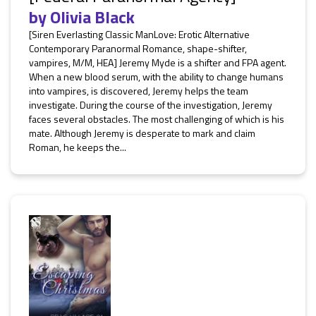
by
Olivia Black
[Siren Everlasting Classic ManLove: Erotic Alternative
Contemporary Paranormal Romance, shape-shifter,
vampires, M/M, HEA] Jeremy Myde is a shifter and FPA agent.
When a new blood serum, with the ability to change humans
into vampires, is discovered, Jeremy helps the team
investigate. During the course of the investigation, Jeremy
faces several obstacles. The most challenging of which is his
mate. Although Jeremy is desperate to mark and claim
Roman, he keeps the...