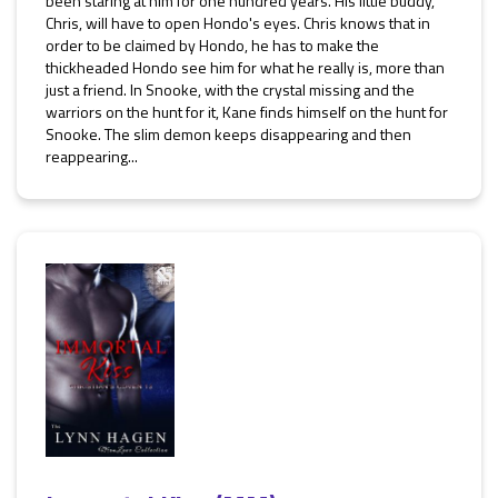
been staring at him for one hundred years. His little buddy,
Chris, will have to open Hondo's eyes. Chris knows that in
order to be claimed by Hondo, he has to make the
thickheaded Hondo see him for what he really is, more than
just a friend. In Snooke, with the crystal missing and the
warriors on the hunt for it, Kane finds himself on the hunt for
Snooke. The slim demon keeps disappearing and then
reappearing...