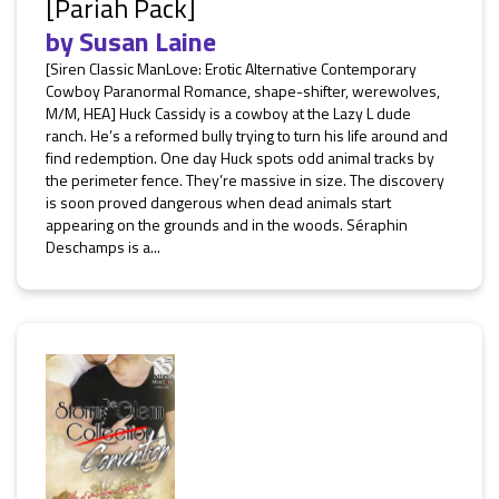
[Pariah Pack]
by
Susan Laine
[Siren Classic ManLove: Erotic Alternative Contemporary
Cowboy Paranormal Romance, shape-shifter, werewolves,
M/M, HEA] Huck Cassidy is a cowboy at the Lazy L dude
ranch. He’s a reformed bully trying to turn his life around and
find redemption. One day Huck spots odd animal tracks by
the perimeter fence. They’re massive in size. The discovery
is soon proved dangerous when dead animals start
appearing on the grounds and in the woods. Séraphin
Deschamps is a...