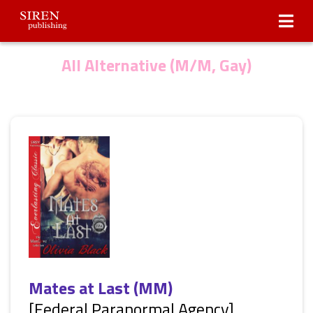
Submissions
About Us
All Alternative (M/M, Gay)
Mates at Last (MM)
[Federal Paranormal Agency]