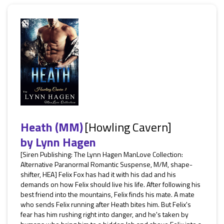
Heath (MM)
[Howling Cavern]
by
Lynn Hagen
[Siren Publishing: The Lynn Hagen ManLove Collection:
Alternative Paranormal Romantic Suspense, M/M, shape-
shifter, HEA] Felix Fox has had it with his dad and his
demands on how Felix should live his life. After following his
best friend into the mountains, Felix finds his mate. A mate
who sends Felix running after Heath bites him. But Felix's
fear has him rushing right into danger, and he's taken by