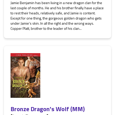
Jamie Benjamin has been living in a new dragon clan for the
last couple of months. He and his brother finally have a place
to rest their heads, relatively safe, and Jamie is content.
Except for one thing, the gorgeous golden dragon who gets
under Jamie’s skin. In all the right and the wrong ways.
Copper Platt, brother to the leader of his clan...
Bronze Dragon's Wolf (MM)