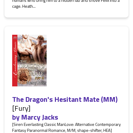
humans who bring him to a hidden lab and shove Felix into a
cage. Heath...
The Dragon's Hesitant Mate (MM)
[Fury]
by
Marcy Jacks
[Siren Everlasting Classic ManLove: Alternative Contemporary
Fantasy Paranormal Romance, M/M, shape-shifter, HEA]