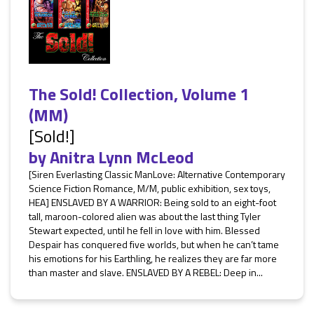
The Sold! Collection, Volume 1
(MM)
[Sold!]
by
Anitra Lynn McLeod
[Siren Everlasting Classic ManLove: Alternative Contemporary
Science Fiction Romance, M/M, public exhibition, sex toys,
HEA] ENSLAVED BY A WARRIOR: Being sold to an eight-foot
tall, maroon-colored alien was about the last thing Tyler
Stewart expected, until he fell in love with him. Blessed
Despair has conquered five worlds, but when he can’t tame
his emotions for his Earthling, he realizes they are far more
than master and slave. ENSLAVED BY A REBEL: Deep in...