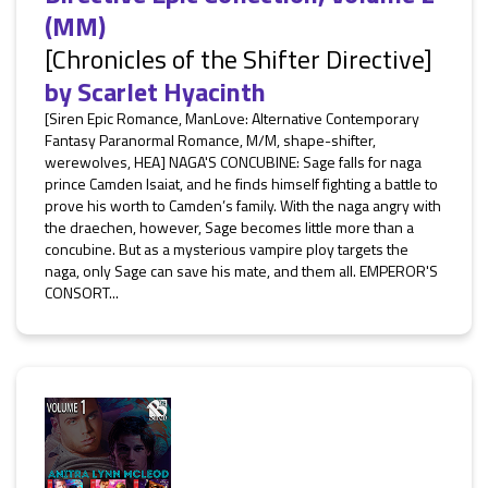
(MM)
[Chronicles of the Shifter Directive]
by
Scarlet Hyacinth
[Siren Epic Romance, ManLove: Alternative Contemporary
Fantasy Paranormal Romance, M/M, shape-shifter,
werewolves, HEA] NAGA'S CONCUBINE: Sage falls for naga
prince Camden Isaiat, and he finds himself fighting a battle to
prove his worth to Camden’s family. With the naga angry with
the draechen, however, Sage becomes little more than a
concubine. But as a mysterious vampire ploy targets the
naga, only Sage can save his mate, and them all. EMPEROR'S
CONSORT...