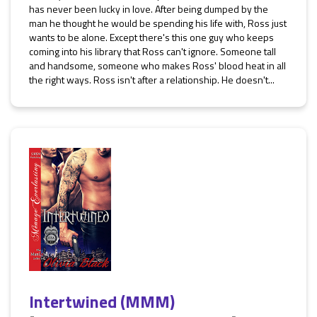
has never been lucky in love. After being dumped by the
man he thought he would be spending his life with, Ross just
wants to be alone. Except there's this one guy who keeps
coming into his library that Ross can't ignore. Someone tall
and handsome, someone who makes Ross' blood heat in all
the right ways. Ross isn't after a relationship. He doesn't...
Intertwined (MMM)