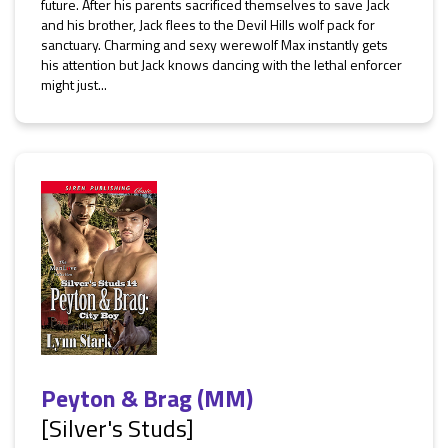
future. After his parents sacrificed themselves to save Jack
and his brother, Jack flees to the Devil Hills wolf pack for
sanctuary. Charming and sexy werewolf Max instantly gets
his attention but Jack knows dancing with the lethal enforcer
might just...
Peyton & Brag (MM)
[Silver's Studs]