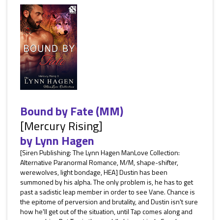
Bound by Fate (MM)
[Mercury Rising]
by
Lynn Hagen
[Siren Publishing: The Lynn Hagen ManLove Collection:
Alternative Paranormal Romance, M/M, shape-shifter,
werewolves, light bondage, HEA] Dustin has been
summoned by his alpha. The only problem is, he has to get
past a sadistic leap member in order to see Vane. Chance is
the epitome of perversion and brutality, and Dustin isn't sure
how he'll get out of the situation, until Tap comes along and