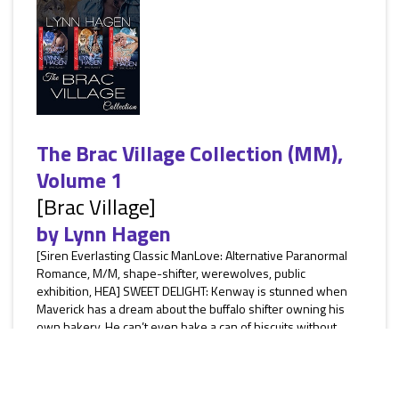
The Brac Village Collection (MM),
Volume 1
[Brac Village]
by
Lynn Hagen
[Siren Everlasting Classic ManLove: Alternative Paranormal
Romance, M/M, shape-shifter, werewolves, public
exhibition, HEA] SWEET DELIGHT: Kenway is stunned when
Maverick has a dream about the buffalo shifter owning his
own bakery. He can’t even bake a can of biscuits without
burning them. But when his mate returns, Kenway is
determined to make a better life for him and Ross. The
problem is, trouble has followed Ross to Brac Village. SILENT
SECRETS: Priest...