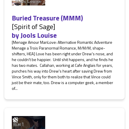
Buried Treasure (MMM)
[Spirit of Sage]
by
Jools Louise
[Menage Amour ManLove: Alternative Romantic Adventure
Menage a Trois Paranormal Romance, M/M/M, shape-
shifters, HEA] Love has been right under Drew's nose, and
he couldn't be happier. Until shit happens, and he finds he
has two mates. Callahan, working at Cafe Anglais for years,
punches his way into Drew's heart after saving Drew from
Vince Smith, only for them both to realize that Vince could
just be their mate, too. Drew is a computer geek, a member
of...