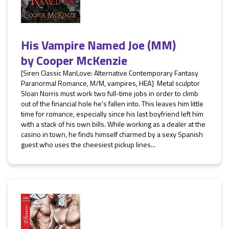
His Vampire Named Joe (MM)
by
Cooper McKenzie
[Siren Classic ManLove: Alternative Contemporary Fantasy
Paranormal Romance, M/M, vampires, HEA] Metal sculptor
Sloan Norris must work two full-time jobs in order to climb
out of the financial hole he’s fallen into. This leaves him little
time for romance, especially since his last boyfriend left him
with a stack of his own bills. While working as a dealer at the
casino in town, he finds himself charmed by a sexy Spanish
guest who uses the cheesiest pickup lines...