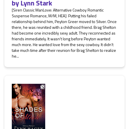
by
Lynn Stark
[Siren Classic ManLove: Alternative Cowboy Romantic
Suspense Romance, M/M, HEA] Putting his failed
relationship behind him, Peyton Greer moved to Silver. Once
there, he was reunited with a childhood friend. Brag Shelton
had become one incredibly sexy adult. They reconnected as
friends immediately. It wasn’t long before Peyton wanted
much more. He wanted love from the sexy cowboy. It didn’t
take much time after their reunion for Brag Shelton to realize
he...