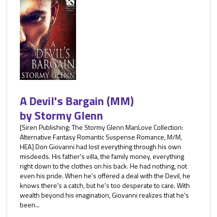
A Devil's Bargain (MM)
by
Stormy Glenn
[Siren Publishing: The Stormy Glenn ManLove Collection:
Alternative Fantasy Romantic Suspense Romance, M/M,
HEA] Don Giovanni had lost everything through his own
misdeeds. His father's villa, the family money, everything
right down to the clothes on his back. He had nothing, not
even his pride. When he's offered a deal with the Devil, he
knows there's a catch, but he's too desperate to care. With
wealth beyond his imagination, Giovanni realizes that he's
been...