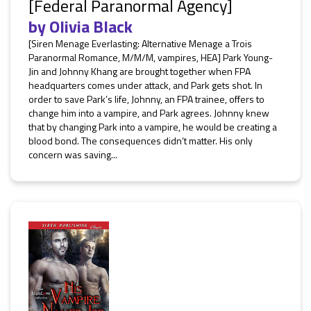
[Federal Paranormal Agency]
by
Olivia Black
[Siren Menage Everlasting: Alternative Menage a Trois
Paranormal Romance, M/M/M, vampires, HEA] Park Young-
Jin and Johnny Khang are brought together when FPA
headquarters comes under attack, and Park gets shot. In
order to save Park’s life, Johnny, an FPA trainee, offers to
change him into a vampire, and Park agrees. Johnny knew
that by changing Park into a vampire, he would be creating a
blood bond. The consequences didn’t matter. His only
concern was saving...