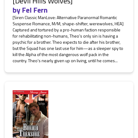
[Devil Hills Wolves]
by
Fel Fern
[Siren Classic ManLove: Alternative Paranormal Romantic
Suspense Romance, M/M, shape-shifter, werewolves, HEA]
Captured and tortured by a pro-human faction responsible
for rehabilitating non-humans, Theo’s only sin is having a
psychic for a brother. Theo expects to die after his brother,
but the Squad has one last use for him—as a sleeper spy to
kill the Alpha of the most dangerous wolf pack in the
country. Theo’s nearly given up on living, until he comes...