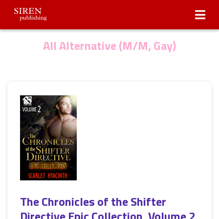
Submissions
About Us
All Alternative (M/M, Gay)
The Chronicles of the Shifter
Directive Epic Collection, Volume 2