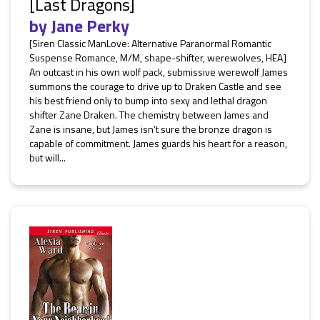
[Last Dragons]
by
Jane Perky
[Siren Classic ManLove: Alternative Paranormal Romantic
Suspense Romance, M/M, shape-shifter, werewolves, HEA]
An outcast in his own wolf pack, submissive werewolf James
summons the courage to drive up to Draken Castle and see
his best friend only to bump into sexy and lethal dragon
shifter Zane Draken. The chemistry between James and
Zane is insane, but James isn’t sure the bronze dragon is
capable of commitment. James guards his heart for a reason,
but will...