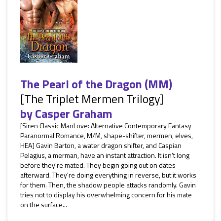
The Pearl of the Dragon (MM)
[The Triplet Mermen Trilogy]
by
Casper Graham
[Siren Classic ManLove: Alternative Contemporary Fantasy
Paranormal Romance, M/M, shape-shifter, mermen, elves,
HEA] Gavin Barton, a water dragon shifter, and Caspian
Pelagius, a merman, have an instant attraction. It isn't long
before they're mated. They begin going out on dates
afterward. They're doing everything in reverse, but it works
for them. Then, the shadow people attacks randomly. Gavin
tries not to display his overwhelming concern for his mate
on the surface...