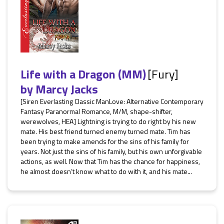
Life with a Dragon (MM)
[Fury]
by
Marcy Jacks
[Siren Everlasting Classic ManLove: Alternative Contemporary
Fantasy Paranormal Romance, M/M, shape-shifter,
werewolves, HEA] Lightning is trying to do right by his new
mate. His best friend turned enemy turned mate. Tim has
been trying to make amends for the sins of his family for
years. Not just the sins of his family, but his own unforgivable
actions, as well. Now that Tim has the chance for happiness,
he almost doesn’t know what to do with it, and his mate...