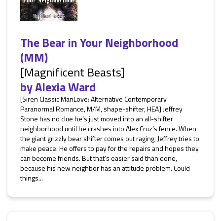
The Bear in Your Neighborhood
(MM)
[Magnificent Beasts]
by
Alexia Ward
[Siren Classic ManLove: Alternative Contemporary
Paranormal Romance, M/M, shape-shifter, HEA] Jeffrey
Stone has no clue he’s just moved into an all-shifter
neighborhood until he crashes into Alex Cruz’s fence. When
the giant grizzly bear shifter comes out raging, Jeffrey tries to
make peace. He offers to pay for the repairs and hopes they
can become friends. But that’s easier said than done,
because his new neighbor has an attitude problem. Could
things...