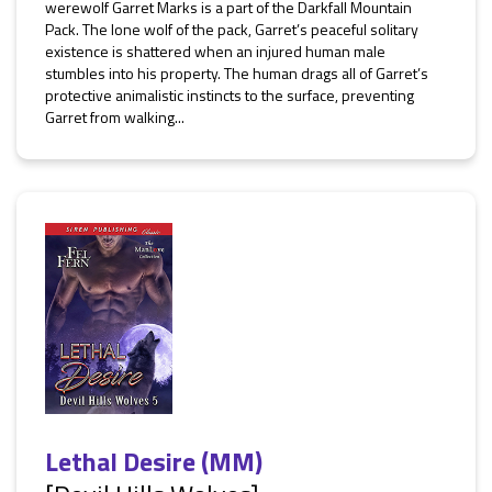
werewolf Garret Marks is a part of the Darkfall Mountain
Pack. The lone wolf of the pack, Garret’s peaceful solitary
existence is shattered when an injured human male
stumbles into his property. The human drags all of Garret’s
protective animalistic instincts to the surface, preventing
Garret from walking...
Lethal Desire (MM)