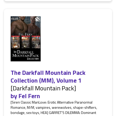
The Darkfall Mountain Pack
Collection (MM), Volume 1
[Darkfall Mountain Pack]
by
Fel Fern
[Siren Classic ManLove: Erotic Alternative Paranormal
Romance, M/M, vampires, werewolves, shape-shifters,
bondage, sex toys, HEA] GARRET'S DILEMMA: Dominant