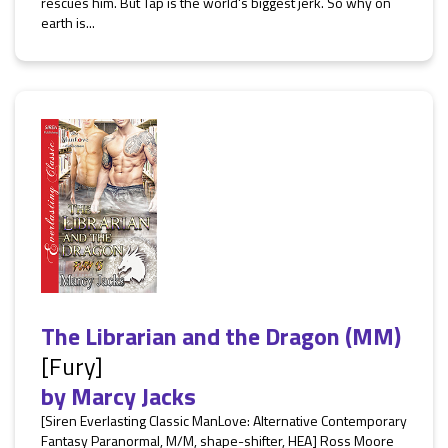
rescues him. But Tap is the world's biggest jerk. So why on
earth is...
The Librarian and the Dragon (MM)
[Fury]
by
Marcy Jacks
[Siren Everlasting Classic ManLove: Alternative Contemporary
Fantasy Paranormal, M/M, shape-shifter, HEA] Ross Moore