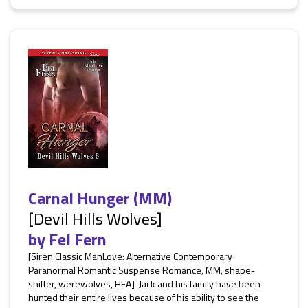
Carnal Hunger (MM)
[Devil Hills Wolves]
by
Fel Fern
[Siren Classic ManLove: Alternative Contemporary
Paranormal Romantic Suspense Romance, MM, shape-
shifter, werewolves, HEA] Jack and his family have been
hunted their entire lives because of his ability to see the