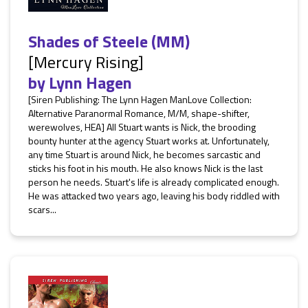
Shades of Steele (MM)
[Mercury Rising]
by
Lynn Hagen
[Siren Publishing: The Lynn Hagen ManLove Collection:
Alternative Paranormal Romance, M/M, shape-shifter,
werewolves, HEA] All Stuart wants is Nick, the brooding
bounty hunter at the agency Stuart works at. Unfortunately,
any time Stuart is around Nick, he becomes sarcastic and
sticks his foot in his mouth. He also knows Nick is the last
person he needs. Stuart's life is already complicated enough.
He was attacked two years ago, leaving his body riddled with
scars...