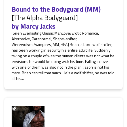
Bound to the Bodyguard (MM)
[The Alpha Bodyguard]
by
Marcy Jacks
[Siren Everlasting Classic ManLove: Erotic Romance,
Alternative, Paranormal, Shape-shifter,
Werewolves/vampires, MM, HEA] Brian, a born wolf shifter,
has been working in security his entire adult life. Suddenly
taking on a couple of wealthy human clients was not what he
envisions he would be doing with his time. Falling in love
with one of them was also not in the plan. Jason is not his
mate. Brian can tell that much. He's a wolf shifter, he was told
all his...