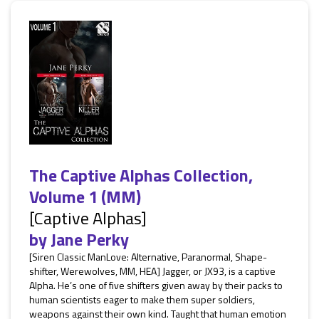
The Captive Alphas Collection,
Volume 1 (MM)
[Captive Alphas]
by
Jane Perky
[Siren Classic ManLove: Alternative, Paranormal, Shape-
shifter, Werewolves, MM, HEA] Jagger, or JX93, is a captive
Alpha. He’s one of five shifters given away by their packs to
human scientists eager to make them super soldiers,
weapons against their own kind. Taught that human emotion