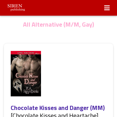
Submissions
About Us
All Alternative (M/M, Gay)
Chocolate Kisses and Danger (MM)
[Chocolate Kisses and Heartache]