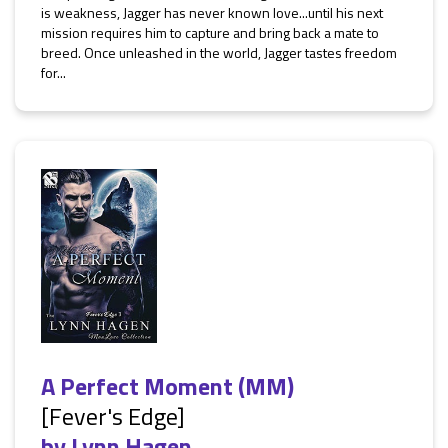
is weakness, Jagger has never known love...until his next
mission requires him to capture and bring back a mate to
breed. Once unleashed in the world, Jagger tastes freedom
for...
A Perfect Moment (MM)
[Fever's Edge]
by
Lynn Hagen