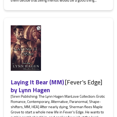
them decide that being friends would be a good thing...
Laying It Bear (MM)
[Fever's Edge]
by
Lynn Hagen
[Siren Publishing: The Lynn Hagen ManLove Collection: Erotic
Romance, Contemporary, Alternative, Paranormal, Shape-
shifters, MM, HEA] After nearly dying, Sherman flees Maple
Grove to start a whole new life in Fever’s Edge. He wants to