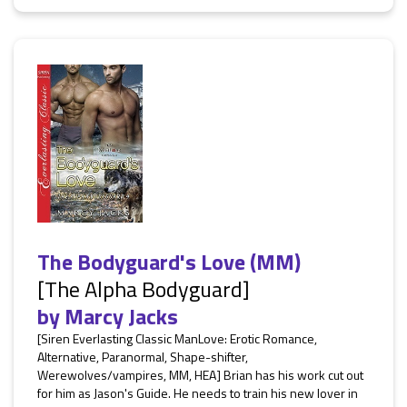
The Bodyguard's Love (MM)
[The Alpha Bodyguard]
by
Marcy Jacks
[Siren Everlasting Classic ManLove: Erotic Romance,
Alternative, Paranormal, Shape-shifter,
Werewolves/vampires, MM, HEA] Brian has his work cut out
for him as Jason's Guide. He needs to train his new lover in