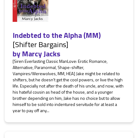
Indebted to the Alpha (MM)
[Shifter Bargains]
by
Marcy Jacks
[Siren Everlasting Classic ManLove: Erotic Romance,
Alternative, Paranormal, Shape-shifter,
Vampires/Werewolves, MM, HEA] Jake might be related to
shifters, but he doesn't get the cool powers, or live the high
life. Especially not after the death of his uncle, and now, with
his hateful cousin as head of the house, and a younger
brother depending on him, Jake has no choice but to allow
himself to be sold into indentured servitude for at least a
year to pay off any...