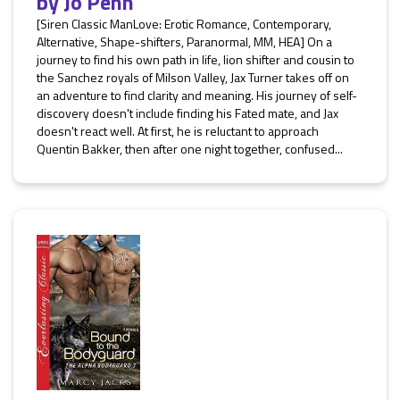
by
Jo Penn
[Siren Classic ManLove: Erotic Romance, Contemporary,
Alternative, Shape-shifters, Paranormal, MM, HEA] On a
journey to find his own path in life, lion shifter and cousin to
the Sanchez royals of Milson Valley, Jax Turner takes off on
an adventure to find clarity and meaning. His journey of self-
discovery doesn't include finding his Fated mate, and Jax
doesn't react well. At first, he is reluctant to approach
Quentin Bakker, then after one night together, confused...