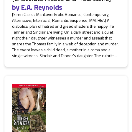
by
E.A. Reynolds
[Siren Classic ManLove: Erotic Romance, Contemporary,
Alternative, Interracial, Romantic Suspense, MM, HEA] A
diabolical plan of hatred and greed shatters the happy life
Tanner and Sinclair are living. On a dark street and a quiet
night their daughter witnesses a murder and assault that
snares the Thomas family in a web of deception and murder.
The event leaves a child dead, a mother in a coma and a
single witness, Sinclair and Tanner’s daughter. The culprits...