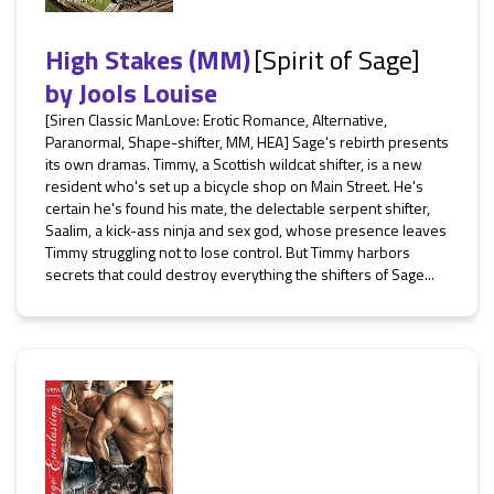
High Stakes (MM)
[Spirit of Sage]
by
Jools Louise
[Siren Classic ManLove: Erotic Romance, Alternative,
Paranormal, Shape-shifter, MM, HEA] Sage's rebirth presents
its own dramas. Timmy, a Scottish wildcat shifter, is a new
resident who's set up a bicycle shop on Main Street. He's
certain he's found his mate, the delectable serpent shifter,
Saalim, a kick-ass ninja and sex god, whose presence leaves
Timmy struggling not to lose control. But Timmy harbors
secrets that could destroy everything the shifters of Sage...