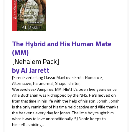
The Hybrid and His Human Mate
(MM)
[Nehalem Pack]
by
AJ Jarrett
[Siren Everlasting Classic ManLove: Erotic Romance,
Alternative, Paranormal, Shape-shifter,
Werewolves/Vampires, MM, HEA] It’s been five years since
Alfie Buchanan was kidnapped by the NHS. He’s moved on
from that time in his life with the help of his son, Jonah. Jonah
is the only reminder of his time held captive and Alfie thanks
the heavens every day for Jonah. The little boy taught him
what it was to love unconditionally. SJ Noble keeps to
himself, avoiding...