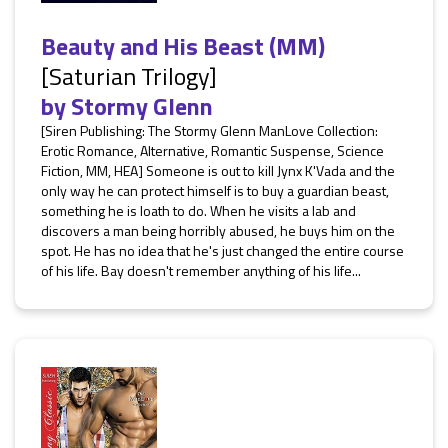
Beauty and His Beast (MM)
[Saturian Trilogy]
by
Stormy Glenn
[Siren Publishing: The Stormy Glenn ManLove Collection:
Erotic Romance, Alternative, Romantic Suspense, Science
Fiction, MM, HEA] Someone is out to kill Jynx K'Vada and the
only way he can protect himself is to buy a guardian beast,
something he is loath to do. When he visits a lab and
discovers a man being horribly abused, he buys him on the
spot. He has no idea that he's just changed the entire course
of his life. Bay doesn't remember anything of his life...