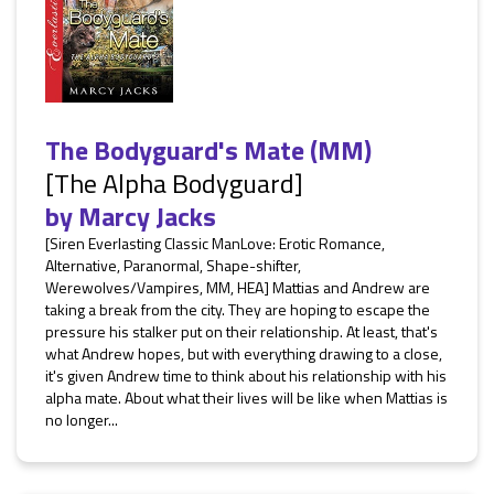
The Bodyguard's Mate (MM)
[The Alpha Bodyguard]
by
Marcy Jacks
[Siren Everlasting Classic ManLove: Erotic Romance,
Alternative, Paranormal, Shape-shifter,
Werewolves/Vampires, MM, HEA] Mattias and Andrew are
taking a break from the city. They are hoping to escape the
pressure his stalker put on their relationship. At least, that's
what Andrew hopes, but with everything drawing to a close,
it's given Andrew time to think about his relationship with his
alpha mate. About what their lives will be like when Mattias is
no longer...