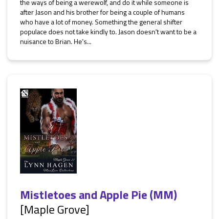
the ways of being a werewolf, and do it while someone is
after Jason and his brother for being a couple of humans
who have a lot of money. Something the general shifter
populace does not take kindly to. Jason doesn't want to be a
nuisance to Brian. He's...
Mistletoes and Apple Pie (MM)
[Maple Grove]