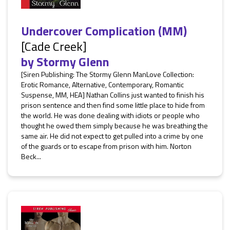
Undercover Complication (MM)
[Cade Creek]
by
Stormy Glenn
[Siren Publishing: The Stormy Glenn ManLove Collection:
Erotic Romance, Alternative, Contemporary, Romantic
Suspense, MM, HEA] Nathan Collins just wanted to finish his
prison sentence and then find some little place to hide from
the world. He was done dealing with idiots or people who
thought he owed them simply because he was breathing the
same air. He did not expect to get pulled into a crime by one
of the guards or to escape from prison with him. Norton
Beck...