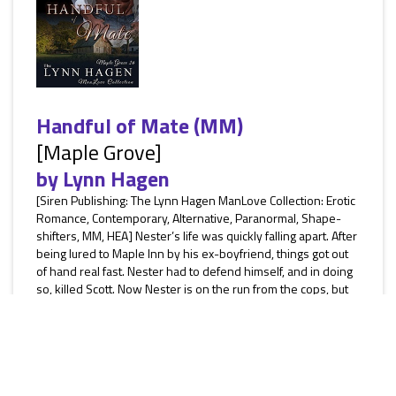
Handful of Mate (MM)
[Maple Grove]
by
Lynn Hagen
[Siren Publishing: The Lynn Hagen ManLove Collection: Erotic
Romance, Contemporary, Alternative, Paranormal, Shape-
shifters, MM, HEA] Nester’s life was quickly falling apart. After
being lured to Maple Inn by his ex-boyfriend, things got out
of hand real fast. Nester had to defend himself, and in doing
so, killed Scott. Now Nester is on the run from the cops, but
he dropped his cell phone, and if Nester wanted to stay
alive, he needed to get it back. With nowhere...