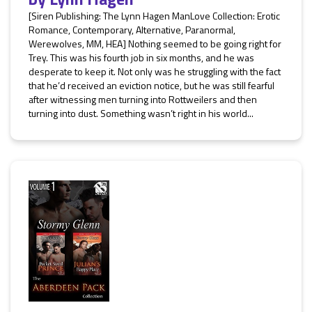
[Siren Publishing: The Lynn Hagen ManLove Collection: Erotic
Romance, Contemporary, Alternative, Paranormal,
Werewolves, MM, HEA] Nothing seemed to be going right for
Trey. This was his fourth job in six months, and he was
desperate to keep it. Not only was he struggling with the fact
that he’d received an eviction notice, but he was still fearful
after witnessing men turning into Rottweilers and then
turning into dust. Something wasn’t right in his world...