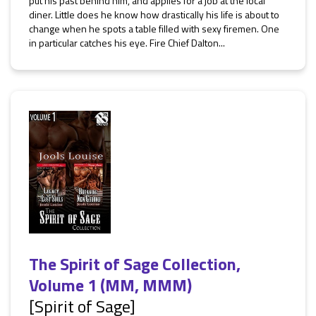
put his past behind him, and applies for a job at the local
diner. Little does he know how drastically his life is about to
change when he spots a table filled with sexy firemen. One
in particular catches his eye. Fire Chief Dalton...
The Spirit of Sage Collection,
Volume 1 (MM, MMM)
[Spirit of Sage]