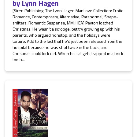
by
Lynn Hagen
[Siren Publishing: The Lynn Hagen ManLove Collection: Erotic
Romance, Contemporary, Alternative, Paranormal, Shape-
shifters, Romantic Suspense, MM, HEA] Payton loathed
Christmas. He wasn’t a scrooge, but try growing up with his
parents, who argued nonstop, and the holidays were
torture. Add to the fact that he’d just been released from the
hospital because he was shot twice in the back, and
Christmas could kick dirt. When his cat gets trapped in a brick
tomb...