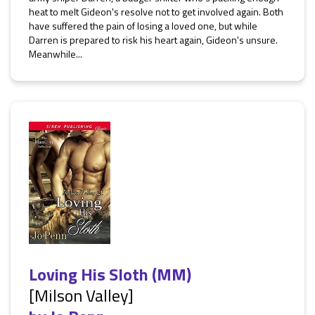
heat to melt Gideon's resolve not to get involved again. Both
have suffered the pain of losing a loved one, but while
Darren is prepared to risk his heart again, Gideon's unsure.
Meanwhile...
Loving His Sloth (MM)
[Milson Valley]