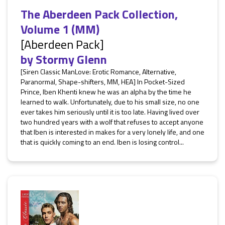
The Aberdeen Pack Collection,
Volume 1 (MM)
[Aberdeen Pack]
by
Stormy Glenn
[Siren Classic ManLove: Erotic Romance, Alternative,
Paranormal, Shape-shifters, MM, HEA] In Pocket-Sized
Prince, Iben Khenti knew he was an alpha by the time he
learned to walk. Unfortunately, due to his small size, no one
ever takes him seriously until it is too late. Having lived over
two hundred years with a wolf that refuses to accept anyone
that Iben is interested in makes for a very lonely life, and one
that is quickly coming to an end. Iben is losing control...