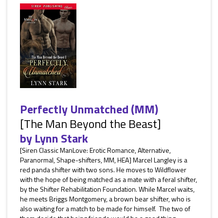
Perfectly Unmatched (MM)
[The Man Beyond the Beast]
by
Lynn Stark
[Siren Classic ManLove: Erotic Romance, Alternative,
Paranormal, Shape-shifters, MM, HEA] Marcel Langley is a
red panda shifter with two sons. He moves to Wildflower
with the hope of being matched as a mate with a feral shifter,
by the Shifter Rehabilitation Foundation. While Marcel waits,
he meets Briggs Montgomery, a brown bear shifter, who is
also waiting for a match to be made for himself. The two of