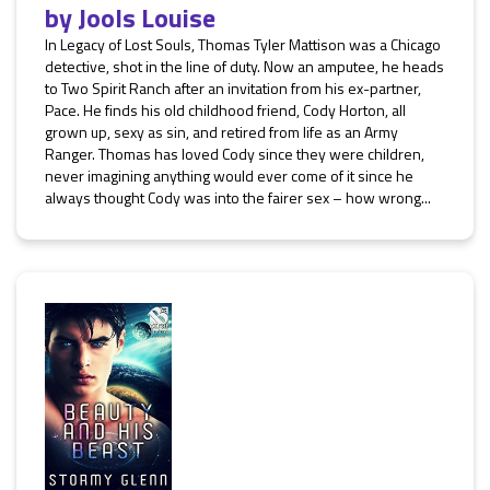
by
Jools Louise
In Legacy of Lost Souls, Thomas Tyler Mattison was a Chicago
detective, shot in the line of duty. Now an amputee, he heads
to Two Spirit Ranch after an invitation from his ex-partner,
Pace. He finds his old childhood friend, Cody Horton, all
grown up, sexy as sin, and retired from life as an Army
Ranger. Thomas has loved Cody since they were children,
never imagining anything would ever come of it since he
always thought Cody was into the fairer sex – how wrong...