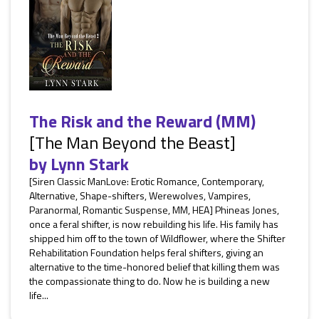
The Risk and the Reward (MM)
[The Man Beyond the Beast]
by
Lynn Stark
[Siren Classic ManLove: Erotic Romance, Contemporary,
Alternative, Shape-shifters, Werewolves, Vampires,
Paranormal, Romantic Suspense, MM, HEA] Phineas Jones,
once a feral shifter, is now rebuilding his life. His family has
shipped him off to the town of Wildflower, where the Shifter
Rehabilitation Foundation helps feral shifters, giving an
alternative to the time-honored belief that killing them was
the compassionate thing to do. Now he is building a new
life...