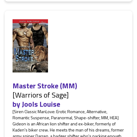
Master Stroke (MM)
[Warriors of Sage]
by
Jools Louise
[Siren Classic ManLove: Erotic Romance, Alternative,
Romantic Suspense, Paranormal, Shape-shifter, MM, HEA]
Gideon is an African lion shifter and ex-biker, formerly of
Kaden's biker crew. He meets the man of his dreams, former
army sniper Darren, a badger shifter who's packing enough