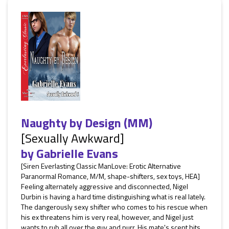
Naughty by Design (MM)
[Sexually Awkward]
by
Gabrielle Evans
[Siren Everlasting Classic ManLove: Erotic Alternative
Paranormal Romance, M/M, shape-shifters, sex toys, HEA]
Feeling alternately aggressive and disconnected, Nigel
Durbin is having a hard time distinguishing what is real lately.
The dangerously sexy shifter who comes to his rescue when
his ex threatens him is very real, however, and Nigel just
wants to rub all over the guy and purr. His mate's scent hits