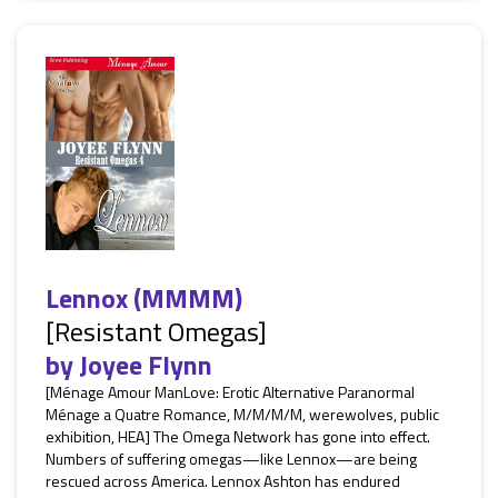
Lennox (MMMM)
[Resistant Omegas]
by
Joyee Flynn
[Ménage Amour ManLove: Erotic Alternative Paranormal
Ménage a Quatre Romance, M/M/M/M, werewolves, public
exhibition, HEA] The Omega Network has gone into effect.
Numbers of suffering omegas—like Lennox—are being
rescued across America. Lennox Ashton has endured