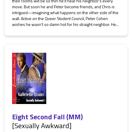
their rooms will be so thin he'll hear his neighbor's every
move. But soon he and Peter become friends, and Chris is
intrigued—imagining what happens on the other side of the
wall. Active on the Queer Student Council, Peter Cohen
wishes he wasn't so damn hot for his straight neighbor. He...
Eight Second Fall (MM)
[Sexually Awkward]