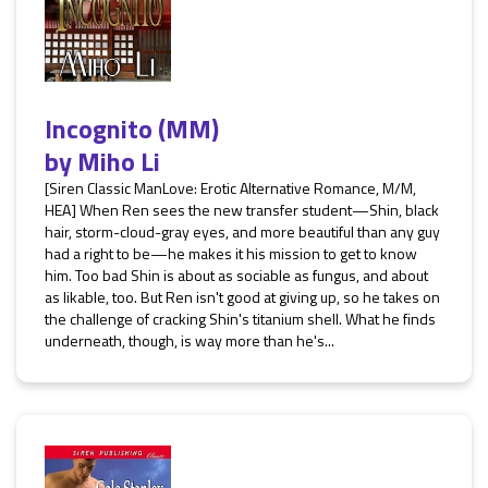
Incognito (MM)
by
Miho Li
[Siren Classic ManLove: Erotic Alternative Romance, M/M,
HEA] When Ren sees the new transfer student—Shin, black
hair, storm-cloud-gray eyes, and more beautiful than any guy
had a right to be—he makes it his mission to get to know
him. Too bad Shin is about as sociable as fungus, and about
as likable, too. But Ren isn't good at giving up, so he takes on
the challenge of cracking Shin's titanium shell. What he finds
underneath, though, is way more than he's...