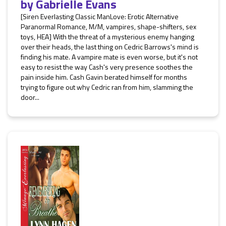
by
Gabrielle Evans
[Siren Everlasting Classic ManLove: Erotic Alternative
Paranormal Romance, M/M, vampires, shape-shifters, sex
toys, HEA] With the threat of a mysterious enemy hanging
over their heads, the last thing on Cedric Barrows's mind is
finding his mate. A vampire mate is even worse, but it's not
easy to resist the way Cash's very presence soothes the
pain inside him. Cash Gavin berated himself for months
trying to figure out why Cedric ran from him, slamming the
door...