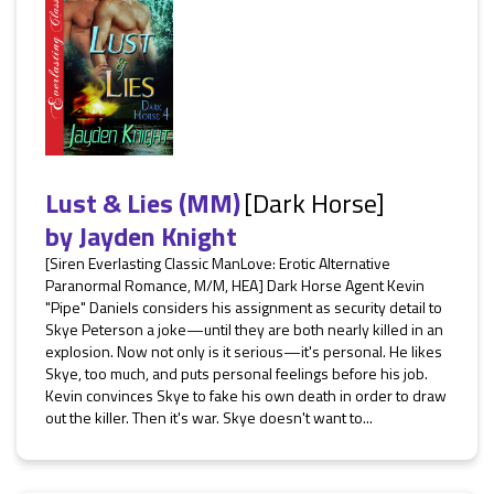
Lust & Lies (MM)
[Dark Horse]
by
Jayden Knight
[Siren Everlasting Classic ManLove: Erotic Alternative
Paranormal Romance, M/M, HEA] Dark Horse Agent Kevin
"Pipe" Daniels considers his assignment as security detail to
Skye Peterson a joke—until they are both nearly killed in an
explosion. Now not only is it serious—it's personal. He likes
Skye, too much, and puts personal feelings before his job.
Kevin convinces Skye to fake his own death in order to draw
out the killer. Then it's war. Skye doesn't want to...