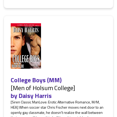
College Boys (MM)
[Men of Holsum College]
by
Daisy Harris
[Siren Classic ManLove: Erotic Alternative Romance, M/M,
HEA] When soccer star Chris Fischer moves next door to an
openly gay classmate, he doesn't realize the wall between