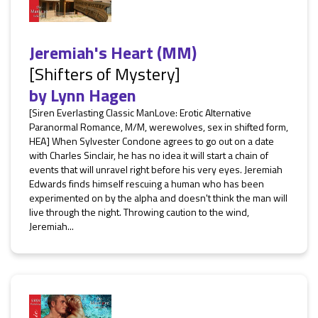
Jeremiah's Heart (MM)
[Shifters of Mystery]
by
Lynn Hagen
[Siren Everlasting Classic ManLove: Erotic Alternative
Paranormal Romance, M/M, werewolves, sex in shifted form,
HEA] When Sylvester Condone agrees to go out on a date
with Charles Sinclair, he has no idea it will start a chain of
events that will unravel right before his very eyes. Jeremiah
Edwards finds himself rescuing a human who has been
experimented on by the alpha and doesn't think the man will
live through the night. Throwing caution to the wind,
Jeremiah...