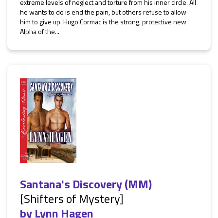
extreme levels of neglect and torture from his inner circle. All
he wants to do is end the pain, but others refuse to allow
him to give up. Hugo Cormac is the strong, protective new
Alpha of the...
Santana's Discovery (MM)
[Shifters of Mystery]
by
Lynn Hagen