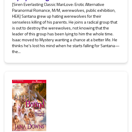
[Siren Everlasting Classic ManLove: Erotic Alternative
Paranormal Romance, M/M, werewolves, public exhibition,
HEA] Santana grew up hating werewolves for their
senseless killing of his parents. He joins a radical group that
is out to destroy the werewolves, not knowing that the
leader of this group has been lying to him the whole time.
Isaac moved to Mystery wanting a chance at a better life. He
thinks he's lost his mind when he starts falling for Santana—
the...