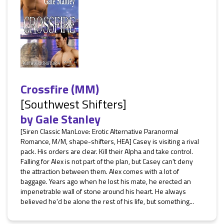
Crossfire (MM)
[Southwest Shifters]
by
Gale Stanley
[Siren Classic ManLove: Erotic Alternative Paranormal
Romance, M/M, shape-shifters, HEA] Casey is visiting a rival
pack. His orders are clear. Kill their Alpha and take control.
Falling for Alex is not part of the plan, but Casey can't deny
the attraction between them. Alex comes with a lot of
baggage. Years ago when he lost his mate, he erected an
impenetrable wall of stone around his heart. He always
believed he'd be alone the rest of his life, but something...