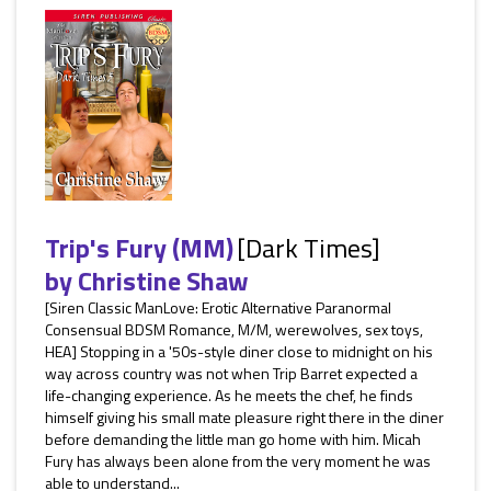
Trip's Fury (MM)
[Dark Times]
by
Christine Shaw
[Siren Classic ManLove: Erotic Alternative Paranormal
Consensual BDSM Romance, M/M, werewolves, sex toys,
HEA] Stopping in a '50s-style diner close to midnight on his
way across country was not when Trip Barret expected a
life-changing experience. As he meets the chef, he finds
himself giving his small mate pleasure right there in the diner
before demanding the little man go home with him. Micah
Fury has always been alone from the very moment he was
able to understand...