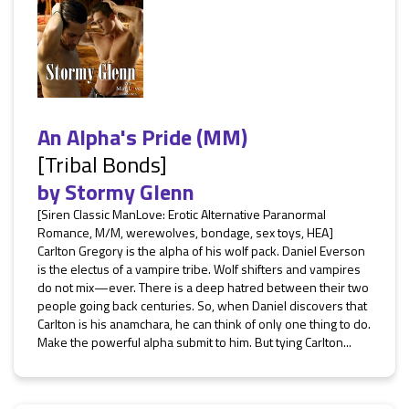
An Alpha's Pride (MM)
[Tribal Bonds]
by
Stormy Glenn
[Siren Classic ManLove: Erotic Alternative Paranormal
Romance, M/M, werewolves, bondage, sex toys, HEA]
Carlton Gregory is the alpha of his wolf pack. Daniel Everson
is the electus of a vampire tribe. Wolf shifters and vampires
do not mix—ever. There is a deep hatred between their two
people going back centuries. So, when Daniel discovers that
Carlton is his anamchara, he can think of only one thing to do.
Make the powerful alpha submit to him. But tying Carlton...