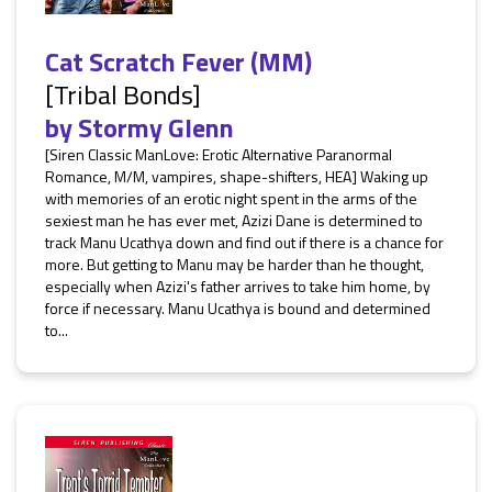
Cat Scratch Fever (MM)
[Tribal Bonds]
by
Stormy Glenn
[Siren Classic ManLove: Erotic Alternative Paranormal
Romance, M/M, vampires, shape-shifters, HEA] Waking up
with memories of an erotic night spent in the arms of the
sexiest man he has ever met, Azizi Dane is determined to
track Manu Ucathya down and find out if there is a chance for
more. But getting to Manu may be harder than he thought,
especially when Azizi's father arrives to take him home, by
force if necessary. Manu Ucathya is bound and determined
to...