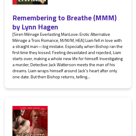
Remembering to Breathe (MMM)
by
Lynn Hagen
[Siren Ménage Everlasting ManLove: Erotic Alternative
Ménage a Trois Romance, M/M/M, HEA] Liam fell in love with
a straight man—big mistake. Especially when Bishop ran the
first time they kissed. Feeling devastated and rejected, Liam
starts over, making a whole new life for himself. Investigating
a murder, Detective Jack Watterson meets the man of his
dreams. Liam wraps himself around Jack's heart after only
one date. But then Bishop returns, telling...