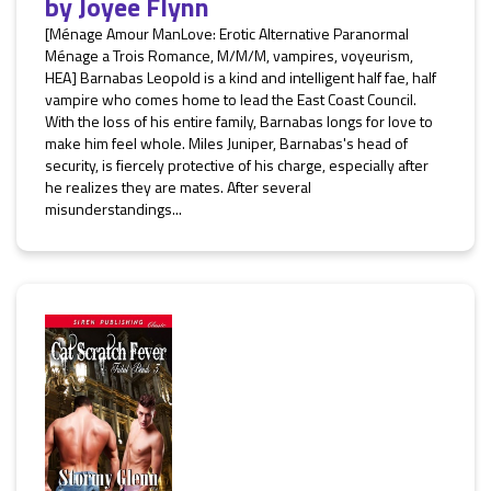
by
Joyee Flynn
[Ménage Amour ManLove: Erotic Alternative Paranormal
Ménage a Trois Romance, M/M/M, vampires, voyeurism,
HEA] Barnabas Leopold is a kind and intelligent half fae, half
vampire who comes home to lead the East Coast Council.
With the loss of his entire family, Barnabas longs for love to
make him feel whole. Miles Juniper, Barnabas's head of
security, is fiercely protective of his charge, especially after
he realizes they are mates. After several
misunderstandings...