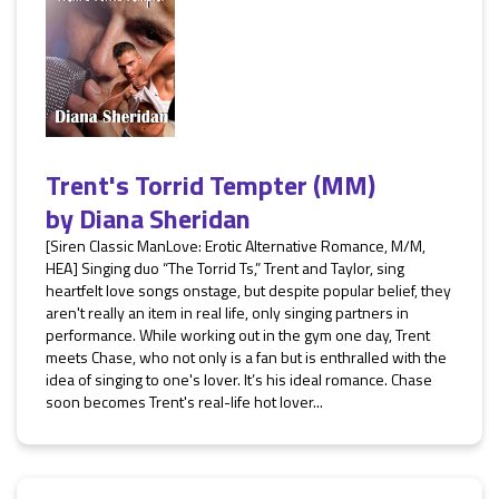
Trent's Torrid Tempter (MM)
by
Diana Sheridan
[Siren Classic ManLove: Erotic Alternative Romance, M/M,
HEA] Singing duo “The Torrid Ts,” Trent and Taylor, sing
heartfelt love songs onstage, but despite popular belief, they
aren't really an item in real life, only singing partners in
performance. While working out in the gym one day, Trent
meets Chase, who not only is a fan but is enthralled with the
idea of singing to one's lover. It’s his ideal romance. Chase
soon becomes Trent's real-life hot lover...