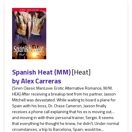
Spanish Heat (MM)
[Heat]
by
Alex Carreras
[Siren Classic ManLove: Erotic Alternative Romance, M/M,
HEA] After receiving a breakup text from his partner, Jaxson
Mitchell was devastated. While waiting to board a plane for
Spain with his boss, Dr. Chase Cameron, Jaxson finally
receives a phone call explaining that his ex is moving out…
and moving in with their personal trainer, Sergei. It seems
that everything he thought he knew, he didn't. Under normal
circumstances, a trip to Barcelona, Spain, would be...