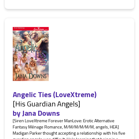
Angelic Ties (LoveXtreme)
[His Guardian Angels]
by
Jana Downs
[Siren LoveXtreme Forever ManLove: Erotic Alternative
Fantasy Ménage Romance, M/M/M/M/M/M, angels, HEA]
Madigan Parker thought accepting a relationship with his five