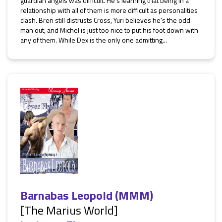
guardian angels was difficult. He's learning that being in a
relationship with all of them is more difficult as personalities
clash. Bren still distrusts Cross, Yuri believes he's the odd
man out, and Michel is just too nice to put his foot down with
any of them. While Dex is the only one admitting...
Barnabas Leopold (MMM)
[The Marius World]