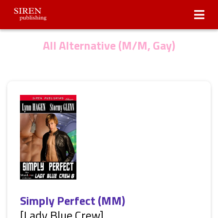
Submissions
About Us
All Alternative (M/M, Gay)
Simply Perfect (MM)
[Lady Blue Crew]