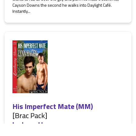
Cayson Downs the second he walks into Daylight Café.
Instantly...
His Imperfect Mate (MM)
[Brac Pack]
by
Lynn Hagen
[Siren Everlasting Classic ManLove: Erotic Alternative