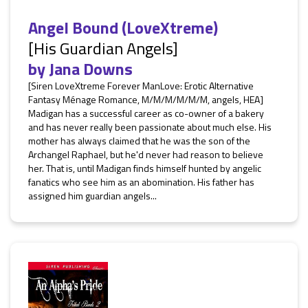
Angel Bound (LoveXtreme)
[His Guardian Angels]
by
Jana Downs
[Siren LoveXtreme Forever ManLove: Erotic Alternative
Fantasy Ménage Romance, M/M/M/M/M/M, angels, HEA]
Madigan has a successful career as co-owner of a bakery
and has never really been passionate about much else. His
mother has always claimed that he was the son of the
Archangel Raphael, but he'd never had reason to believe
her. That is, until Madigan finds himself hunted by angelic
fanatics who see him as an abomination. His father has
assigned him guardian angels...