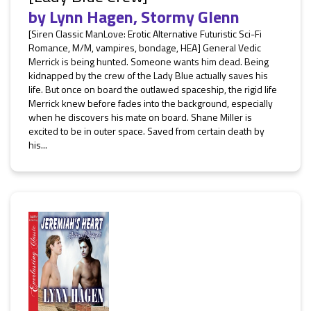
by
Lynn Hagen
,
Stormy Glenn
[Siren Classic ManLove: Erotic Alternative Futuristic Sci-Fi
Romance, M/M, vampires, bondage, HEA] General Vedic
Merrick is being hunted. Someone wants him dead. Being
kidnapped by the crew of the Lady Blue actually saves his
life. But once on board the outlawed spaceship, the rigid life
Merrick knew before fades into the background, especially
when he discovers his mate on board. Shane Miller is
excited to be in outer space. Saved from certain death by
his...