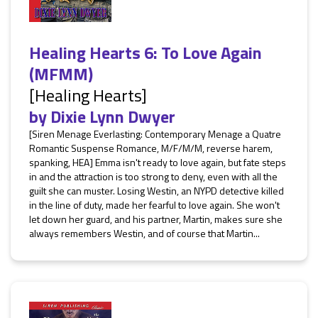
Healing Hearts 6: To Love Again
(MFMM)
[Healing Hearts]
by
Dixie Lynn Dwyer
[Siren Menage Everlasting: Contemporary Menage a Quatre
Romantic Suspense Romance, M/F/M/M, reverse harem,
spanking, HEA] Emma isn't ready to love again, but fate steps
in and the attraction is too strong to deny, even with all the
guilt she can muster. Losing Westin, an NYPD detective killed
in the line of duty, made her fearful to love again. She won't
let down her guard, and his partner, Martin, makes sure she
always remembers Westin, and of course that Martin...