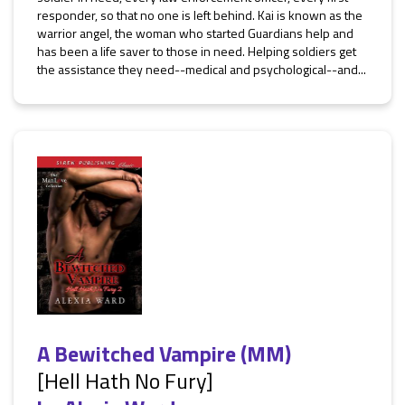
responder, so that no one is left behind. Kai is known as the
warrior angel, the woman who started Guardians help and
has been a life saver to those in need. Helping soldiers get
the assistance they need--medical and psychological--and...
A Bewitched Vampire (MM)
[Hell Hath No Fury]