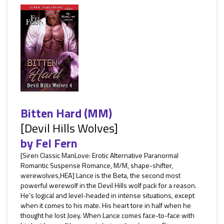
Bitten Hard (MM)
[Devil Hills Wolves]
by
Fel Fern
[Siren Classic ManLove: Erotic Alternative Paranormal
Romantic Suspense Romance, M/M, shape-shifter,
werewolves,HEA] Lance is the Beta, the second most
powerful werewolf in the Devil Hills wolf pack for a reason.
He’s logical and level-headed in intense situations, except
when it comes to his mate. His heart tore in half when he
thought he lost Joey. When Lance comes face-to-face with