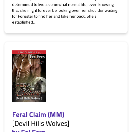
determined to live a somewhat normal life, even knowing
that she might forever be looking over her shoulder waiting
for Forester to find her and take her back. She's
established...
Feral Claim (MM)
[Devil Hills Wolves]