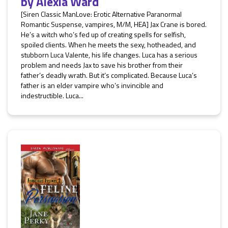
by
Alexia Ward
[Siren Classic ManLove: Erotic Alternative Paranormal
Romantic Suspense, vampires, M/M, HEA] Jax Crane is bored.
He’s a witch who’s fed up of creating spells for selfish,
spoiled clients. When he meets the sexy, hotheaded, and
stubborn Luca Valente, his life changes. Luca has a serious
problem and needs Jax to save his brother from their
father’s deadly wrath. But it’s complicated. Because Luca’s
father is an elder vampire who’s invincible and
indestructible. Luca...