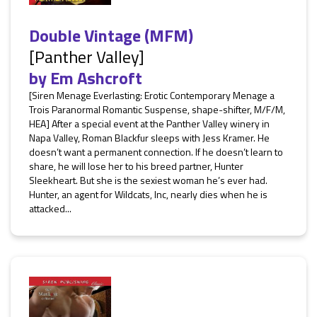
Double Vintage (MFM)
[Panther Valley]
by
Em Ashcroft
[Siren Menage Everlasting: Erotic Contemporary Menage a
Trois Paranormal Romantic Suspense, shape-shifter, M/F/M,
HEA] After a special event at the Panther Valley winery in
Napa Valley, Roman Blackfur sleeps with Jess Kramer. He
doesn’t want a permanent connection. If he doesn’t learn to
share, he will lose her to his breed partner, Hunter
Sleekheart. But she is the sexiest woman he’s ever had.
Hunter, an agent for Wildcats, Inc, nearly dies when he is
attacked...