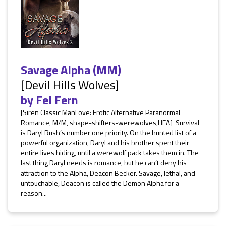
Savage Alpha (MM)
[Devil Hills Wolves]
by
Fel Fern
[Siren Classic ManLove: Erotic Alternative Paranormal
Romance, M/M, shape-shifters-werewolves,HEA] Survival
is Daryl Rush’s number one priority. On the hunted list of a
powerful organization, Daryl and his brother spent their
entire lives hiding, until a werewolf pack takes them in. The
last thing Daryl needs is romance, but he can’t deny his
attraction to the Alpha, Deacon Becker. Savage, lethal, and
untouchable, Deacon is called the Demon Alpha for a
reason...