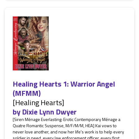
Healing Hearts 1: Warrior Angel
(MFMM)
[Healing Hearts]
by
Dixie Lynn Dwyer
[Siren Ménage Everlasting: Erotic Contemporary Ménage a
Quatre Romantic Suspense, M/F/M/M, HEA] Kai vows to
never love another, and now her life's work is to help every
soldier in need, every law enforcement officer, every first