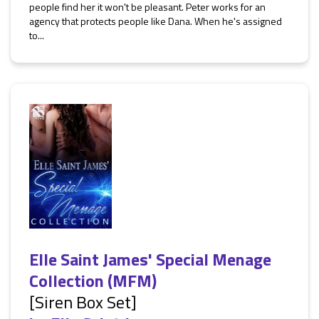
people find her it won't be pleasant. Peter works for an
agency that protects people like Dana. When he's assigned
to...
Elle Saint James' Special Menage
Collection (MFM)
[Siren Box Set]