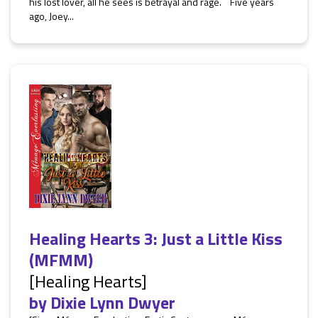
his lost lover, all he sees is betrayal and rage. Five years
ago, Joey...
Healing Hearts 3: Just a Little Kiss
(MFMM)
[Healing Hearts]
by
Dixie Lynn Dwyer