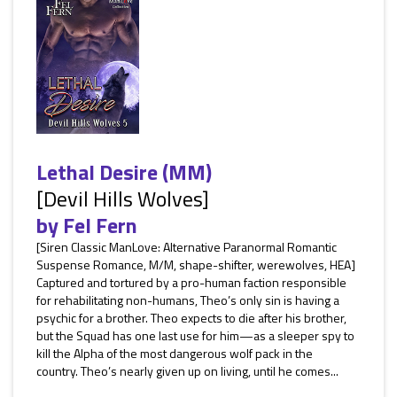
Lethal Desire (MM)
[Devil Hills Wolves]
by
Fel Fern
[Siren Classic ManLove: Alternative Paranormal Romantic
Suspense Romance, M/M, shape-shifter, werewolves, HEA]
Captured and tortured by a pro-human faction responsible
for rehabilitating non-humans, Theo’s only sin is having a
psychic for a brother. Theo expects to die after his brother,
but the Squad has one last use for him—as a sleeper spy to
kill the Alpha of the most dangerous wolf pack in the
country. Theo’s nearly given up on living, until he comes...