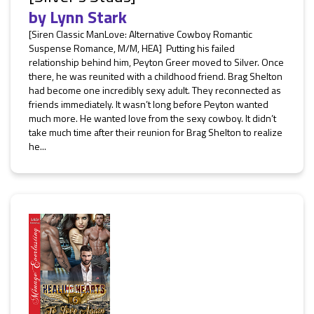
by
Lynn Stark
[Siren Classic ManLove: Alternative Cowboy Romantic
Suspense Romance, M/M, HEA] Putting his failed
relationship behind him, Peyton Greer moved to Silver. Once
there, he was reunited with a childhood friend. Brag Shelton
had become one incredibly sexy adult. They reconnected as
friends immediately. It wasn’t long before Peyton wanted
much more. He wanted love from the sexy cowboy. It didn’t
take much time after their reunion for Brag Shelton to realize
he...