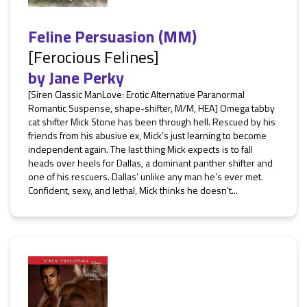
Feline Persuasion (MM)
[Ferocious Felines]
by
Jane Perky
[Siren Classic ManLove: Erotic Alternative Paranormal
Romantic Suspense, shape-shifter, M/M, HEA] Omega tabby
cat shifter Mick Stone has been through hell. Rescued by his
friends from his abusive ex, Mick’s just learning to become
independent again. The last thing Mick expects is to fall
heads over heels for Dallas, a dominant panther shifter and
one of his rescuers. Dallas’ unlike any man he’s ever met.
Confident, sexy, and lethal, Mick thinks he doesn’t...