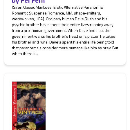
by
Fel Fern
[Siren Classic ManLove: Erotic Alternative Paranormal
Romantic Suspense Romance, MM, shape-shifters,
werewolves, HEA] Ordinary human Dave Rush and his
psychic brother have spent their entire lives running away
from a pro-human government. When Dave finds out the
government wants his brother’s head on a platter, he takes
his brother and runs. Dave’s spent his entire life being told
that paranormals consider mere humans like him as prey. But
when there’s...