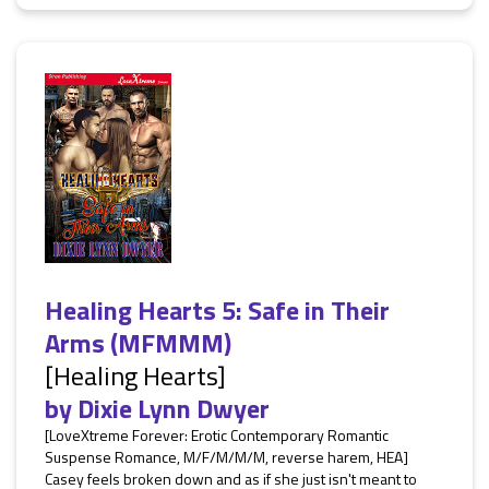
Healing Hearts 5: Safe in Their
Arms (MFMMM)
[Healing Hearts]
by
Dixie Lynn Dwyer
[LoveXtreme Forever: Erotic Contemporary Romantic
Suspense Romance, M/F/M/M/M, reverse harem, HEA]
Casey feels broken down and as if she just isn't meant to