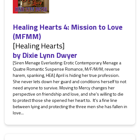
Healing Hearts 4: Mission to Love
(MFMM)
[Healing Hearts]
by
Dixie Lynn Dwyer
[Siren Menage Everlasting: Erotic Contemporary Menage a
Quatre Romantic Suspense Romance, M/F/M/M, reverse
harem, spanking, HEA] April is hiding her true profession.
She never lets down her guard and conditions herself to not
need anyone to survive. Moving to Mercy changes her
perspective on friendship and love, and she's willing to die
to protect those she opened her heart to. It's a fine line
between lying and protecting the three men she has fallen in
love...