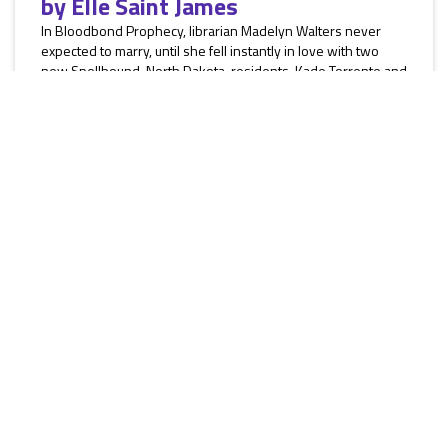
by
Elle Saint James
In Bloodbond Prophecy, librarian Madelyn Walters never
expected to marry, until she fell instantly in love with two
new Spellbound, North Dakota, residents, Kade Torrente and
Herrick Valais. They are shape-shifters, but she’s cursed.
They try to convince her to bond permanently with them, but
Madelyn fights the temptation. Will her secrets ruin their
solitary chance to mate? In Bride of the Furies, an arrow
attack against her cattle ranch puts owner Alicia Tanner...