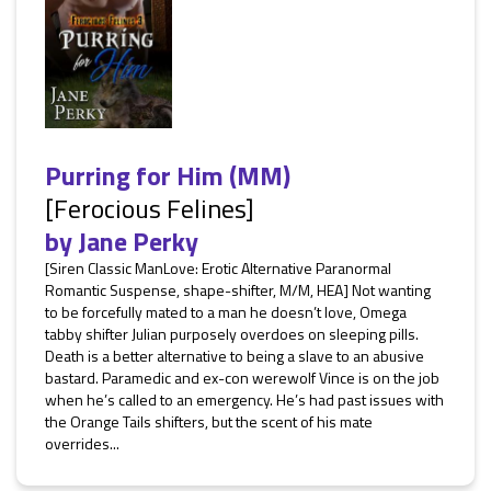
Purring for Him (MM)
[Ferocious Felines]
by
Jane Perky
[Siren Classic ManLove: Erotic Alternative Paranormal
Romantic Suspense, shape-shifter, M/M, HEA] Not wanting
to be forcefully mated to a man he doesn’t love, Omega
tabby shifter Julian purposely overdoes on sleeping pills.
Death is a better alternative to being a slave to an abusive
bastard. Paramedic and ex-con werewolf Vince is on the job
when he’s called to an emergency. He’s had past issues with
the Orange Tails shifters, but the scent of his mate
overrides...