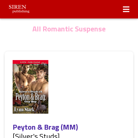
Submissions
About Us
All Romantic Suspense
Peyton & Brag (MM)
[Silver's Studs]