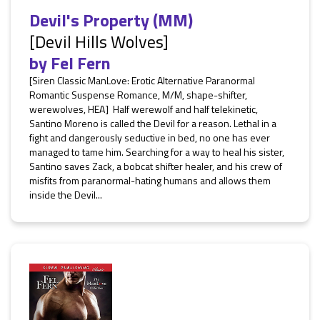
Devil's Property (MM)
[Devil Hills Wolves]
by
Fel Fern
[Siren Classic ManLove: Erotic Alternative Paranormal
Romantic Suspense Romance, M/M, shape-shifter,
werewolves, HEA] Half werewolf and half telekinetic,
Santino Moreno is called the Devil for a reason. Lethal in a
fight and dangerously seductive in bed, no one has ever
managed to tame him. Searching for a way to heal his sister,
Santino saves Zack, a bobcat shifter healer, and his crew of
misfits from paranormal-hating humans and allows them
inside the Devil...