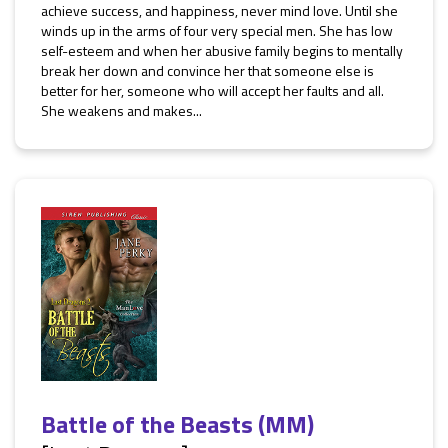
achieve success, and happiness, never mind love. Until she
winds up in the arms of four very special men. She has low
self-esteem and when her abusive family begins to mentally
break her down and convince her that someone else is
better for her, someone who will accept her faults and all.
She weakens and makes...
Battle of the Beasts (MM)