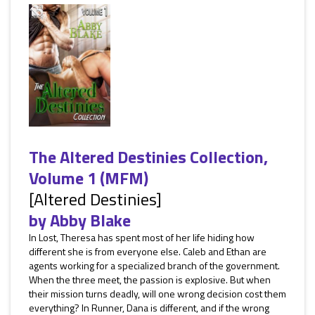
The Altered Destinies Collection,
Volume 1 (MFM)
[Altered Destinies]
by
Abby Blake
In Lost, Theresa has spent most of her life hiding how
different she is from everyone else. Caleb and Ethan are
agents working for a specialized branch of the government.
When the three meet, the passion is explosive. But when
their mission turns deadly, will one wrong decision cost them
everything? In Runner, Dana is different, and if the wrong