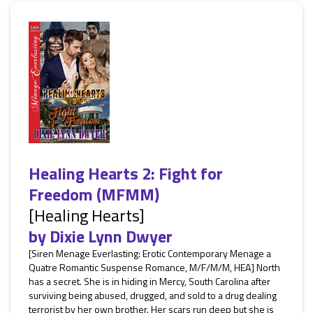
Healing Hearts 2: Fight for
Freedom (MFMM)
[Healing Hearts]
by
Dixie Lynn Dwyer
[Siren Menage Everlasting: Erotic Contemporary Menage a
Quatre Romantic Suspense Romance, M/F/M/M, HEA] North
has a secret. She is in hiding in Mercy, South Carolina after
surviving being abused, drugged, and sold to a drug dealing
terrorist by her own brother. Her scars run deep but she is