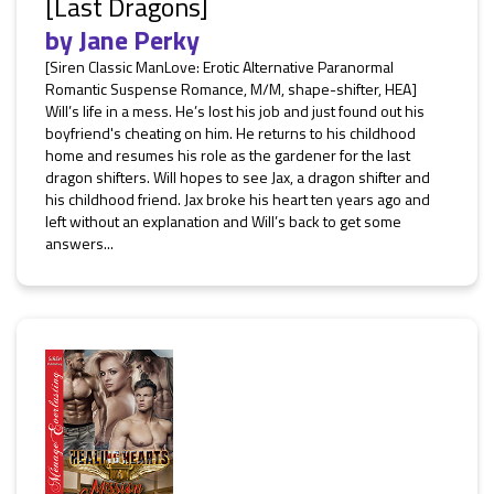
[Last Dragons]
by
Jane Perky
[Siren Classic ManLove: Erotic Alternative Paranormal
Romantic Suspense Romance, M/M, shape-shifter, HEA]
Will’s life in a mess. He’s lost his job and just found out his
boyfriend's cheating on him. He returns to his childhood
home and resumes his role as the gardener for the last
dragon shifters. Will hopes to see Jax, a dragon shifter and
his childhood friend. Jax broke his heart ten years ago and
left without an explanation and Will’s back to get some
answers...