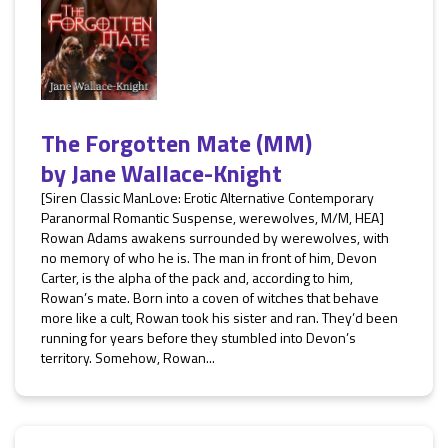
The Forgotten Mate (MM)
by
Jane Wallace-Knight
[Siren Classic ManLove: Erotic Alternative Contemporary
Paranormal Romantic Suspense, werewolves, M/M, HEA]
Rowan Adams awakens surrounded by werewolves, with
no memory of who he is. The man in front of him, Devon
Carter, is the alpha of the pack and, according to him,
Rowan’s mate. Born into a coven of witches that behave
more like a cult, Rowan took his sister and ran. They’d been
running for years before they stumbled into Devon’s
territory. Somehow, Rowan...