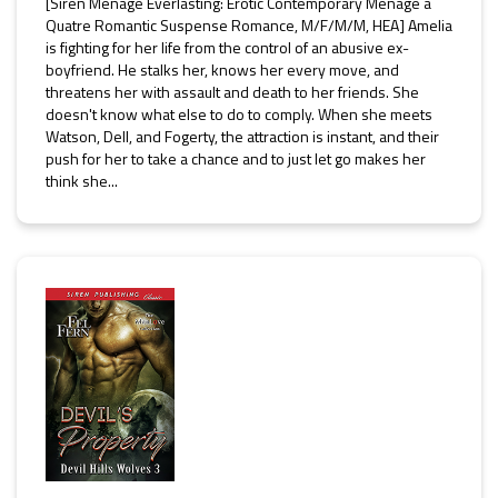
[Siren Ménage Everlasting: Erotic Contemporary Ménage a
Quatre Romantic Suspense Romance, M/F/M/M, HEA] Amelia
is fighting for her life from the control of an abusive ex-
boyfriend. He stalks her, knows her every move, and
threatens her with assault and death to her friends. She
doesn't know what else to do to comply. When she meets
Watson, Dell, and Fogerty, the attraction is instant, and their
push for her to take a chance and to just let go makes her
think she...