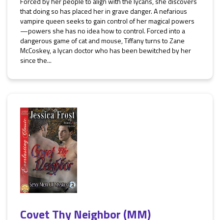
Forced by her people to align with the lycans, she discovers
that doing so has placed her in grave danger. A nefarious
vampire queen seeks to gain control of her magical powers
—powers she has no idea how to control. Forced into a
dangerous game of cat and mouse, Tiffany turns to Zane
McCoskey, a lycan doctor who has been bewitched by her
since the...
Covet Thy Neighbor (MM)