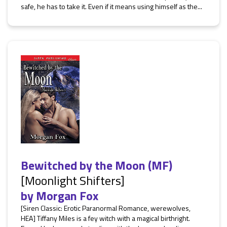
safe, he has to take it. Even if it means using himself as the...
Bewitched by the Moon (MF)
[Moonlight Shifters]
by
Morgan Fox
[Siren Classic: Erotic Paranormal Romance, werewolves,
HEA] Tiffany Miles is a fey witch with a magical birthright.