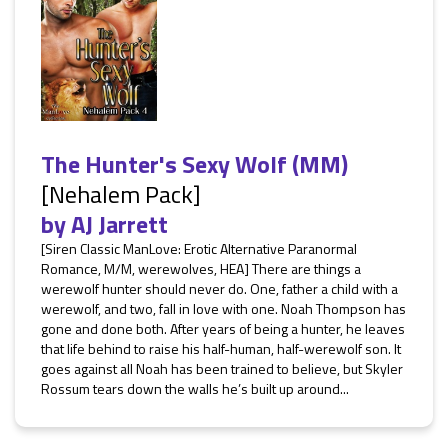
The Hunter's Sexy Wolf (MM)
[Nehalem Pack]
by
AJ Jarrett
[Siren Classic ManLove: Erotic Alternative Paranormal
Romance, M/M, werewolves, HEA] There are things a
werewolf hunter should never do. One, father a child with a
werewolf, and two, fall in love with one. Noah Thompson has
gone and done both. After years of being a hunter, he leaves
that life behind to raise his half-human, half-werewolf son. It
goes against all Noah has been trained to believe, but Skyler
Rossum tears down the walls he’s built up around...