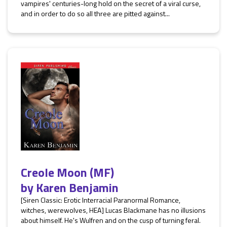
vampires' centuries-long hold on the secret of a viral curse,
and in order to do so all three are pitted against...
Creole Moon (MF)
by
Karen Benjamin
[Siren Classic: Erotic Interracial Paranormal Romance,
witches, werewolves, HEA] Lucas Blackmane has no illusions
about himself. He's Wulfren and on the cusp of turning feral.