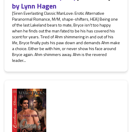
by
Lynn Hagen
[Siren Everlasting Classic ManLove: Erotic Alternative
Paranormal Romance, M/M, shape-shifters, HEA] Being one
of the last Lakeland bears to mate, Bryce isn’t too happy
when he finds out the man fated to be his has covered his
scent for years. Tired of Ahm shimmering in and out of his
life, Bryce finally puts his paw down and demands Ahm make
a choice. Either be with him, or never show his face around
Bryce again. Ahm shimmers away. Ahm is the revered
leader...