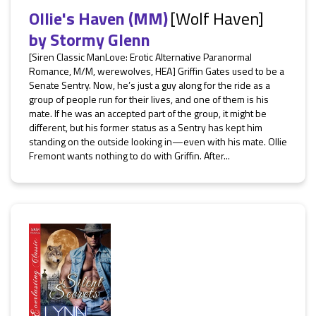
Ollie's Haven (MM)
[Wolf Haven]
by
Stormy Glenn
[Siren Classic ManLove: Erotic Alternative Paranormal
Romance, M/M, werewolves, HEA] Griffin Gates used to be a
Senate Sentry. Now, he’s just a guy along for the ride as a
group of people run for their lives, and one of them is his
mate. If he was an accepted part of the group, it might be
different, but his former status as a Sentry has kept him
standing on the outside looking in—even with his mate. Ollie
Fremont wants nothing to do with Griffin. After...