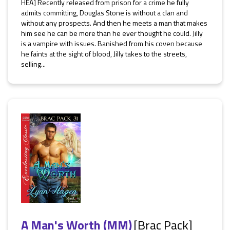
HEA] Recently released from prison for a crime he fully
admits committing, Douglas Stone is without a clan and
without any prospects. And then he meets a man that makes
him see he can be more than he ever thought he could. Jilly
is a vampire with issues. Banished from his coven because
he faints at the sight of blood, Jilly takes to the streets,
selling...
A Man's Worth (MM)
[Brac Pack]