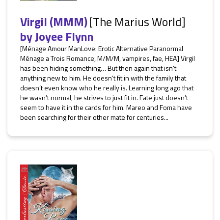
Virgil (MMM)
[The Marius World]
by
Joyee Flynn
[Ménage Amour ManLove: Erotic Alternative Paranormal
Ménage a Trois Romance, M/M/M, vampires, fae, HEA] Virgil
has been hiding something… But then again that isn’t
anything new to him. He doesn’t fit in with the family that
doesn’t even know who he really is. Learning long ago that
he wasn’t normal, he strives to just fit in. Fate just doesn’t
seem to have it in the cards for him. Mareo and Foma have
been searching for their other mate for centuries...