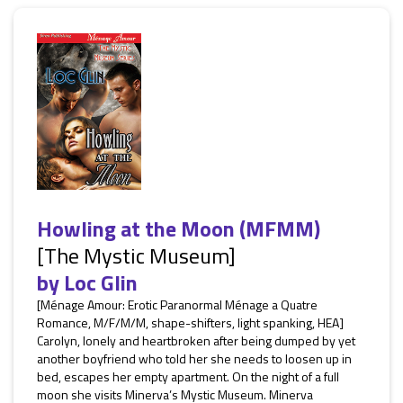
Howling at the Moon (MFMM)
[The Mystic Museum]
by
Loc Glin
[Ménage Amour: Erotic Paranormal Ménage a Quatre
Romance, M/F/M/M, shape-shifters, light spanking, HEA]
Carolyn, lonely and heartbroken after being dumped by yet
another boyfriend who told her she needs to loosen up in
bed, escapes her empty apartment. On the night of a full
moon she visits Minerva’s Mystic Museum. Minerva