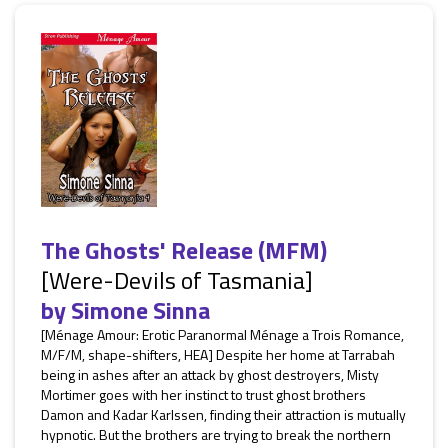
The Ghosts' Release (MFM)
[Were-Devils of Tasmania]
by
Simone Sinna
[Ménage Amour: Erotic Paranormal Ménage a Trois Romance,
M/F/M, shape-shifters, HEA] Despite her home at Tarrabah
being in ashes after an attack by ghost destroyers, Misty
Mortimer goes with her instinct to trust ghost brothers
Damon and Kadar Karlssen, finding their attraction is mutually
hypnotic. But the brothers are trying to break the northern