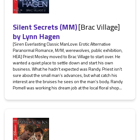
Silent Secrets (MM)
[Brac Village]
by
Lynn Hagen
[Siren Everlasting Classic ManLove: Erotic Alternative
Paranormal Romance, M/M, werewolves, public exhibition,
HEA] Priest Mosley moved to Brac Village to start over. He
wanted a quiet place to settle down and start his own
business. What he hadn’t expected was Randy. Priest isn’t
sure about the small man’s advances, but what catch his
interest are the bruises he sees on the man’s body. Randy
Pomell was working his dream job at the local floral shop...