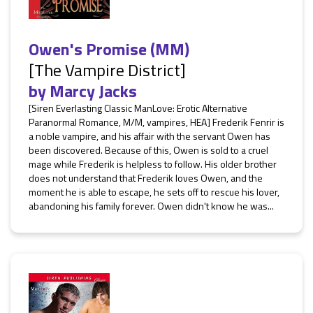
Owen's Promise (MM)
[The Vampire District]
by
Marcy Jacks
[Siren Everlasting Classic ManLove: Erotic Alternative
Paranormal Romance, M/M, vampires, HEA] Frederik Fenrir is
a noble vampire, and his affair with the servant Owen has
been discovered. Because of this, Owen is sold to a cruel
mage while Frederik is helpless to follow. His older brother
does not understand that Frederik loves Owen, and the
moment he is able to escape, he sets off to rescue his lover,
abandoning his family forever. Owen didn't know he was...