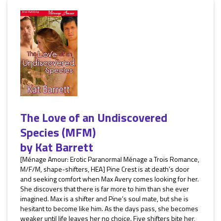
The Love of an Undiscovered
Species (MFM)
by
Kat Barrett
[Ménage Amour: Erotic Paranormal Ménage a Trois Romance,
M/F/M, shape-shifters, HEA] Pine Crest is at death’s door
and seeking comfort when Max Avery comes looking for her.
She discovers that there is far more to him than she ever
imagined. Max is a shifter and Pine’s soul mate, but she is
hesitant to become like him. As the days pass, she becomes
weaker until life leaves her no choice. Five shifters bite her,