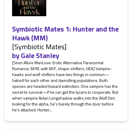
Symbiotic Mates 1: Hunter and the
Hawk (MM)
[Symbiotic Mates]
by
Gale Stanley
[Siren Allure ManLove: Erotic Alternative Paranormal
Romance, M/M, with M/F, shape-shifters, HEA] Vampire-
hawks and wolf-shifters have two things in common—
hatred for each other and dwindling populations. Both
species are headed toward extinction. One vampire has the
secret to survival—if he can get the lycans to cooperate. But
when vampire Aidan Longshadow walks into the Wolf Den
looking for the alpha, he's barely through the door before
he’s attacked. Hunter...