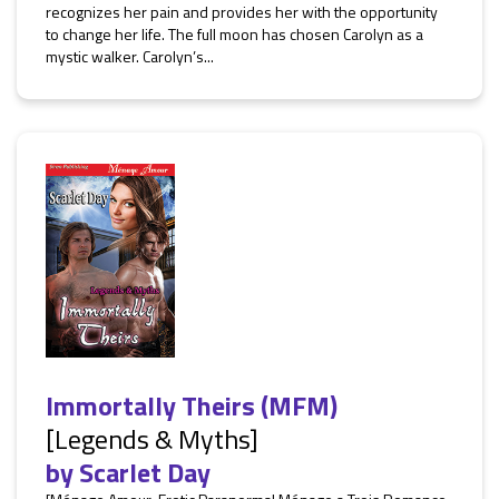
recognizes her pain and provides her with the opportunity
to change her life. The full moon has chosen Carolyn as a
mystic walker. Carolyn’s...
Immortally Theirs (MFM)
[Legends & Myths]
by
Scarlet Day