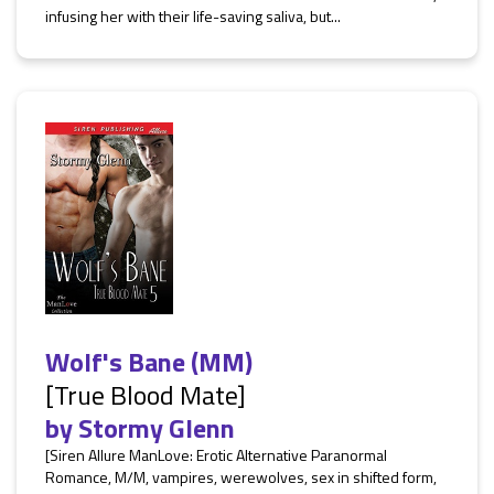
infusing her with their life-saving saliva, but...
Wolf's Bane (MM)
[True Blood Mate]
by
Stormy Glenn
[Siren Allure ManLove: Erotic Alternative Paranormal
Romance, M/M, vampires, werewolves, sex in shifted form,