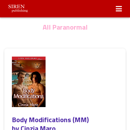
Submissions
About Us
All Paranormal
Body Modifications (MM)
by
Cinzia Maro