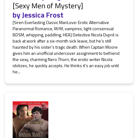
[Sexy Men of Mystery]
by
Jessica Frost
[Siren Everlasting Classic ManLove: Erotic Alternative
Paranormal Romance, M/M, vampires, light consensual
BDSM, whipping, paddling, HEA] Detective Nicola Dupré is
back at work after a six-month sick leave, but he’s still
haunted by his sister’s tragic death. When Captain Moore
gives him an unofficial undercover assignment to befriend
the sexy, charming Nero Thorn, the erotic writer Nicola
idolizes, he quickly accepts. He thinks it’s an easy job until
he...