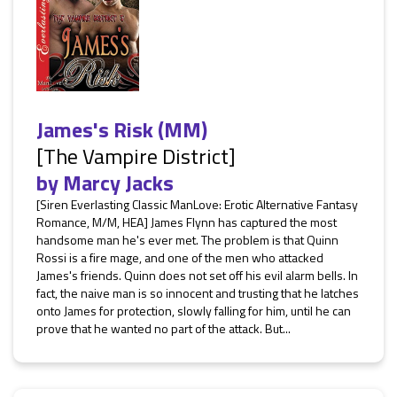
James's Risk (MM)
[The Vampire District]
by
Marcy Jacks
[Siren Everlasting Classic ManLove: Erotic Alternative Fantasy
Romance, M/M, HEA] James Flynn has captured the most
handsome man he's ever met. The problem is that Quinn
Rossi is a fire mage, and one of the men who attacked
James's friends. Quinn does not set off his evil alarm bells. In
fact, the naive man is so innocent and trusting that he latches
onto James for protection, slowly falling for him, until he can
prove that he wanted no part of the attack. But...