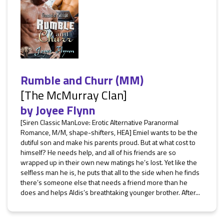
Rumble and Churr (MM)
[The McMurray Clan]
by
Joyee Flynn
[Siren Classic ManLove: Erotic Alternative Paranormal
Romance, M/M, shape-shifters, HEA] Emiel wants to be the
dutiful son and make his parents proud. But at what cost to
himself? He needs help, and all of his friends are so
wrapped up in their own new matings he’s lost. Yet like the
selfless man he is, he puts that all to the side when he finds
there’s someone else that needs a friend more than he
does and helps Aldis’s breathtaking younger brother. After...