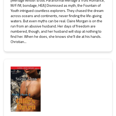
[Ménage Amour: Erotic Paranormal Ménage a Trois Romance,
M/F/M, bondage, HEA] Dismissed as myth, the Fountain of
Youth intrigued countless explorers. They chased the dream
across oceans and continents, never finding the life-giving
waters. But even myths can be real. Claire Morgan is on the
run from an abusive husband. Her days of freedom are
numbered, though, and her husband will stop at nothing to
find her. When he does, she knows she’ll die at his hands.
Christian...