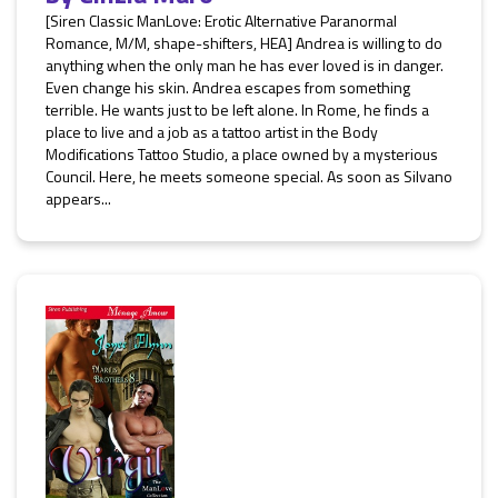
[Siren Classic ManLove: Erotic Alternative Paranormal
Romance, M/M, shape-shifters, HEA] Andrea is willing to do
anything when the only man he has ever loved is in danger.
Even change his skin. Andrea escapes from something
terrible. He wants just to be left alone. In Rome, he finds a
place to live and a job as a tattoo artist in the Body
Modifications Tattoo Studio, a place owned by a mysterious
Council. Here, he meets someone special. As soon as Silvano
appears...