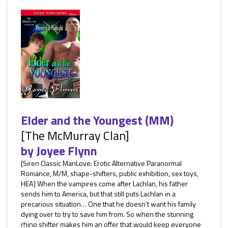
Elder and the Youngest (MM)
[The McMurray Clan]
by
Joyee Flynn
[Siren Classic ManLove: Erotic Alternative Paranormal
Romance, M/M, shape-shifters, public exhibition, sex toys,
HEA] When the vampires come after Lachlan, his father
sends him to America, but that still puts Lachlan in a
precarious situation… One that he doesn’t want his family
dying over to try to save him from. So when the stunning
rhino shifter makes him an offer that would keep everyone