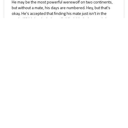
He may be the most powerful werewolf on two continents,
but without a mate, his days are numbered. Hey, but that's
okay. He's accepted that finding his mate just isn't in the
cards. Which is why he's totally blindsided when a witchy
woman with blood in her eyes and a heavenly scent walks...
Rise to Live (MM)
[Rise of the Changelings]