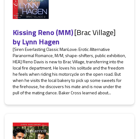
Kissing Reno (MM)
[Brac Village]
by
Lynn Hagen
[Siren Everlasting Classic ManLove: Erotic Alternative
Paranormal Romance, M/M, shape-shifters, public exhibition,
HEA] Reno Davis is new to Brac Village, transferring into the
local fire department. He loves his solitude and the freedom
he feels when riding his motorcycle on the open road. But
when he visits the local bakery to pick up some sweets for
the firehouse, he discovers his mate and is now under the
pull of the mating dance. Baker Cross learned about...