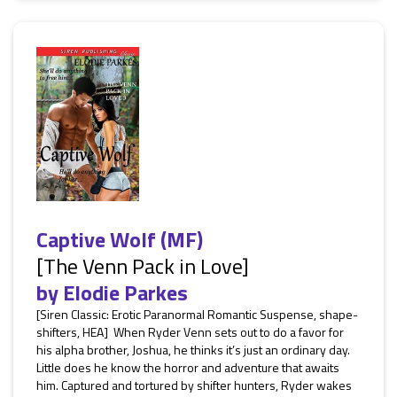
Captive Wolf (MF)
[The Venn Pack in Love]
by
Elodie Parkes
[Siren Classic: Erotic Paranormal Romantic Suspense, shape-
shifters, HEA] When Ryder Venn sets out to do a favor for
his alpha brother, Joshua, he thinks it’s just an ordinary day.
Little does he know the horror and adventure that awaits
him. Captured and tortured by shifter hunters, Ryder wakes