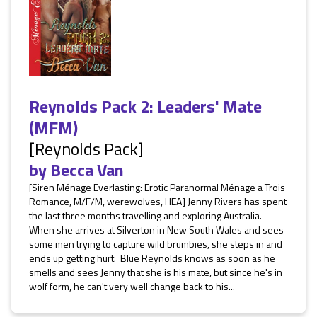
Reynolds Pack 2: Leaders' Mate
(MFM)
[Reynolds Pack]
by
Becca Van
[Siren Ménage Everlasting: Erotic Paranormal Ménage a Trois
Romance, M/F/M, werewolves, HEA] Jenny Rivers has spent
the last three months travelling and exploring Australia.
When she arrives at Silverton in New South Wales and sees
some men trying to capture wild brumbies, she steps in and
ends up getting hurt. Blue Reynolds knows as soon as he
smells and sees Jenny that she is his mate, but since he's in
wolf form, he can't very well change back to his...