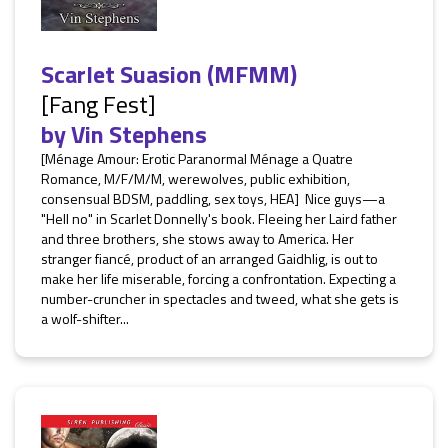
Scarlet Suasion (MFMM)
[Fang Fest]
by
Vin Stephens
[Ménage Amour: Erotic Paranormal Ménage a Quatre
Romance, M/F/M/M, werewolves, public exhibition,
consensual BDSM, paddling, sex toys, HEA] Nice guys—a
"Hell no" in Scarlet Donnelly's book. Fleeing her Laird father
and three brothers, she stows away to America. Her
stranger fiancé, product of an arranged Gaidhlig, is out to
make her life miserable, forcing a confrontation. Expecting a
number-cruncher in spectacles and tweed, what she gets is
a wolf-shifter...