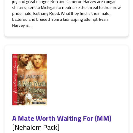
joy and great danger. Ben and Cameron Harvey are cougar
shifters, sent to Michigan to neutralize the threat to their new
pride mate, Bethany Reed. What they find is their mate,
battered and bruised from a kidnapping attempt. Evan
Harvey is...
A Mate Worth Waiting For (MM)
[Nehalem Pack]