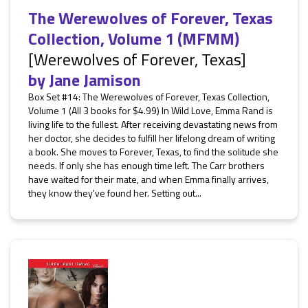
The Werewolves of Forever, Texas
Collection, Volume 1 (MFMM)
[Werewolves of Forever, Texas]
by
Jane Jamison
Box Set #14: The Werewolves of Forever, Texas Collection,
Volume 1 (All 3 books for $4.99) In Wild Love, Emma Rand is
living life to the fullest. After receiving devastating news from
her doctor, she decides to fulfill her lifelong dream of writing
a book. She moves to Forever, Texas, to find the solitude she
needs. If only she has enough time left. The Carr brothers
have waited for their mate, and when Emma finally arrives,
they know they've found her. Setting out...