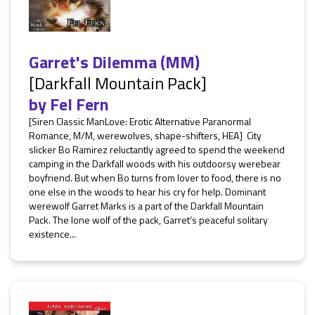
Garret's Dilemma (MM)
[Darkfall Mountain Pack]
by
Fel Fern
[Siren Classic ManLove: Erotic Alternative Paranormal
Romance, M/M, werewolves, shape-shifters, HEA] City
slicker Bo Ramirez reluctantly agreed to spend the weekend
camping in the Darkfall woods with his outdoorsy werebear
boyfriend. But when Bo turns from lover to food, there is no
one else in the woods to hear his cry for help. Dominant
werewolf Garret Marks is a part of the Darkfall Mountain
Pack. The lone wolf of the pack, Garret’s peaceful solitary
existence...