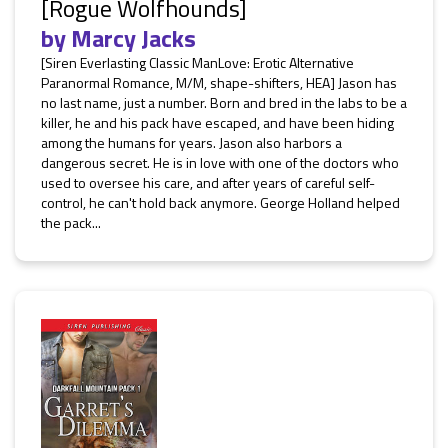
[Rogue Wolfhounds]
by
Marcy Jacks
[Siren Everlasting Classic ManLove: Erotic Alternative
Paranormal Romance, M/M, shape-shifters, HEA] Jason has
no last name, just a number. Born and bred in the labs to be a
killer, he and his pack have escaped, and have been hiding
among the humans for years. Jason also harbors a
dangerous secret. He is in love with one of the doctors who
used to oversee his care, and after years of careful self-
control, he can't hold back anymore. George Holland helped
the pack...