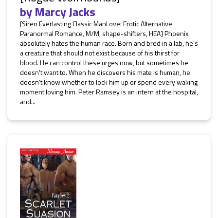
by
Marcy Jacks
[Siren Everlasting Classic ManLove: Erotic Alternative
Paranormal Romance, M/M, shape-shifters, HEA] Phoenix
absolutely hates the human race. Born and bred in a lab, he's
a creature that should not exist because of his thirst for
blood. He can control these urges now, but sometimes he
doesn't want to. When he discovers his mate is human, he
doesn't know whether to lock him up or spend every waking
moment loving him. Peter Ramsey is an intern at the hospital,
and...