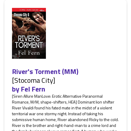
River's Torment (MM)
[Stocoma City]
by
Fel Fern
[Siren Allure ManLove: Erotic Alternative Paranormal
Romance, M/M, shape-shifters, HEA] Dominant lion shifter
River Vivaldi found his fated mate in the midst of a violent
territorial war one stormy night. Instead of taking his
submissive human home, River abandoned Ricky to the cold.
River is the brother and right-hand-man to a crime lord and