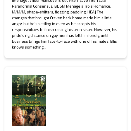
[Ménage Amour ManLove: Erotic Alternative Interracial
Paranormal Consensual BDSM Ménage a Trois Romance,
M/M/M, shape-shifters, flogging, paddling, HEA] The
changes that brought Craven back home made him a little
angry, but he's settling in even as he accepts his
responsibilities to finish raising his teen sister. However, his
pride’s rigid stance on gay men has left him lonely, until
business brings him face-to-face with one of his mates. Ellis
knows something...