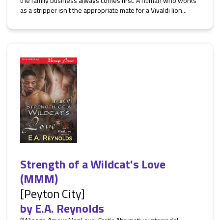
the family business always comes first. A human who works
as a stripper isn’t the appropriate mate for a Vivaldi lion...
Strength of a Wildcat's Love
(MMM)
[Peyton City]
by
E.A. Reynolds