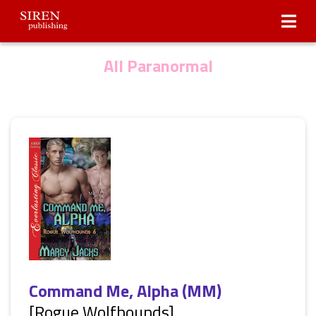
Submissions
About Us
All Paranormal
Command Me, Alpha (MM)
[Rogue Wolfhounds]