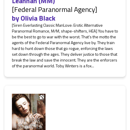
Leannán (MM)
[Federal Paranormal Agency]
by
Olivia Black
[Siren Everlasting Classic ManLove: Erotic Alternative
Paranormal Romance, M/M, shape-shifters, HEA] You have to
be the best to go to war with the worst. That’s the motto the
agents of the Federal Paranormal Agency live by. They train
hard to hunt down those that go rogue, enforcing the laws
set down through the ages. They deliver justice to those that
break the law and save the innocent. They are the enforcers
of the paranormal world. Toby Winters is a fox...