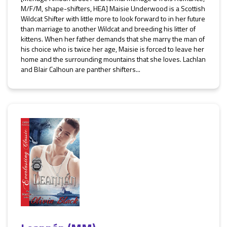
M/F/M, shape-shifters, HEA] Maisie Underwood is a Scottish
Wildcat Shifter with little more to look forward to in her future
than marriage to another Wildcat and breeding his litter of
kittens. When her father demands that she marry the man of
his choice who is twice her age, Maisie is forced to leave her
home and the surrounding mountains that she loves. Lachlan
and Blair Calhoun are panther shifters...