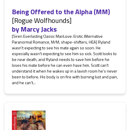
Being Offered to the Alpha (MM)
[Rogue Wolfhounds]
by
Marcy Jacks
[Siren Everlasting Classic ManLove: Erotic Alternative
Paranormal Romance, M/M, shape-shifters, HEA] Ryland
wasn't expecting to see his mate again so soon. He
especially wasn't expecting to see him so sick. Scott looks to
be near death, and Ryland needs to save him before he
loses his mate before he can even have him. Scott can't
understand it when he wakes up in a lavish room he's never
been to before. His body is on fire with burning lust and pain,
and he can't...