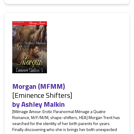
Morgan (MFMM)
[Eminence Shifters]
by
Ashley Malkin
[Ménage Amour: Erotic Paranormal Ménage a Quatre
Romance, M/F/M/M, shape-shifters, HEA] Morgan Trent has
searched for the identity of her birth parents for years.
Finally discovering who she is brings her both unexpected