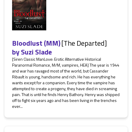
Bloodlust (MM)
[The Departed]
by
Suzi Slade
[Siren Classic ManLove: Erotic Alternative Historical
Paranormal Romance, M/M, vampires, HEA] The year is 1944
and war has ravaged most of the world, but Cassander
Ribault is young, handsome and rich. He has everything he
wants except for a companion. Every time the vampire has
attempted to create a progeny, they have died in screaming
pain. That is until he finds Henry Bathory. Henry was shipped
off to fight six years ago and has been living in the trenches
ever...