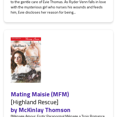
to the gentle care of Evie Thomas. As Ryder Venn falls in love
with the mysterious girl who nurses his wounds and feeds
him, Evie discloses her reason for being...
Mating Maisie (MFM)
[Highland Rescue]
by
McKinlay Thomson
[Ménage Amour: Erotic Paranormal Ménage a Trois Romance,