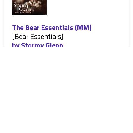
The Bear Essentials (MM)
[Bear Essentials]
by
Stormy Glenn
[Siren Publishing: The Stormy Glenn ManLove Collection:
Erotic Alternative Paranormal Romance, M/M, shape-shifters,
HEA] Bear shifter Rob Colton is excited about the future, and
after graduating, he is ready to start the next phase of his life.
He never expects that life to include a frightened young man
that darts out in front of his truck. But one whiff of Casey's
sweet smell and Rob knows his future is going to be brighter
than ever. He has found his true mate. Orphaned...