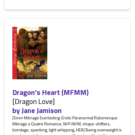
Dragon's Heart (MFMM)
[Dragon Love]
by
Jane Jamison
[Siren Ménage Everlasting: Erotic Paranormal Rubenesque
Ménage a Quatre Romance, M/F/M/M, shape-shifters,
bondage, spanking, light whipping, HEA] Being overweight is