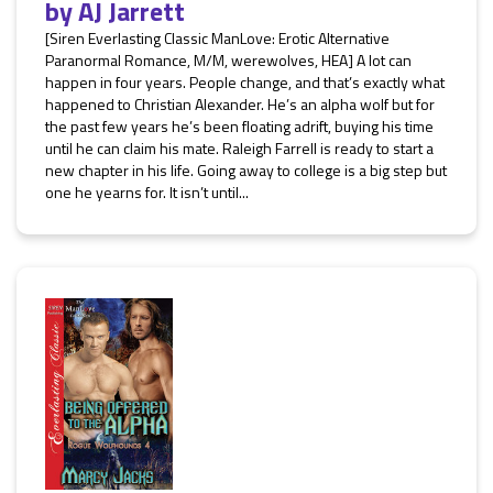
by
AJ Jarrett
[Siren Everlasting Classic ManLove: Erotic Alternative
Paranormal Romance, M/M, werewolves, HEA] A lot can
happen in four years. People change, and that’s exactly what
happened to Christian Alexander. He’s an alpha wolf but for
the past few years he’s been floating adrift, buying his time
until he can claim his mate. Raleigh Farrell is ready to start a
new chapter in his life. Going away to college is a big step but
one he yearns for. It isn’t until...