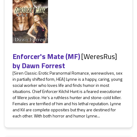
Enforcer's Mate (MF)
[WeresRus]
by
Dawn Forrest
[Siren Classic: Erotic Paranormal Romance, werewolves, sex
in partially shifted form, HEA] Lynne is a happy, caring, young
social worker who loves life and finds humor in most
situations. Chief Enforcer Kilchil Hunt is a feared executioner
of Were justice. He’s a ruthless hunter and stone-cold killer.
Females are terrified of him and his lethal reputation. Lynne
and Kil are complete opposites but they are destined for
each other. With both horror and humor Lynne...