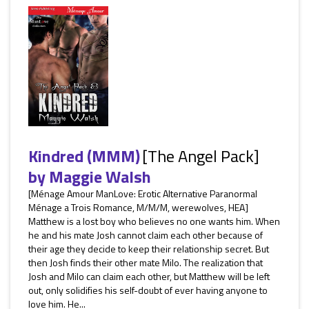
Kindred (MMM)
[The Angel Pack]
by
Maggie Walsh
[Ménage Amour ManLove: Erotic Alternative Paranormal
Ménage a Trois Romance, M/M/M, werewolves, HEA]
Matthew is a lost boy who believes no one wants him. When
he and his mate Josh cannot claim each other because of
their age they decide to keep their relationship secret. But
then Josh finds their other mate Milo. The realization that
Josh and Milo can claim each other, but Matthew will be left
out, only solidifies his self-doubt of ever having anyone to
love him. He...