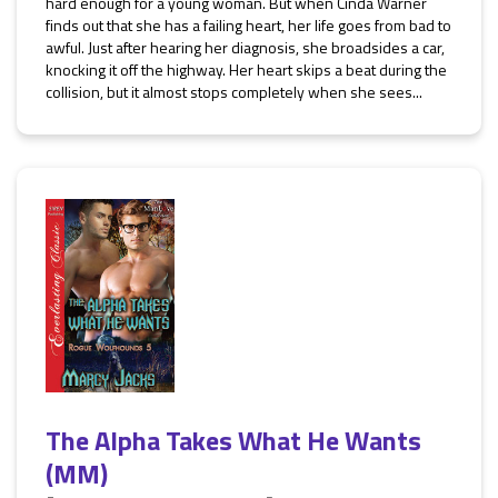
hard enough for a young woman. But when Cinda Warner
finds out that she has a failing heart, her life goes from bad to
awful. Just after hearing her diagnosis, she broadsides a car,
knocking it off the highway. Her heart skips a beat during the
collision, but it almost stops completely when she sees...
The Alpha Takes What He Wants
(MM)