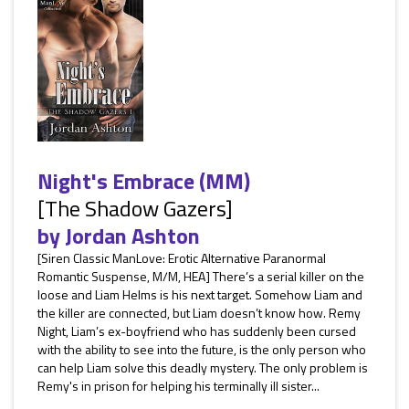
Night's Embrace (MM)
[The Shadow Gazers]
by
Jordan Ashton
[Siren Classic ManLove: Erotic Alternative Paranormal
Romantic Suspense, M/M, HEA] There’s a serial killer on the
loose and Liam Helms is his next target. Somehow Liam and
the killer are connected, but Liam doesn’t know how. Remy
Night, Liam’s ex-boyfriend who has suddenly been cursed
with the ability to see into the future, is the only person who
can help Liam solve this deadly mystery. The only problem is
Remy's in prison for helping his terminally ill sister...