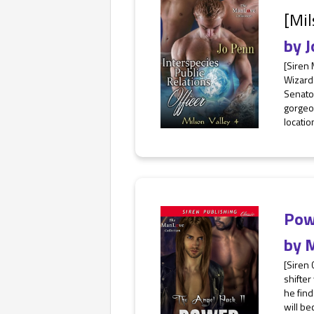
[Mil
by
J
[Siren
Wizard
Senator
gorgeo
location
Pow
by
M
[Siren
shifter
he find
will be