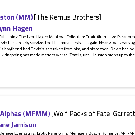
ston (MM)
[The Remus Brothers]
ynn Hagen
Publishing: The Lynn Hagen ManLove Collection: Erotic Alternative Parano
vin has already survived hell but must survive it again. Nearly two years ago,
s boyfriend had Devin's son taken from him, and since then, Devin has been
 kidnapping has made matters worse. That is, until Houston steps up to t
 Alphas (MFMM)
[Wolf Packs of Fate: Garret
ane Jamison
 Ménage Everlasting:: Erotic Paranormal Ménage a Quatre Romance, M/F/