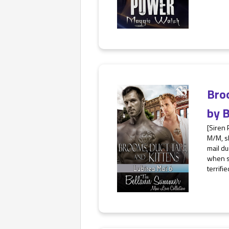
Bro
by
B
[Siren
M/M, s
mail du
when s
terrified