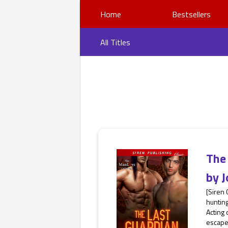
Home
Bestsellers
All Titles
The
by
J
[Siren
hunting
Acting
escape