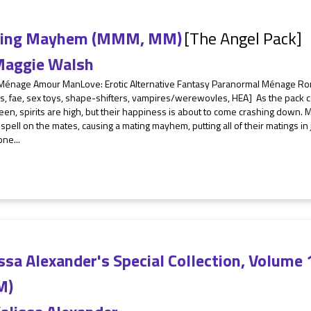
ing Mayhem (MMM, MM)
[The Angel Pack]
aggie Walsh
 Ménage Amour ManLove: Erotic Alternative Fantasy Paranormal Ménage 
, fae, sex toys, shape-shifters, vampires/werewovles, HEA] As the pack c
en, spirits are high, but their happiness is about to come crashing down. 
 spell on the mates, causing a mating mayhem, putting all of their matings i
one...
ssa Alexander's Special Collection, Volum
M)