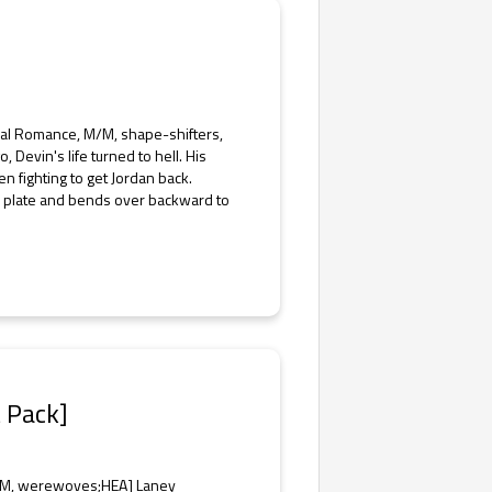
rmal Romance, M/M, shape-shifters,
 Devin's life turned to hell. His
 fighting to get Jordan back.
he plate and bends over backward to
t Pack]
M/M, werewoves;HEA] Laney