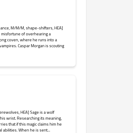
mance, M/M/M, shape-shifters, HEA]
 misfortune of overhearing a
trong coven, where he runs into a
vampires. Caspar Morgan is scouting
erewolves, HEA] Sage is a wolf
 his wrist. Researching its meaning,
ries that if this magic claims him he
l abilities. When he is sent...