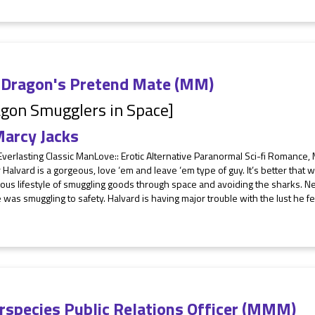
 Dragon's Pretend Mate (MM)
gon Smugglers in Space]
arcy Jacks
Everlasting Classic ManLove:: Erotic Alternative Paranormal Sci-fi Romance
 Halvard is a gorgeous, love ‘em and leave ‘em type of guy. It’s better that
us lifestyle of smuggling goods through space and avoiding the sharks. Nev
was smuggling to safety. Halvard is having major trouble with the lust he fee
erspecies Public Relations Officer (MMM)