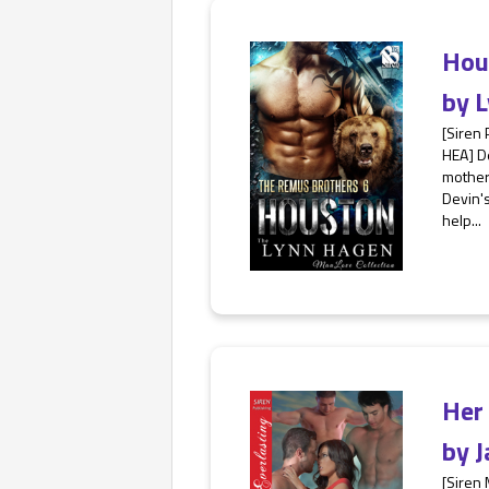
Hou
by
L
[Siren 
HEA] De
mother'
Devin's
help...
Her
by
J
[Siren