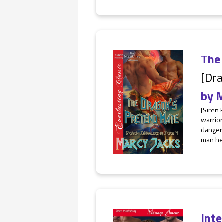
The
[Dra
by
M
[Siren 
warrior
dangero
man he 
Int