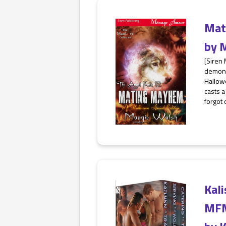
Mat
by
M
[Siren
demons
Hallowe
casts a
forgot 
Kali
MF