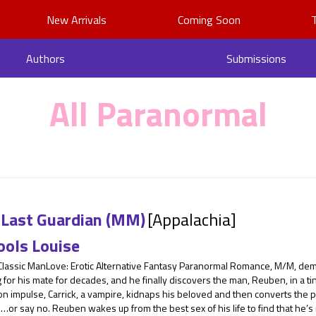
New Arrivals
Coming Soon
Authors
Submissions
All Paranormal
 Last Guardian (MM)
[Appalachia]
ools Louise
 Classic ManLove: Erotic Alternative Fantasy Paranormal Romance, M/M, dem
 for his mate for decades, and he finally discovers the man, Reuben, in a ti
 on impulse, Carrick, a vampire, kidnaps his beloved and then converts th
…or say no. Reuben wakes up from the best sex of his life to find that