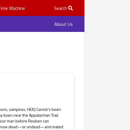
Time Machine
Search
About Us
ons, vampires, HEA] Carrick’s been
ny town near the Appalachian Trail.
e poor man before Reuben can
 he’s now dead—or undead—and mated