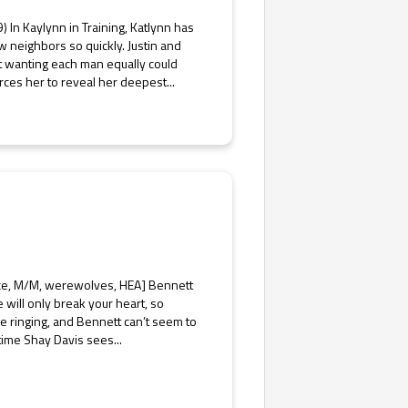
) In Kaylynn in Training, Katlynn has
 neighbors so quickly. Justin and
ut wanting each man equally could
orces her to reveal her deepest...
nce, M/M, werewolves, HEA] Bennett
e will only break your heart, so
re ringing, and Bennett can’t seem to
 time Shay Davis sees...