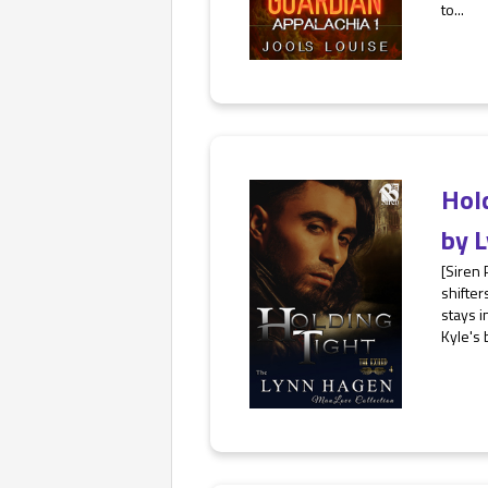
to...
Hol
by
L
[Siren
shifter
stays i
Kyle's 