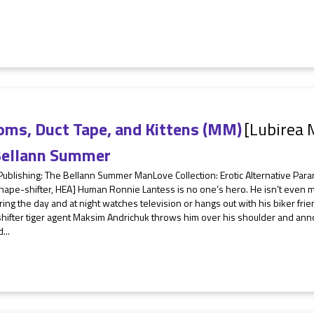
oms, Duct Tape, and Kittens (MM)
[Lubirea 
ellann Summer
 Publishing: The Bellann Summer ManLove Collection: Erotic Alternative 
hape-shifter, HEA] Human Ronnie Lantess is no one’s hero. He isn’t even 
ring the day and at night watches television or hangs out with his biker frie
hifter tiger agent Maksim Andrichuk throws him over his shoulder and ann
...