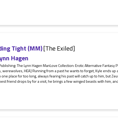
ding Tight (MM)
[The Exiled]
ynn Hagen
 Publishing: The Lynn Hagen ManLove Collection: Erotic Alternative Fantas
s, werewolves, HEA] Running from a past he wants to forget, Kyle ends up a
n one place for too long, always fearing his past will catch up to him, but Ze
best friend drops by for a visit, he brings a few winged beasts with him, and