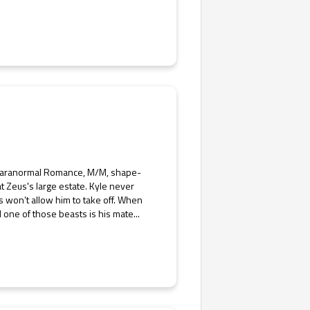
y Paranormal Romance, M/M, shape-
t Zeus's large estate. Kyle never
us won’t allow him to take off. When
 one of those beasts is his mate...