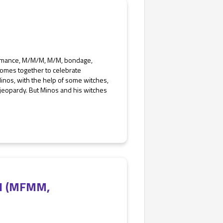
Romance, M/M/M, M/M, bondage,
omes together to celebrate
Minos, with the help of some witches,
n jeopardy. But Minos and his witches
e 1 (MFMM,