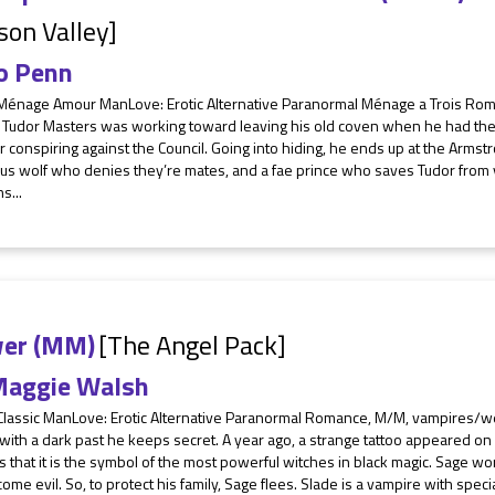
son Valley]
o Penn
 Ménage Amour ManLove: Erotic Alternative Paranormal Ménage a Trois Ro
 Tudor Masters was working toward leaving his old coven when he had the
 conspiring against the Council. Going into hiding, he ends up at the Arms
us wolf who denies they’re mates, and a fae prince who saves Tudor from 
s...
er (MM)
[The Angel Pack]
aggie Walsh
 Classic ManLove: Erotic Alternative Paranormal Romance, M/M, vampires/w
 with a dark past he keeps secret. A year ago, a strange tattoo appeared on
s that it is the symbol of the most powerful witches in black magic. Sage wor
come evil. So, to protect his family, Sage flees. Slade is a vampire with specia