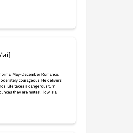
Mai]
Paranormal May-December Romance,
moderately courageous. He delivers
nds. Life takes a dangerous turn
ounces they are mates. How is a