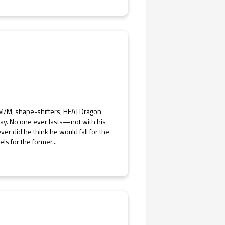
, M/M, shape-shifters, HEA] Dragon
 way. No one ever lasts—not with his
er did he think he would fall for the
ls for the former...