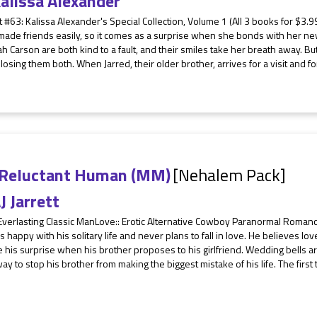
alissa Alexander
 #63: Kalissa Alexander's Special Collection, Volume 1 (All 3 books for $3.99
ade friends easily, so it comes as a surprise when she bonds with her new
h Carson are both kind to a fault, and their smiles take her breath away. B
 losing them both. When Jarred, their older brother, arrives for a visit and f
 Reluctant Human (MM)
[Nehalem Pack]
J Jarrett
 Everlasting Classic ManLove:: Erotic Alternative Cowboy Paranormal Roma
is happy with his solitary life and never plans to fall in love. He believes lov
 his surprise when his brother proposes to his girlfriend. Wedding bells a
way to stop his brother from making the biggest mistake of his life. The first