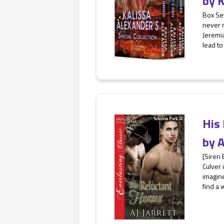
by
K
Box Set
never m
Jeremia
lead to
His
by
A
[Siren
Culver 
imagine
find a 