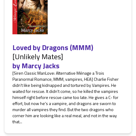
Loved by Dragons (MMM)
[Unlikely Mates]
by
Marcy Jacks
[Siren Classic ManLove: Alternative Ménage a Trois
Paranormal Romance, MMM, vampires, HEA] Charlie Fisher
didn't like being kidnapped and tortured by Vampires. He
waited for rescue. It didn't come, so he killed the vampires
himself right before rescue came too late. He gives a C- for
effort, but now he's a vampire, and dragons are sworn to
murder all vampires they find. But the two dragons who
corner him are looking like a real meal, and not in the way
that...