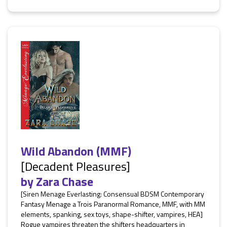
Wild Abandon (MMF)
[Decadent Pleasures]
by
Zara Chase
[Siren Menage Everlasting: Consensual BDSM Contemporary
Fantasy Menage a Trois Paranormal Romance, MMF, with MM
elements, spanking, sex toys, shape-shifter, vampires, HEA]
Rogue vampires threaten the shifters headquarters in