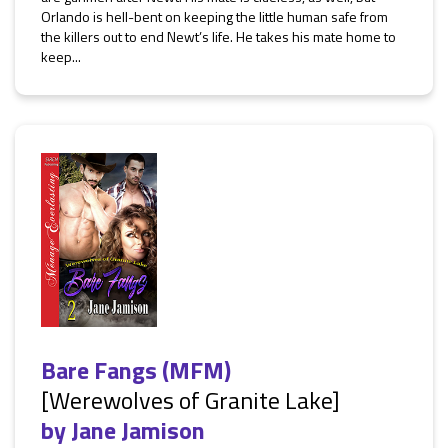
Orlando is hell-bent on keeping the little human safe from
the killers out to end Newt’s life. He takes his mate home to
keep...
Bare Fangs (MFM)
[Werewolves of Granite Lake]
by
Jane Jamison