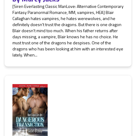
[Siren Everlasting Classic ManLove: Alternative Contemporary
Fantasy Paranormal Romance, MM, vampires, HEA] Blair
Callaghan hates vampires, he hates werewolves, and he
definitely doesn't trust the dragons. But there is one dragon
Blair doesn't mind too much. When his father returns after
days missing, a vampire, Blair knows he has no choice. He
must trust one of the dragons he despises. One of the
dragons who has been looking at him with an interested eye
lately. When...