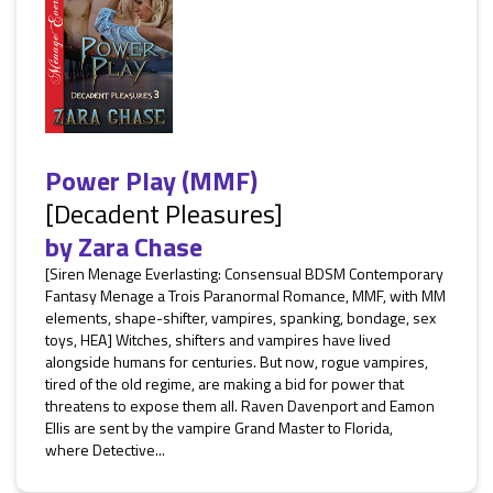
Power Play (MMF)
[Decadent Pleasures]
by
Zara Chase
[Siren Menage Everlasting: Consensual BDSM Contemporary
Fantasy Menage a Trois Paranormal Romance, MMF, with MM
elements, shape-shifter, vampires, spanking, bondage, sex
toys, HEA] Witches, shifters and vampires have lived
alongside humans for centuries. But now, rogue vampires,
tired of the old regime, are making a bid for power that
threatens to expose them all. Raven Davenport and Eamon
Ellis are sent by the vampire Grand Master to Florida,
where Detective...