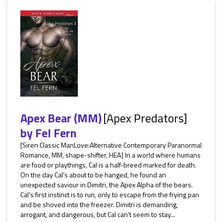
Apex Bear (MM)
[Apex Predators]
by
Fel Fern
[Siren Classic ManLove:Alternative Contemporary Paranormal
Romance, MM, shape-shifter, HEA] In a world where humans
are food or playthings, Cal is a half-breed marked for death.
On the day Cal’s about to be hanged, he found an
unexpected saviour in Dimitri, the Apex Alpha of the bears.
Cal’s first instinct is to run, only to escape from the frying pan
and be shoved into the freezer. Dimitri is demanding,
arrogant, and dangerous, but Cal can’t seem to stay...