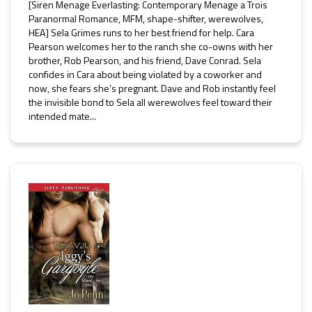
[Siren Menage Everlasting: Contemporary Menage a Trois
Paranormal Romance, MFM, shape-shifter, werewolves,
HEA] Sela Grimes runs to her best friend for help. Cara
Pearson welcomes her to the ranch she co-owns with her
brother, Rob Pearson, and his friend, Dave Conrad. Sela
confides in Cara about being violated by a coworker and
now, she fears she’s pregnant. Dave and Rob instantly feel
the invisible bond to Sela all werewolves feel toward their
intended mate...