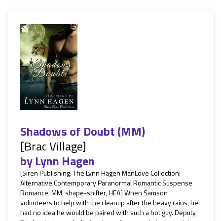
Shadows of Doubt (MM)
[Brac Village]
by
Lynn Hagen
[Siren Publishing: The Lynn Hagen ManLove Collection:
Alternative Contemporary Paranormal Romantic Suspense
Romance, MM, shape-shifter, HEA] When Samson
volunteers to help with the cleanup after the heavy rains, he
had no idea he would be paired with such a hot guy. Deputy