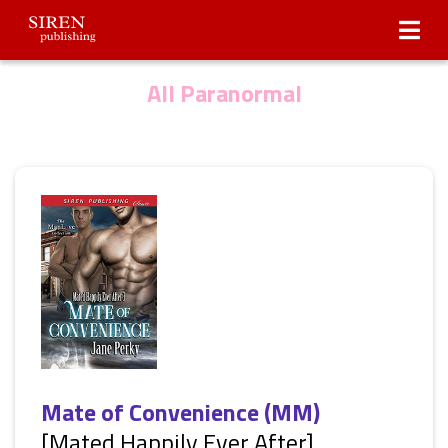
Submissions
About Us
All Paranormal
Mate of Convenience (MM)
[Mated Happily Ever After]