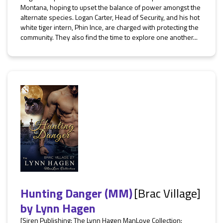
Montana, hoping to upset the balance of power amongst the
alternate species. Logan Carter, Head of Security, and his hot
white tiger intern, Phin Ince, are charged with protecting the
community. They also find the time to explore one another...
Hunting Danger (MM)
[Brac Village]
by
Lynn Hagen
[Siren Publishing: The Lynn Hagen ManLove Collection: