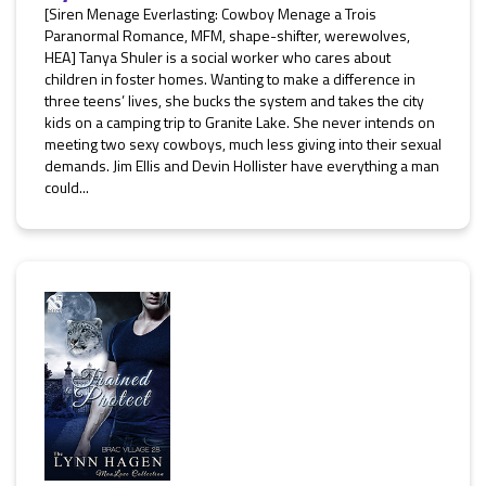
[Siren Menage Everlasting: Cowboy Menage a Trois
Paranormal Romance, MFM, shape-shifter, werewolves,
HEA] Tanya Shuler is a social worker who cares about
children in foster homes. Wanting to make a difference in
three teens’ lives, she bucks the system and takes the city
kids on a camping trip to Granite Lake. She never intends on
meeting two sexy cowboys, much less giving into their sexual
demands. Jim Ellis and Devin Hollister have everything a man
could...