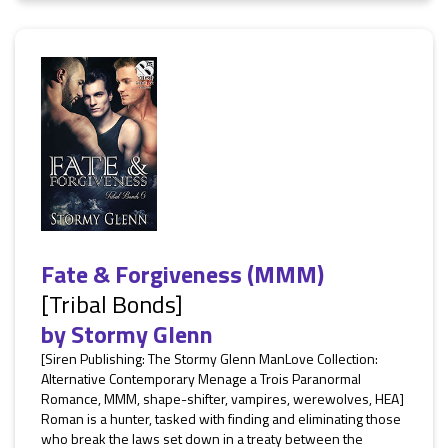
Fate & Forgiveness (MMM)
[Tribal Bonds]
by
Stormy Glenn
[Siren Publishing: The Stormy Glenn ManLove Collection:
Alternative Contemporary Menage a Trois Paranormal
Romance, MMM, shape-shifter, vampires, werewolves, HEA]
Roman is a hunter, tasked with finding and eliminating those
who break the laws set down in a treaty between the