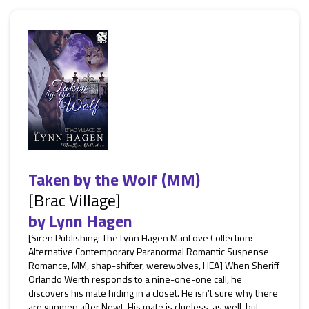
Taken by the Wolf (MM)
[Brac Village]
by
Lynn Hagen
[Siren Publishing: The Lynn Hagen ManLove Collection:
Alternative Contemporary Paranormal Romantic Suspense
Romance, MM, shap-shifter, werewolves, HEA] When Sheriff
Orlando Werth responds to a nine-one-one call, he
discovers his mate hiding in a closet. He isn’t sure why there
are gunmen after Newt. His mate is clueless, as well, but