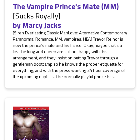
The Vampire Prince's Mate (MM)
[Sucks Royally]
by
Marcy Jacks
[Siren Everlasting Classic ManLove: Alternative Contemporary
Paranormal Romance, MM, vampires, HEA] Trevor Reinor is
now the prince's mate and his fiancé. Okay, maybe that's a
lie. The king and queen are still not happy with this
arrangement, and they insist on putting Trevor through a
gentleman bootcamp so he knows the proper etiquette for
everything, and with the press wanting 24 hour coverage of
the upcoming nuptials. The normally playful prince has...