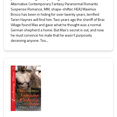
Alternative Contemporary Fantasy Paranormal Romantic
Suspense Romance, MM, shape-shifter, HEA] Maximus
Brisco has been in hiding for over twenty years, terrified
Taren Haynes will find him. Two years ago the sheriff of Brac
Village found Max and gave what he thought was a normal
German shepherd a home. But Max’s secret is out, and now
he must convince his mate that he wasn’t purposely
deceiving anyone. Too...