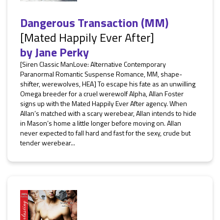
Dangerous Transaction (MM)
[Mated Happily Ever After]
by
Jane Perky
[Siren Classic ManLove: Alternative Contemporary
Paranormal Romantic Suspense Romance, MM, shape-
shifter, werewolves, HEA] To escape his fate as an unwilling
Omega breeder for a cruel werewolf Alpha, Allan Foster
signs up with the Mated Happily Ever After agency. When
Allan’s matched with a scary werebear, Allan intends to hide
in Mason’s home a little longer before moving on. Allan
never expected to fall hard and fast for the sexy, crude but
tender werebear...