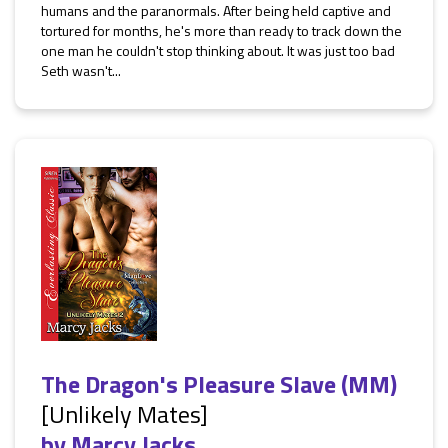
humans and the paranormals. After being held captive and
tortured for months, he's more than ready to track down the
one man he couldn't stop thinking about. It was just too bad
Seth wasn't...
The Dragon's Pleasure Slave (MM)
[Unlikely Mates]
by
Marcy Jacks