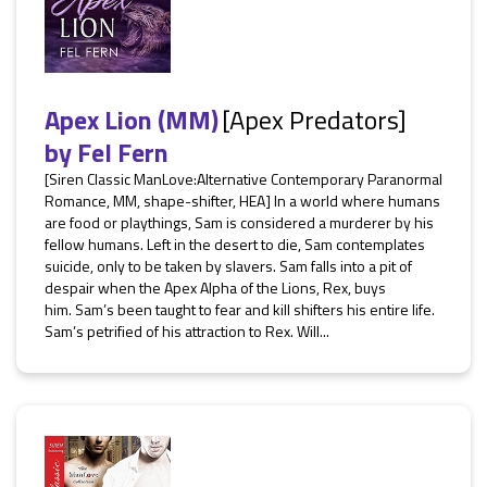
Apex Lion (MM)
[Apex Predators]
by
Fel Fern
[Siren Classic ManLove:Alternative Contemporary Paranormal
Romance, MM, shape-shifter, HEA] In a world where humans
are food or playthings, Sam is considered a murderer by his
fellow humans. Left in the desert to die, Sam contemplates
suicide, only to be taken by slavers. Sam falls into a pit of
despair when the Apex Alpha of the Lions, Rex, buys
him. Sam’s been taught to fear and kill shifters his entire life.
Sam’s petrified of his attraction to Rex. Will...