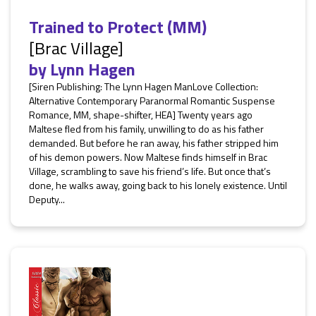
Trained to Protect (MM)
[Brac Village]
by
Lynn Hagen
[Siren Publishing: The Lynn Hagen ManLove Collection:
Alternative Contemporary Paranormal Romantic Suspense
Romance, MM, shape-shifter, HEA] Twenty years ago
Maltese fled from his family, unwilling to do as his father
demanded. But before he ran away, his father stripped him
of his demon powers. Now Maltese finds himself in Brac
Village, scrambling to save his friend’s life. But once that’s
done, he walks away, going back to his lonely existence. Until
Deputy...