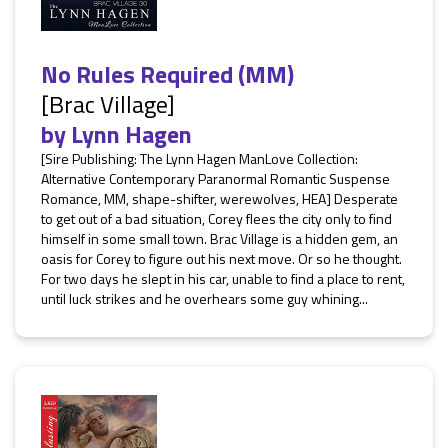
No Rules Required (MM)
[Brac Village]
by
Lynn Hagen
[Sire Publishing: The Lynn Hagen ManLove Collection:
Alternative Contemporary Paranormal Romantic Suspense
Romance, MM, shape-shifter, werewolves, HEA] Desperate
to get out of a bad situation, Corey flees the city only to find
himself in some small town. Brac Village is a hidden gem, an
oasis for Corey to figure out his next move. Or so he thought.
For two days he slept in his car, unable to find a place to rent,
until luck strikes and he overhears some guy whining...