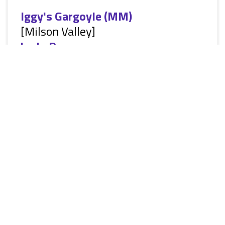
Iggy's Gargoyle (MM)
[Milson Valley]
by
Jo Penn
[Siren Classic ManLove: Alternative Fantasy Paranormal
Romance, MM, shape-shifter, HEA] Berk Surkov hadn’t
wanted to move to Milson Valley. He loved Prague. It was his
home. And he wasn’t a fan of change. He liked to take his
time, think things through, and fly helicopters. They said he’d
get used to it, he disagreed. He had to admit Milson Valley
had some good points though, like his mate, Ignacio Hebert.
Iggy hadn’t been to a ball before, but he was...