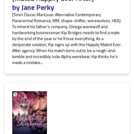
by
Jane Perky
[Siren Classic ManLove: Alternative Contemporary
Paranormal Romance, MM, shape-shifter, werewolves, HEA]
To inherit his father’s company, Omega werewolf and
hardworking businessman Kip Bridges needs to find a mate
by the end of the year or he’ll lose everything. As a
desperate solution, Kip signs up with the Happily Mated Ever
After agency. When his match turns out to be a rough-and-
tumble and incredibly rude Alpha werebear, Kip thinks he’s
made a mistake...