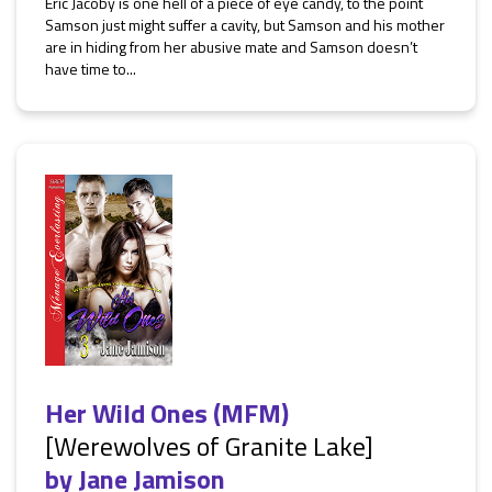
Eric Jacoby is one hell of a piece of eye candy, to the point
Samson just might suffer a cavity, but Samson and his mother
are in hiding from her abusive mate and Samson doesn’t
have time to...
Her Wild Ones (MFM)
[Werewolves of Granite Lake]
by
Jane Jamison