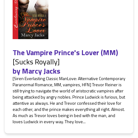
The Vampire Prince's Lover (MM)
[Sucks Royally]
by
Marcy Jacks
[Siren Everlasting Classic ManLove: Alternative Contemporary
Paranormal Romance, MM, vampires, HFN] Trevor Reiner is
still trying to navigate the world of aristocratic vampires after
being attacked by angry nobles. Prince Ludwick is furious, but
attentive as always. He and Trevor confessed their love for
each other, and the prince makes everything all right. Almost.
As much as Trevor loves being in bed with the man, and
loves Ludwick in every way. They love...