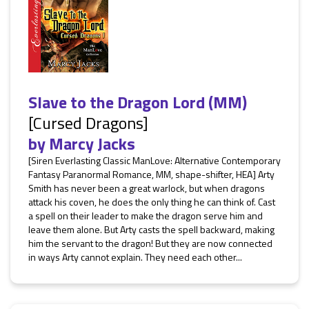
Slave to the Dragon Lord (MM)
[Cursed Dragons]
by
Marcy Jacks
[Siren Everlasting Classic ManLove: Alternative Contemporary
Fantasy Paranormal Romance, MM, shape-shifter, HEA] Arty
Smith has never been a great warlock, but when dragons
attack his coven, he does the only thing he can think of. Cast
a spell on their leader to make the dragon serve him and
leave them alone. But Arty casts the spell backward, making
him the servant to the dragon! But they are now connected
in ways Arty cannot explain. They need each other...