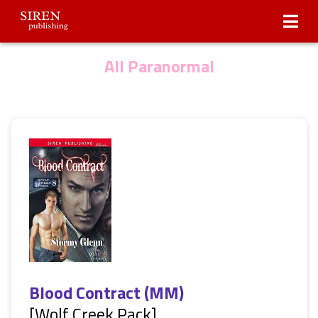
Submissions
About Us
All Paranormal
Blood Contract (MM)
[Wolf Creek Pack]