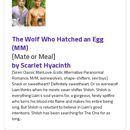
The Wolf Who Hatched an Egg
(MM)
[Mate or Meal]
by
Scarlet Hyacinth
[Siren Classic ManLove: Erotic Alternative Paranormal
Romance, M/M, werewolves, shape-shifters, sex toys]
Snack or sweetheart? Definitely sweetheart. Or so werewolf
Liam thinks when he meets swan shifter Shiloh. Shiloh is
everything Liam’s soul yearns for, a gorgeous, feisty spitfire
who turns his blood into flame and makes his entire being
sing. But Shiloh is reluctant to believe in Liam’s good
intentions. Shiloh has been searching for The One for as
long...