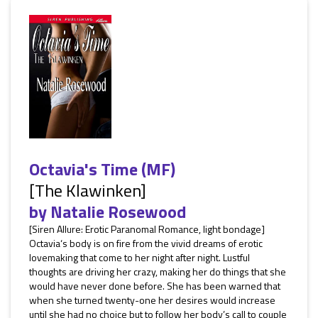
Octavia's Time (MF)
[The Klawinken]
by
Natalie Rosewood
[Siren Allure: Erotic Paranomal Romance, light bondage]
Octavia‘s body is on fire from the vivid dreams of erotic
lovemaking that come to her night after night. Lustful
thoughts are driving her crazy, making her do things that she
would have never done before. She has been warned that
when she turned twenty-one her desires would increase
until she had no choice but to follow her body’s call to couple