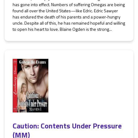
has gone into effect. Numbers of suffering Omegas are being
found all over the United States—like Edric. Edric Sawyer
has endured the death of his parents and a power-hungry
uncle. Despite all of this, he has remained hopeful and willing
to open his heart to love. Blaine Ogden is the strong...
Caution: Contents Under Pressure
(MM)