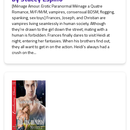
[Ménage Amour: Erotic Paranormal Ménage a Quatre
Romance, M/F/M/M, vampires, consensual BDSM, flogging,
spanking, sex toys] Frances, Joseph, and Christian are
vampires living seamlessly in human society. Although
they're drawn to the girl down the street, mating with a
human is forbidden. Frances finally dares to visit Heidi at
night, entering her fantasies. When his brothers find out,
they all want to get in on the action. Heidi's always had a
crush on the...