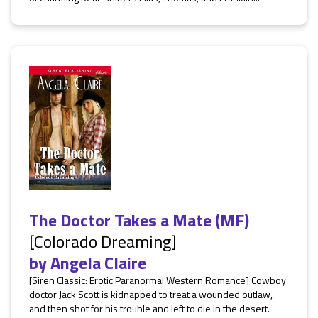
The Doctor Takes a Mate (MF)
[Colorado Dreaming]
by
Angela Claire
[Siren Classic: Erotic Paranormal Western Romance] Cowboy
doctor Jack Scott is kidnapped to treat a wounded outlaw,
and then shot for his trouble and left to die in the desert.