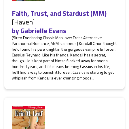
Faith, Trust, and Stardust (MM)
[Haven]
by
Gabrielle Evans
[Siren Everlasting Classic ManLove: Erotic Alternative
Paranormal Romance, M/M, vampires] Kendall Orion thought
he’d found his pale knight in the gorgeous vampire Enforcer,
Cassius Reynard. Like his friends, Kendall has a secret,
though. He’s kept part of himself locked away for over a
hundred years, and if it means keeping Cassius in his life,
he’ll find a way to banish it forever. Cassius is starting to get
whiplash from Kendall’s ever changing moods...