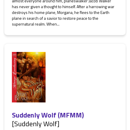
almost everyone around him, planeswalker Jacob Walker
has never given a thought to himself. After a harrowing war
destroys his home plane, Morgana, he flees to the Earth
plane in search of a savior to restore peace to the
supernatural realm. When...
Suddenly Wolf (MFMM)
[Suddenly Wolf]