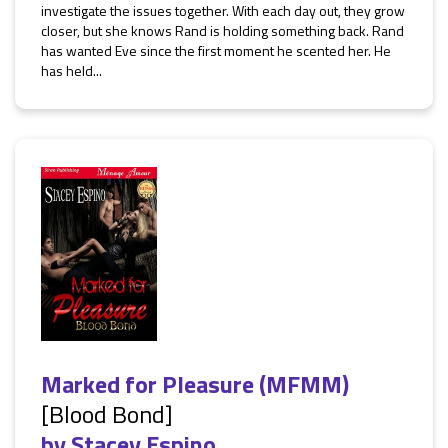
investigate the issues together. With each day out, they grow
closer, but she knows Rand is holding something back. Rand
has wanted Eve since the first moment he scented her. He
has held...
Marked for Pleasure (MFMM)
[Blood Bond]
by
Stacey Espino