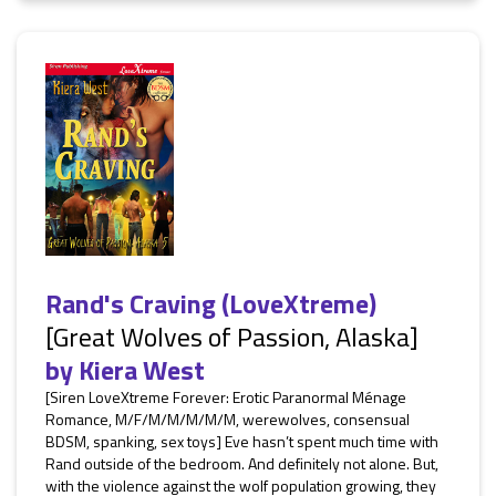
Rand's Craving (LoveXtreme)
[Great Wolves of Passion, Alaska]
by
Kiera West
[Siren LoveXtreme Forever: Erotic Paranormal Ménage
Romance, M/F/M/M/M/M/M, werewolves, consensual
BDSM, spanking, sex toys] Eve hasn’t spent much time with
Rand outside of the bedroom. And definitely not alone. But,
with the violence against the wolf population growing, they