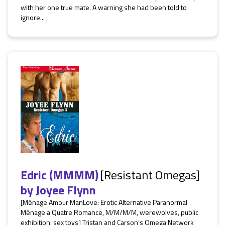
with her one true mate. A warning she had been told to
ignore...
Edric (MMMM)
[Resistant Omegas]
by
Joyee Flynn
[Ménage Amour ManLove: Erotic Alternative Paranormal
Ménage a Quatre Romance, M/M/M/M, werewolves, public
exhibition, sex toys] Tristan and Carson’s Omega Network