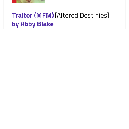
Traitor (MFM)
[Altered Destinies]
by
Abby Blake
[Siren Ménage Everlasting: Erotic Paranormal Ménage a Trois
Romantic Suspense, M/F/M, Consensual BDSM, public
exhibition, spanking] Could the mind-blowing sex and
incredible threesomes be clouding her judgment? Sandra
loves her job. She gets to shut down the bad guys and
rescue the innocent. She knows that she makes a difference
to the world even if most of her work is classified. Yet, her
priorities are flipped upside down when The Agency seems
intent...