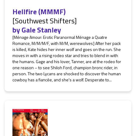
Hellfire (MMMF)
[Southwest Shifters]
by
Gale Stanley
[Ménage Amour: Erotic Paranormal Ménage a Quatre
Romance, M/M/M/F, with M/M, werewolves] After her pack
is killed, Kate hides her inner wolf and goes on the run. She
moves in with a rising rodeo star and tries to blend in with
the humans. Gage and his lover, Tanner, are at the rodeo for
one reason – to see Shiloh Ford, champion bronc rider, in
person. The two Lycans are shocked to discover the human
cowboy has a fiancée, and she's a wolf. Desperate to...