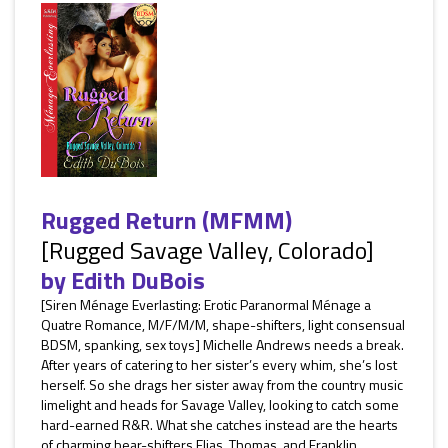
Rugged Return (MFMM)
[Rugged Savage Valley, Colorado]
by
Edith DuBois
[Siren Ménage Everlasting: Erotic Paranormal Ménage a
Quatre Romance, M/F/M/M, shape-shifters, light consensual
BDSM, spanking, sex toys] Michelle Andrews needs a break.
After years of catering to her sister’s every whim, she’s lost
herself. So she drags her sister away from the country music
limelight and heads for Savage Valley, looking to catch some
hard-earned R&R. What she catches instead are the hearts
of charming bear-shifters Elias, Thomas, and Franklin...