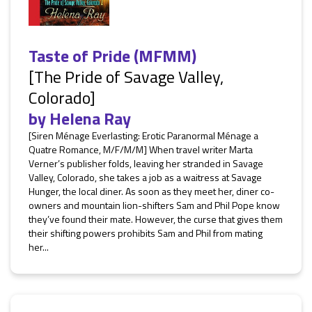
Taste of Pride (MFMM)
[The Pride of Savage Valley,
Colorado]
by
Helena Ray
[Siren Ménage Everlasting: Erotic Paranormal Ménage a
Quatre Romance, M/F/M/M] When travel writer Marta
Verner’s publisher folds, leaving her stranded in Savage
Valley, Colorado, she takes a job as a waitress at Savage
Hunger, the local diner. As soon as they meet her, diner co-
owners and mountain lion-shifters Sam and Phil Pope know
they’ve found their mate. However, the curse that gives them
their shifting powers prohibits Sam and Phil from mating
her...