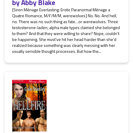
by
Abby Blake
[Siren Ménage Everlasting: Erotic Paranormal Ménage a
Quatre Romance, M/F/M/M, werewolves] No. No. And hell,
no. There was no such thing as fate…or werewolves. Three
testosterone-laden, alpha male types claimed she belonged
to them? And that they were willing to share? Nope, couldn’t
be happening. She must’ve hit her head harder than she’d
realized because something was clearly messing with her
usually sensible thought processes. But how the...