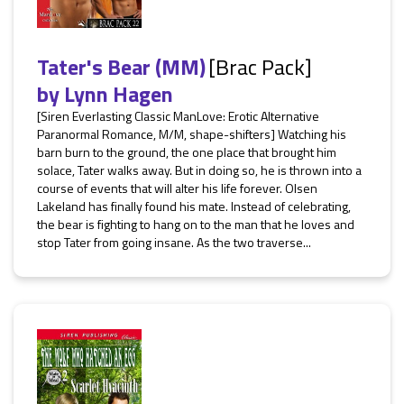
Tater's Bear (MM)
[Brac Pack]
by
Lynn Hagen
[Siren Everlasting Classic ManLove: Erotic Alternative
Paranormal Romance, M/M, shape-shifters] Watching his
barn burn to the ground, the one place that brought him
solace, Tater walks away. But in doing so, he is thrown into a
course of events that will alter his life forever. Olsen
Lakeland has finally found his mate. Instead of celebrating,
the bear is fighting to hang on to the man that he loves and
stop Tater from going insane. As the two traverse...