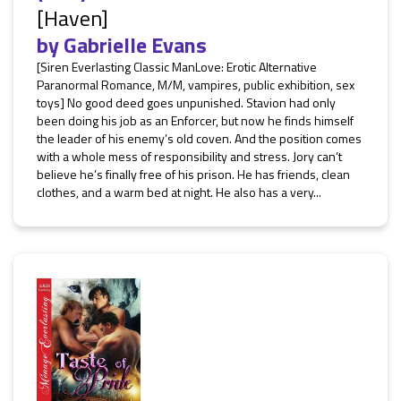
[Haven]
by
Gabrielle Evans
[Siren Everlasting Classic ManLove: Erotic Alternative
Paranormal Romance, M/M, vampires, public exhibition, sex
toys] No good deed goes unpunished. Stavion had only
been doing his job as an Enforcer, but now he finds himself
the leader of his enemy’s old coven. And the position comes
with a whole mess of responsibility and stress. Jory can’t
believe he’s finally free of his prison. He has friends, clean
clothes, and a warm bed at night. He also has a very...