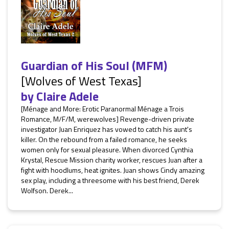
Guardian of His Soul (MFM)
[Wolves of West Texas]
by
Claire Adele
[Ménage and More: Erotic Paranormal Ménage a Trois
Romance, M/F/M, werewolves] Revenge-driven private
investigator Juan Enriquez has vowed to catch his aunt's
killer. On the rebound from a failed romance, he seeks
women only for sexual pleasure. When divorced Cynthia
Krystal, Rescue Mission charity worker, rescues Juan after a
fight with hoodlums, heat ignites. Juan shows Cindy amazing
sex play, including a threesome with his best friend, Derek
Wolfson. Derek...