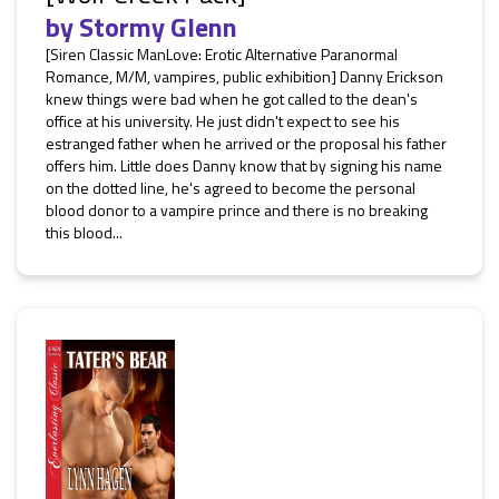
by
Stormy Glenn
[Siren Classic ManLove: Erotic Alternative Paranormal
Romance, M/M, vampires, public exhibition] Danny Erickson
knew things were bad when he got called to the dean's
office at his university. He just didn't expect to see his
estranged father when he arrived or the proposal his father
offers him. Little does Danny know that by signing his name
on the dotted line, he's agreed to become the personal
blood donor to a vampire prince and there is no breaking
this blood...