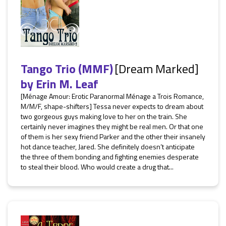
Tango Trio (MMF)
[Dream Marked]
by
Erin M. Leaf
[Ménage Amour: Erotic Paranormal Ménage a Trois Romance,
M/M/F, shape-shifters] Tessa never expects to dream about
two gorgeous guys making love to her on the train. She
certainly never imagines they might be real men. Or that one
of them is her sexy friend Parker and the other their insanely
hot dance teacher, Jared. She definitely doesn’t anticipate
the three of them bonding and fighting enemies desperate
to steal their blood. Who would create a drug that...