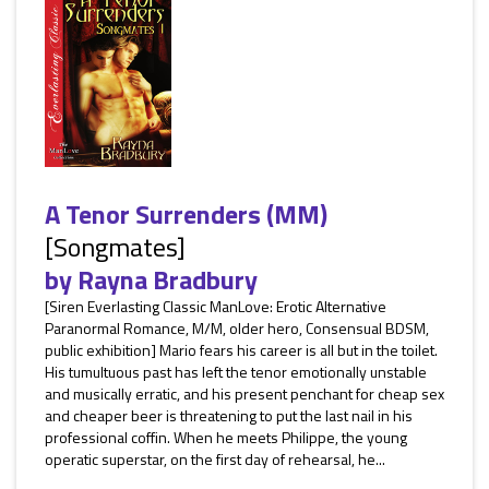
A Tenor Surrenders (MM)
[Songmates]
by
Rayna Bradbury
[Siren Everlasting Classic ManLove: Erotic Alternative
Paranormal Romance, M/M, older hero, Consensual BDSM,
public exhibition] Mario fears his career is all but in the toilet.
His tumultuous past has left the tenor emotionally unstable
and musically erratic, and his present penchant for cheap sex
and cheaper beer is threatening to put the last nail in his
professional coffin. When he meets Philippe, the young
operatic superstar, on the first day of rehearsal, he...