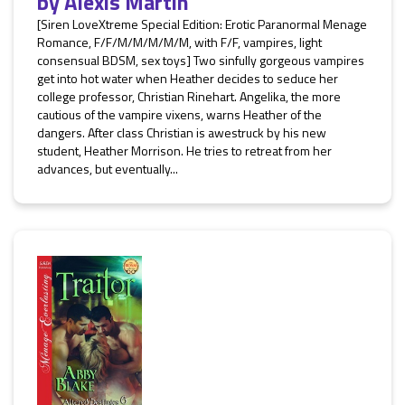
by
Alexis Martin
[Siren LoveXtreme Special Edition: Erotic Paranormal Menage
Romance, F/F/M/M/M/M/M, with F/F, vampires, light
consensual BDSM, sex toys] Two sinfully gorgeous vampires
get into hot water when Heather decides to seduce her
college professor, Christian Rinehart. Angelika, the more
cautious of the vampire vixens, warns Heather of the
dangers. After class Christian is awestruck by his new
student, Heather Morrison. He tries to retreat from her
advances, but eventually...