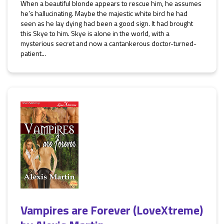
When a beautiful blonde appears to rescue him, he assumes
he’s hallucinating. Maybe the majestic white bird he had
seen as he lay dying had been a good sign. It had brought
this Skye to him. Skye is alone in the world, with a
mysterious secret and now a cantankerous doctor-turned-
patient...
Vampires are Forever (LoveXtreme)