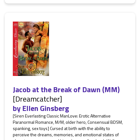
Jacob at the Break of Dawn (MM)
[Dreamcatcher]
by
Ellen Ginsberg
[Siren Everlasting Classic ManLove: Erotic Alternative
Paranormal Romance, M/M, older hero, Consensual BDSM,
spanking, sex toys] Cursed at birth with the ability to
perceive the dreams, memories, and emotional states of