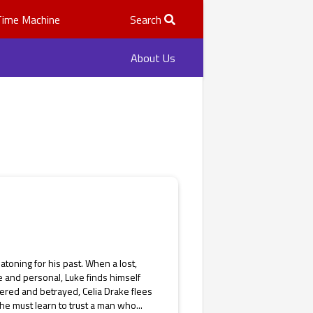
Time Machine
Search
About Us
atoning for his past. When a lost,
 and personal, Luke finds himself
red and betrayed, Celia Drake flees
he must learn to trust a man who...