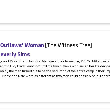
 Outlaws' Woman
[The Witness Tree]
everly Sims
 and More: Erotic Historical Ménage a Trois Romance, M/F/M, M/F/F, with F/
r told Lucy Black Grant ‘no’ until the two outlaws who saved her life deci
on by the men turned out to be the seduction of the entire camp in their i
. Pierre and Rafe were as different as two men could possibly be but share t