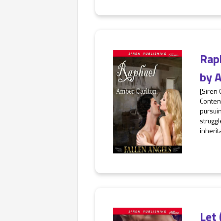
Rap
by
A
[Siren 
Content
pursui
struggl
inherit
Let