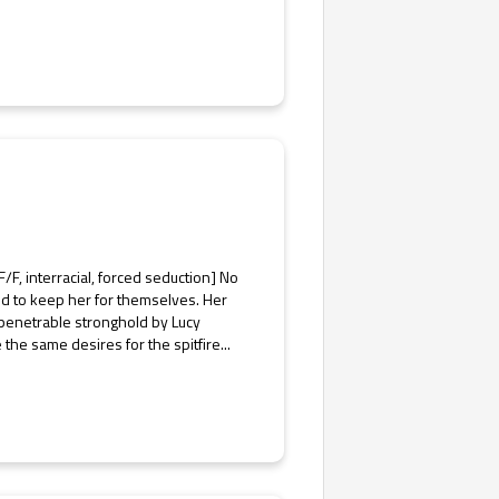
F, interracial, forced seduction] No
ded to keep her for themselves. Her
mpenetrable stronghold by Lucy
he same desires for the spitfire...