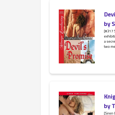
Dev
by
S
[#317 
exhibit
a secre
two men
Kni
by
T
[Siren