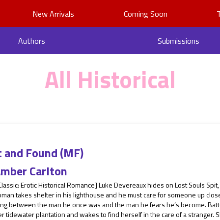
New Arrivals
Coming Soon
Authors
Submissions
All Historical
t and Found (MF)
mber Carlton
Classic: Erotic Historical Romance] Luke Devereaux hides on Lost Souls Spit, 
man takes shelter in his lighthouse and he must care for someone up close
ling between the man he once was and the man he fears he’s become. Batte
r tidewater plantation and wakes to find herself in the care of a stranger. S