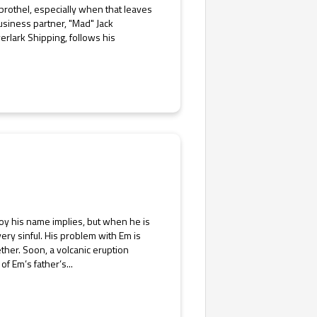
 brothel, especially when that leaves
usiness partner, "Mad" Jack
erlark Shipping, follows his
 boy his name implies, but when he is
ery sinful. His problem with Em is
ether. Soon, a volcanic eruption
f Em’s father’s...