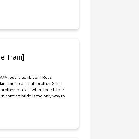
de Train]
/M, public exhibition] Ross
Chief, older half-brother Gillis,
sh brother in Texas when their father
 contract bride is the only way to