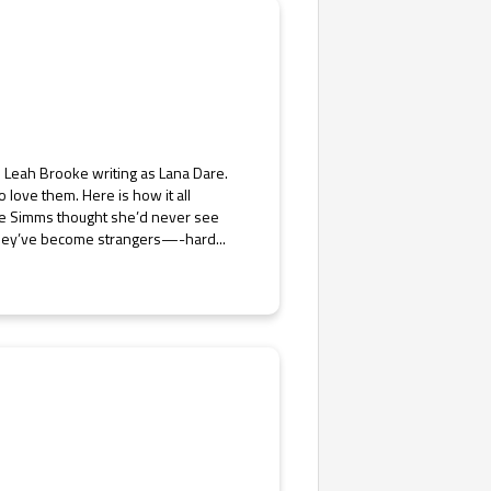
 Leah Brooke writing as Lana Dare.
ove them. Here is how it all
ggie Simms thought she’d never see
 they’ve become strangers—-hard...