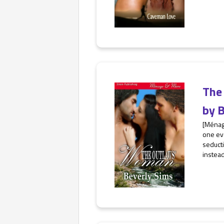
The
by
B
[Ménage
one eve
seducti
instead