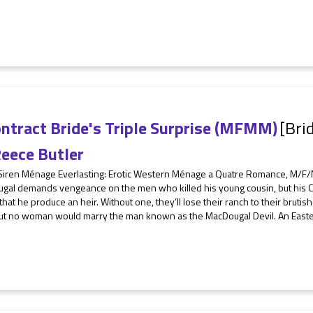
ntract Bride's Triple Surprise (MFMM)
[Bri
eece Butler
Siren Ménage Everlasting: Erotic Western Ménage a Quatre Romance, M/F/M
al demands vengeance on the men who killed his young cousin, but his Clan 
 that he produce an heir. Without one, they’ll lose their ranch to their bruti
But no woman would marry the man known as the MacDougal Devil. An Eastern