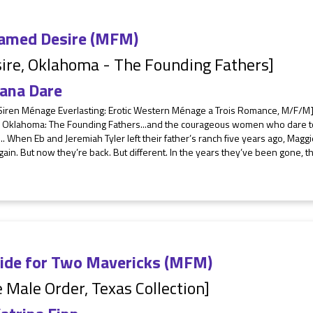
amed Desire (MFM)
ire, Oklahoma - The Founding Fathers]
ana Dare
Siren Ménage Everlasting: Erotic Western Ménage a Trois Romance, M/F/M]
, Oklahoma: The Founding Fathers...and the courageous women who dare to l
.. When Eb and Jeremiah Tyler left their father’s ranch five years ago, Ma
ain. But now they’re back. But different. In the years they’ve been gone,
ride for Two Mavericks (MFM)
 Male Order, Texas Collection]