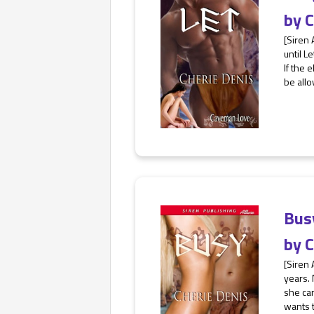
by
C
[Siren 
until L
If the 
be allo
Bus
by
C
[Siren 
years.
she can
wants t