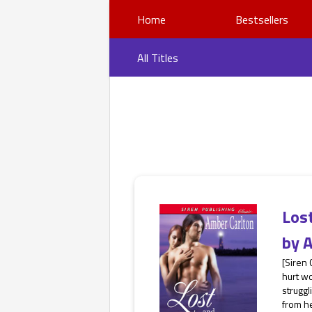
Home
Bestsellers
All Titles
Los
by
A
[Siren 
hurt wo
strugg
from he