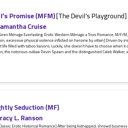
il's Promise (MFM)
[The Devil's Playground]
amantha Cruise
Siren Ménage Everlasting: Erotic Western Ménage a Trois Romance, M/F/M, s
ion, excessive physical violence inflicted on heroine by villain] Driven by
t life filled with taboo liaisons. Luckily, she doesn’t have to choose when i
, the notorious outlaw Devin Spawn and the distinguished Caleb Walker, wh
ghtly Seduction (MF)
racy L. Ranson
 Classic: Erotic Historical Romance] After being kidnapped, shrewd busin