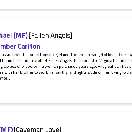
hael (MF)
[Fallen Angels]
mber Carlton
Classic: Erotic Historical Romance] Named for the archangel of love, Rafe 
 to run his London brothel, Fallen Angels, he’s forced to Virginia to find 
ng a piece of property—a woman purchased years ago. Riley Sullivan has p
es with her brother to work her smithy, and fights a tide of men trying to 
ance...
 (MF)
[Caveman Love]