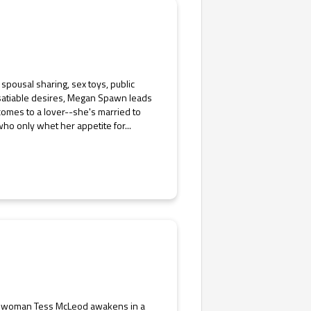
pousal sharing, sex toys, public
 insatiable desires, Megan Spawn leads
t comes to a lover--she's married to
o only whet her appetite for...
ess woman Tess McLeod awakens in a