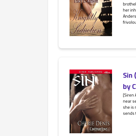
brothel
her inh
Anderso
frivolou
Sin 
by
C
[Siren 
near se
she is 
sends t