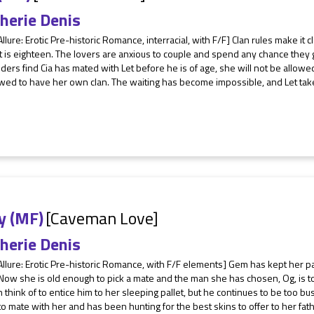
herie Denis
Allure: Erotic Pre-historic Romance, interracial, with F/F] Clan rules make it 
et is eighteen. The lovers are anxious to couple and spend any chance they
elders find Cia has mated with Let before he is of age, she will not be allowe
wed to have her own clan. The waiting has become impossible, and Let takes
y (MF)
[Caveman Love]
herie Denis
Allure: Erotic Pre-historic Romance, with F/F elements] Gem has kept her p
 Now she is old enough to pick a mate and the man she has chosen, Og, is 
 think of to entice him to her sleeping pallet, but he continues to be too 
o mate with her and has been hunting for the best skins to offer to her fathe