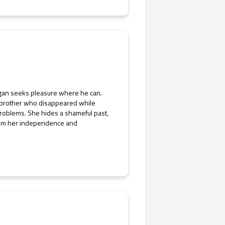
Logan seeks pleasure where he can.
his brother who disappeared while
roblems. She hides a shameful past,
claim her independence and