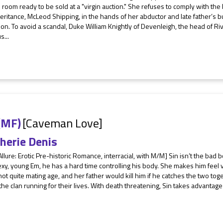
 room ready to be sold at a "virgin auction." She refuses to comply with the
eritance, McLeod Shipping, in the hands of her abductor and late father’s b
n. To avoid a scandal, Duke William Knightly of Devenleigh, the head of Riv
s...
(MF)
[Caveman Love]
herie Denis
Allure: Erotic Pre-historic Romance, interracial, with M/M] Sin isn’t the bad
xy, young Em, he has a hard time controlling his body. She makes him feel v
not quite mating age, and her father would kill him if he catches the two tog
he clan running for their lives. With death threatening, Sin takes advantage o