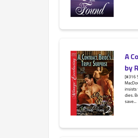
A Co
by
R
[#316 
MacDoug
insists
dies. 
save...