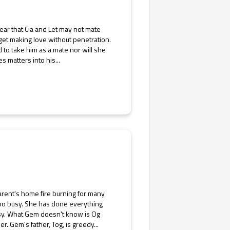
clear that Cia and Let may not mate
 get making love without penetration.
d to take him as a mate nor will she
 matters into his...
arent's home fire burning for many
too busy. She has done everything
busy. What Gem doesn't know is Og
r. Gem's father, Tog, is greedy...