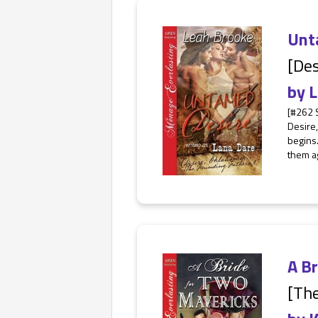
Unt
[Des
by
L
[#262 
Desire
begins.
them ag
A B
[The