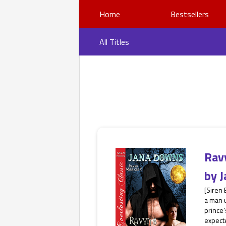
Home
Bestsellers
All Titles
Rav
by
J
[Siren 
a man u
prince’
expecte