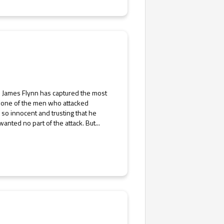
] James Flynn has captured the most
d one of the men who attacked
s so innocent and trusting that he
wanted no part of the attack. But...