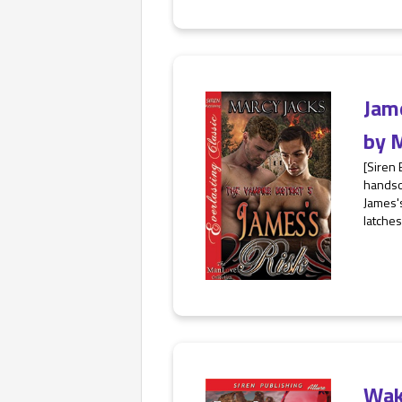
Jam
by
M
[Siren 
handso
James's
latches
Wak