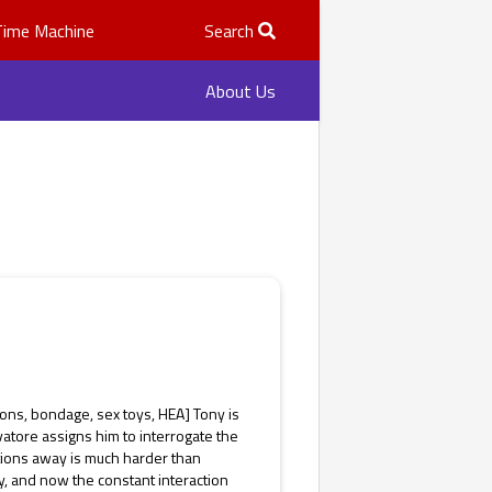
Time Machine
Search
About Us
ons, bondage, sex toys, HEA] Tony is
atore assigns him to interrogate the
otions away is much harder than
, and now the constant interaction