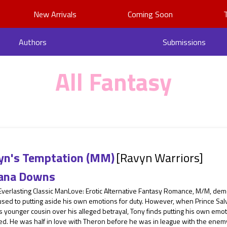
New Arrivals
Coming Soon
Authors
Submissions
All Fantasy
yn's Temptation (MM)
[Ravyn Warriors]
ana Downs
Everlasting Classic ManLove: Erotic Alternative Fantasy Romance, M/M, dem
sed to putting aside his own emotions for duty. However, when Prince Salv
s younger cousin over his alleged betrayal, Tony finds putting his own em
d. He was half in love with Theron before he was in league with the enemy