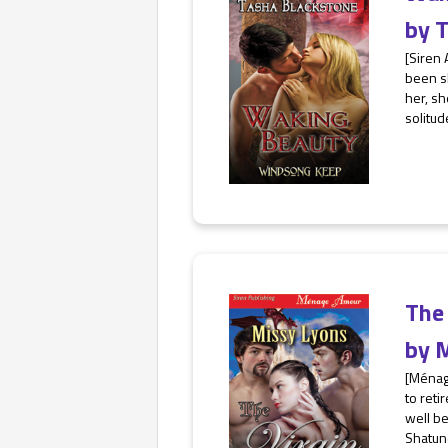
by
T
[Siren 
been sl
her, sh
solitud
The 
by
M
[Ménag
to reti
well be
Shatund