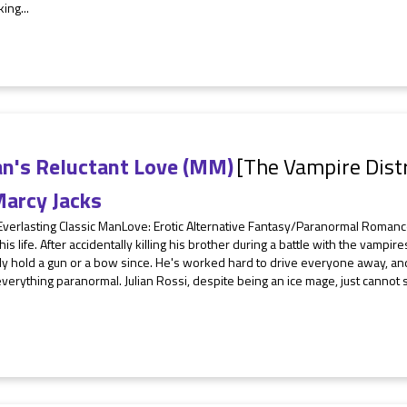
ing...
an's Reluctant Love (MM)
[The Vampire Distr
arcy Jacks
 Everlasting Classic ManLove: Erotic Alternative Fantasy/Paranormal Roman
n his life. After accidentally killing his brother during a battle with the vamp
y hold a gun or a bow since. He's worked hard to drive everyone away, and
verything paranormal. Julian Rossi, despite being an ice mage, just cannot se