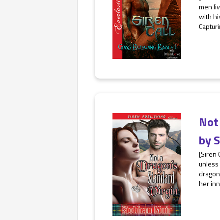
men liv
with hi
Capturi
Not 
by
S
[Siren 
unless 
dragon-
her inn