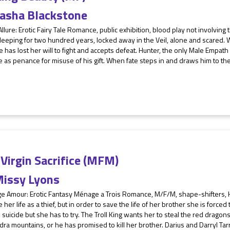
asha Blackstone
Allure: Erotic Fairy Tale Romance, public exhibition, blood play not involving
eeping for two hundred years, locked away in the Veil, alone and scared. 
e has lost her will to fight and accepts defeat. Hunter, the only Male Empath 
e as penance for misuse of his gift. When fate steps in and draws him to the
Virgin Sacrifice (MFM)
issy Lyons
e Amour: Erotic Fantasy Ménage a Trois Romance, M/F/M, shape-shifters, H
re her life as a thief, but in order to save the life of her brother she is forced t
 suicide but she has to try. The Troll King wants her to steal the red dragons'
ra mountains, or he has promised to kill her brother. Darius and Darryl Tarr