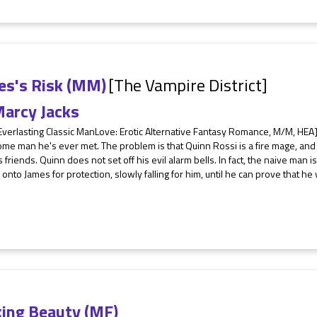
es's Risk (MM)
[The Vampire District]
arcy Jacks
Everlasting Classic ManLove: Erotic Alternative Fantasy Romance, M/M, HEA
me man he's ever met. The problem is that Quinn Rossi is a fire mage, an
 friends. Quinn does not set off his evil alarm bells. In fact, the naive man i
 onto James for protection, slowly falling for him, until he can prove that he 
ing Beauty (MF)