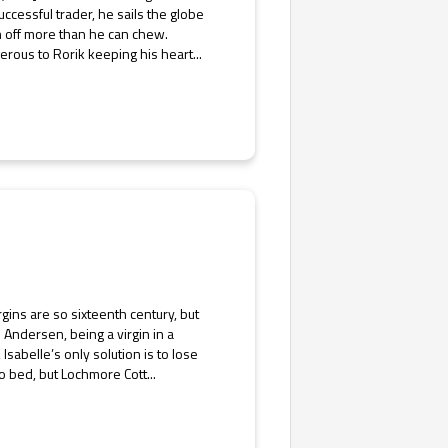
uccessful trader, he sails the globe
n off more than he can chew.
rous to Rorik keeping his heart...
rgins are so sixteenth century, but
e Andersen, being a virgin in a
Isabelle’s only solution is to lose
 bed, but Lochmore Cott...