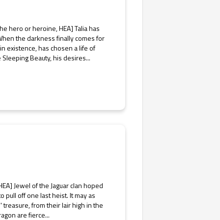
 the hero or heroine, HEA] Talia has
When the darkness finally comes for
in existence, has chosen a life of
 Sleeping Beauty, his desires...
EA] Jewel of the Jaguar clan hoped
o pull off one last heist. It may as
 treasure, from their lair high in the
agon are fierce...