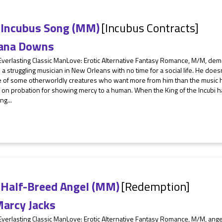
 Incubus Song (MM)
[Incubus Contracts]
ana Downs
 Everlasting Classic ManLove: Erotic Alternative Fantasy Romance, M/M, d
s a struggling musician in New Orleans with no time for a social life. He doe
 of some otherworldly creatures who want more from him than the music he 
on probation for showing mercy to a human. When the King of the Incubi h
ng...
 Half-Breed Angel (MM)
[Redemption]
arcy Jacks
Everlasting Classic ManLove: Erotic Alternative Fantasy Romance, M/M, ang