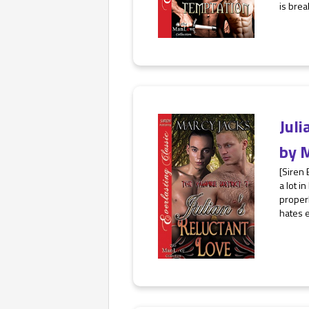
is break
Juli
by
M
[Siren
a lot i
properl
hates e