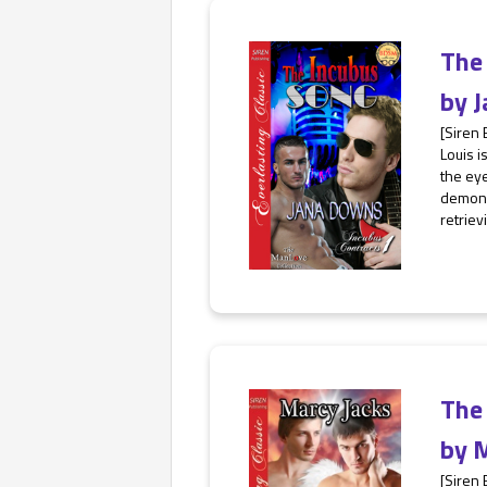
The
by
J
[Siren
Louis i
the eye
demon 
retrievi
The
by
M
[Siren 