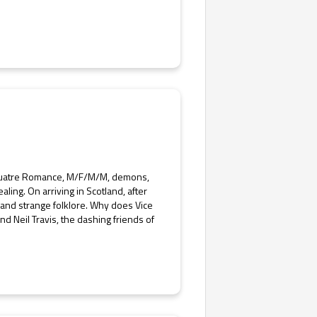
uatre Romance, M/F/M/M, demons,
ling. On arriving in Scotland, after
 and strange folklore. Why does Vice
 Neil Travis, the dashing friends of