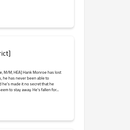
ict]
ce, M/M, HEA] Hank Monroe has lost
ires, he has never been able to
 he's made it no secret that he
em to stay away. He's fallen for...