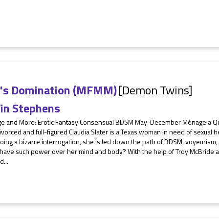
e's Domination (MFMM)
[Demon Twins]
in Stephens
e and More: Erotic Fantasy Consensual BDSM May-December Ménage a Q
vorced and full-figured Claudia Slater is a Texas woman in need of sexual hea
ing a bizarre interrogation, she is led down the path of BDSM, voyeurism,
have such power over her mind and body? With the help of Troy McBride and
d...