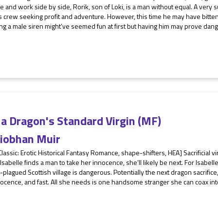
e and work side by side, Rorik, son of Loki, is a man without equal. A very s
s crew seeking profit and adventure. However, this time he may have bitte
ng a male siren might’ve seemed fun at first but having him may prove dange
a Dragon's Standard Virgin (MF)
iobhan Muir
Classic: Erotic Historical Fantasy Romance, shape-shifters, HEA] Sacrificial vi
Isabelle finds a man to take her innocence, she’ll likely be next. For Isabell
plagued Scottish village is dangerous. Potentially the next dragon sacrifice, 
ocence, and fast. All she needs is one handsome stranger she can coax into