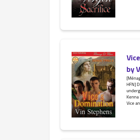
Vic
by
V
[Ménag
HFN] Di
undergo
Kenna 
Vice an