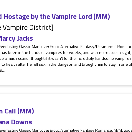
d Hostage by the Vampire Lord (MM)
 Vampire District]
arcy Jacks
 Everlasting Classic ManLove: Erotic Alternative Fantasy/Paranormal Roman
has been in the hands of vampires for weeks, and with no rescue in sight,
e a much scarier thought if it wasn't for the incredibly handsome vampire
to health after he fell sick in the dungeon and brought him to stay in one o
...
n Call (MM)
ana Downs
Everlasting Classic ManLove: Erotic Alternative Fantasy Romance, M/M, god