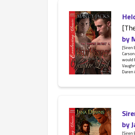
Hel
[The
by
M
[Siren
Carson 
would b
Vaughn 
Daren is
Sire
by
J
[Siren 