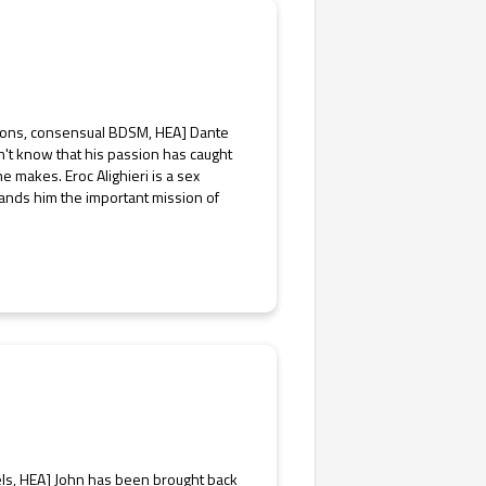
emons, consensual BDSM, HEA] Dante
sn't know that his passion has caught
makes. Eroc Alighieri is a sex
ands him the important mission of
els, HEA] John has been brought back