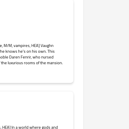
ce, M/M, vampires, HEA] Vaughn
 he knows he's on his own. This
 noble Daren Fenrir, who nursed
f the luxurious rooms of the mansion.
s, HEA] In a world where gods and