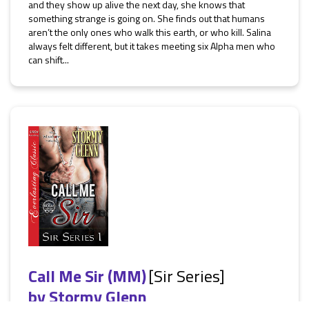
and they show up alive the next day, she knows that
something strange is going on. She finds out that humans
aren’t the only ones who walk this earth, or who kill. Salina
always felt different, but it takes meeting six Alpha men who
can shift...
Call Me Sir (MM)
[Sir Series]
by
Stormy Glenn