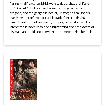
Paranormal Romance, M/M, werewolves, shape-shifters,
HEA] Garret Abbot is an alpha wolf amongst a clan of
dragons, and the gorgeous healer, Kristoff, has caught his
eye. Now he can't go back to his pack. Garret is driving
himself and his wolf insane by keeping away. He hasn't been
interested in more than a one night stand since the death of
his mate and child, and now here is someone else he feels
the...