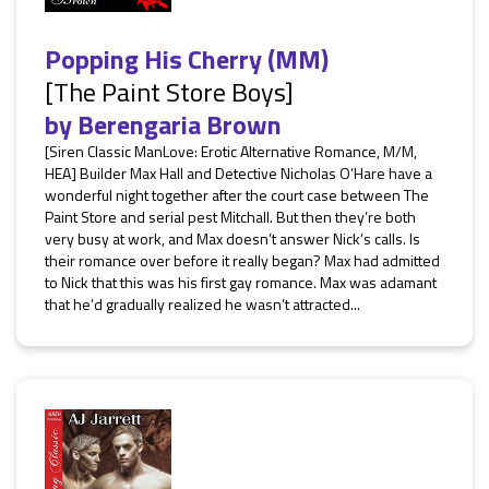
Popping His Cherry (MM)
[The Paint Store Boys]
by
Berengaria Brown
[Siren Classic ManLove: Erotic Alternative Romance, M/M,
HEA] Builder Max Hall and Detective Nicholas O’Hare have a
wonderful night together after the court case between The
Paint Store and serial pest Mitchall. But then they’re both
very busy at work, and Max doesn’t answer Nick’s calls. Is
their romance over before it really began? Max had admitted
to Nick that this was his first gay romance. Max was adamant
that he’d gradually realized he wasn’t attracted...