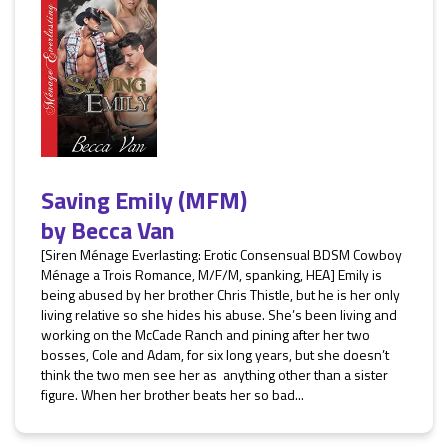
Saving Emily (MFM)
by
Becca Van
[Siren Ménage Everlasting: Erotic Consensual BDSM Cowboy
Ménage a Trois Romance, M/F/M, spanking, HEA] Emily is
being abused by her brother Chris Thistle, but he is her only
living relative so she hides his abuse. She’s been living and
working on the McCade Ranch and pining after her two
bosses, Cole and Adam, for six long years, but she doesn’t
think the two men see her as anything other than a sister
figure. When her brother beats her so bad...