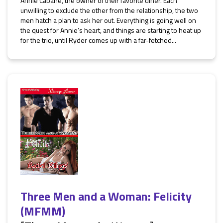
Annie Cabane, the owner of their favorite diner. Each
unwilling to exclude the other from the relationship, the two
men hatch a plan to ask her out. Everything is going well on
the quest for Annie’s heart, and things are starting to heat up
for the trio, until Ryder comes up with a far-fetched...
Three Men and a Woman: Felicity
(MFMM)