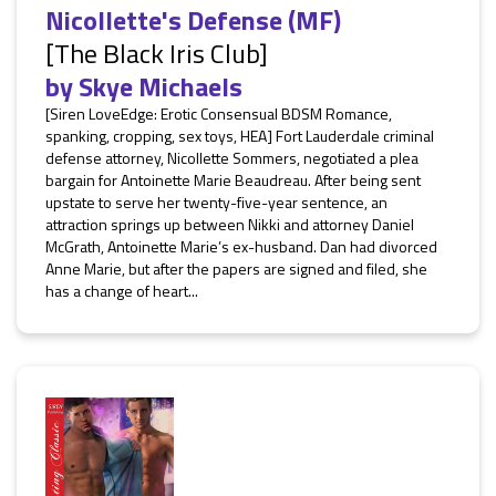
Nicollette's Defense (MF)
[The Black Iris Club]
by
Skye Michaels
[Siren LoveEdge: Erotic Consensual BDSM Romance,
spanking, cropping, sex toys, HEA] Fort Lauderdale criminal
defense attorney, Nicollette Sommers, negotiated a plea
bargain for Antoinette Marie Beaudreau. After being sent
upstate to serve her twenty-five-year sentence, an
attraction springs up between Nikki and attorney Daniel
McGrath, Antoinette Marie’s ex-husband. Dan had divorced
Anne Marie, but after the papers are signed and filed, she
has a change of heart...