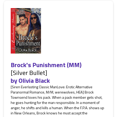
Brock's Punishment (MM)
[Silver Bullet]
by
Olivia Black
[Siren Everlasting Classic ManLove: Erotic Alternative
Paranormal Romance, M/M, werewolves, HEA] Brock
Townsend loves his pack. When a pack member gets shot,
he goes hunting for the man responsible. In a moment of
anger, he shifts and kills a human. When the F.P.A. shows up
in New Orleans, Brock knows he must accept the