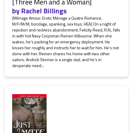
[Three Men and a Woman]
by
Rachel Billings
[Ménage Amour: Erotic Ménage a Quatre Romance,
M/F/M/M, bondage, spanking, sex toys, HEA] On a night of
rejection and reckless abandonment, Felicity Reed, R.N., falls
in with hot Navy Corpsman Reinen Kilbourne. When she
wakes, he’s packing for an emergency deployment. He
kisses her roughly and instructs her to wait for him. He’s not
done with her. Reinen shares his home with two other
sailors. Andrick Skinner is a single dad, and he’s in
desperate need...