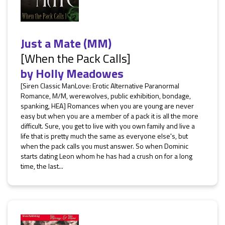
Just a Mate (MM)
[When the Pack Calls]
by
Holly Meadowes
[Siren Classic ManLove: Erotic Alternative Paranormal
Romance, M/M, werewolves, public exhibition, bondage,
spanking, HEA] Romances when you are young are never
easy but when you are a member of a pack it is all the more
difficult. Sure, you get to live with you own family and live a
life that is pretty much the same as everyone else's, but
when the pack calls you must answer. So when Dominic
starts dating Leon whom he has had a crush on for a long
time, the last...