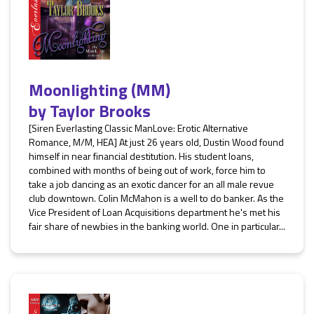
Moonlighting (MM)
by
Taylor Brooks
[Siren Everlasting Classic ManLove: Erotic Alternative
Romance, M/M, HEA] At just 26 years old, Dustin Wood found
himself in near financial destitution. His student loans,
combined with months of being out of work, force him to
take a job dancing as an exotic dancer for an all male revue
club downtown. Colin McMahon is a well to do banker. As the
Vice President of Loan Acquisitions department he's met his
fair share of newbies in the banking world. One in particular...