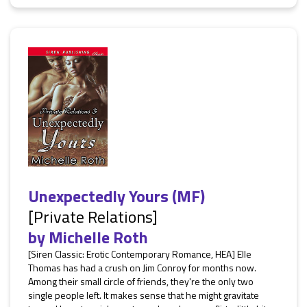
Unexpectedly Yours (MF)
[Private Relations]
by
Michelle Roth
[Siren Classic: Erotic Contemporary Romance, HEA] Elle
Thomas has had a crush on Jim Conroy for months now.
Among their small circle of friends, they're the only two
single people left. It makes sense that he might gravitate