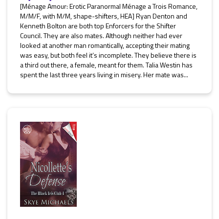
[Ménage Amour: Erotic Paranormal Ménage a Trois Romance,
M/M/F, with M/M, shape-shifters, HEA] Ryan Denton and
Kenneth Bolton are both top Enforcers for the Shifter
Council. They are also mates. Although neither had ever
looked at another man romantically, accepting their mating
was easy, but both feel it’s incomplete. They believe there is
a third out there, a female, meant for them. Talia Westin has
spent the last three years living in misery. Her mate was...