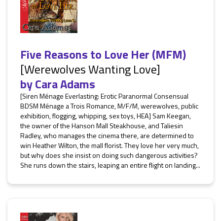
Five Reasons to Love Her (MFM)
[Werewolves Wanting Love]
by
Cara Adams
[Siren Ménage Everlasting: Erotic Paranormal Consensual
BDSM Ménage a Trois Romance, M/F/M, werewolves, public
exhibition, flogging, whipping, sex toys, HEA] Sam Keegan,
the owner of the Hanson Mall Steakhouse, and Taliesin
Radley, who manages the cinema there, are determined to
win Heather Wilton, the mall florist. They love her very much,
but why does she insist on doing such dangerous activities?
She runs down the stairs, leaping an entire flight on landing...