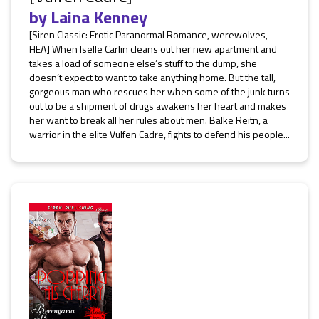
by
Laina Kenney
[Siren Classic: Erotic Paranormal Romance, werewolves,
HEA] When Iselle Carlin cleans out her new apartment and
takes a load of someone else’s stuff to the dump, she
doesn’t expect to want to take anything home. But the tall,
gorgeous man who rescues her when some of the junk turns
out to be a shipment of drugs awakens her heart and makes
her want to break all her rules about men. Balke Reitn, a
warrior in the elite Vulfen Cadre, fights to defend his people...