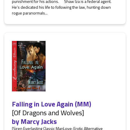
punishment for his actions. Shaw Iza is a federal agent.
He’s dedicated his life to following the law, hunting down
rogue paranormals...
Falling in Love Again (MM)
[Of Dragons and Wolves]
by
Marcy Jacks
[Siren Everlasting Classic ManLove: Erotic Alternative