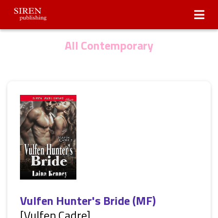
Submissions
About Us
All Contemporary
Vulfen Hunter's Bride (MF)
[Vulfen Cadre]