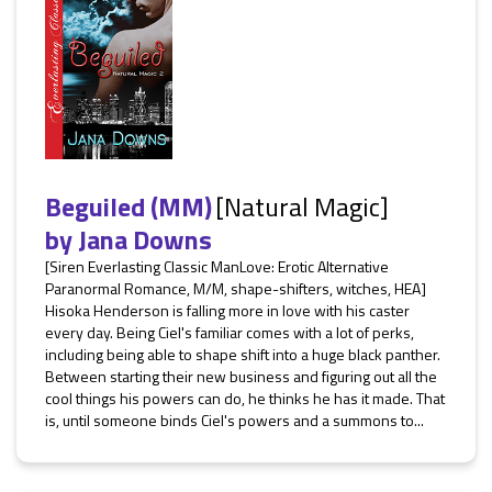
Beguiled (MM)
[Natural Magic]
by
Jana Downs
[Siren Everlasting Classic ManLove: Erotic Alternative
Paranormal Romance, M/M, shape-shifters, witches, HEA]
Hisoka Henderson is falling more in love with his caster
every day. Being Ciel's familiar comes with a lot of perks,
including being able to shape shift into a huge black panther.
Between starting their new business and figuring out all the
cool things his powers can do, he thinks he has it made. That
is, until someone binds Ciel's powers and a summons to...