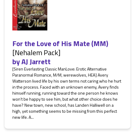
For the Love of His Mate (MM)
[Nehalem Pack]
by
AJ Jarrett
[Siren Everlasting Classic ManLove: Erotic Alternative
Paranormal Romance, M/M, werewolves, HEA] Avery
Watterson lived life by his own terms not caring who he hurt
in the process. Faced with an unknown enemy, Avery finds
himself running, running toward the one person he knows
won’t be happy to see him, but what other choice does he
have? New town, new school, has Landen Halliwell on a
high, yet something seems to be missing from this perfect
new life. A...