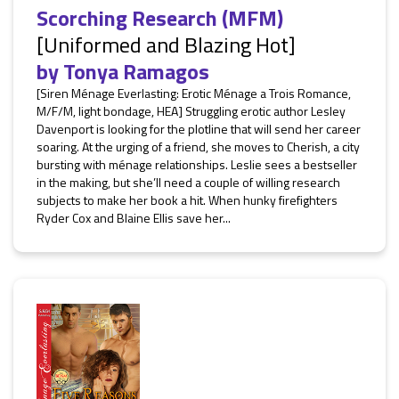
Scorching Research (MFM)
[Uniformed and Blazing Hot]
by
Tonya Ramagos
[Siren Ménage Everlasting: Erotic Ménage a Trois Romance,
M/F/M, light bondage, HEA] Struggling erotic author Lesley
Davenport is looking for the plotline that will send her career
soaring. At the urging of a friend, she moves to Cherish, a city
bursting with ménage relationships. Leslie sees a bestseller
in the making, but she’ll need a couple of willing research
subjects to make her book a hit. When hunky firefighters
Ryder Cox and Blaine Ellis save her...