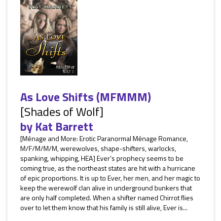
As Love Shifts (MFMMM)
[Shades of Wolf]
by
Kat Barrett
[Ménage and More: Erotic Paranormal Ménage Romance,
M/F/M/M/M, werewolves, shape-shifters, warlocks,
spanking, whipping, HEA] Ever’s prophecy seems to be
coming true, as the northeast states are hit with a hurricane
of epic proportions. It is up to Ever, her men, and her magic to
keep the werewolf clan alive in underground bunkers that
are only half completed. When a shifter named Chirrot flies
over to let them know that his family is still alive, Ever is...