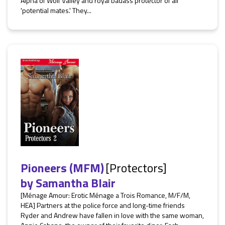
Alpha of Wolf Valley and royal badass protector of all
'potential mates.' They...
Pioneers (MFM)
[Protectors]
by
Samantha Blair
[Ménage Amour: Erotic Ménage a Trois Romance, M/F/M,
HEA] Partners at the police force and long-time friends
Ryder and Andrew have fallen in love with the same woman,