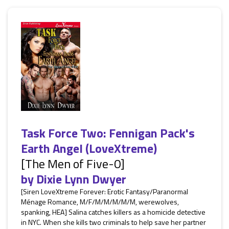
Task Force Two: Fennigan Pack's
Earth Angel (LoveXtreme)
[The Men of Five-0]
by
Dixie Lynn Dwyer
[Siren LoveXtreme Forever: Erotic Fantasy/Paranormal
Ménage Romance, M/F/M/M/M/M/M, werewolves,
spanking, HEA] Salina catches killers as a homicide detective
in NYC. When she kills two criminals to help save her partner