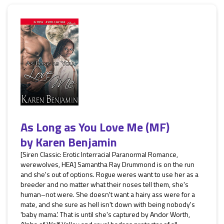
As Long as You Love Me (MF)
by
Karen Benjamin
[Siren Classic: Erotic Interracial Paranormal Romance,
werewolves, HEA] Samantha Ray Drummond is on the run
and she's out of options. Rogue weres want to use her as a
breeder and no matter what their noses tell them, she's
human–not were. She doesn't want a hairy ass were for a
mate, and she sure as hell isn't down with being nobody's
'baby mama.' That is until she's captured by Andor Worth,