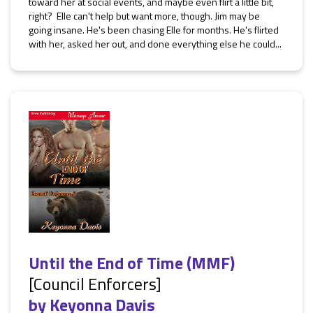
toward her at social events, and maybe even flirt a little bit,
right? Elle can't help but want more, though. Jim may be
going insane. He's been chasing Elle for months. He's flirted
with her, asked her out, and done everything else he could...
Until the End of Time (MMF)
[Council Enforcers]
by
Keyonna Davis