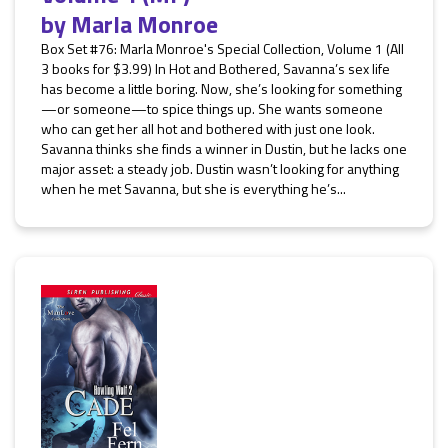
by
Marla Monroe
Box Set #76: Marla Monroe's Special Collection, Volume 1 (All
3 books for $3.99) In Hot and Bothered, Savanna’s sex life
has become a little boring. Now, she’s looking for something
—or someone—to spice things up. She wants someone
who can get her all hot and bothered with just one look.
Savanna thinks she finds a winner in Dustin, but he lacks one
major asset: a steady job. Dustin wasn’t looking for anything
when he met Savanna, but she is everything he’s...