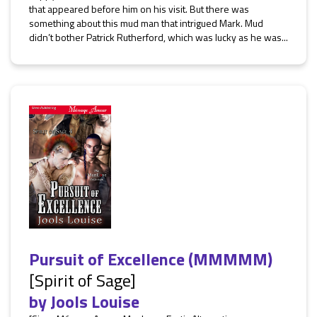
that appeared before him on his visit. But there was
something about this mud man that intrigued Mark. Mud
didn’t bother Patrick Rutherford, which was lucky as he was...
Pursuit of Excellence (MMMMM)
[Spirit of Sage]
by
Jools Louise