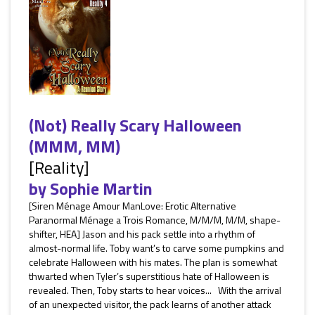
(Not) Really Scary Halloween
(MMM, MM)
[Reality]
by
Sophie Martin
[Siren Ménage Amour ManLove: Erotic Alternative
Paranormal Ménage a Trois Romance, M/M/M, M/M, shape-
shifter, HEA] Jason and his pack settle into a rhythm of
almost-normal life. Toby want’s to carve some pumpkins and
celebrate Halloween with his mates. The plan is somewhat
thwarted when Tyler’s superstitious hate of Halloween is
revealed. Then, Toby starts to hear voices... With the arrival
of an unexpected visitor, the pack learns of another attack