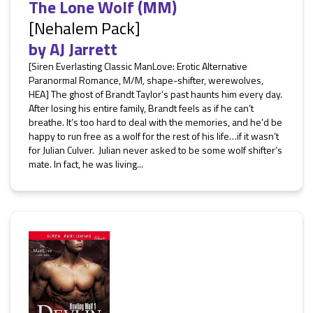
The Lone Wolf (MM)
[Nehalem Pack]
by
AJ Jarrett
[Siren Everlasting Classic ManLove: Erotic Alternative
Paranormal Romance, M/M, shape-shifter, werewolves,
HEA] The ghost of Brandt Taylor’s past haunts him every day.
After losing his entire family, Brandt feels as if he can’t
breathe. It’s too hard to deal with the memories, and he’d be
happy to run free as a wolf for the rest of his life…if it wasn’t
for Julian Culver. Julian never asked to be some wolf shifter’s
mate. In fact, he was living...