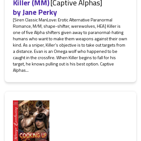
Killer (MM)
[Captive Alphas]
by
Jane Perky
[Siren Classic ManLove: Erotic Alternative Paranormal
Romance, M/M, shape-shifter, werewolves, HEA] Killer is
one of five Alpha shifters given away to paranormal-hating
humans who want to make them weapons against their own
kind. As a sniper, Killer’s objective is to take out targets from
a distance. Evan is an Omega wolf who happened to be
caught in the crossfire. When Killer begins to fall for his
target, he knows pulling out is his best option. Captive
Alphas...