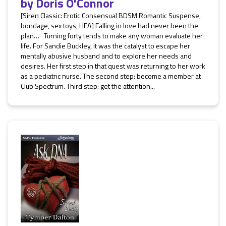
by
Doris O'Connor
[Siren Classic: Erotic Consensual BDSM Romantic Suspense,
bondage, sex toys, HEA] Falling in love had never been the
plan… Turning forty tends to make any woman evaluate her
life. For Sandie Buckley, it was the catalyst to escape her
mentally abusive husband and to explore her needs and
desires. Her first step in that quest was returning to her work
as a pediatric nurse. The second step: become a member at
Club Spectrum. Third step: get the attention...