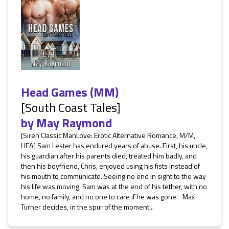
Head Games (MM)
[South Coast Tales]
by
May Raymond
[Siren Classic ManLove: Erotic Alternative Romance, M/M,
HEA] Sam Lester has endured years of abuse. First, his uncle,
his guardian after his parents died, treated him badly, and
then his boyfriend, Chris, enjoyed using his fists instead of
his mouth to communicate. Seeing no end in sight to the way
his life was moving, Sam was at the end of his tether, with no
home, no family, and no one to care if he was gone. Max
Turner decides, in the spur of the moment...