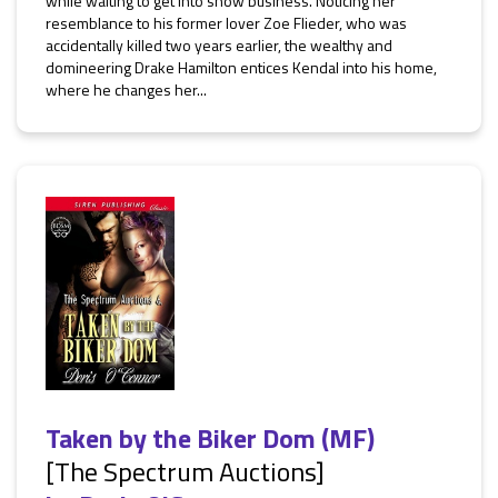
while waiting to get into show business. Noticing her
resemblance to his former lover Zoe Flieder, who was
accidentally killed two years earlier, the wealthy and
domineering Drake Hamilton entices Kendal into his home,
where he changes her...
Taken by the Biker Dom (MF)
[The Spectrum Auctions]