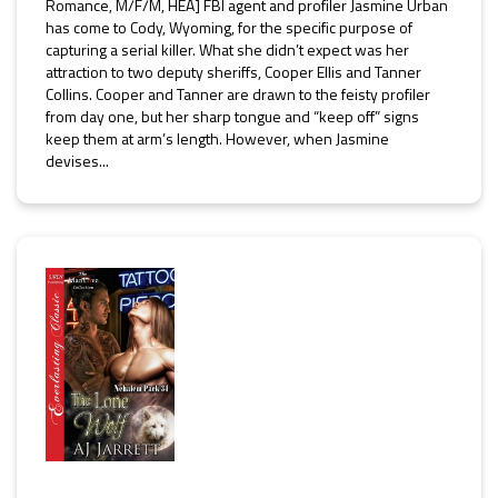
Romance, M/F/M, HEA] FBI agent and profiler Jasmine Urban
has come to Cody, Wyoming, for the specific purpose of
capturing a serial killer. What she didn’t expect was her
attraction to two deputy sheriffs, Cooper Ellis and Tanner
Collins. Cooper and Tanner are drawn to the feisty profiler
from day one, but her sharp tongue and “keep off” signs
keep them at arm’s length. However, when Jasmine
devises...