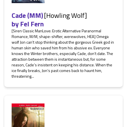
Cade (MM)
[Howling Wolf]
by
Fel Fern
[Siren Classic ManLove: Erotic Alternative Paranormal
Romance, M/M, shape-shifter, werewolves, HEA] Omega
wolf Jon can’t stop thinking about the gorgeous Greek god in
human skin who saved him from his abusive ex. Everyone
knows the Winter brothers, especially Cade, don’t date. The
attraction between them is instantaneous but, for some
reason, Cade’s insistent on keeping his distance. When the
ice finally breaks, Jon’s past comes back to haunt him,
threatening...