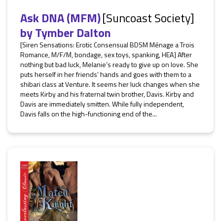
Ask DNA (MFM)
[Suncoast Society]
by
Tymber Dalton
[Siren Sensations: Erotic Consensual BDSM Ménage a Trois
Romance, M/F/M, bondage, sex toys, spanking, HEA] After
nothing but bad luck, Melanie’s ready to give up on love. She
puts herself in her friends’ hands and goes with them to a
shibari class at Venture. It seems her luck changes when she
meets Kirby and his fraternal twin brother, Davis. Kirby and
Davis are immediately smitten. While fully independent,
Davis falls on the high-functioning end of the...