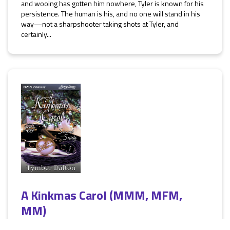
and wooing has gotten him nowhere, Tyler is known for his
persistence. The human is his, and no one will stand in his
way—not a sharpshooter taking shots at Tyler, and
certainly...
A Kinkmas Carol (MMM, MFM,
MM)
[Suncoast Society]