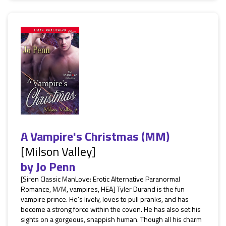
A Vampire's Christmas (MM)
[Milson Valley]
by
Jo Penn
[Siren Classic ManLove: Erotic Alternative Paranormal
Romance, M/M, vampires, HEA] Tyler Durand is the fun
vampire prince. He’s lively, loves to pull pranks, and has
become a strong force within the coven. He has also set his
sights on a gorgeous, snappish human. Though all his charm