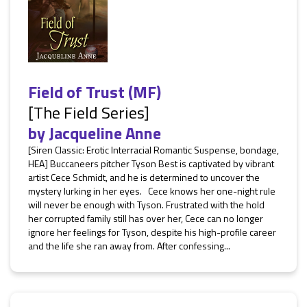
Field of Trust (MF)
[The Field Series]
by
Jacqueline Anne
[Siren Classic: Erotic Interracial Romantic Suspense, bondage,
HEA] Buccaneers pitcher Tyson Best is captivated by vibrant
artist Cece Schmidt, and he is determined to uncover the
mystery lurking in her eyes. Cece knows her one-night rule
will never be enough with Tyson. Frustrated with the hold
her corrupted family still has over her, Cece can no longer
ignore her feelings for Tyson, despite his high-profile career
and the life she ran away from. After confessing...