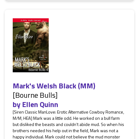
Mark's Welsh Black (MM)
[Bourne Bulls]
by
Ellen Quinn
[Siren Classic ManLove: Erotic Alternative Cowboy Romance,
M/M, HEA] Mark was a little odd. He worked on a bull farm
but disliked the beasts and couldn’t abide mud. So when his
brothers needed his help out in the field, Mark was not a
happy individual. Mark could not believe the mud monster