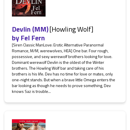
Devlin (MM)
[Howling Wolf]
by
Fel Fern
[Siren Classic ManLove: Erotic Alternative Paranormal
Romance, M/M, werewolves, HEA] One bar. Four rough,
possessive, and sexy werewolf brothers looking for love.
Dominant werewolf Devlin is the oldest of the Winter
brothers. The Howling Wolf bar and taking care of his
brothers is his life. Dev has no time for love or mates, only
one-night stands. But when a brave little Omega enters the
bar looking as though he needs to prove something, Dev
knows Saz is trouble...