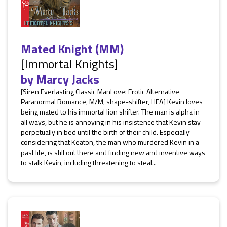
Mated Knight (MM)
[Immortal Knights]
by
Marcy Jacks
[Siren Everlasting Classic ManLove: Erotic Alternative
Paranormal Romance, M/M, shape-shifter, HEA] Kevin loves
being mated to his immortal lion shifter. The man is alpha in
all ways, but he is annoying in his insistence that Kevin stay
perpetually in bed until the birth of their child. Especially
considering that Keaton, the man who murdered Kevin in a
past life, is still out there and finding new and inventive ways
to stalk Kevin, including threatening to steal...