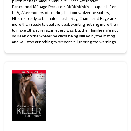
[Siren Ménage Amour ManLove: Erotic Alternative
Paranormal Ménage Romance, M/M/M/M/M, shape-shifter,
HEA] After months of courting his four wolverine suitors,
Ethan is ready to be mated. Lash, Slug, Charm, and Rage are
more than ready to seal the deal, wanting nothing more than
to make Ethan theirs…in every way. But their families are not
so keen on the wolverine clans being sullied by the mating
and will stop at nothing to prevent it. Ignoring the warnings...