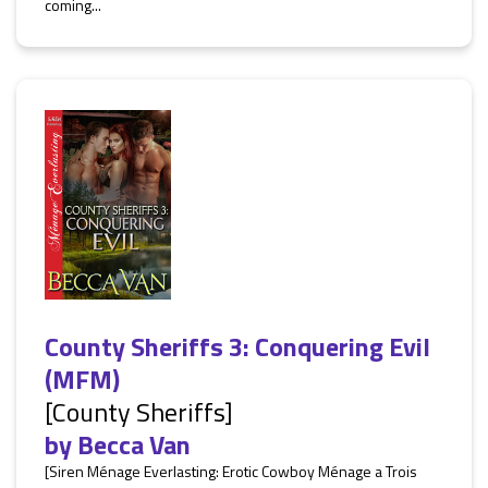
coming...
County Sheriffs 3: Conquering Evil
(MFM)
[County Sheriffs]
by
Becca Van
[Siren Ménage Everlasting: Erotic Cowboy Ménage a Trois