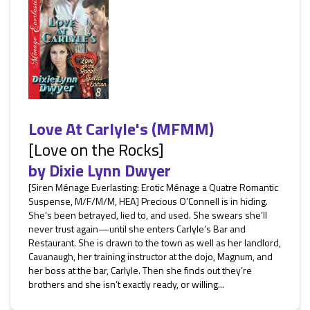
Love At Carlyle's (MFMM)
[Love on the Rocks]
by
Dixie Lynn Dwyer
[Siren Ménage Everlasting: Erotic Ménage a Quatre Romantic
Suspense, M/F/M/M, HEA] Precious O’Connell is in hiding.
She’s been betrayed, lied to, and used. She swears she’ll
never trust again—until she enters Carlyle’s Bar and
Restaurant. She is drawn to the town as well as her landlord,
Cavanaugh, her training instructor at the dojo, Magnum, and
her boss at the bar, Carlyle. Then she finds out they’re
brothers and she isn’t exactly ready, or willing...