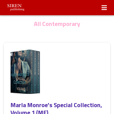
Submissions
About Us
All Contemporary
Marla Monroe's Special Collection,
Volume 1 (MF)