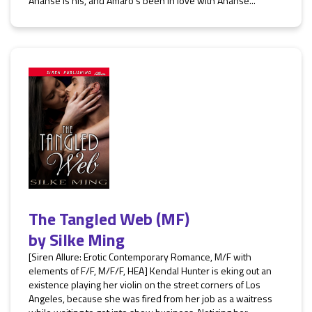
Ananse is his, and Amaro’s been in love with Ananse...
The Tangled Web (MF)
by
Silke Ming
[Siren Allure: Erotic Contemporary Romance, M/F with
elements of F/F, M/F/F, HEA] Kendal Hunter is eking out an
existence playing her violin on the street corners of Los
Angeles, because she was fired from her job as a waitress