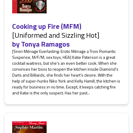
Cooking up Fire (MFM)
[Uniformed and Sizzling Hot]
by
Tonya Ramagos
[Siren Ménage Everlasting: Erotic Ménage a Trois Romantic
Suspense, M/F/M, sex toys, HEA] Katie Paterson is a great
cocktail waitress, but she’s an even better cook. When she
convinces her boss to reopen the kitchen inside Diamond’s
Darts and Billiards, she finds her heart’s desire. With the
help of super-hunks Niko York and Kelly Hamill, the kitchen is
ready for business in no time. Except, it keeps catching fire
and Katie is the only suspect. Has her past...