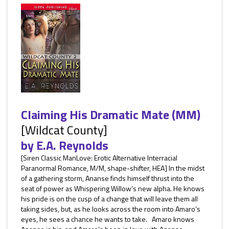
Claiming His Dramatic Mate (MM)
[Wildcat County]
by
E.A. Reynolds
[Siren Classic ManLove: Erotic Alternative Interracial
Paranormal Romance, M/M, shape-shifter, HEA] In the midst
of a gathering storm, Ananse finds himself thrust into the
seat of power as Whispering Willow’s new alpha. He knows
his pride is on the cusp of a change that will leave them all
taking sides, but, as he looks across the room into Amaro’s
eyes, he sees a chance he wants to take. Amaro knows