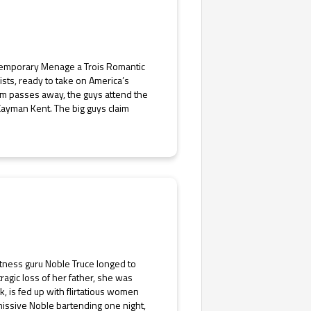
ntemporary Menage a Trois Romantic
ts, ready to take on America’s
am passes away, the guys attend the
Cayman Kent. The big guys claim
itness guru Noble Truce longed to
agic loss of her father, she was
k, is fed up with flirtatious women
issive Noble bartending one night,