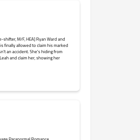
-shifter, M/F, HEA] Ryan Ward and
is finally allowed to claim his marked
n't an accident. She's hiding from
 Leah and claim her, showing her
enage Paranormal Romance,