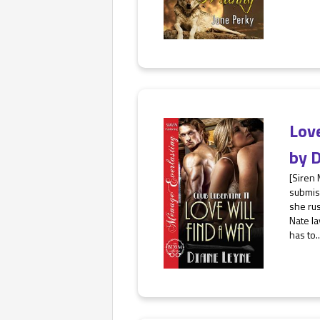
Lov
by
D
[Siren
submiss
she ru
Nate la
has to..