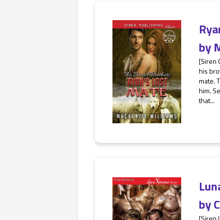
Rya
by
M
[Siren
his bro
mate. T
him. Se
that...
Lun
by
C
[Siren