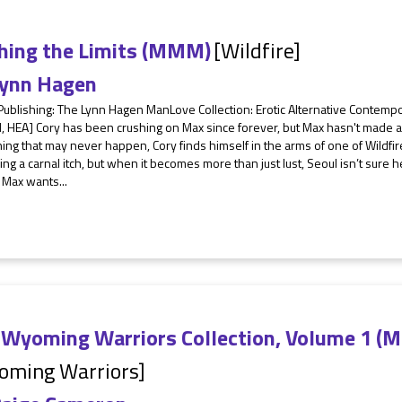
hing the Limits (MMM)
[Wildfire]
ynn Hagen
 Publishing: The Lynn Hagen ManLove Collection: Erotic Alternative Contem
 HEA] Cory has been crushing on Max since forever, but Max hasn't made a 
ng that may never happen, Cory finds himself in the arms of one of Wildfir
ing a carnal itch, but when it becomes more than just lust, Seoul isn’t sur
 Max wants...
 Wyoming Warriors Collection, Volume 1 (
oming Warriors]