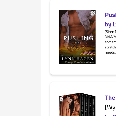
Pus
by
L
[Siren
M/M/M,
somethi
scratch
needs.
The
[Wy