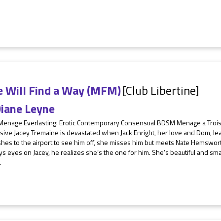
e Will Find a Way (MFM)
[Club Libertine]
iane Leyne
 Menage Everlasting: Erotic Contemporary Consensual BDSM Menage a Tro
ive Jacey Tremaine is devastated when Jack Enright, her love and Dom, lea
shes to the airport to see him off, she misses him but meets Nate Hemsw
ys eyes on Jacey, he realizes she’s the one for him. She’s beautiful and sm
.