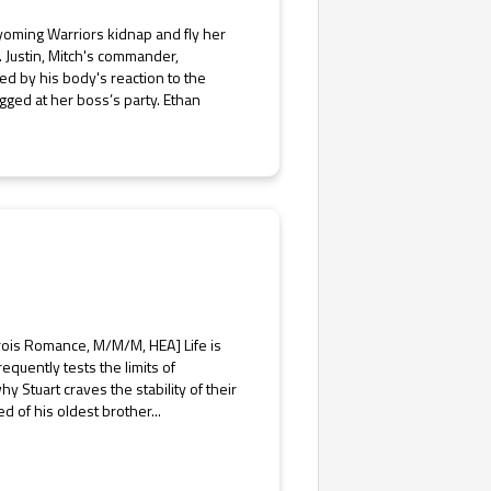
yoming Warriors kidnap and fly her
. Justin, Mitch's commander,
ed by his body's reaction to the
ged at her boss’s party. Ethan
rois Romance, M/M/M, HEA] Life is
equently tests the limits of
 Stuart craves the stability of their
d of his oldest brother...