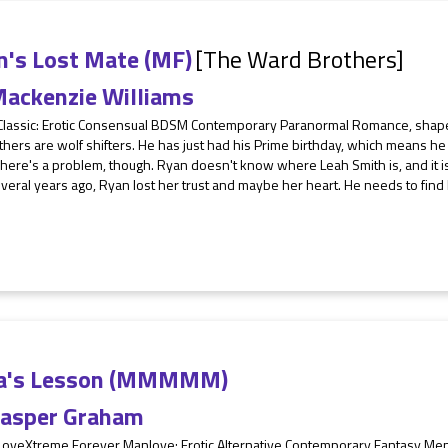
n's Lost Mate (MF)
[The Ward Brothers]
ackenzie Williams
 Classic: Erotic Consensual BDSM Contemporary Paranormal Romance, shape
thers are wolf shifters. He has just had his Prime birthday, which means he 
here's a problem, though. Ryan doesn't know where Leah Smith is, and it is
veral years ago, Ryan lost her trust and maybe her heart. He needs to find
a's Lesson (MMMMM)
asper Graham
 LoveXtreme Forever Manlove: Erotic Alternative Contemporary Fantasy M