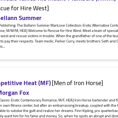
cue for Hire West]
ellann Summer
 Publishing: The Bellann Summer ManLove Collection: Erotic Alternative Co
se, M/M/M, HEA] Welcome to Rescue for Hire West. Meet a team of specialis
west and rescue victims in trouble. When the grandfather of one of the te
 to pay their respects. Team medic, Parker Curry, meets brothers Seth and 
s...
petitive Heat (MF)
[Men of Iron Horse]
organ Fox
Classic: Erotic Contemorary Romance, M/F, HEA] Iron Horse bartender and f
 own fitness center, but after an embarrassing breakup, coupled with the tr
ble to subdue the guilt and realize her dreams. Finn Kipling, pro quarterbac
ly want him for his fame and money. So, when he spots an abrupt and dism