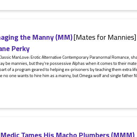
aging the Manny (MM)
[Mates for Mannies]
ane Perky
 Classic ManLove: Erotic Alternative Contemporary Paranormal Romance, sh
ay be mannies, but they’re possessive Alphas when it comes to their mate
art of a program geared to helping ex-prisoners by teaching them extra life s
e no one wants to hire him as a manny, but Omega wolf and single father N
 Medic Tames His Macho Plumbers (MMM)