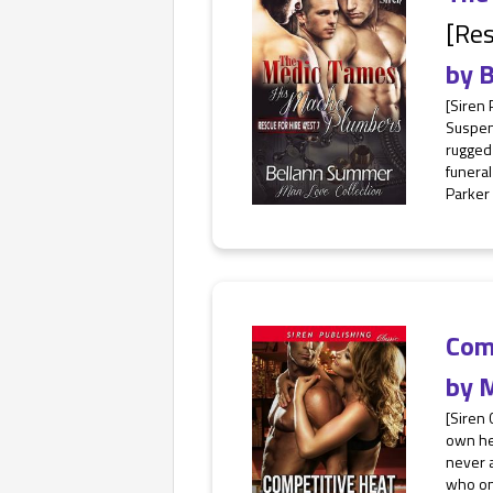
[Res
by
B
[Siren
Suspen
rugged 
funeral
Parker i
Com
by
M
[Siren 
own her
never a
who on