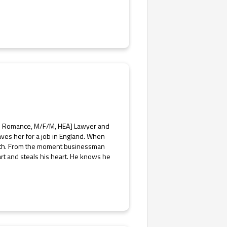
is Romance, M/F/M, HEA] Lawyer and
ves her for a job in England. When
orth. From the moment businessman
art and steals his heart. He knows he