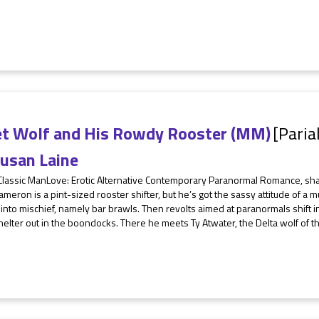
et Wolf and His Rowdy Rooster (MM)
[Paria
usan Laine
 Classic ManLove: Erotic Alternative Contemporary Paranormal Romance, sh
meron is a pint-sized rooster shifter, but he’s got the sassy attitude of a m
 into mischief, namely bar brawls. Then revolts aimed at paranormals shift i
elter out in the boondocks. There he meets Ty Atwater, the Delta wolf of th