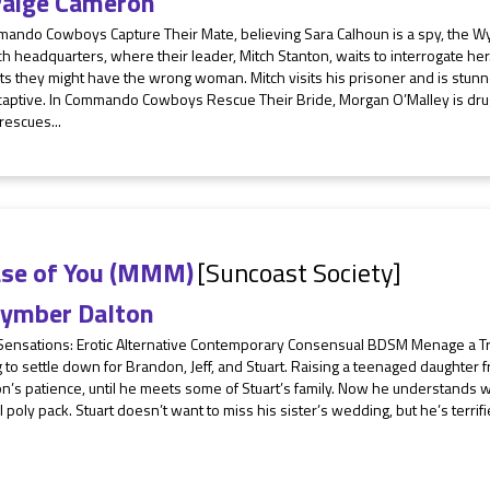
aige Cameron
mando Cowboys Capture Their Mate, believing Sara Calhoun is a spy, the W
h headquarters, where their leader, Mitch Stanton, waits to interrogate her
s they might have the wrong woman. Mitch visits his prisoner and is stunn
 captive. In Commando Cowboys Rescue Their Bride, Morgan O’Malley is drug
rescues...
ase of You (MMM)
[Suncoast Society]
ymber Dalton
 Sensations: Erotic Alternative Contemporary Consensual BDSM Menage a T
g to settle down for Brandon, Jeff, and Stuart. Raising a teenaged daughter fr
’s patience, until he meets some of Stuart’s family. Now he understands why
 poly pack. Stuart doesn’t want to miss his sister’s wedding, but he’s terrifie