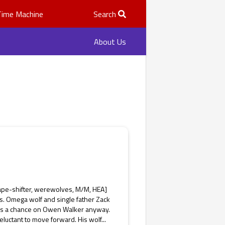
Time Machine
Search
About Us
ape-shifter, werewolves, M/M, HEA]
s. Omega wolf and single father Zack
takes a chance on Owen Walker anyway.
luctant to move forward. His wolf...