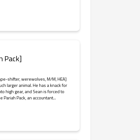
h Pack]
ape-shifter, werewolves, M/M, HEA]
uch larger animal. He has a knack for
nto high gear, and Sean is forced to
e Pariah Pack, an accountant...