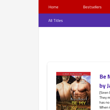
Home
Bestsellers
All Titles
Be 
by
J
[Siren
They m
has no 
When it