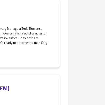
porary Menage a Trois Romance,
move on him. Tired of waiting for
e's investors. They both are
e he's ready to become the man Cory
MFM)