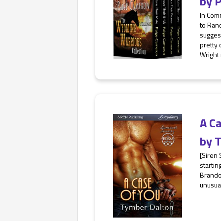
by
P
In Com
to Ranc
suggest
pretty
Wright 
A C
by
T
[Siren
startin
Brandon
unusual