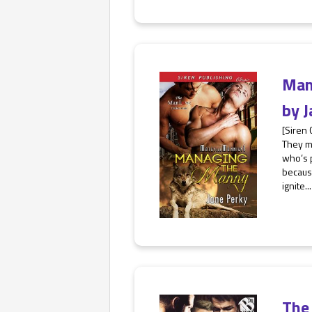
Man
by
J
[Siren
They m
who’s p
becaus
ignite...
The