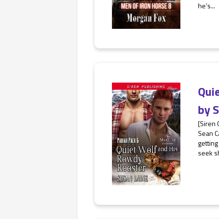
he’s...
Qui
by
S
[Siren
Sean Ca
getting
seek sh