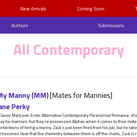
New Arrivals
Coming Soon
Authors
Submissions
All Contemporary
My Manny (MM)
[Mates for Mannies]
ane Perky
 Classic ManLove: Erotic Alternative Contemporary Paranormal Romance, sh
ay be mannies, but they’re possessive Alphas when it comes to their mate
intentions of hiring a manny. Zack’s just been fired from his job, but he 
 becomes clear that the chemistry between them is off the charts, Zack is re