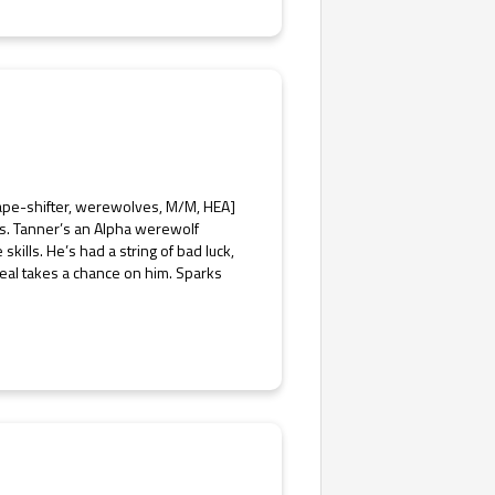
ape-shifter, werewolves, M/M, HEA]
s. Tanner’s an Alpha werewolf
kills. He’s had a string of bad luck,
eal takes a chance on him. Sparks