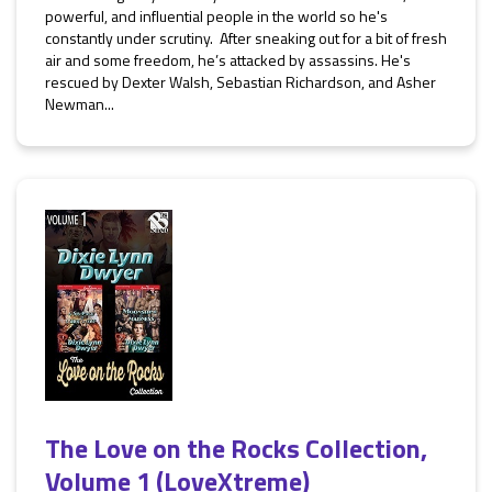
powerful, and influential people in the world so he's
constantly under scrutiny. After sneaking out for a bit of fresh
air and some freedom, he’s attacked by assassins. He's
rescued by Dexter Walsh, Sebastian Richardson, and Asher
Newman...
The Love on the Rocks Collection,
Volume 1 (LoveXtreme)