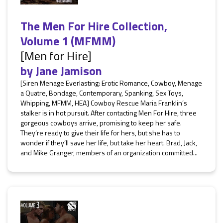
The Men For Hire Collection,
Volume 1 (MFMM)
[Men for Hire]
by
Jane Jamison
[Siren Menage Everlasting: Erotic Romance, Cowboy, Menage
a Quatre, Bondage, Contemporary, Spanking, Sex Toys,
Whipping, MFMM, HEA] Cowboy Rescue Maria Franklin’s
stalker is in hot pursuit. After contacting Men For Hire, three
gorgeous cowboys arrive, promising to keep her safe.
They’re ready to give their life for hers, but she has to
wonder if they’ll save her life, but take her heart. Brad, Jack,
and Mike Granger, members of an organization committed...