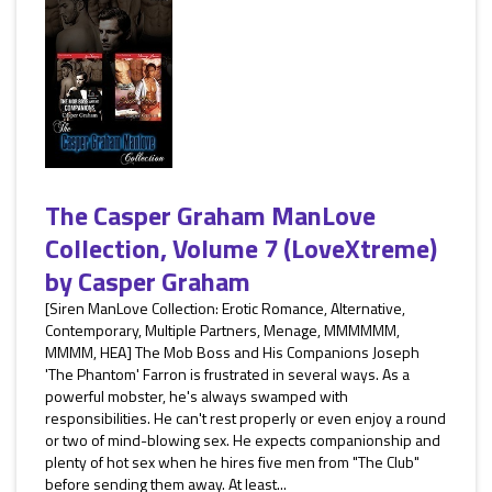
The Casper Graham ManLove
Collection, Volume 7 (LoveXtreme)
by
Casper Graham
[Siren ManLove Collection: Erotic Romance, Alternative,
Contemporary, Multiple Partners, Menage, MMMMMM,
MMMM, HEA] The Mob Boss and His Companions Joseph
'The Phantom' Farron is frustrated in several ways. As a
powerful mobster, he's always swamped with
responsibilities. He can't rest properly or even enjoy a round
or two of mind-blowing sex. He expects companionship and
plenty of hot sex when he hires five men from "The Club"
before sending them away. At least...