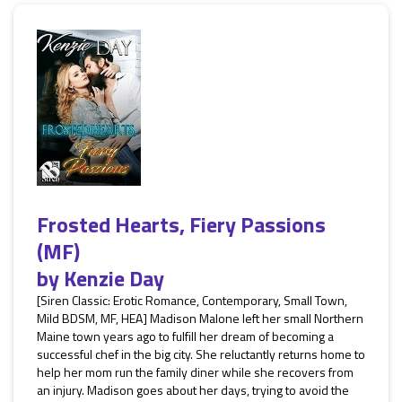
Frosted Hearts, Fiery Passions
(MF)
by
Kenzie Day
[Siren Classic: Erotic Romance, Contemporary, Small Town,
Mild BDSM, MF, HEA] Madison Malone left her small Northern
Maine town years ago to fulfill her dream of becoming a
successful chef in the big city. She reluctantly returns home to
help her mom run the family diner while she recovers from
an injury. Madison goes about her days, trying to avoid the