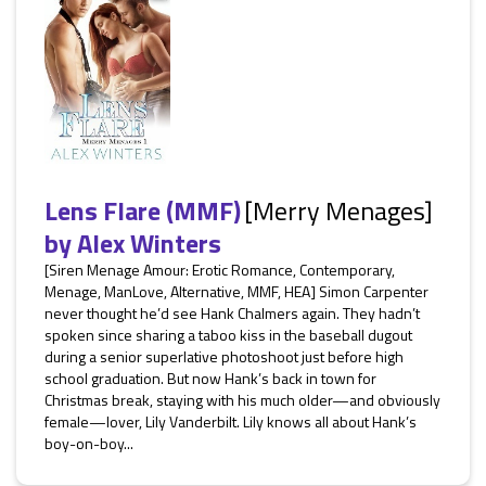
Lens Flare (MMF)
[Merry Menages]
by
Alex Winters
[Siren Menage Amour: Erotic Romance, Contemporary,
Menage, ManLove, Alternative, MMF, HEA] Simon Carpenter
never thought he’d see Hank Chalmers again. They hadn’t
spoken since sharing a taboo kiss in the baseball dugout
during a senior superlative photoshoot just before high
school graduation. But now Hank’s back in town for
Christmas break, staying with his much older—and obviously
female—lover, Lily Vanderbilt. Lily knows all about Hank’s
boy-on-boy...