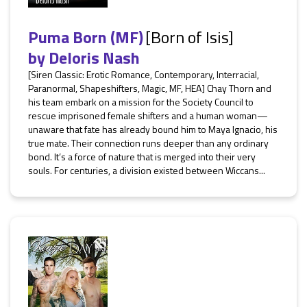
Puma Born (MF)
[Born of Isis]
by
Deloris Nash
[Siren Classic: Erotic Romance, Contemporary, Interracial,
Paranormal, Shapeshifters, Magic, MF, HEA] Chay Thorn and
his team embark on a mission for the Society Council to
rescue imprisoned female shifters and a human woman—
unaware that fate has already bound him to Maya Ignacio, his
true mate. Their connection runs deeper than any ordinary
bond. It’s a force of nature that is merged into their very
souls. For centuries, a division existed between Wiccans...