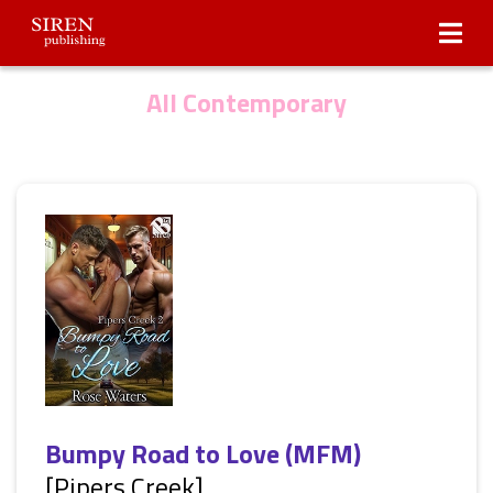
Submissions
About Us
All Contemporary
Bumpy Road to Love (MFM)
[Pipers Creek]