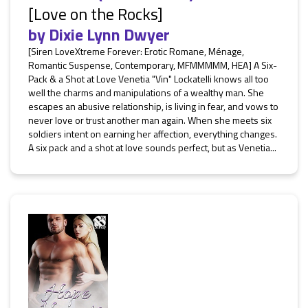
[Love on the Rocks]
by
Dixie Lynn Dwyer
[Siren LoveXtreme Forever: Erotic Romane, Ménage,
Romantic Suspense, Contemporary, MFMMMMM, HEA] A Six-
Pack & a Shot at Love Venetia "Vin" Lockatelli knows all too
well the charms and manipulations of a wealthy man. She
escapes an abusive relationship, is living in fear, and vows to
never love or trust another man again. When she meets six
soldiers intent on earning her affection, everything changes.
A six pack and a shot at love sounds perfect, but as Venetia...