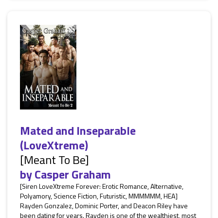
Mated and Inseparable
(LoveXtreme)
[Meant To Be]
by
Casper Graham
[Siren LoveXtreme Forever: Erotic Romance, Alternative,
Polyamory, Science Fiction, Futuristic, MMMMMM, HEA]
Rayden Gonzalez, Dominic Porter, and Deacon Riley have
been dating for years. Rayden is one of the wealthiest, most