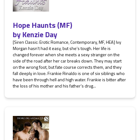
Hope Haunts (MF)
by
Kenzie Day
[Siren Classic: Erotic Romance, Contemporary, MF, HEA] Ivy
Morgan hasn’t had it easy, but she’s tough. Her life is
changed forever when she meets a sexy stranger on the
side of the road after her car breaks down. They may start
on the wrong foot, but fate course corrects them, and they
fall deeply in love. Frankie Rinaldo is one of six siblings who
have been through hell and high water. Frankie is bitter after
the loss of his mother and his father’s drug...