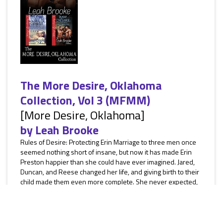
The More Desire, Oklahoma
Collection, Vol 3 (MFMM)
[More Desire, Oklahoma]
by
Leah Brooke
Rules of Desire: Protecting Erin Marriage to three men once
seemed nothing short of insane, but now it has made Erin
Preston happier than she could have ever imagined. Jared,
Duncan, and Reese changed her life, and giving birth to their
child made them even more complete. She never expected,
though, that an incident from her past would jeopardize
everything they’d built together. Nelson Stark, an accountant
in the oil company she used to work for, had embezzled...