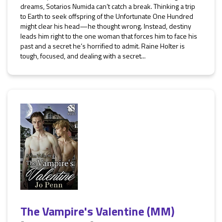
dreams, Sotarios Numida can’t catch a break. Thinking a trip
to Earth to seek offspring of the Unfortunate One Hundred
might clear his head—he thought wrong. Instead, destiny
leads him right to the one woman that forces him to face his
past and a secret he’s horrified to admit. Raine Holter is
tough, focused, and dealing with a secret...
The Vampire's Valentine (MM)