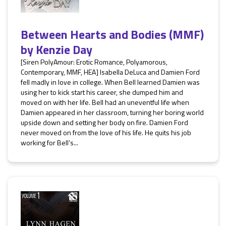
Between Hearts and Bodies (MMF)
by
Kenzie Day
[Siren PolyAmour: Erotic Romance, Polyamorous,
Contemporary, MMF, HEA] Isabella DeLuca and Damien Ford
fell madly in love in college. When Bell learned Damien was
using her to kick start his career, she dumped him and
moved on with her life. Bell had an uneventful life when
Damien appeared in her classroom, turning her boring world
upside down and setting her body on fire. Damien Ford
never moved on from the love of his life. He quits his job
working for Bell’s...