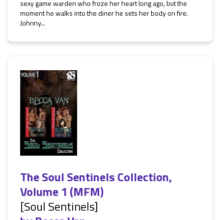
sexy game warden who froze her heart long ago, but the
moment he walks into the diner he sets her body on fire.
Johnny...
The Soul Sentinels Collection,
Volume 1 (MFM)
[Soul Sentinels]