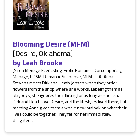
Blooming Desire (MFM)
[Desire, Oklahoma]
by
Leah Brooke
[Siren Menage Everlasting: Erotic Romance, Contemporary,
Menage, BDSM, Romantic Suspense, MFM, HEA] Anna
Stevens meets Dirk and Heath Jensen when they order
flowers from the shop where she works. Labeling them as
playboys, she ignores their flirting for as long as she can.
Dirk and Heath love Desire, and the lifestyles lived there, but
meeting Anna gives them a whole new outlook on what their
lives could be together. They fall for her immediately,
delighted...