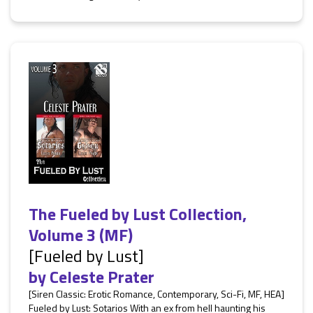
The Fueled by Lust Collection,
Volume 3 (MF)
[Fueled by Lust]
by
Celeste Prater
[Siren Classic: Erotic Romance, Contemporary, Sci-Fi, MF, HEA]
Fueled by Lust: Sotarios With an ex from hell haunting his