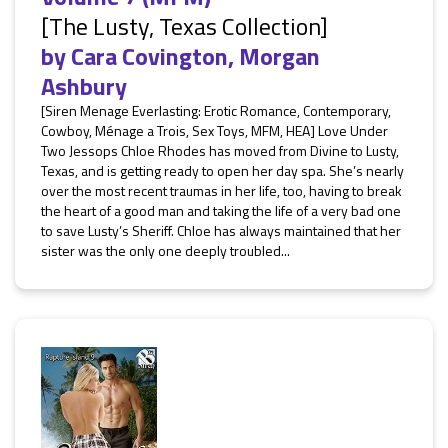
[The Lusty, Texas Collection]
by
Cara Covington
,
Morgan
Ashbury
[Siren Menage Everlasting: Erotic Romance, Contemporary,
Cowboy, Ménage a Trois, Sex Toys, MFM, HEA] Love Under
Two Jessops Chloe Rhodes has moved from Divine to Lusty,
Texas, and is getting ready to open her day spa. She’s nearly
over the most recent traumas in her life, too, having to break
the heart of a good man and taking the life of a very bad one
to save Lusty’s Sheriff. Chloe has always maintained that her
sister was the only one deeply troubled...