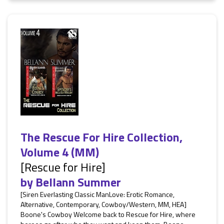
The Rescue For Hire Collection,
Volume 4 (MM)
[Rescue for Hire]
by
Bellann Summer
[Siren Everlasting Classic ManLove: Erotic Romance,
Alternative, Contemporary, Cowboy/Western, MM, HEA]
Boone's Cowboy Welcome back to Rescue for Hire, where