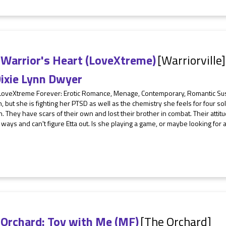
 Warrior's Heart (LoveXtreme)
[Warriorville]
ixie Lynn Dwyer
 LoveXtreme Forever: Erotic Romance, Menage, Contemporary, Romantic S
h, but she is fighting her PTSD as well as the chemistry she feels for four sol
n. They have scars of their own and lost their brother in combat. Their atti
r ways and can't figure Etta out. Is she playing a game, or maybe looking for
 Orchard: Toy with Me (MF)
[The Orchard]