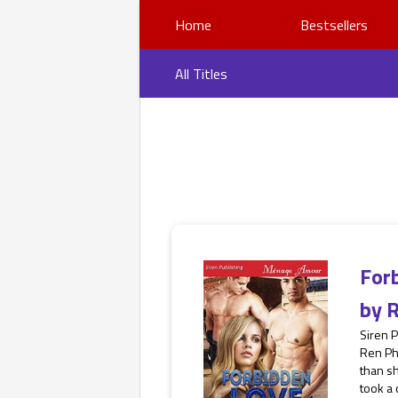
Home
Bestsellers
All Titles
For
by
R
Siren 
Ren Ph
than s
took a