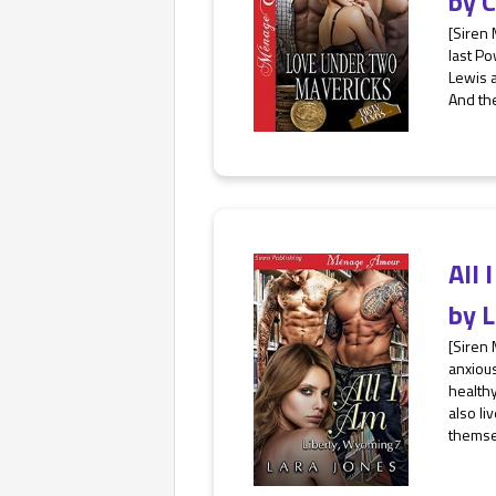
by
C
[Siren
last Po
Lewis a
And the
All
by
L
[Siren
anxious
health
also li
themse