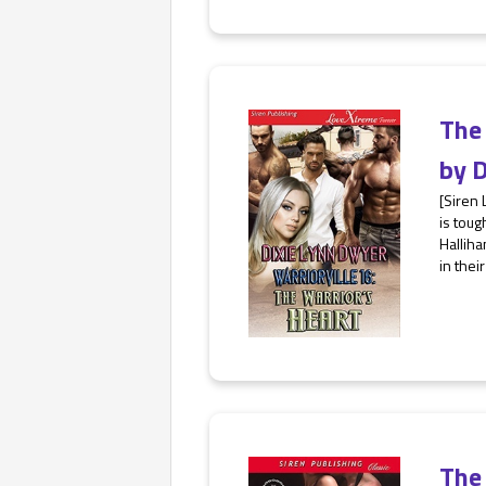
The
by
D
[Siren
is toug
Halliha
in thei
The