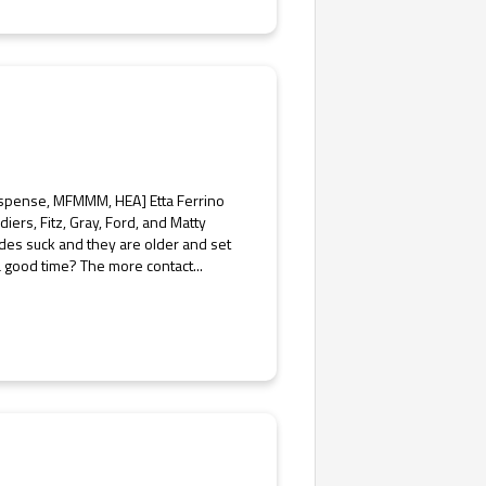
uspense, MFMMM, HEA] Etta Ferrino
diers, Fitz, Gray, Ford, and Matty
tudes suck and they are older and set
 a good time? The more contact...