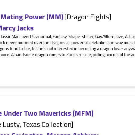
 Mating Power (MM)
[Dragon Fights]
arcy Jacks
Classic ManLove: Paranormal, Fantasy, Shape-shifter, Gay/Alternative, Act
ack never mooned over the dragons as powerful celebrities the way most 
gons tend to like, but he's not interested in becoming a dragon lover anyw
hoice. A handsome dragon comes to Zack's rescue, pulling him out of the ar
e Under Two Mavericks (MFM)
 Lusty, Texas Collection]