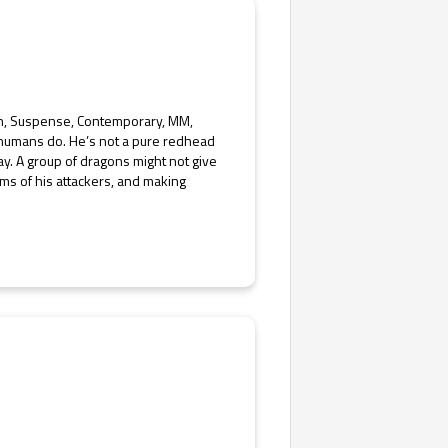
ion, Suspense, Contemporary, MM,
humans do. He’s not a pure redhead
ay. A group of dragons might not give
ms of his attackers, and making