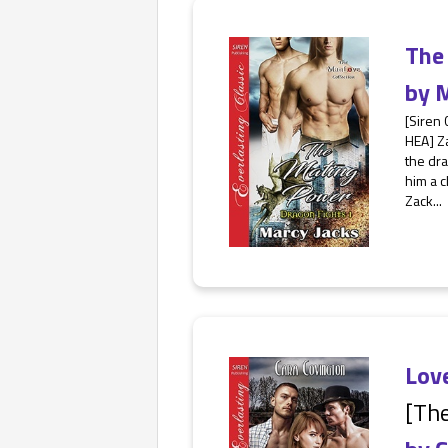
The
by
M
[Siren 
HEA] Z
the dra
him a c
Zack...
Lov
[The