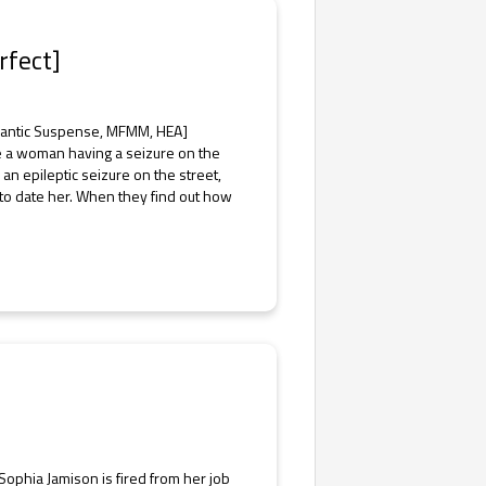
rfect]
omantic Suspense, MFMM, HEA]
see a woman having a seizure on the
n epileptic seizure on the street,
 to date her. When they find out how
hia Jamison is fired from her job