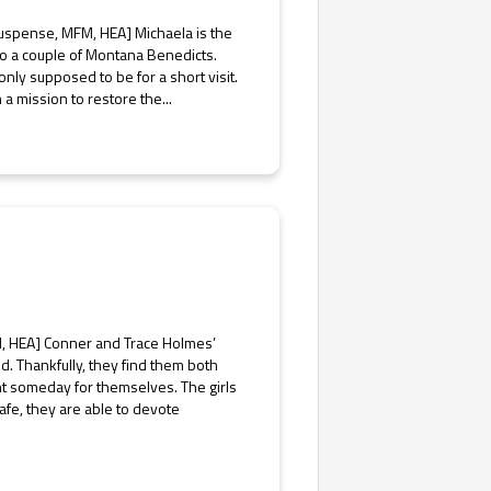
spense, MFM, HEA] Michaela is the
 to a couple of Montana Benedicts.
only supposed to be for a short visit.
a mission to restore the...
, HEA] Conner and Trace Holmes’
end. Thankfully, they find them both
t someday for themselves. The girls
afe, they are able to devote