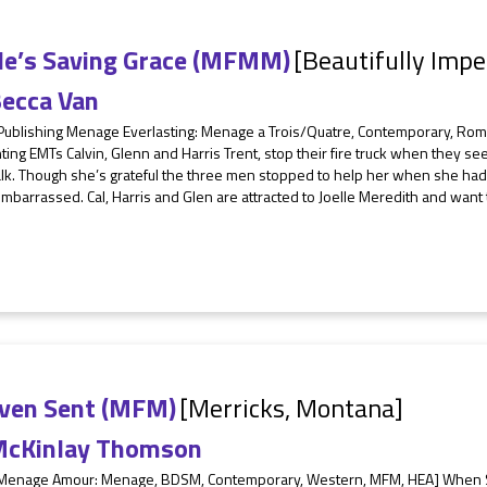
lle’s Saving Grace (MFMM)
[Beautifully Impe
ecca Van
 Publishing Menage Everlasting: Menage a Trois/Quatre, Contemporary, R
hting EMTs Calvin, Glenn and Harris Trent, stop their fire truck when they 
k. Though she’s grateful the three men stopped to help her when she had a
mbarrassed. Cal, Harris and Glen are attracted to Joelle Meredith and want
ven Sent (MFM)
[Merricks, Montana]
cKinlay Thomson
 Menage Amour: Menage, BDSM, Contemporary, Western, MFM, HEA] When Sop