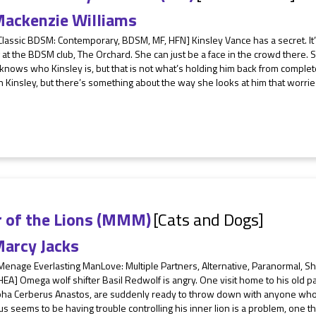
ackenzie Williams
Classic BDSM: Contemporary, BDSM, MF, HFN] Kinsley Vance has a secret. It
 at the BDSM club, The Orchard. She can just be a face in the crowd there.
nows who Kinsley is, but that is not what’s holding him back from complet
h Kinsley, but there’s something about the way she looks at him that worries 
r of the Lions (MMM)
[Cats and Dogs]
arcy Jacks
 Menage Everlasting ManLove: Multiple Partners, Alternative, Paranormal, 
A] Omega wolf shifter Basil Redwolf is angry. One visit home to his old pac
pha Cerberus Anastos, are suddenly ready to throw down with anyone who c
s seems to be having trouble controlling his inner lion is a problem, one th