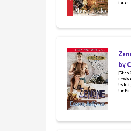
forces..
Zen
by
C
[Siren 
newly d
try to 
the Kin