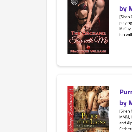
by
M
[Siren 
playing
McCoy k
fun wit
Pur
by
M
[Siren
MMM, HE
and Al
Cerberu