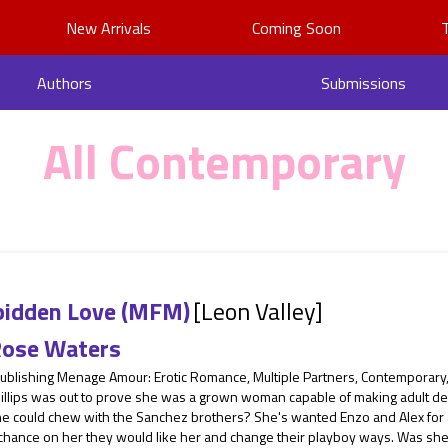
New Arrivals
Coming Soon
Authors
Submissions
All Contemporary
bidden Love (MFM)
[Leon Valley]
ose Waters
Publishing Menage Amour: Erotic Romance, Multiple Partners, Contemporar
illips was out to prove she was a grown woman capable of making adult dec
he could chew with the Sanchez brothers? She's wanted Enzo and Alex for 
 chance on her they would like her and change their playboy ways. Was she