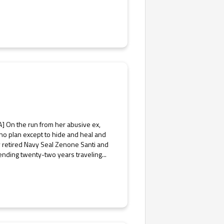
] On the run from her abusive ex,
 no plan except to hide and heal and
ly retired Navy Seal Zenone Santi and
ending twenty-two years traveling...