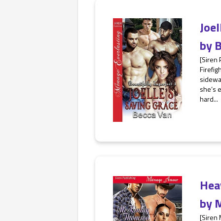
Joe
by
B
[Siren
Firefig
sidewal
she’s e
hard...
Hea
by
M
[Siren