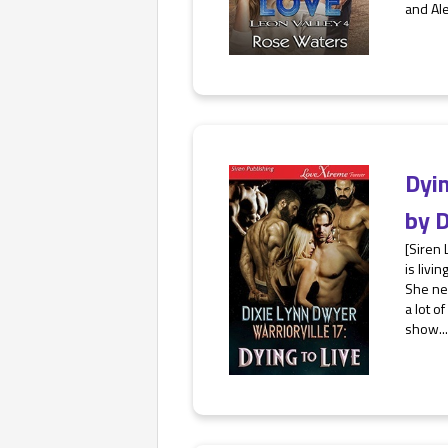
and Ale
Dyin
by
D
[Siren
is livi
She nev
a lot o
show...