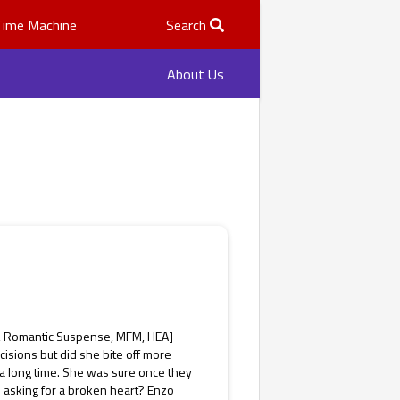
Time Machine
Search
About Us
y, Romantic Suspense, MFM, HEA]
isions but did she bite off more
a long time. She was sure once they
 asking for a broken heart? Enzo