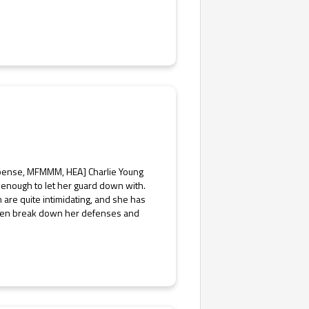
spense, MFMMM, HEA] Charlie Young
hy enough to let her guard down with.
are quite intimidating, and she has
r men break down her defenses and