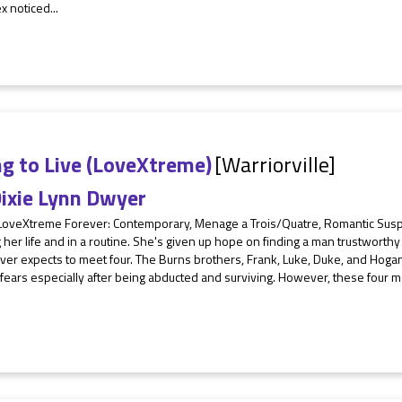
x noticed...
g to Live (LoveXtreme)
[Warriorville]
ixie Lynn Dwyer
 LoveXtreme Forever: Contemporary, Menage a Trois/Quatre, Romantic Su
ng her life and in a routine. She's given up hope on finding a man trustwort
er expects to meet four. The Burns brothers, Frank, Luke, Duke, and Hogan 
f fears especially after being abducted and surviving. However, these fou