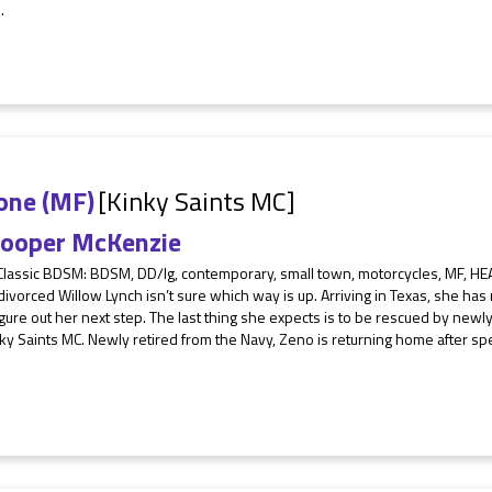
.
one (MF)
[Kinky Saints MC]
ooper McKenzie
Classic BDSM: BDSM, DD/lg, contemporary, small town, motorcycles, MF, HEA
ivorced Willow Lynch isn’t sure which way is up. Arriving in Texas, she has
figure out her next step. The last thing she expects is to be rescued by new
ky Saints MC. Newly retired from the Navy, Zeno is returning home after sp