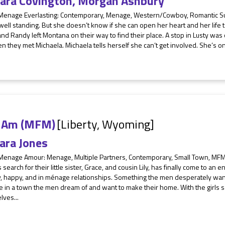
ara Covington
,
Morgan Ashbury
 Menage Everlasting: Contemporary, Menage, Western/Cowboy, Romantic Su
well standing. But she doesn’t know if she can open her heart and her life
nd Randy left Montana on their way to find their place. A stop in Lusty was 
n they met Michaela. Michaela tells herself she can’t get involved. She’s on 
 I Am (MFM)
[Liberty, Wyoming]
ara Jones
 Menage Amour: Menage, Multiple Partners, Contemporary, Small Town, MFM
 search for their little sister, Grace, and cousin Lily, has finally come to an 
y, happy, and in ménage relationships. Something the men desperately wan
ve in a town the men dream of and want to make their home. With the girls s
lves...