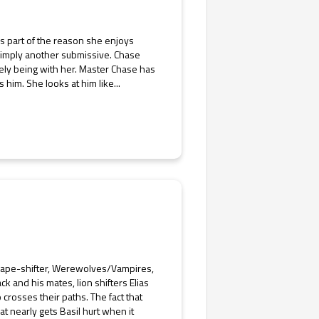
’s part of the reason she enjoys
 Simply another submissive. Chase
ely being with her. Master Chase has
him. She looks at him like...
Shape-shifter, Werewolves/Vampires,
k and his mates, lion shifters Elias
rosses their paths. The fact that
at nearly gets Basil hurt when it