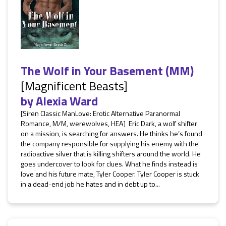
The Wolf in Your Basement (MM)
[Magnificent Beasts]
by
Alexia Ward
[Siren Classic ManLove: Erotic Alternative Paranormal
Romance, M/M, werewolves, HEA] Eric Dark, a wolf shifter
on a mission, is searching for answers. He thinks he’s found
the company responsible for supplying his enemy with the
radioactive silver that is killing shifters around the world. He
goes undercover to look for clues. What he finds instead is
love and his future mate, Tyler Cooper. Tyler Cooper is stuck
in a dead-end job he hates and in debt up to...