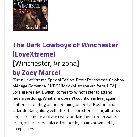
The Dark Cowboys of Winchester
(LoveXtreme)
[Winchester, Arizona]
by
Zoey Marcel
[Siren LoveXtreme Special Edition: Erotic Paranormal Cowboy
Ménage Romance, M/F/M/M/M/M, shape-shifters, HEA]
Lorelei Presley, a witch, comes to Winchester to attend
Jade's wedding. What she doesn't count on is five jaguar
shifters imprinting on her. Remington, Rafe, Boston, and
Orlando Dark, along with their half-brother Callum, all know
she's their mate and are ready to claim her. Lorelei wants
them, but the curse placed on her by an unknown entity
complicates...