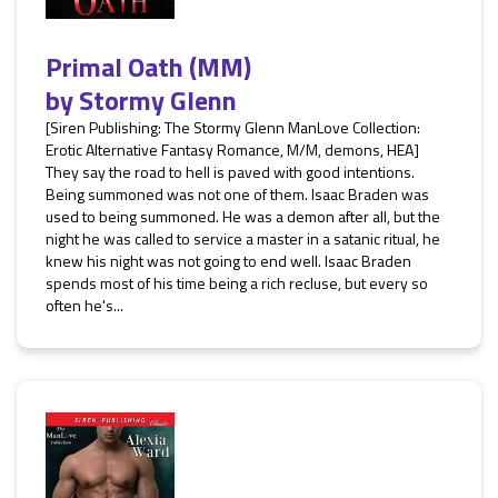
Primal Oath (MM)
by
Stormy Glenn
[Siren Publishing: The Stormy Glenn ManLove Collection:
Erotic Alternative Fantasy Romance, M/M, demons, HEA]
They say the road to hell is paved with good intentions.
Being summoned was not one of them. Isaac Braden was
used to being summoned. He was a demon after all, but the
night he was called to service a master in a satanic ritual, he
knew his night was not going to end well. Isaac Braden
spends most of his time being a rich recluse, but every so
often he's...