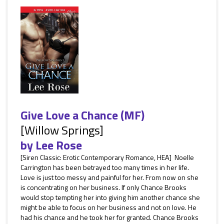
Give Love a Chance (MF)
[Willow Springs]
by
Lee Rose
[Siren Classic: Erotic Contemporary Romance, HEA] Noelle
Carrington has been betrayed too many times in her life.
Love is just too messy and painful for her. From now on she
is concentrating on her business. If only Chance Brooks
would stop tempting her into giving him another chance she
might be able to focus on her business and not on love. He
had his chance and he took her for granted. Chance Brooks