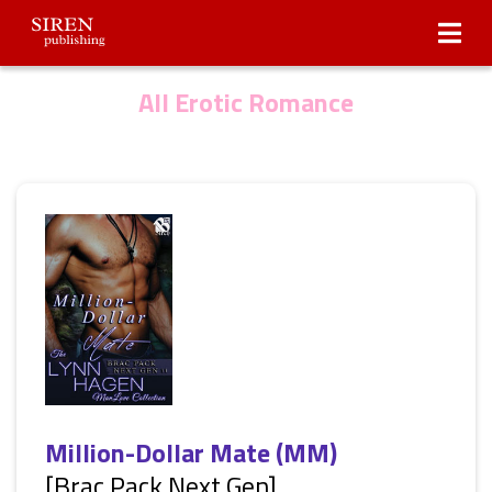
Submissions
About Us
All Erotic Romance
Million-Dollar Mate (MM)
[Brac Pack Next Gen]