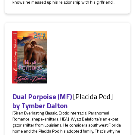
knows he messed up his relationship with his girlfriend...
Dual Porpoise (MF)
[Placida Pod]
by
Tymber Dalton
[Siren Everlasting Classic: Erotic Interracial Paranormal
Romance, shape-shifters, HEA] Wyatt Belaforte’s an expat
gator shifter from Louisiana. He considers southwest Florida
home and the Placida Pod his adopted family. That’s why he