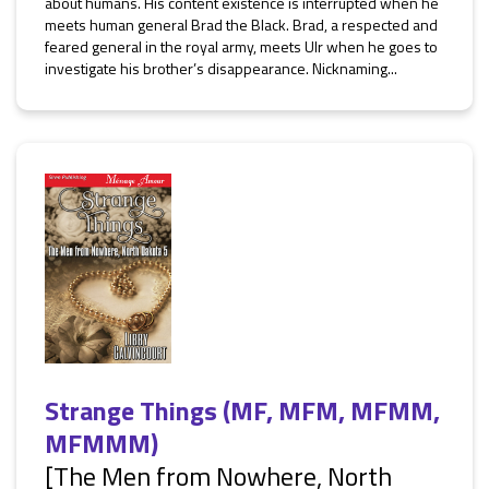
about humans. His content existence is interrupted when he
meets human general Brad the Black. Brad, a respected and
feared general in the royal army, meets Ulr when he goes to
investigate his brother’s disappearance. Nicknaming...
Strange Things (MF, MFM, MFMM,
MFMMM)
[The Men from Nowhere, North