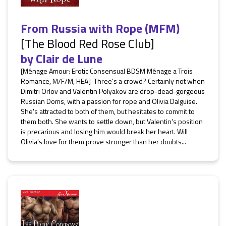
From Russia with Rope (MFM)
[The Blood Red Rose Club]
by
Clair de Lune
[Ménage Amour: Erotic Consensual BDSM Ménage a Trois
Romance, M/F/M, HEA] Three's a crowd? Certainly not when
Dimitri Orlov and Valentin Polyakov are drop-dead-gorgeous
Russian Doms, with a passion for rope and Olivia Dalguise.
She's attracted to both of them, but hesitates to commit to
them both. She wants to settle down, but Valentin's position
is precarious and losing him would break her heart. Will
Olivia's love for them prove stronger than her doubts...