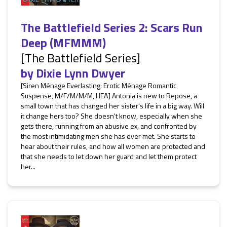
The Battlefield Series 2: Scars Run
Deep (MFMMM)
[The Battlefield Series]
by
Dixie Lynn Dwyer
[Siren Ménage Everlasting: Erotic Ménage Romantic
Suspense, M/F/M/M/M, HEA] Antonia is new to Repose, a
small town that has changed her sister's life in a big way. Will
it change hers too? She doesn't know, especially when she
gets there, running from an abusive ex, and confronted by
the most intimidating men she has ever met. She starts to
hear about their rules, and how all women are protected and
that she needs to let down her guard and let them protect
her...