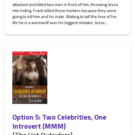
attacked and killed two men in front of him, throwing Jesse
into hiding. Frank killed those hunters because they were
going to kill him and his mate. Waiting to tell the love of his
life he is a werewolf was his biggest mistake. Jesse...
Option 5: Two Celebrities, One
Introvert (MMM)