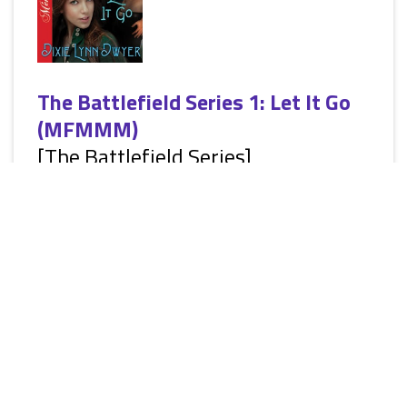
The Battlefield Series 1: Let It Go
(MFMMM)
[The Battlefield Series]
by
Dixie Lynn Dwyer
[Siren Ménage Everlasting: Erotic Ménage Romantic
Suspense, M/F/M/M/M, HEA] Winding up in Repose, Texas
is the best wrong turn Brooklyn ever made in her life. She’s
had it tough, and never could rely on any man after a tragic
childhood and nearly ending up in jail from lies her ex
created to make her take the fall for his crimes. She fought to
survive yet another man’s desire to hurt her and pursues her
own dreams far, far away. Brooklyn’s new business...