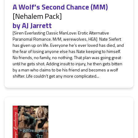
A Wolf's Second Chance (MM)
[Nehalem Pack]
by
AJ Jarrett
[Siren Everlasting Classic ManLove: Erotic Alternative
Paranomal Romance. M/M, werewolves, HEA] Nate Siefert
has given up on life. Everyone he’s ever loved has died, and
the fear of losing anyone else has Nate keeping to himself.
No friends, no family, no nothing. That plan was going great
until he gets shot. Adding insult to injury, he then gets bitten
by a man who claims to be his friend and becomes a wolf
shifter. Life couldn’t get any more complicated...