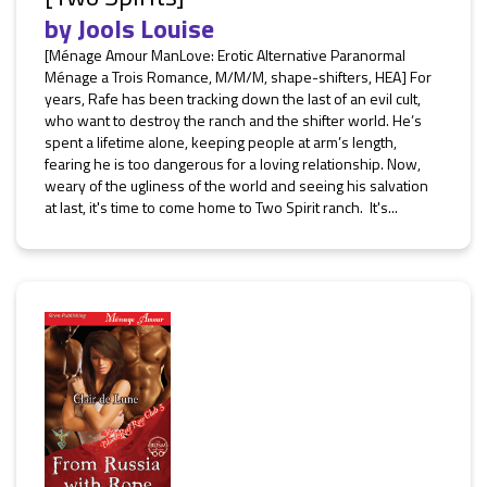
by
Jools Louise
[Ménage Amour ManLove: Erotic Alternative Paranormal
Ménage a Trois Romance, M/M/M, shape-shifters, HEA] For
years, Rafe has been tracking down the last of an evil cult,
who want to destroy the ranch and the shifter world. He’s
spent a lifetime alone, keeping people at arm’s length,
fearing he is too dangerous for a loving relationship. Now,
weary of the ugliness of the world and seeing his salvation
at last, it's time to come home to Two Spirit ranch. It's...