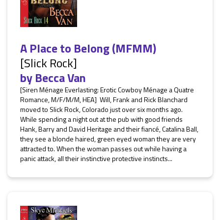
A Place to Belong (MFMM)
[Slick Rock]
by
Becca Van
[Siren Ménage Everlasting: Erotic Cowboy Ménage a Quatre
Romance, M/F/M/M, HEA] Will, Frank and Rick Blanchard
moved to Slick Rock, Colorado just over six months ago.
While spending a night out at the pub with good friends
Hank, Barry and David Heritage and their fiancé, Catalina Ball,
they see a blonde haired, green eyed woman they are very
attracted to. When the woman passes out while having a
panic attack, all their instinctive protective instincts...