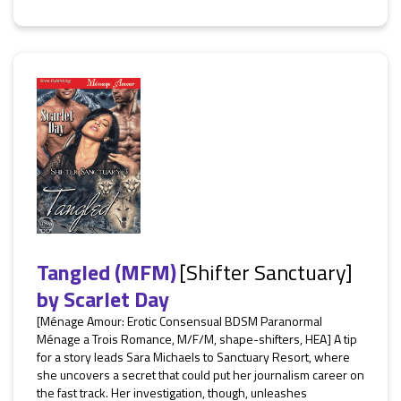
Tangled (MFM)
[Shifter Sanctuary]
by
Scarlet Day
[Ménage Amour: Erotic Consensual BDSM Paranormal
Ménage a Trois Romance, M/F/M, shape-shifters, HEA] A tip
for a story leads Sara Michaels to Sanctuary Resort, where
she uncovers a secret that could put her journalism career on
the fast track. Her investigation, though, unleashes