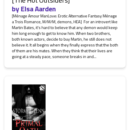
[The Hot Outsiders]
by
Elsa Aarden
[Ménage Amour ManLove: Erotic Alternative Fantasy Ménage
a Trois Romance, M/M/M, demons, HEA] For an introvert like
Martin Bates, it's hard to believe that any demon would keep
him long enough to get to know him. When two brothers,
both known actors, decide to buy Martin, he still does not
believe it. It all begins when they finally express that the both
of them are his mates. When they think that their lives are
going at a steady pace, someone breaks in and...