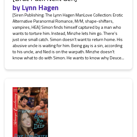
by
Lynn Hagen
[Siren Publishing: The Lynn Hagen ManLove Collection: Erotic
Alternative Paranormal Romance, M/M, shape-shifters,
vampires, HEA] Simon finds himself captured by a man who
wants to torture him. Instead, Minzhe lets him go. There's
just one small catch. Simon doesn’t want to return home. His
abusive uncle is waiting for him. Being gay is a sin, according
to his uncle, and Ned is on the warpath. Minzhe doesn't
know what to do with Simon. He wants to know why Deuce...