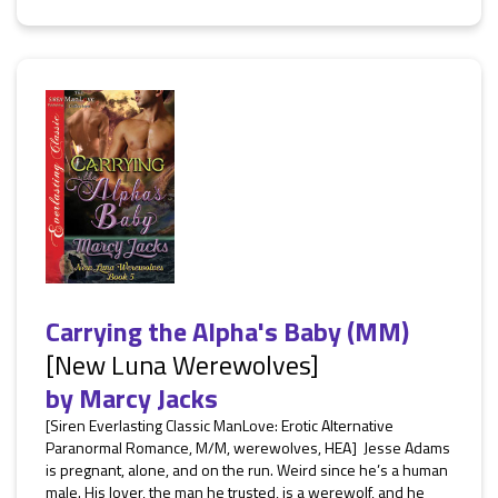
Carrying the Alpha's Baby (MM)
[New Luna Werewolves]
by
Marcy Jacks
[Siren Everlasting Classic ManLove: Erotic Alternative
Paranormal Romance, M/M, werewolves, HEA] Jesse Adams
is pregnant, alone, and on the run. Weird since he’s a human
male. His lover, the man he trusted, is a werewolf, and he