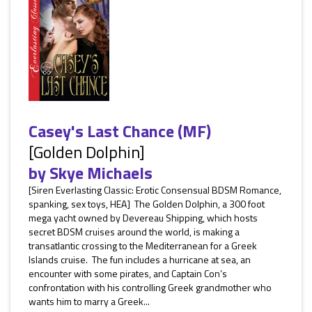
Casey's Last Chance (MF)
[Golden Dolphin]
by
Skye Michaels
[Siren Everlasting Classic: Erotic Consensual BDSM Romance,
spanking, sex toys, HEA] The Golden Dolphin, a 300 foot
mega yacht owned by Devereau Shipping, which hosts
secret BDSM cruises around the world, is making a
transatlantic crossing to the Mediterranean for a Greek
Islands cruise. The fun includes a hurricane at sea, an
encounter with some pirates, and Captain Con’s
confrontation with his controlling Greek grandmother who
wants him to marry a Greek...