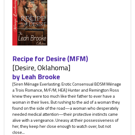
Recipe for Desire (MFM)
[Desire, Oklahoma]
by
Leah Brooke
[Siren Ménage Everlasting: Erotic Consensual BDSM Ménage
a Trois Romance, M/F/M, HEA] Hunter and Remington Ross
knew they were too much like their father to ever have a
woman in their lives. But rushing to the aid of a woman they
found on the side of the road—a woman who desperately
needed medical attention—their protective instincts came
alive with a vengeance. Uneasy at their possessiveness of
her, they keep her close enough to watch over, but not
close...