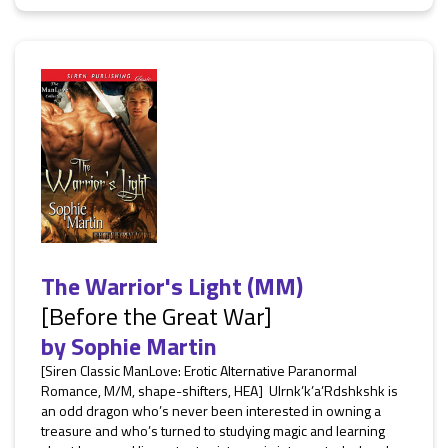
The Warrior's Light (MM)
[Before the Great War]
by
Sophie Martin
[Siren Classic ManLove: Erotic Alternative Paranormal
Romance, M/M, shape-shifters, HEA] Ulrnk’k’a’Rdshkshk is
an odd dragon who’s never been interested in owning a
treasure and who’s turned to studying magic and learning