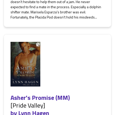
doesn’t hesitate to help them out of a jam. He never
expected to find a mate in the process. Especially a dolphin
shifter mate. Marisela Esparza’s brother was evil.
Fortunately, the Placida Pod doesn’t hold his misdeeds...
Asher's Promise (MM)
[Pride Valley]
by
Lynn Hagen