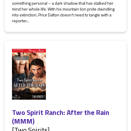
something personal – a dark shadow that has stalked her
mind her whole life. With his mountain lion pride dwindling
into extinction, Price Dalton doesn’t need to tangle with a
reporter...
Two Spirit Ranch: After the Rain
(MMM)
[Two Spirits]