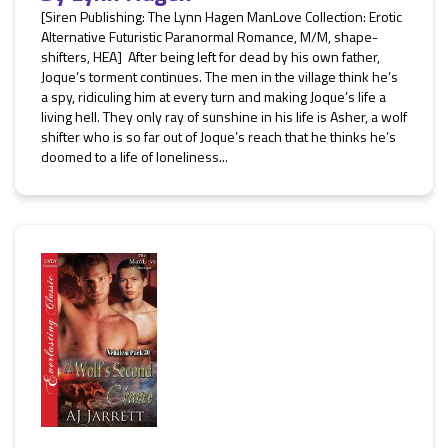
[Siren Publishing: The Lynn Hagen ManLove Collection: Erotic
Alternative Futuristic Paranormal Romance, M/M, shape-
shifters, HEA] After being left for dead by his own father,
Joque’s torment continues. The men in the village think he’s
a spy, ridiculing him at every turn and making Joque’s life a
living hell. They only ray of sunshine in his life is Asher, a wolf
shifter who is so far out of Joque’s reach that he thinks he’s
doomed to a life of loneliness...