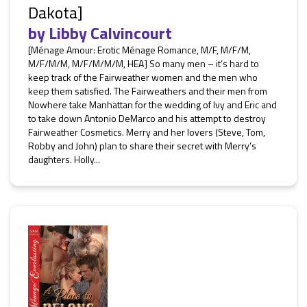
Dakota]
by
Libby Calvincourt
[Ménage Amour: Erotic Ménage Romance, M/F, M/F/M,
M/F/M/M, M/F/M/M/M, HEA] So many men – it’s hard to
keep track of the Fairweather women and the men who
keep them satisfied. The Fairweathers and their men from
Nowhere take Manhattan for the wedding of Ivy and Eric and
to take down Antonio DeMarco and his attempt to destroy
Fairweather Cosmetics. Merry and her lovers (Steve, Tom,
Robby and John) plan to share their secret with Merry’s
daughters. Holly...