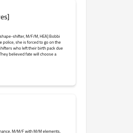
es]
shape-shifter, M/F/M, HEA] Bobbi
police, she is forced to go on the
hifters who left their birth pack due
 They believed fate will choose a
mance, M/M/F with M/M elements,