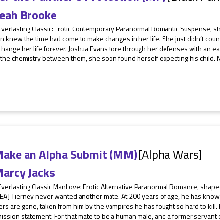
eah Brooke
Everlasting Classic: Erotic Contemporary Paranormal Romantic Suspense, sh
on knew the time had come to make changes in her life. She just didn’t co
hange her life forever. Joshua Evans tore through her defenses with an ea
t the chemistry between them, she soon found herself expecting his child. N
.
Make an Alpha Submit (MM)
[Alpha Wars]
arcy Jacks
Everlasting Classic ManLove: Erotic Alternative Paranormal Romance, shape
EA] Tierney never wanted another mate. At 200 years of age, he has known
rs are gone, taken from him by the vampires he has fought so hard to kill
mission statement. For that mate to be a human male, and a former servant