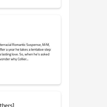
nterracial Romantic Suspense, M/M,
fter a year he takes a tentative step
 a lasting love. So, when he’s asked
wonder why Collier...
thers]