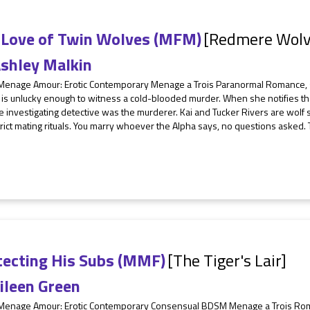
 Love of Twin Wolves (MFM)
[Redmere Wolv
shley Malkin
 Menage Amour: Erotic Contemporary Menage a Trois Paranormal Romance, 
is unlucky enough to witness a cold-blooded murder. When she notifies the 
e investigating detective was the murderer. Kai and Tucker Rivers are wolf s
strict mating rituals. You marry whoever the Alpha says, no questions asked.
tecting His Subs (MMF)
[The Tiger's Lair]
ileen Green
 Menage Amour: Erotic Contemporary Consensual BDSM Menage a Trois Ro