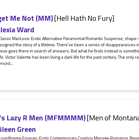
get Me Not (MM)
[Hell Hath No Fury]
lexia Ward
Classic ManLove: Erotic Alternative Paranormal Romantic Suspense, shape-s
signed the story of a lifetime. There’ve been a series of disappearances in
teve goes there in search of answers. But what he finds instead is somethi
life. Victor Valente has been living a dark life for the past century. The only
nced...
n's Lazy R Men (MFMMMM)
[Men of Montan
ileen Green
 LoveXtreme Forever: Erotic Contemporary Cowboy Menage Romance, Re