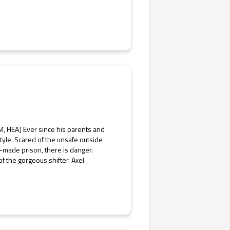
M, HEA] Ever since his parents and
style. Scared of the unsafe outside
f-made prison, there is danger.
 the gorgeous shifter. Axel