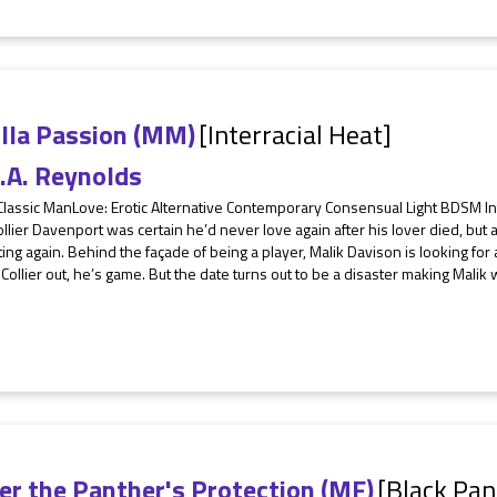
illa Passion (MM)
[Interracial Heat]
.A. Reynolds
 Classic ManLove: Erotic Alternative Contemporary Consensual Light BDSM I
llier Davenport was certain he’d never love again after his lover died, but a
ting again. Behind the façade of being a player, Malik Davison is looking for
 Collier out, he’s game. But the date turns out to be a disaster making Malik 
er the Panther's Protection (MF)
[Black Pan