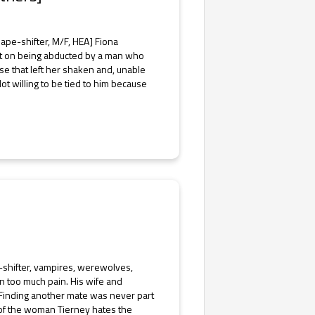
ape-shifter, M/F, HEA] Fiona
unt on being abducted by a man who
se that left her shaken and, unable
ot willing to be tied to him because
-shifter, vampires, werewolves,
 too much pain. His wife and
. Finding another mate was never part
 of the woman Tierney hates the