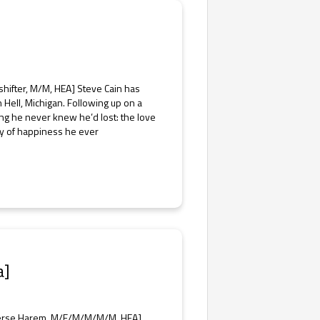
hifter, M/M, HEA] Steve Cain has
 Hell, Michigan. Following up on a
ng he never knew he’d lost: the love
 ray of happiness he ever
a]
verse Harem, M/F/M/M/M/M, HEA]