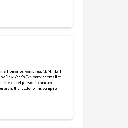
normal Romance, vampires, M/M, HEA]
any New Year's Eve party seems like
bs the closet person to him and
ilera is the leader of his vampire...