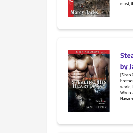
most, t
Ste
by
J
[Siren 
brother
world, 
When a
Navarro