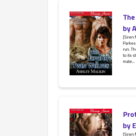
The
by
A
[Siren
Parkes 
run. Th
to its 
mate...
Pro
by
E
[Siren