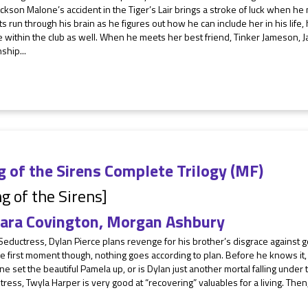
ckson Malone’s accident in the Tiger’s Lair brings a stroke of luck when he
s run through his brain as he figures out how he can include her in his life,
le within the club as well. When he meets her best friend, Tinker Jameson, J
nship...
 of the Sirens Complete Trilogy (MF)
g of the Sirens]
ara Covington
,
Morgan Ashbury
Seductress, Dylan Pierce plans revenge for his brother’s disgrace against 
e first moment though, nothing goes according to plan. Before he knows it, 
 set the beautiful Pamela up, or is Dylan just another mortal falling under t
ress, Twyla Harper is very good at “recovering” valuables for a living. The