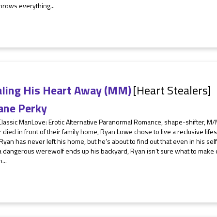
hrows everything...
aling His Heart Away (MM)
[Heart Stealers]
ane Perky
Classic ManLove: Erotic Alternative Paranormal Romance, shape-shifter, M/
 died in front of their family home, Ryan Lowe chose to live a reclusive life
Ryan has never left his home, but he’s about to find out that even in his sel
 dangerous werewolf ends up his backyard, Ryan isn’t sure what to make of
...