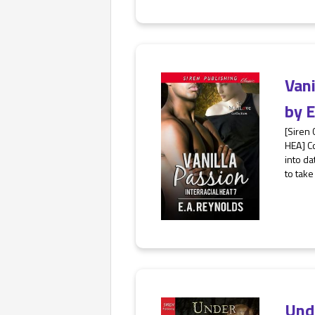
Van
by
E
[Siren
HEA] Co
into da
to take
Und