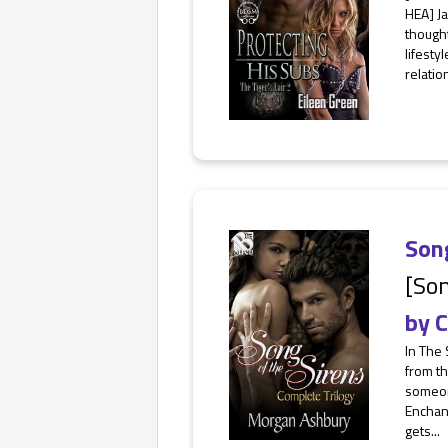
HEA] Ja
thought
lifesty
relatio
Song
[Son
by
C
In The 
from th
someone
Enchant
gets...