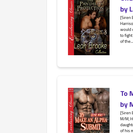
by
L
[Siren 
Harris
would c
to figh
of the..
To 
by
M
[Siren 
M/M, H
daughte
of his 