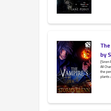
The
by
S
[Siren
All Cha
the per
plants 