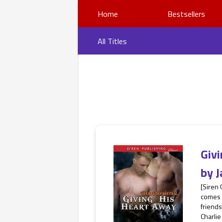
Home
Bestsellers
All Titles
Giv
by
J
[Siren
comes h
friends
Charlie