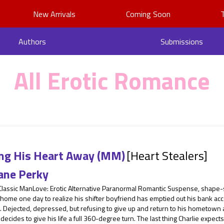
New Arrivals
Coming Soon
Authors
Submissions
All Erotic Romance
ing His Heart Away (MM)
[Heart Stealers]
ane Perky
 Classic ManLove: Erotic Alternative Paranormal Romantic Suspense, shape-
ome one day to realize his shifter boyfriend has emptied out his bank acc
. Dejected, depressed, but refusing to give up and return to his hometown af
 decides to give his life a full 360-degree turn. The last thing Charlie expects