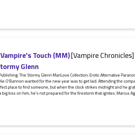
 Vampire's Touch (MM)
[Vampire Chronicles]
tormy Glenn
 Publishing: The Stormy Glenn ManLove Collection: Erotic Alternative Para
rlie O'Bannon wanted for the new year was to get laid. Attending the comp
fect place to find someone, but when the clock strikes midnight and he gra
a big kiss on him, he's not prepared for the firestorm that ignites. Marcus Agu