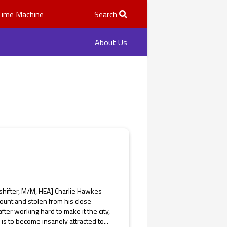
Time Machine
Search
About Us
shifter, M/M, HEA] Charlie Hawkes
ount and stolen from his close
ter working hard to make it the city,
 is to become insanely attracted to...