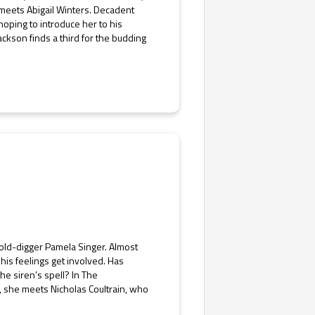
 meets Abigail Winters. Decadent
 hoping to introduce her to his
ackson finds a third for the budding
gold-digger Pamela Singer. Almost
his feelings get involved. Has
he siren’s spell? In The
n, she meets Nicholas Coultrain, who