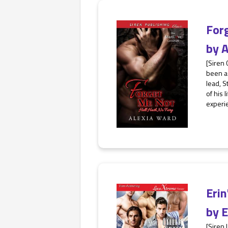
For
by
A
[Siren 
been as
lead, S
of his 
experie
Eri
by
E
[Siren