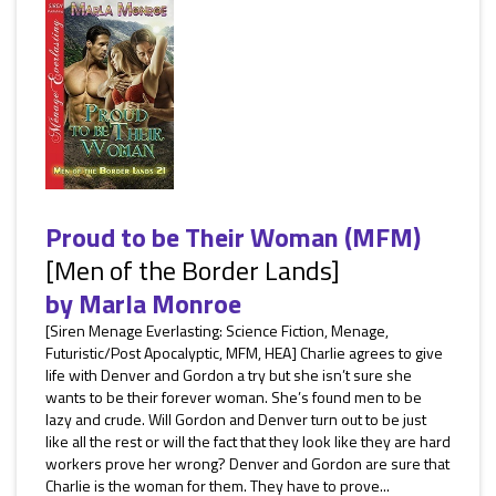
Proud to be Their Woman (MFM)
[Men of the Border Lands]
by
Marla Monroe
[Siren Menage Everlasting: Science Fiction, Menage,
Futuristic/Post Apocalyptic, MFM, HEA] Charlie agrees to give
life with Denver and Gordon a try but she isn’t sure she
wants to be their forever woman. She’s found men to be
lazy and crude. Will Gordon and Denver turn out to be just
like all the rest or will the fact that they look like they are hard
workers prove her wrong? Denver and Gordon are sure that
Charlie is the woman for them. They have to prove...