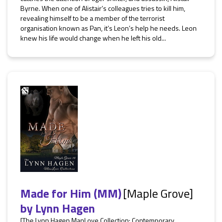
Byrne. When one of Alistair’s colleagues tries to kill him,
revealing himself to be a member of the terrorist
organisation known as Pan, it’s Leon’s help he needs. Leon
knew his life would change when he left his old...
Made for Him (MM)
[Maple Grove]
by
Lynn Hagen
[The Lynn Hagen ManLove Collection: Contemporary,