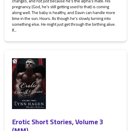
changes, and not just because he's the alpha's mate. His
pregnancy (God, he's still getting used to that) is coming
along well. The baby is healthy, and Davin can handle more
time in the sun. Hours. As though he's slowly turning into
something else. He might just get through the birthing alive.
If...
Erotic Short Stories, Volume 3
(MM)