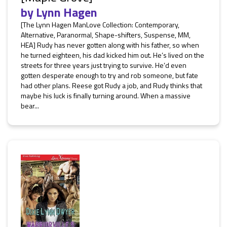
by
Lynn Hagen
[The Lynn Hagen ManLove Collection: Contemporary,
Alternative, Paranormal, Shape-shifters, Suspense, MM,
HEA] Rudy has never gotten along with his father, so when
he turned eighteen, his dad kicked him out. He’s lived on the
streets for three years just trying to survive. He’d even
gotten desperate enough to try and rob someone, but fate
had other plans. Reese got Rudy a job, and Rudy thinks that
maybe his luck is finally turning around. When a massive
bear...