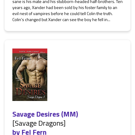
sane is his mate and his stubborn-headed half-brothers. Ten
years ago, Xander had been sold by his foster family to an
evil nest of vampires before he could tell Colin the truth.
Colin’s changed but Xander can see the boy he fell in...
Savage Desires (MM)
[Savage Dragons]
by
Fel Fern