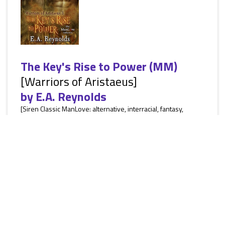
The Key's Rise to Power (MM)
[Warriors of Aristaeus]
by
E.A. Reynolds
[Siren Classic ManLove: alternative, interracial, fantasy,
paranormal, witches, demons, MF not including the heroes,
MM, HEA] Life is going smoothly for Hansel and Dallan with
no real sign of demon trouble. Then, Hansel wakes up with a
briefcase handcuffed to his wrist and has no idea what’s
inside or how the case got there. All he does know is the
demons are chomping at the bit to take it from him. Dallan
knew the demons would make trouble soon he just had...