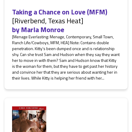
Taking a Chance on Love (MFM)
[Riverbend, Texas Heat]
by
Marla Monroe
[Menage Everlasting: Menage, Contemporary, Small Town,
Ranch Life/Cowboys, MFM, HEA] Note: Contains double
penetration. Kitty’s been dumped once and is relationship
shy. Can she trust Sam and Hudson when they say they want
her to move in with them? Sam and Hudson know that Kitty
is the woman for them, but they have to get past her history
and convince her that they are serious about wanting her in
their lives. While Kitty is helping her friend with her...