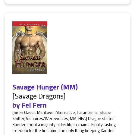
Savage Hunger (MM)
[Savage Dragons]
by
Fel Fern
[Siren Classic ManLove: Alternative, Paranormal, Shape-
Shifter, Vampires/Werewolves, MM, HEA] Dragon shifter
Xander spent a majority of his life in chains. Finally tasting
freedom for the first time, the only thing keeping Xander