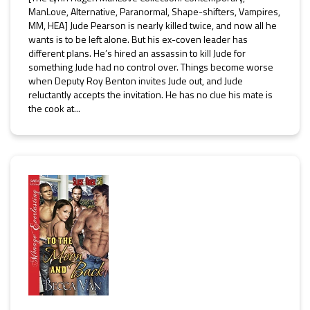
ManLove, Alternative, Paranormal, Shape-shifters, Vampires,
MM, HEA] Jude Pearson is nearly killed twice, and now all he
wants is to be left alone. But his ex-coven leader has
different plans. He’s hired an assassin to kill Jude for
something Jude had no control over. Things become worse
when Deputy Roy Benton invites Jude out, and Jude
reluctantly accepts the invitation. He has no clue his mate is
the cook at...