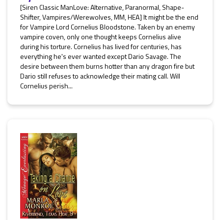
[Siren Classic ManLove: Alternative, Paranormal, Shape-
Shifter, Vampires/Werewolves, MM, HEA] It might be the end
for Vampire Lord Cornelius Bloodstone. Taken by an enemy
vampire coven, only one thought keeps Cornelius alive
during his torture. Cornelius has lived for centuries, has
everything he's ever wanted except Dario Savage. The
desire between them burns hotter than any dragon fire but
Dario still refuses to acknowledge their mating call. Will
Cornelius perish...