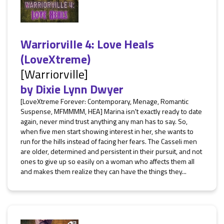
Warriorville 4: Love Heals
(LoveXtreme)
[Warriorville]
by
Dixie Lynn Dwyer
[LoveXtreme Forever: Contemporary, Menage, Romantic
Suspense, MFMMMM, HEA] Marina isn't exactly ready to date
again, never mind trust anything any man has to say. So,
when five men start showing interest in her, she wants to
run for the hills instead of facing her fears. The Casseli men
are older, determined and persistent in their pursuit, and not
ones to give up so easily on a woman who affects them all
and makes them realize they can have the things they...