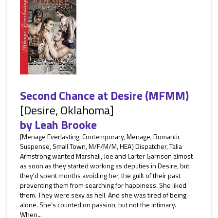
Second Chance at Desire (MFMM)
[Desire, Oklahoma]
by
Leah Brooke
[Menage Everlasting: Contemporary, Menage, Romantic
Suspense, Small Town, M/F/M/M, HEA] Dispatcher, Talia
Armstrong wanted Marshall, Joe and Carter Garrison almost
as soon as they started working as deputies in Desire, but
they’d spent months avoiding her, the guilt of their past
preventing them from searching for happiness. She liked
them. They were sexy as hell. And she was tired of being
alone. She’s counted on passion, but not the intimacy.
When...