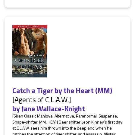
Catch a Tiger by the Heart (MM)
[Agents of C.L.A.W.]
by
Jane Wallace-Knight
[Siren Classic Manlove: Alternative, Paranormal, Suspense,
Shape-shifter, MM, HEA]] Deer shifter Leon Kinney’s first day
at C.L.A.W. sees him thrown into the deep end when he
catches the attention of tiger shifter, and assassin, Alistair