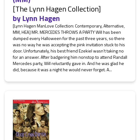
[The Lynn Hagen Collection]
by
Lynn Hagen
[Lynn Hagen ManLove Collection: Contemporary, Alternative,
MM, HEA] MR. MERCEDES THROWS A PARTY Will has been
dumped every Halloween for the past three years, so there
was no way he was accepting the pink invitation stuck to his
door. Unfortunately, his best friend Ezekiel wasn’t taking no
for an answer. After badgering him nonstop to attend Randall
Mercedes party, Will reluctantly gave in. And he was glad he
did, because it was a night he would never forget. A...