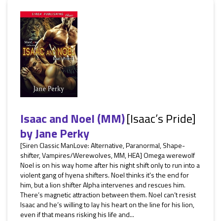
Isaac and Noel (MM)
[Isaac’s Pride]
by
Jane Perky
[Siren Classic ManLove: Alternative, Paranormal, Shape-
shifter, Vampires/Werewolves, MM, HEA] Omega werewolf
Noel is on his way home after his night shift only to run into a
violent gang of hyena shifters. Noel thinks it's the end for
him, but a lion shifter Alpha intervenes and rescues him.
There’s magnetic attraction between them. Noel can’t resist
Isaac and he’s willing to lay his heart on the line for his lion,
even if that means risking his life and...