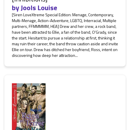
by
Jools Louise
[Siren LoveXtreme Special Edition: Menage, Contemporary,
Multi-Menage, Action-Adventure, LGBTQ, Interracial, Multiple
partners, FFMMMMM, HEA] Drew and her crew, a rock band,
have been attracted to Ellie, a fan of the band, O'Grady, since
the start. Hesitant to pursue a relationship at first, thinking it
may ruin their career, the band throw caution aside and invite
Ellie on tour. Drew has ditched her boyfriend, Ross, intent on
discovering how deep her attraction...