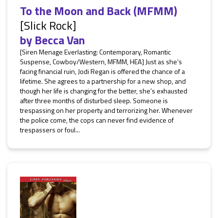
To the Moon and Back (MFMM)
[Slick Rock]
by
Becca Van
[Siren Menage Everlasting: Contemporary, Romantic
Suspense, Cowboy/Western, MFMM, HEA] Just as she’s
facing financial ruin, Jodi Regan is offered the chance of a
lifetime. She agrees to a partnership for a new shop, and
though her life is changing for the better, she’s exhausted
after three months of disturbed sleep. Someone is
trespassing on her property and terrorizing her. Whenever
the police come, the cops can never find evidence of
trespassers or foul...