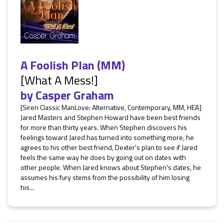
A Foolish Plan (MM)
[What A Mess!]
by
Casper Graham
[Siren Classic ManLove: Alternative, Contemporary, MM, HEA]
Jared Masters and Stephen Howard have been best friends
for more than thirty years. When Stephen discovers his
feelings toward Jared has turned into something more, he
agrees to his other best friend, Dexter's plan to see if Jared
feels the same way he does by going out on dates with
other people. When Jared knows about Stephen's dates, he
assumes his fury stems from the possibility of him losing
his...