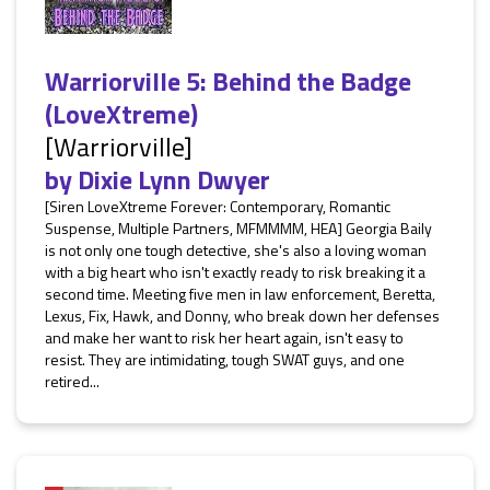
Warriorville 5: Behind the Badge
(LoveXtreme)
[Warriorville]
by
Dixie Lynn Dwyer
[Siren LoveXtreme Forever: Contemporary, Romantic
Suspense, Multiple Partners, MFMMMM, HEA] Georgia Baily
is not only one tough detective, she's also a loving woman
with a big heart who isn't exactly ready to risk breaking it a
second time. Meeting five men in law enforcement, Beretta,
Lexus, Fix, Hawk, and Donny, who break down her defenses
and make her want to risk her heart again, isn't easy to
resist. They are intimidating, tough SWAT guys, and one
retired...