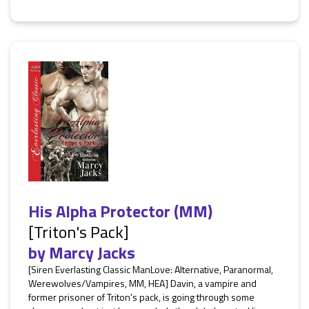
His Alpha Protector (MM)
[Triton's Pack]
by
Marcy Jacks
[Siren Everlasting Classic ManLove: Alternative, Paranormal,
Werewolves/Vampires, MM, HEA] Davin, a vampire and
former prisoner of Triton's pack, is going through some