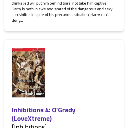
thinks Jed will put him behind bars, not take him captive.
Harry is both in awe and scared of the dangerous and sexy
lion shifter. In spite of his precarious situation, Harry can't
deny...
Inhibitions 4: O'Grady
(LoveXtreme)
[Inhibitions]