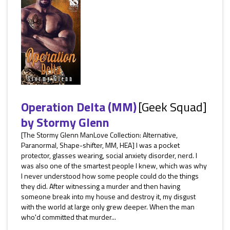
Operation Delta (MM)
[Geek Squad]
by
Stormy Glenn
[The Stormy Glenn ManLove Collection: Alternative,
Paranormal, Shape-shifter, MM, HEA] I was a pocket
protector, glasses wearing, social anxiety disorder, nerd. I
was also one of the smartest people I knew, which was why
I never understood how some people could do the things
they did. After witnessing a murder and then having
someone break into my house and destroy it, my disgust
with the world at large only grew deeper. When the man
who'd committed that murder...