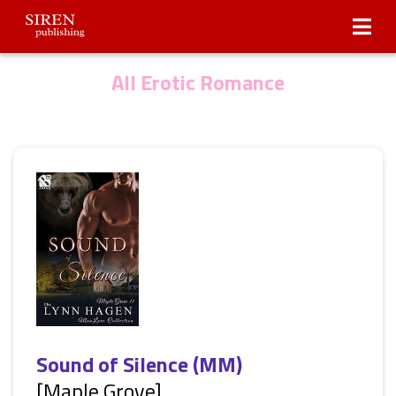
Submissions
About Us
All Erotic Romance
Sound of Silence (MM)
[Maple Grove]