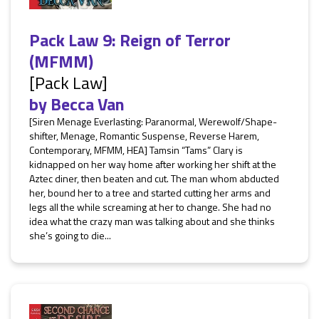
Pack Law 9: Reign of Terror
(MFMM)
[Pack Law]
by
Becca Van
[Siren Menage Everlasting: Paranormal, Werewolf/Shape-
shifter, Menage, Romantic Suspense, Reverse Harem,
Contemporary, MFMM, HEA] Tamsin “Tams” Clary is
kidnapped on her way home after working her shift at the
Aztec diner, then beaten and cut. The man whom abducted
her, bound her to a tree and started cutting her arms and
legs all the while screaming at her to change. She had no
idea what the crazy man was talking about and she thinks
she’s going to die...