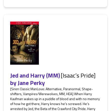
Jed and Harry (MM)
[Isaac’s Pride]
by
Jane Perky
[Siren Classic ManLove: Alternative, Paranormal, Shape-
shifters, Vampires/Werewolves, MM, HEA] When Harry
Kaufman wakes up in a puddle of blood and with no memory
of how he got there, Harry knows he’s screwed. He’s
arrested by Jed, the Beta of the Crawford City Pride. Harry