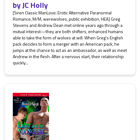
by
JC Holly
[Siren Classic ManLove: Erotic Alternative Paranormal
Romance, M/M, werewolves, public exhibition, HEA] Greg
Stevens and Andrew Dean met online years ago through a
mutual interest—they are both shifters, enhanced humans
able to take the form of wolves at will. When Greg's English
pack decides to form a merger with an American pack, he
jumps at the chance to act as an ambassador, as well as meet
Andrew in the flesh. After a nervous start, their relationship
quickly...