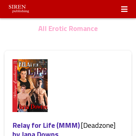
Submissions
About Us
All Erotic Romance
Relay for Life (MMM)
[Deadzone]
by
Jana Downs