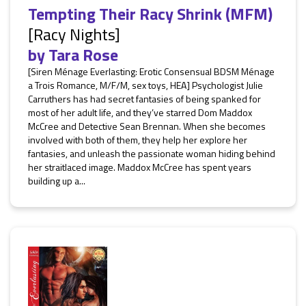
Tempting Their Racy Shrink (MFM)
[Racy Nights]
by
Tara Rose
[Siren Ménage Everlasting: Erotic Consensual BDSM Ménage
a Trois Romance, M/F/M, sex toys, HEA] Psychologist Julie
Carruthers has had secret fantasies of being spanked for
most of her adult life, and they’ve starred Dom Maddox
McCree and Detective Sean Brennan. When she becomes
involved with both of them, they help her explore her
fantasies, and unleash the passionate woman hiding behind
her straitlaced image. Maddox McCree has spent years
building up a...