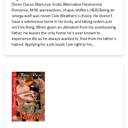
[Siren Classic ManLove: Erotic Alternative Paranormal
Romance, M/M, werewolves, shape-shifters, HEA] Being an
omega wolf was never Cole Weathers’s choice. He doesn’t
have a submissive bone in his body, and taking orders just
isn’t his thing. When given an ultimatum from his overbearing
father, he leaves the only home he’s ever known to
experience life as he always wanted to, free from his father’s
hatred. Applying for a job leads Cole right to his...