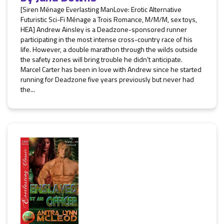
[Siren Ménage Everlasting ManLove: Erotic Alternative
Futuristic Sci-Fi Ménage a Trois Romance, M/M/M, sex toys,
HEA] Andrew Ainsley is a Deadzone-sponsored runner
participating in the most intense cross-country race of his
life. However, a double marathon through the wilds outside
the safety zones will bring trouble he didn’t anticipate.
Marcel Carter has been in love with Andrew since he started
running for Deadzone five years previously but never had
the...