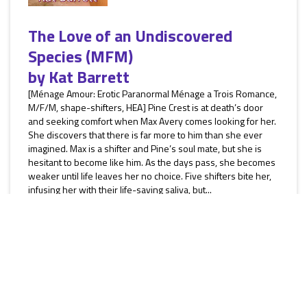
The Love of an Undiscovered
Species (MFM)
by
Kat Barrett
[Ménage Amour: Erotic Paranormal Ménage a Trois Romance,
M/F/M, shape-shifters, HEA] Pine Crest is at death’s door
and seeking comfort when Max Avery comes looking for her.
She discovers that there is far more to him than she ever
imagined. Max is a shifter and Pine’s soul mate, but she is
hesitant to become like him. As the days pass, she becomes
weaker until life leaves her no choice. Five shifters bite her,
infusing her with their life-saving saliva, but...