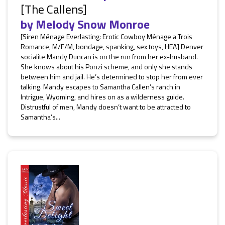
[The Callens]
by
Melody Snow Monroe
[Siren Ménage Everlasting: Erotic Cowboy Ménage a Trois
Romance, M/F/M, bondage, spanking, sex toys, HEA] Denver
socialite Mandy Duncan is on the run from her ex-husband.
She knows about his Ponzi scheme, and only she stands
between him and jail. He’s determined to stop her from ever
talking. Mandy escapes to Samantha Callen’s ranch in
Intrigue, Wyoming, and hires on as a wilderness guide.
Distrustful of men, Mandy doesn’t want to be attracted to
Samantha’s...