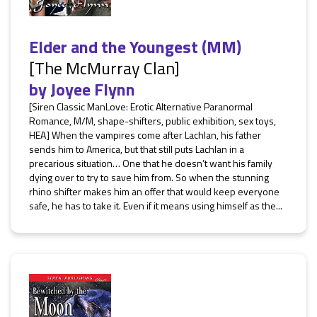
Elder and the Youngest (MM)
[The McMurray Clan]
by
Joyee Flynn
[Siren Classic ManLove: Erotic Alternative Paranormal
Romance, M/M, shape-shifters, public exhibition, sex toys,
HEA] When the vampires come after Lachlan, his father
sends him to America, but that still puts Lachlan in a
precarious situation… One that he doesn’t want his family
dying over to try to save him from. So when the stunning
rhino shifter makes him an offer that would keep everyone
safe, he has to take it. Even if it means using himself as the...