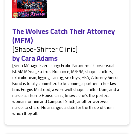
The Wolves Catch Their Attorney
(MFM)
[Shape-Shifter Clinic]
by
Cara Adams
[Siren Ménage Everlasting: Erotic Paranormal Consensual
BDSM Ménage a Trois Romance, M/F/M, shape-shifters,
exhibitionism, figging, caning, sex toys, HEA] Attorney Sierra
Bond is totally committed to becoming a partner in her law
firm. Fergus MacLeod, a werewolf shape-shifter Dom, and a
nurse at Thorne House Clinic, knows she’s the perfect
woman for him and Campbell Smith, another werewolf
nurse, to share. He arranges a date for the three of them
which they all...