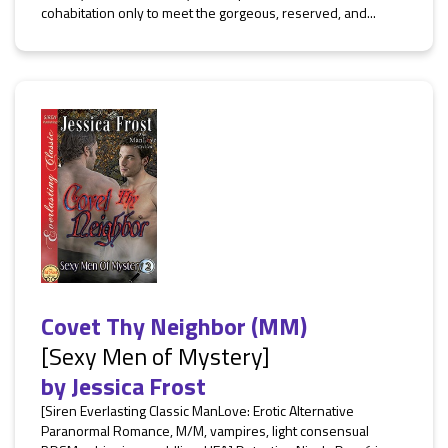
cohabitation only to meet the gorgeous, reserved, and...
Covet Thy Neighbor (MM)
[Sexy Men of Mystery]
by
Jessica Frost
[Siren Everlasting Classic ManLove: Erotic Alternative
Paranormal Romance, M/M, vampires, light consensual