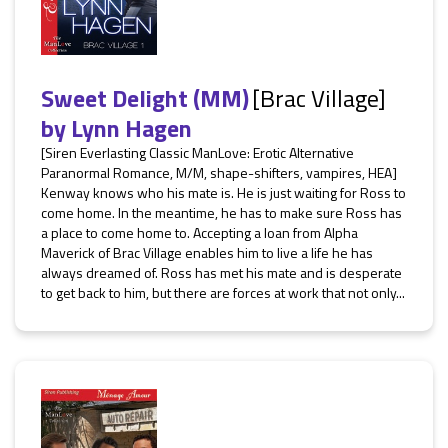
Sweet Delight (MM)
[Brac Village]
by
Lynn Hagen
[Siren Everlasting Classic ManLove: Erotic Alternative
Paranormal Romance, M/M, shape-shifters, vampires, HEA]
Kenway knows who his mate is. He is just waiting for Ross to
come home. In the meantime, he has to make sure Ross has
a place to come home to. Accepting a loan from Alpha
Maverick of Brac Village enables him to live a life he has
always dreamed of. Ross has met his mate and is desperate
to get back to him, but there are forces at work that not only...