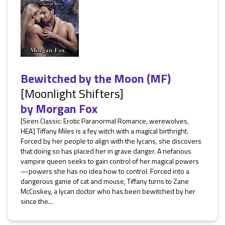
Bewitched by the Moon (MF)
[Moonlight Shifters]
by
Morgan Fox
[Siren Classic: Erotic Paranormal Romance, werewolves,
HEA] Tiffany Miles is a fey witch with a magical birthright.
Forced by her people to align with the lycans, she discovers
that doing so has placed her in grave danger. A nefarious
vampire queen seeks to gain control of her magical powers
—powers she has no idea how to control. Forced into a
dangerous game of cat and mouse, Tiffany turns to Zane
McCoskey, a lycan doctor who has been bewitched by her
since the...