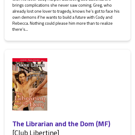
brings complications she never saw coming. Greg, who
already lost one lover to tragedy, knows he’s got to face his
own demons if he wants to build a future with Cody and
Rebecca. Nothing could please him more than to realize
there’s...
The Librarian and the Dom (MF)
[Club Libertine]