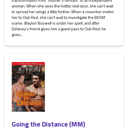
transformation from “mother’s servant” to an independent
woman. When she sees the hottie next door, she can’t wait
to spread her wings a little further. When a coworker invites
her to Club Red, she can’t wait to investigate the BDSM
scene. Waylon Boswell is under her spell, and after
Delaney’s friend gives him a guest pass to Club Red, he
goes...
Going the Distance (MM)