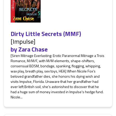
Dirty Little Secrets (MMF)
[Impulse]
by
Zara Chase
[Siren Ménage Everlasting: Erotic Paranormal Ménage a Trois
Romance, M/M/F, with M/M elements, shape-shifters,
consensual BDSM, bondage, spanking, flogging, whipping,
wax play, breath play, sex toys, HEA] When Nicole Fox’s
beloved grandfather dies, she honors his dying wish and
visits Impulse, Florida. Unaware that her grandfather had
ever left British soil, she’s astonished to discover that he
had a huge sum of money invested in Impulse’s hedge fund.
Nicole...