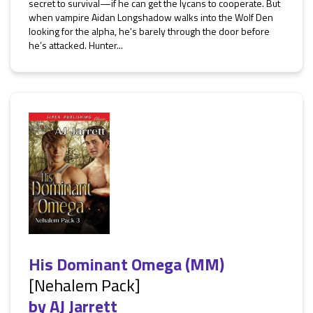
secret to survival—if he can get the lycans to cooperate. But
when vampire Aidan Longshadow walks into the Wolf Den
looking for the alpha, he's barely through the door before
he’s attacked. Hunter...
His Dominant Omega (MM)
[Nehalem Pack]
by
AJ Jarrett