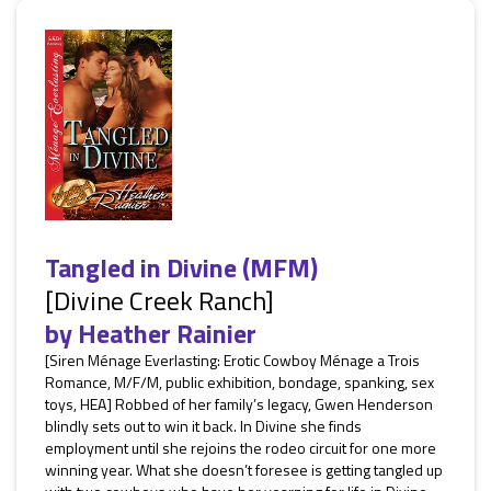
Tangled in Divine (MFM)
[Divine Creek Ranch]
by
Heather Rainier
[Siren Ménage Everlasting: Erotic Cowboy Ménage a Trois
Romance, M/F/M, public exhibition, bondage, spanking, sex
toys, HEA] Robbed of her family’s legacy, Gwen Henderson
blindly sets out to win it back. In Divine she finds
employment until she rejoins the rodeo circuit for one more
winning year. What she doesn’t foresee is getting tangled up