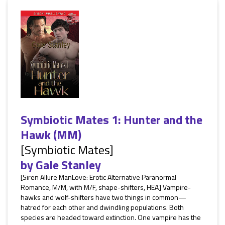
Symbiotic Mates 1: Hunter and the
Hawk (MM)
[Symbiotic Mates]
by
Gale Stanley
[Siren Allure ManLove: Erotic Alternative Paranormal
Romance, M/M, with M/F, shape-shifters, HEA] Vampire-
hawks and wolf-shifters have two things in common—
hatred for each other and dwindling populations. Both
species are headed toward extinction. One vampire has the