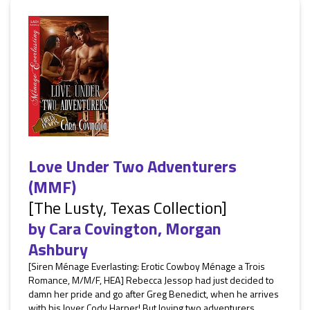
Love Under Two Adventurers
(MMF)
[The Lusty, Texas Collection]
by
Cara Covington
,
Morgan
Ashbury
[Siren Ménage Everlasting: Erotic Cowboy Ménage a Trois
Romance, M/M/F, HEA] Rebecca Jessop had just decided to
damn her pride and go after Greg Benedict, when he arrives
with his lover Cody Harper! But loving two adventurers