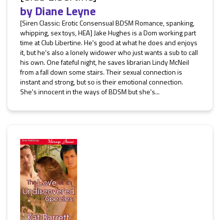
by
Diane Leyne
[Siren Classic: Erotic Consensual BDSM Romance, spanking,
whipping, sex toys, HEA] Jake Hughes is a Dom working part
time at Club Libertine. He's good at what he does and enjoys
it, but he's also a lonely widower who just wants a sub to call
his own. One fateful night, he saves librarian Lindy McNeil
from a fall down some stairs. Their sexual connection is
instant and strong, but so is their emotional connection.
She's innocent in the ways of BDSM but she's...