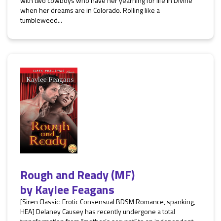
with two cowboys who have her yearning for life in Divine
when her dreams are in Colorado. Rolling like a
tumbleweed...
Rough and Ready (MF)
by
Kaylee Feagans
[Siren Classic: Erotic Consensual BDSM Romance, spanking,
HEA] Delaney Causey has recently undergone a total