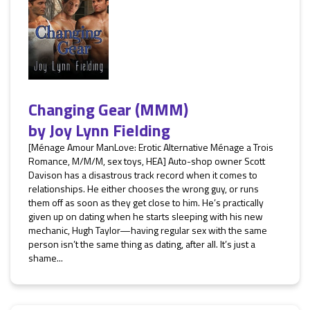
Changing Gear (MMM)
by
Joy Lynn Fielding
[Ménage Amour ManLove: Erotic Alternative Ménage a Trois
Romance, M/M/M, sex toys, HEA] Auto-shop owner Scott
Davison has a disastrous track record when it comes to
relationships. He either chooses the wrong guy, or runs
them off as soon as they get close to him. He’s practically
given up on dating when he starts sleeping with his new
mechanic, Hugh Taylor—having regular sex with the same
person isn’t the same thing as dating, after all. It’s just a
shame...