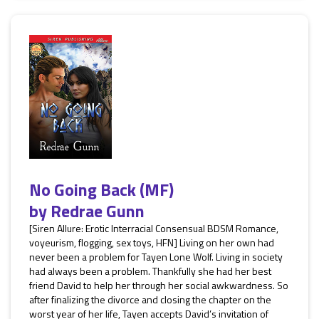
No Going Back (MF)
by
Redrae Gunn
[Siren Allure: Erotic Interracial Consensual BDSM Romance,
voyeurism, flogging, sex toys, HFN] Living on her own had
never been a problem for Tayen Lone Wolf. Living in society
had always been a problem. Thankfully she had her best
friend David to help her through her social awkwardness. So
after finalizing the divorce and closing the chapter on the
worst year of her life, Tayen accepts David’s invitation of