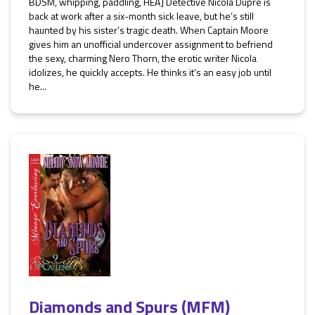
BDSM, whipping, paddling, HEA] Detective Nicola Dupré is
back at work after a six-month sick leave, but he’s still
haunted by his sister’s tragic death. When Captain Moore
gives him an unofficial undercover assignment to befriend
the sexy, charming Nero Thorn, the erotic writer Nicola
idolizes, he quickly accepts. He thinks it’s an easy job until
he...
Diamonds and Spurs (MFM)