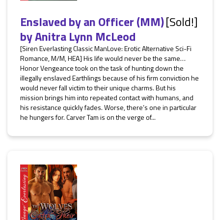
Enslaved by an Officer (MM)
[Sold!]
by
Anitra Lynn McLeod
[Siren Everlasting Classic ManLove: Erotic Alternative Sci-Fi
Romance, M/M, HEA] His life would never be the same…
Honor Vengeance took on the task of hunting down the
illegally enslaved Earthlings because of his firm conviction he
would never fall victim to their unique charms. But his
mission brings him into repeated contact with humans, and
his resistance quickly fades. Worse, there’s one in particular
he hungers for. Carver Tam is on the verge of...