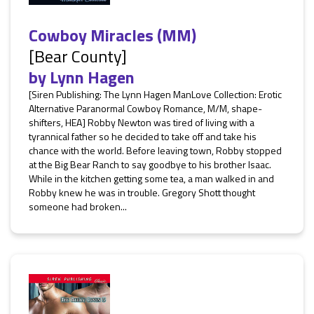
Cowboy Miracles (MM)
[Bear County]
by
Lynn Hagen
[Siren Publishing: The Lynn Hagen ManLove Collection: Erotic
Alternative Paranormal Cowboy Romance, M/M, shape-
shifters, HEA] Robby Newton was tired of living with a
tyrannical father so he decided to take off and take his
chance with the world. Before leaving town, Robby stopped
at the Big Bear Ranch to say goodbye to his brother Isaac.
While in the kitchen getting some tea, a man walked in and
Robby knew he was in trouble. Gregory Shott thought
someone had broken...