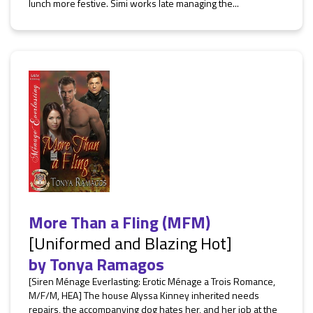
lunch more festive. Simi works late managing the...
More Than a Fling (MFM)
[Uniformed and Blazing Hot]
by
Tonya Ramagos
[Siren Ménage Everlasting: Erotic Ménage a Trois Romance,
M/F/M, HEA] The house Alyssa Kinney inherited needs
repairs, the accompanying dog hates her, and her job at the