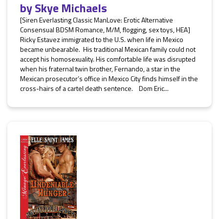
by
Skye Michaels
[Siren Everlasting Classic ManLove: Erotic Alternative
Consensual BDSM Romance, M/M, flogging, sex toys, HEA]
Ricky Estavez immigrated to the U.S. when life in Mexico
became unbearable. His traditional Mexican family could not
accept his homosexuality. His comfortable life was disrupted
when his fraternal twin brother, Fernando, a star in the
Mexican prosecutor’s office in Mexico City finds himself in the
cross-hairs of a cartel death sentence. Dom Eric...