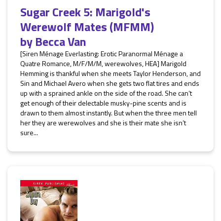
Sugar Creek 5: Marigold's
Werewolf Mates (MFMM)
by
Becca Van
[Siren Ménage Everlasting: Erotic Paranormal Ménage a
Quatre Romance, M/F/M/M, werewolves, HEA] Marigold
Hemming is thankful when she meets Taylor Henderson, and
Sin and Michael Avero when she gets two flat tires and ends
up with a sprained ankle on the side of the road. She can’t
get enough of their delectable musky-pine scents and is
drawn to them almost instantly. But when the three men tell
her they are werewolves and she is their mate she isn’t
sure...