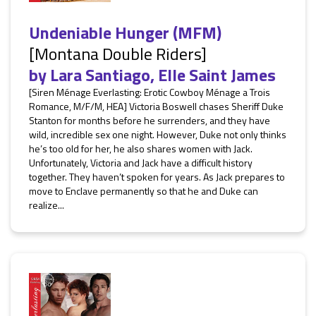
Undeniable Hunger (MFM)
[Montana Double Riders]
by
Lara Santiago
,
Elle Saint James
[Siren Ménage Everlasting: Erotic Cowboy Ménage a Trois
Romance, M/F/M, HEA] Victoria Boswell chases Sheriff Duke
Stanton for months before he surrenders, and they have
wild, incredible sex one night. However, Duke not only thinks
he’s too old for her, he also shares women with Jack.
Unfortunately, Victoria and Jack have a difficult history
together. They haven’t spoken for years. As Jack prepares to
move to Enclave permanently so that he and Duke can
realize...