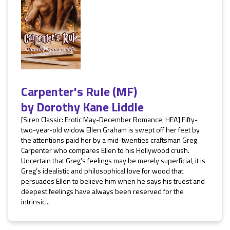
Carpenter's Rule (MF)
by
Dorothy Kane Liddle
[Siren Classic: Erotic May-December Romance, HEA] Fifty-
two-year-old widow Ellen Graham is swept off her feet by
the attentions paid her by a mid-twenties craftsman Greg
Carpenter who compares Ellen to his Hollywood crush.
Uncertain that Greg’s feelings may be merely superficial, it is
Greg’s idealistic and philosophical love for wood that
persuades Ellen to believe him when he says his truest and
deepest feelings have always been reserved for the
intrinsic...