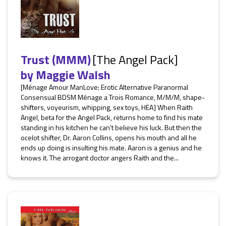
Trust (MMM)
[The Angel Pack]
by
Maggie Walsh
[Ménage Amour ManLove: Erotic Alternative Paranormal
Consensual BDSM Ménage a Trois Romance, M/M/M, shape-
shifters, voyeurism, whipping, sex toys, HEA] When Raith
Angel, beta for the Angel Pack, returns home to find his mate
standing in his kitchen he can’t believe his luck. But then the
ocelot shifter, Dr. Aaron Collins, opens his mouth and all he
ends up doing is insulting his mate. Aaron is a genius and he
knows it. The arrogant doctor angers Raith and the...