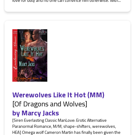
love for duty and no one can convince him otherwise. With...
Werewolves Like It Hot (MM)
[Of Dragons and Wolves]
by
Marcy Jacks
[Siren Everlasting Classic ManLove: Erotic Alternative
Paranormal Romance, M/M, shape-shifters, werewolves,
HEA] Omega wolf Cameron Martin has finally been given the