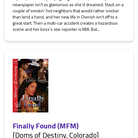
newspaper isn’t as glamorous as she’d dreamed. Stack on a
couple of smokin’ hot neighbors that would rather snicker
than lend a hand, and her new life in Cherish isn’t off to a
great start. Then a multi-car accident creates a hazardous
scene and her boss’s star reporter is MIA. But...
Finally Found (MFM)
[Doms of Destiny, Colorado]