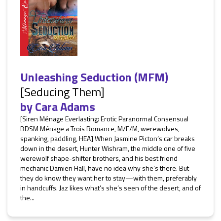
Unleashing Seduction (MFM)
[Seducing Them]
by
Cara Adams
[Siren Ménage Everlasting: Erotic Paranormal Consensual
BDSM Ménage a Trois Romance, M/F/M, werewolves,
spanking, paddling, HEA] When Jasmine Picton’s car breaks
down in the desert, Hunter Wishram, the middle one of five
werewolf shape-shifter brothers, and his best friend
mechanic Damien Hall, have no idea why she’s there. But
they do know they want her to stay—with them, preferably
in handcuffs. Jaz likes what’s she’s seen of the desert, and of
the...