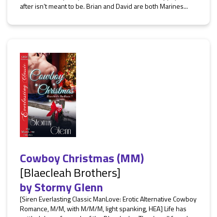
after isn’t meant to be. Brian and David are both Marines...
Cowboy Christmas (MM)
[Blaecleah Brothers]
by
Stormy Glenn
[Siren Everlasting Classic ManLove: Erotic Alternative Cowboy
Romance, M/M, with M/M/M, light spanking, HEA] Life has