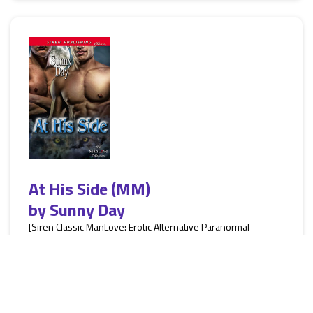
At His Side (MM)
by
Sunny Day
[Siren Classic ManLove: Erotic Alternative Paranormal
Romance, M/M, werewolves, HEA] Marshal is in a middle of a
mission which if it goes wrong threatens to dissolve into
bloody war. He's always prided himself on doing a good job,
but this time he failed. His pack was hurt and he has to
remedy the situation. Finding his mate wasn't in the plan. To
get to the man who started everything, Marshal has to use