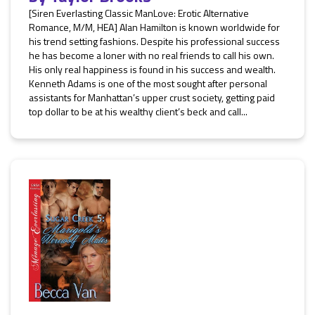
[Siren Everlasting Classic ManLove: Erotic Alternative
Romance, M/M, HEA] Alan Hamilton is known worldwide for
his trend setting fashions. Despite his professional success
he has become a loner with no real friends to call his own.
His only real happiness is found in his success and wealth.
Kenneth Adams is one of the most sought after personal
assistants for Manhattan’s upper crust society, getting paid
top dollar to be at his wealthy client’s beck and call...