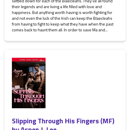
settled down for each of the Blaecleahs. They’ve all found
their legends and are living a life filled with love and
happiness. But anything worth having is worth fighting for
and not even the luck of the Irish can keep the Blaecleahs
from having to fight to keep what they have when the past
comes back to haunt them all. In order to save Ma and...
Slipping Through His Fingers (MF)
by
Aspen J. Lee