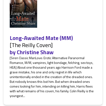
Long-Awaited Mate (MM)
[The Reilly Coven]
by
Christine Shaw
[Siren Classic ManLove: Erotic Alternative Paranormal
Romance, M/M, vampires, light bondage, felching, sex toys,
HEA] About one thousand years ago Harrison Ford made a
grave mistake, his one and only regret in life which
unintentionally ended in the creation of the dreaded ones.
But nobody knows this but him. But when dreaded ones
comes looking for him, intending on killing him, Harris flees
with what remains of his coven, his family. Colin Reilly is the
youngest...