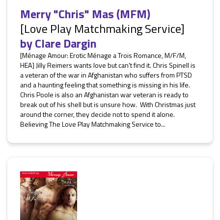
Merry "Chris" Mas (MFM)
[Love Play Matchmaking Service]
by
Clare Dargin
[Ménage Amour: Erotic Ménage a Trois Romance, M/F/M,
HEA] Jilly Reimers wants love but can't find it. Chris Spinell is
a veteran of the war in Afghanistan who suffers from PTSD
and a haunting feeling that something is missing in his life.
Chris Poole is also an Afghanistan war veteran is ready to
break out of his shell but is unsure how. With Christmas just
around the corner, they decide not to spend it alone.
Believing The Love Play Matchmaking Service to...