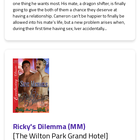
one thing he wants most. His mate, a dragon shifter, is finally
going to give the both of them a chance they deserve at
having a relationship. Cameron can't be happier to finally be
allowed into his mate's life, but a new problem arises when,
during their first time having sex, Iver accidentally...
Ricky's Dilemma (MM)
[The Wilton Park Grand Hotel]