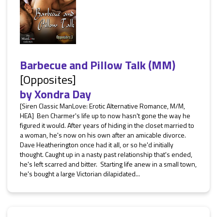
Barbecue and Pillow Talk (MM)
[Opposites]
by
Xondra Day
[Siren Classic ManLove: Erotic Alternative Romance, M/M,
HEA] Ben Charmer's life up to now hasn't gone the way he
figured it would. After years of hiding in the closet married to
a woman, he's now on his own after an amicable divorce.
Dave Heatherington once had it all, or so he'd initially
thought. Caught up in a nasty past relationship that's ended,
he's left scarred and bitter. Starting life anew in a small town,
he's bought a large Victorian dilapidated...