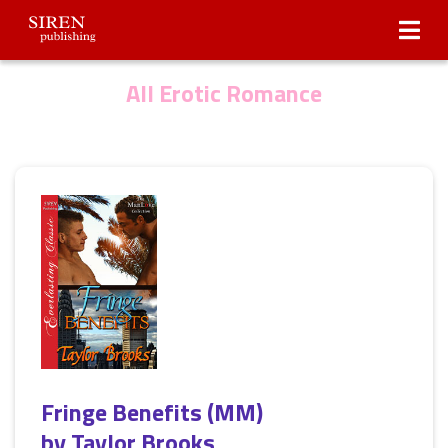
Submissions
About Us
All Erotic Romance
Fringe Benefits (MM)
by
Taylor Brooks