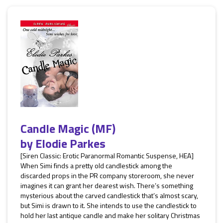
Candle Magic (MF)
by
Elodie Parkes
[Siren Classic: Erotic Paranormal Romantic Suspense, HEA]
When Simi finds a pretty old candlestick among the
discarded props in the PR company storeroom, she never
imagines it can grant her dearest wish. There’s something
mysterious about the carved candlestick that’s almost scary,
but Simi is drawn to it. She intends to use the candlestick to
hold her last antique candle and make her solitary Christmas