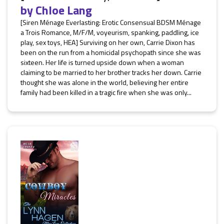
by
Chloe Lang
[Siren Ménage Everlasting: Erotic Consensual BDSM Ménage
a Trois Romance, M/F/M, voyeurism, spanking, paddling, ice
play, sex toys, HEA] Surviving on her own, Carrie Dixon has
been on the run from a homicidal psychopath since she was
sixteen. Her life is turned upside down when a woman
claiming to be married to her brother tracks her down. Carrie
thought she was alone in the world, believing her entire
family had been killed in a tragic fire when she was only...