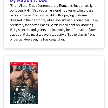
[Siren Allure: Erotic Contemporary Romantic Suspense, light
bondage, HFN] “Are you a high-end hooker or a first-class
hacker?” Vicky Roach is caught with a paying customer,
drugged in the bedroom, while she sits at his computer. Sexy,
predatory Inspector Matias Garcia is hell bent on knowing
Vicky’s secret and grants her immunity for information. Now
trapped, Vicky must weave a tapestry of lies to stay in front
of Garcia. However, he has caught her...