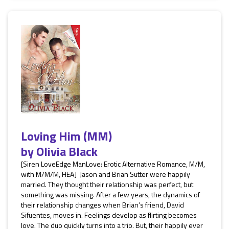
Loving Him (MM)
by
Olivia Black
[Siren LoveEdge ManLove: Erotic Alternative Romance, M/M,
with M/M/M, HEA] Jason and Brian Sutter were happily
married. They thought their relationship was perfect, but
something was missing. After a few years, the dynamics of
their relationship changes when Brian’s friend, David
Sifuentes, moves in. Feelings develop as flirting becomes
love. The duo quickly turns into a trio. But, their happily ever