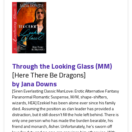
Through the Looking Glass (MM)
[Here There Be Dragons]
by
Jana Downs
[Siren Everlasting Classic ManLove: Erotic Alternative Fantasy
Paranormal Romantic Suspense, M/M, shape-shifters,
wizards, HEA] Ezekiel has been alone ever since his family
died. Assuming the position as clan leader has provided a
distraction, but it still doesn’t fill the hole left behind. There is
only one person who has made the burden bearable, his
friend and monarch, Asher. Unfortunately, he’s sworn off