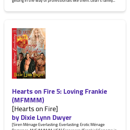
getting in the way of professionals like them. Leah’s family...
Hearts on Fire 5: Loving Frankie
(MFMMM)
[Hearts on Fire]
by
Dixie Lynn Dwyer
[Siren Ménage Everlasting: Everlasting: Erotic Ménage