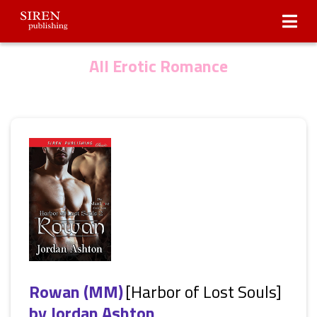
Submissions
About Us
All Erotic Romance
Rowan (MM)
[Harbor of Lost Souls]
by
Jordan Ashton