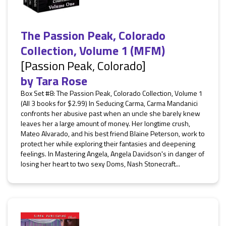
The Passion Peak, Colorado
Collection, Volume 1 (MFM)
[Passion Peak, Colorado]
by
Tara Rose
Box Set #8: The Passion Peak, Colorado Collection, Volume 1
(All 3 books for $2.99) In Seducing Carma, Carma Mandanici
confronts her abusive past when an uncle she barely knew
leaves her a large amount of money. Her longtime crush,
Mateo Alvarado, and his best friend Blaine Peterson, work to
protect her while exploring their fantasies and deepening
feelings. In Mastering Angela, Angela Davidson's in danger of
losing her heart to two sexy Doms, Nash Stonecraft...