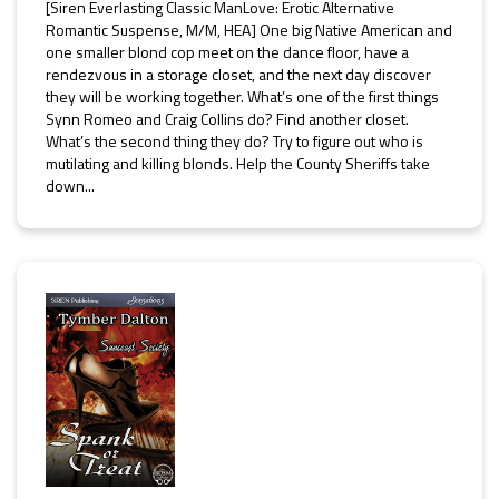
[Siren Everlasting Classic ManLove: Erotic Alternative
Romantic Suspense, M/M, HEA] One big Native American and
one smaller blond cop meet on the dance floor, have a
rendezvous in a storage closet, and the next day discover
they will be working together. What’s one of the first things
Synn Romeo and Craig Collins do? Find another closet.
What’s the second thing they do? Try to figure out who is
mutilating and killing blonds. Help the County Sheriffs take
down...