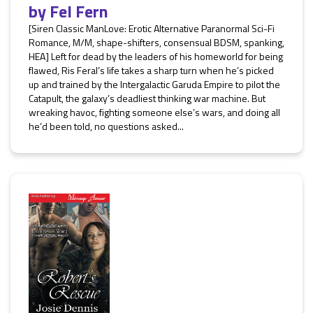
by
Fel Fern
[Siren Classic ManLove: Erotic Alternative Paranormal Sci-Fi
Romance, M/M, shape-shifters, consensual BDSM, spanking,
HEA] Left for dead by the leaders of his homeworld for being
flawed, Ris Feral’s life takes a sharp turn when he’s picked
up and trained by the Intergalactic Garuda Empire to pilot the
Catapult, the galaxy’s deadliest thinking war machine. But
wreaking havoc, fighting someone else’s wars, and doing all
he’d been told, no questions asked...