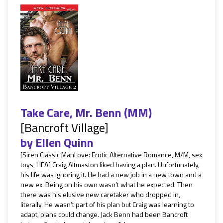
Take Care, Mr. Benn (MM)
[Bancroft Village]
by
Ellen Quinn
[Siren Classic ManLove: Erotic Alternative Romance, M/M, sex
toys, HEA] Craig Altmaston liked having a plan. Unfortunately,
his life was ignoring it. He had a new job in a new town and a
new ex. Being on his own wasn’t what he expected. Then
there was his elusive new caretaker who dropped in,
literally. He wasn’t part of his plan but Craig was learning to
adapt, plans could change. Jack Benn had been Bancroft