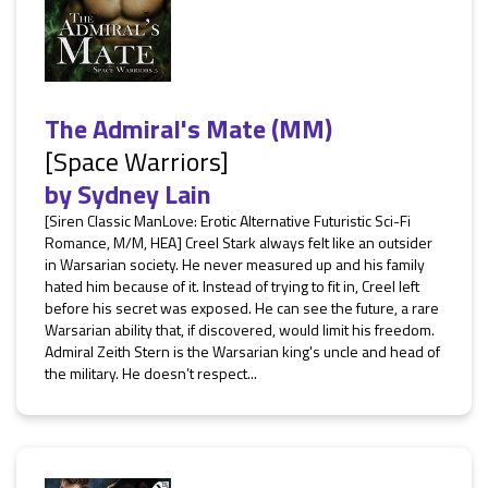
The Admiral's Mate (MM)
[Space Warriors]
by
Sydney Lain
[Siren Classic ManLove: Erotic Alternative Futuristic Sci-Fi
Romance, M/M, HEA] Creel Stark always felt like an outsider
in Warsarian society. He never measured up and his family
hated him because of it. Instead of trying to fit in, Creel left
before his secret was exposed. He can see the future, a rare
Warsarian ability that, if discovered, would limit his freedom.
Admiral Zeith Stern is the Warsarian king's uncle and head of
the military. He doesn’t respect...