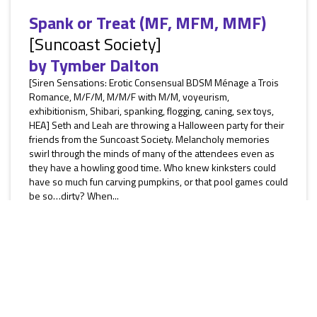
Spank or Treat (MF, MFM, MMF)
[Suncoast Society]
by
Tymber Dalton
[Siren Sensations: Erotic Consensual BDSM Ménage a Trois
Romance, M/F/M, M/M/F with M/M, voyeurism,
exhibitionism, Shibari, spanking, flogging, caning, sex toys,
HEA] Seth and Leah are throwing a Halloween party for their
friends from the Suncoast Society. Melancholy memories
swirl through the minds of many of the attendees even as
they have a howling good time. Who knew kinksters could
have so much fun carving pumpkins, or that pool games could
be so…dirty? When...