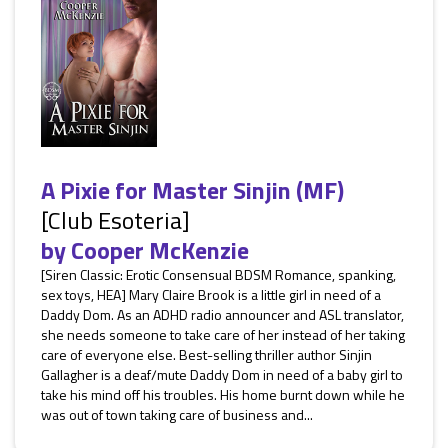
A Pixie for Master Sinjin (MF)
[Club Esoteria]
by
Cooper McKenzie
[Siren Classic: Erotic Consensual BDSM Romance, spanking,
sex toys, HEA] Mary Claire Brook is a little girl in need of a
Daddy Dom. As an ADHD radio announcer and ASL translator,
she needs someone to take care of her instead of her taking
care of everyone else. Best-selling thriller author Sinjin
Gallagher is a deaf/mute Daddy Dom in need of a baby girl to
take his mind off his troubles. His home burnt down while he
was out of town taking care of business and...