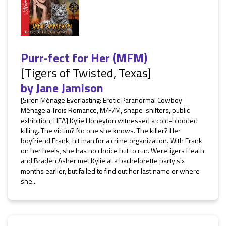
Purr-fect for Her (MFM)
[Tigers of Twisted, Texas]
by
Jane Jamison
[Siren Ménage Everlasting: Erotic Paranormal Cowboy
Ménage a Trois Romance, M/F/M, shape-shifters, public
exhibition, HEA] Kylie Honeyton witnessed a cold-blooded
killing. The victim? No one she knows. The killer? Her
boyfriend Frank, hit man for a crime organization. With Frank
on her heels, she has no choice but to run. Weretigers Heath
and Braden Asher met Kylie at a bachelorette party six
months earlier, but failed to find out her last name or where
she...