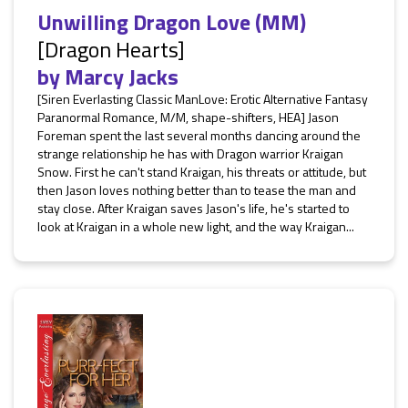
Unwilling Dragon Love (MM)
[Dragon Hearts]
by
Marcy Jacks
[Siren Everlasting Classic ManLove: Erotic Alternative Fantasy
Paranormal Romance, M/M, shape-shifters, HEA] Jason
Foreman spent the last several months dancing around the
strange relationship he has with Dragon warrior Kraigan
Snow. First he can't stand Kraigan, his threats or attitude, but
then Jason loves nothing better than to tease the man and
stay close. After Kraigan saves Jason's life, he's started to
look at Kraigan in a whole new light, and the way Kraigan...