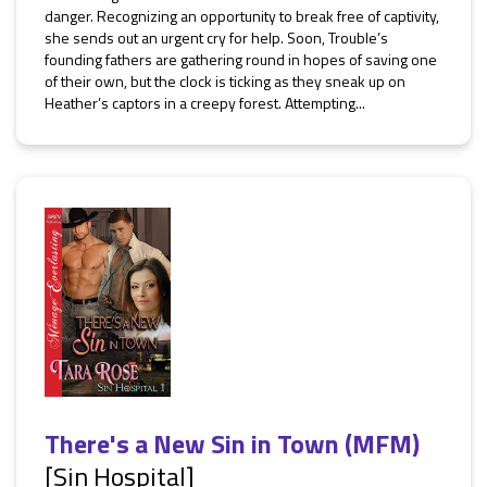
danger. Recognizing an opportunity to break free of captivity,
she sends out an urgent cry for help. Soon, Trouble’s
founding fathers are gathering round in hopes of saving one
of their own, but the clock is ticking as they sneak up on
Heather’s captors in a creepy forest. Attempting...
There's a New Sin in Town (MFM)
[Sin Hospital]