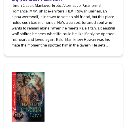
[Siren Classic ManLove: Erotic Alternative Paranormal
Romance, M/M, shape-shifters, HEA] Rowan Barnes, an
alpha werewolf, is in town to see an old friend, but this place
holds such bad memories. He’s a cursed, tortured soul who
wants to remain alone. When he meets Kale Titan, a beautiful
wolf shifter, he sees what life could be like if only he opened
his heart and loved again. Kale Titan knew Rowan was his
mate the moment he spotted him in the tavern. He sets...