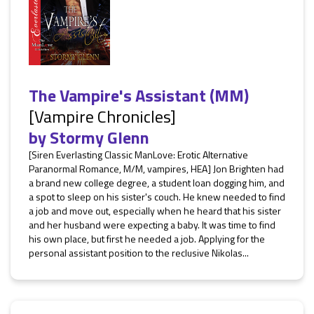
The Vampire's Assistant (MM)
[Vampire Chronicles]
by
Stormy Glenn
[Siren Everlasting Classic ManLove: Erotic Alternative
Paranormal Romance, M/M, vampires, HEA] Jon Brighten had
a brand new college degree, a student loan dogging him, and
a spot to sleep on his sister's couch. He knew needed to find
a job and move out, especially when he heard that his sister
and her husband were expecting a baby. It was time to find
his own place, but first he needed a job. Applying for the
personal assistant position to the reclusive Nikolas...