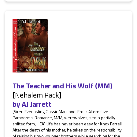
The Teacher and His Wolf (MM)
[Nehalem Pack]
by
AJ Jarrett
[Siren Everlasting Classic ManLove: Erotic Alternative
Paranormal Romance, M/M, werewolves, sex in partially
shifted form, HEA] Life has never been easy for Knox Farrell.
After the death of his mother, he takes on the responsibility
of raising his two younger brothers while searching for the