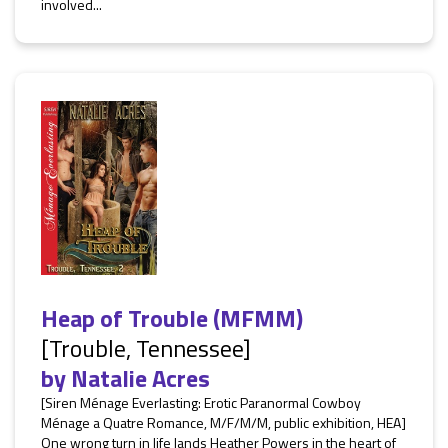
involved...
Heap of Trouble (MFMM)
[Trouble, Tennessee]
by
Natalie Acres
[Siren Ménage Everlasting: Erotic Paranormal Cowboy
Ménage a Quatre Romance, M/F/M/M, public exhibition, HEA]
One wrong turn in life lands Heather Powers in the heart of