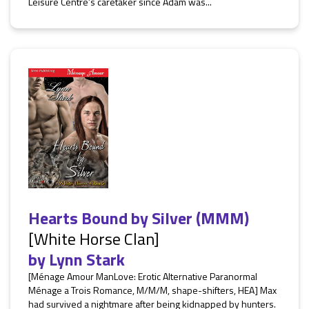
Leisure Centre’s caretaker since Adam was...
Hearts Bound by Silver (MMM)
[White Horse Clan]
by
Lynn Stark
[Ménage Amour ManLove: Erotic Alternative Paranormal
Ménage a Trois Romance, M/M/M, shape-shifters, HEA] Max
had survived a nightmare after being kidnapped by hunters.