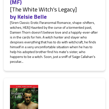
(MF)
[The White Witch's Legacy]
by
Kelsie Belle
[Siren Classic: Erotic Paranormal Romance, shape-shifters,
witches, HEA] Haunted by the curse of a tormented past,
Damien Thorn doesn't believe love and a happily-ever-after
is in the cards for him. A witch hunter and slayer who
despises everything that has to do with witchcraft, he finds
himself in a very uncomfortable situation when he has to
help his adopted brother find his mate's sister, who
happens to be a witch. Soon, just a sniff of Saige Callahan's
peculiar...