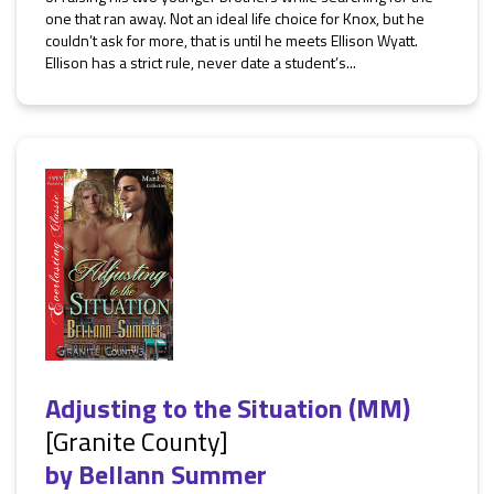
one that ran away. Not an ideal life choice for Knox, but he
couldn’t ask for more, that is until he meets Ellison Wyatt.
Ellison has a strict rule, never date a student’s...
Adjusting to the Situation (MM)
[Granite County]
by
Bellann Summer