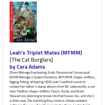
Leah's Triplet Mates (MFMM)
[The Cat Burglars]
by
Cara Adams
[Siren Ménage Everlasting: Erotic Paranormal Consensual
BDSM Ménage a Quatre Romance, M/F/M/M, shape-shifters,
figging, fisting, whipping, HEA] Leah Crawford needs to
reclaim her father’s stamp albums from Mr. Lutterworth, a con
man. Panther shape-shifters Saxon, Hardy, and Bram
Stewart are planning to break into that house, too, and she’s
in their way. The last thing they need is a feisty amateur