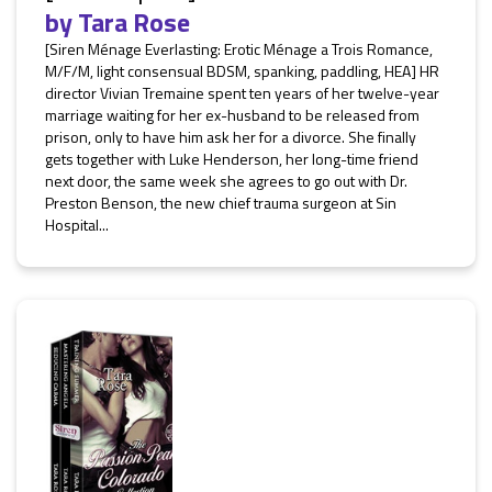
by
Tara Rose
[Siren Ménage Everlasting: Erotic Ménage a Trois Romance,
M/F/M, light consensual BDSM, spanking, paddling, HEA] HR
director Vivian Tremaine spent ten years of her twelve-year
marriage waiting for her ex-husband to be released from
prison, only to have him ask her for a divorce. She finally
gets together with Luke Henderson, her long-time friend
next door, the same week she agrees to go out with Dr.
Preston Benson, the new chief trauma surgeon at Sin
Hospital...