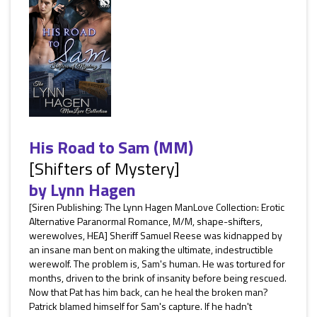
His Road to Sam (MM)
[Shifters of Mystery]
by
Lynn Hagen
[Siren Publishing: The Lynn Hagen ManLove Collection: Erotic
Alternative Paranormal Romance, M/M, shape-shifters,
werewolves, HEA] Sheriff Samuel Reese was kidnapped by
an insane man bent on making the ultimate, indestructible
werewolf. The problem is, Sam's human. He was tortured for
months, driven to the brink of insanity before being rescued.
Now that Pat has him back, can he heal the broken man?
Patrick blamed himself for Sam's capture. If he hadn't