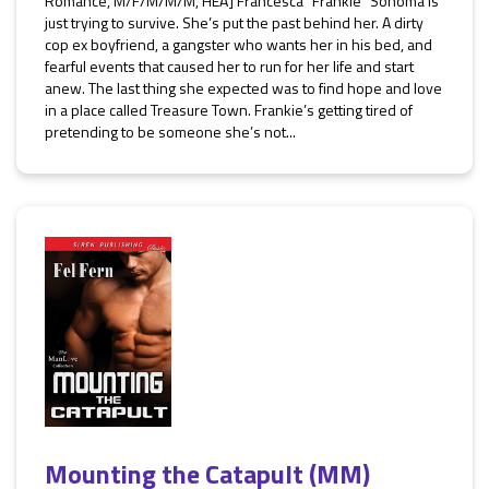
Romance, M/F/M/M/M, HEA] Francesca “Frankie” Sonoma is
just trying to survive. She’s put the past behind her. A dirty
cop ex boyfriend, a gangster who wants her in his bed, and
fearful events that caused her to run for her life and start
anew. The last thing she expected was to find hope and love
in a place called Treasure Town. Frankie’s getting tired of
pretending to be someone she’s not...
Mounting the Catapult (MM)