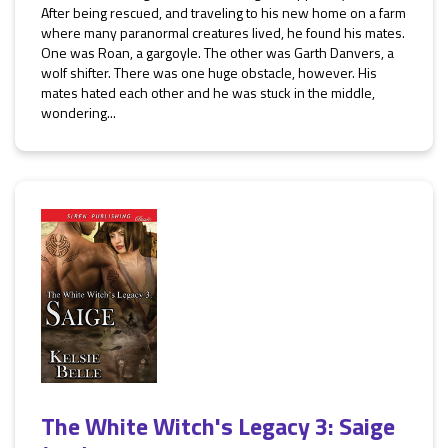
After being rescued, and traveling to his new home on a farm
where many paranormal creatures lived, he found his mates.
One was Roan, a gargoyle. The other was Garth Danvers, a
wolf shifter. There was one huge obstacle, however. His
mates hated each other and he was stuck in the middle,
wondering...
The White Witch's Legacy 3: Saige