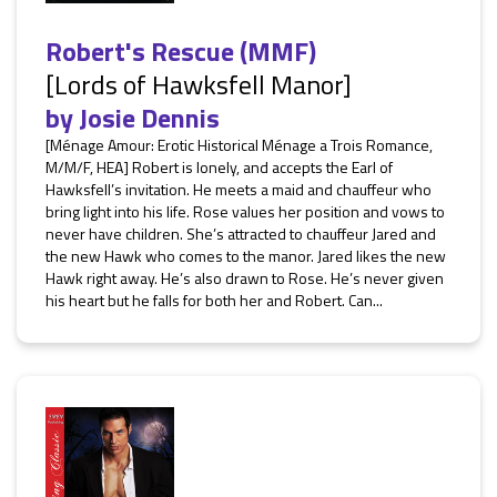
Robert's Rescue (MMF)
[Lords of Hawksfell Manor]
by
Josie Dennis
[Ménage Amour: Erotic Historical Ménage a Trois Romance,
M/M/F, HEA] Robert is lonely, and accepts the Earl of
Hawksfell’s invitation. He meets a maid and chauffeur who
bring light into his life. Rose values her position and vows to
never have children. She’s attracted to chauffeur Jared and
the new Hawk who comes to the manor. Jared likes the new
Hawk right away. He’s also drawn to Rose. He’s never given
his heart but he falls for both her and Robert. Can...