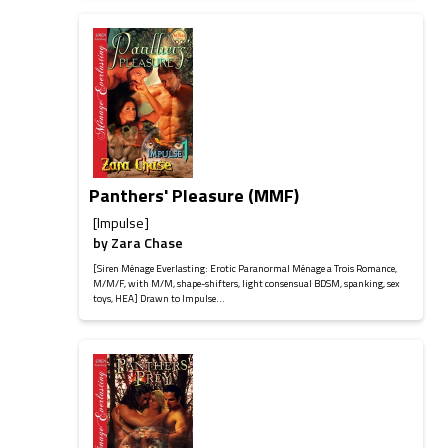
Panthers' Pleasure (MMF)
[Impulse]
by
Zara Chase
[Siren Ménage Everlasting: Erotic Paranormal Ménage a Trois Romance,
M/M/F, with M/M, shape-shifters, light consensual BDSM, spanking, sex
toys, HEA] Drawn to Impulse...