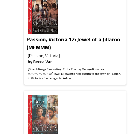
Passion, Victoria 12: Jewel of a Jillaroo
(MFMMM)
[Passion, Victoria]
by
Becca Van
[Siren Ménage Everlasting: Erotic Cowboy Ménage Romance,
M/F/M/M/M, HEA] Jewel Ellesworth heads south to the town of Passion,
in Victoria after being attacked on...