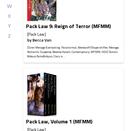
W
X
Y
Pack Law 9: Reign of Terror (MFMM)
[Pack Law]
Z
by
Becca Van
[Siren Menage Everlasting: Paranormal, Werewolf/Shape-shifter, Menage,
Romantic Suspense, Reverse Harem, Contemporary, MFMM, HEA] Tamsin
&ldquo;Tams&rdquo; Clary is...
Pack Law, Volume 1 (MFMM)
[Pack Law]