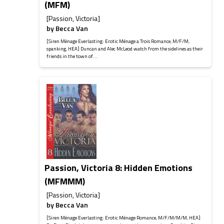
(MFM)
[Passion, Victoria]
by
Becca Van
[Siren Ménage Everlasting: Erotic Ménage a Trois Romance, M/F/M,
spanking, HEA] Duncan and Alec McLeod watch from the sidelines as their
friends in the town of...
Passion, Victoria 8: Hidden Emotions
(MFMMM)
[Passion, Victoria]
by
Becca Van
[Siren Ménage Everlasting: Erotic Ménage Romance, M/F/M/M/M, HEA]