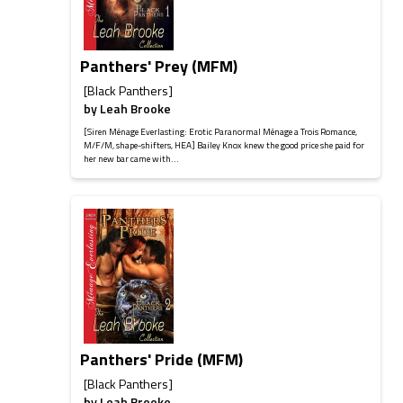
Panthers' Prey (MFM)
[Black Panthers]
by
Leah Brooke
[Siren Ménage Everlasting: Erotic Paranormal Ménage a Trois Romance,
M/F/M, shape-shifters, HEA] Bailey Knox knew the good price she paid for
her new bar came with...
Panthers' Pride (MFM)
[Black Panthers]
by
Leah Brooke