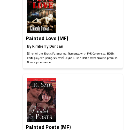
Painted Love (MF)
by
Kimberly Duncan
[Siren Allure: Erotic Paranormal Romance, with F/F, Consensual BDSM,
knife play, whipping, sex toys] Layna Killian Hertz never breaks a promise.
Now, a promise she...
Painted Posts (MF)