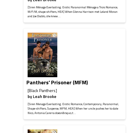
[Siren Ménage Everlasting: Erotic Paranormal Ménage a Trois Romance,
M/F/M, shape-shifters, HEA] When Glenna Harrison met Leland Moran
and Joe Diablo, she knew...
Panthers' Prisoner (MFM)
[Black Panthers]
by
Leah Brooke
[Siren Menage Everlasting: Erotic Romance, Contemporary, Paranormal,
Shape-shifters, Suspense, MFM, HEA] When her uncle pushes her to date
Nico, Antonia Carerra doesn&rsquo;t...