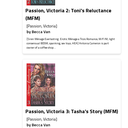
Passion, Victoria 2: Toni's Reluctance
(MFM)
[Passion, Victoria]
by
Becca Van
[Siren Ménage Everlasting: Erotic Ménage a Trois Romance, M/F/M, light
consensual BDSM, spanking, sex toys, HEA] Antonia Cameron is part
owner of a coffee shop...
Passion, Victoria 3: Tasha's Story (MFM)
[Passion, Victoria]
by
Becca Van