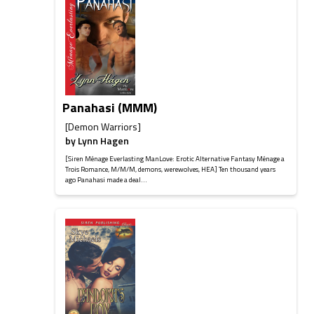
Panahasi (MMM)
[Demon Warriors]
by
Lynn Hagen
[Siren Ménage Everlasting ManLove: Erotic Alternative Fantasy Ménage a
Trois Romance, M/M/M, demons, werewolves, HEA] Ten thousand years
ago Panahasi made a deal...