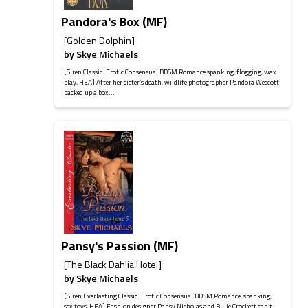
Pandora's Box (MF)
[Golden Dolphin]
by
Skye Michaels
[Siren Classic: Erotic Consensual BDSM Romance,spanking, flogging, wax
play, HEA] After her sister’s death, wildlife photographer Pandora Wescott
packed up a box...
Pansy's Passion (MF)
[The Black Dahlia Hotel]
by
Skye Michaels
[Siren Everlasting Classic: Erotic Consensual BDSM Romance, spanking,
sex toys, HEA] Fashion designer Pansy Nicholas and Billie Crockett can’t