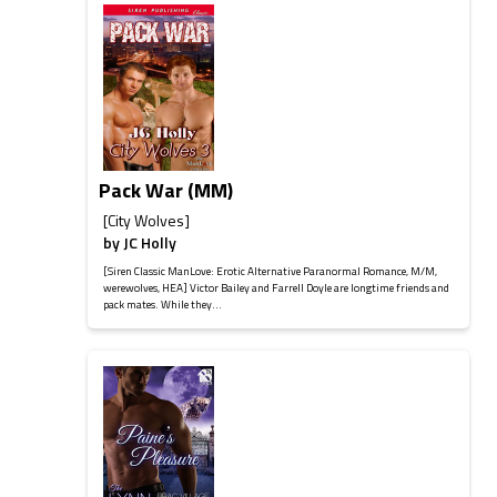
Pack War (MM)
[City Wolves]
by
JC Holly
[Siren Classic ManLove: Erotic Alternative Paranormal Romance, M/M,
werewolves, HEA] Victor Bailey and Farrell Doyle are longtime friends and
pack mates. While they...