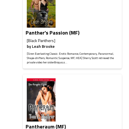
Panther's Passion (MF)
[Black Panthers]
by
Leah Brooke
[Siren Everlasting Classic: Erotic Romance, Contemporary, Paranormal,
Shape-shifters, Romantic Suspense, MF, HEA] Sherry Scott retrieved the
private video her sister&rsquo;s...
Pantheraum (MF)