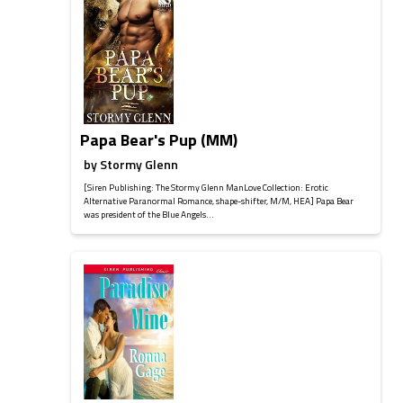
Papa Bear's Pup (MM)
by
Stormy Glenn
[Siren Publishing: The Stormy Glenn ManLove Collection: Erotic
Alternative Paranormal Romance, shape-shifter, M/M, HEA] Papa Bear
was president of the Blue Angels...