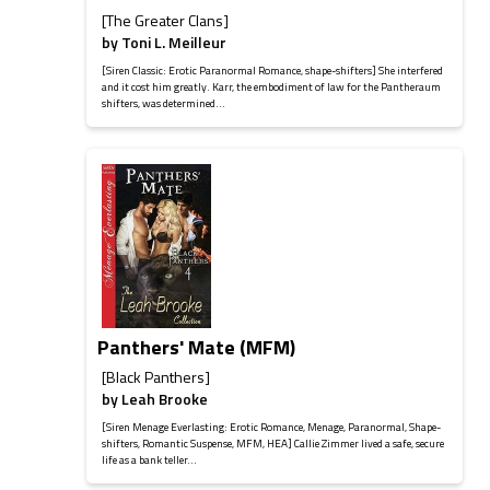
[The Greater Clans]
by
Toni L. Meilleur
[Siren Classic: Erotic Paranormal Romance, shape-shifters] She interfered
and it cost him greatly. Karr, the embodiment of law for the Pantheraum
shifters, was determined...
Panthers' Mate (MFM)
[Black Panthers]
by
Leah Brooke
[Siren Menage Everlasting: Erotic Romance, Menage, Paranormal, Shape-
shifters, Romantic Suspense, MFM, HEA] Callie Zimmer lived a safe, secure
life as a bank teller...