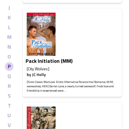
J
K
L
M
N
O
Pack Initiation (MM)
P
[City Wolves]
by
JC Holly
Q
[Siren Classic ManLove: Erotic Alternative Paranormal Romance, M/M,
R
werewolves, HEA] Darren Lane, a newly turned werewolf, finds love and
friendship in experienced were...
S
T
U
V