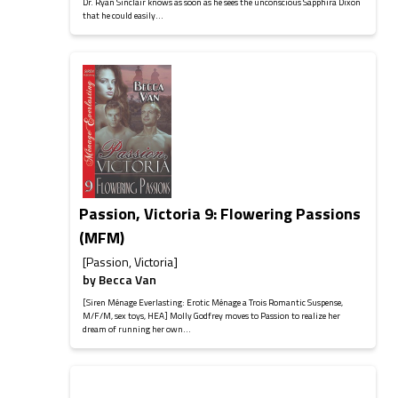
Dr. Ryan Sinclair knows as soon as he sees the unconscious Sapphira Dixon
that he could easily...
Passion, Victoria 9: Flowering Passions
(MFM)
[Passion, Victoria]
by
Becca Van
[Siren Ménage Everlasting: Erotic Ménage a Trois Romantic Suspense,
M/F/M, sex toys, HEA] Molly Godfrey moves to Passion to realize her
dream of running her own...