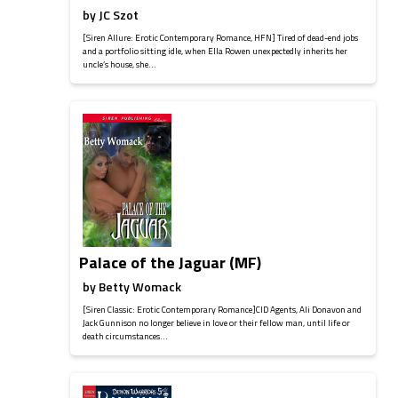
by
JC Szot
[Siren Allure: Erotic Contemporary Romance, HFN] Tired of dead-end jobs
and a portfolio sitting idle, when Ella Rowen unexpectedly inherits her
uncle’s house, she...
Palace of the Jaguar (MF)
by
Betty Womack
[Siren Classic: Erotic Contemporary Romance]CID Agents, Ali Donavon and
Jack Gunnison no longer believe in love or their fellow man, until life or
death circumstances...