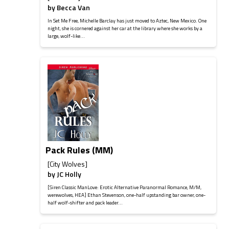
by
Becca Van
In Set Me Free, Michelle Barclay has just moved to Aztec, New Mexico. One
night, she is cornered against her car at the library where she works by a
large, wolf-like...
Pack Rules (MM)
[City Wolves]
by
JC Holly
[Siren Classic ManLove: Erotic Alternative Paranormal Romance, M/M,
werewolves, HEA] Ethan Stevenson, one-half upstanding bar owner, one-
half wolf-shifter and pack leader...