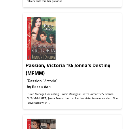
retrenched from her previous...
Passion, Victoria 10: Jenna's Destiny
(MFMM)
[Passion, Victoria]
by
Becca Van
[Siren Ménage Everlasting: Erotic Ménage a Quatre Romantic Suspense,
M/F/M/M, HEA] Jenna Reason has just lost her sister in a car accident. She
is overcome with...