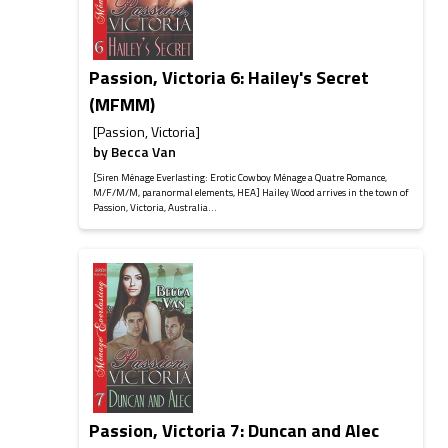
Passion, Victoria 6: Hailey's Secret
(MFMM)
[Passion, Victoria]
by
Becca Van
[Siren Ménage Everlasting: Erotic Cowboy Ménage a Quatre Romance,
M/F/M/M, paranormal elements, HEA] Hailey Wood arrives in the town of
Passion, Victoria, Australia...
Passion, Victoria 7: Duncan and Alec