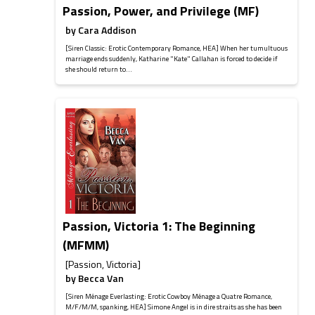
Passion, Power, and Privilege (MF)
by
Cara Addison
[Siren Classic: Erotic Contemporary Romance, HEA] When her tumultuous
marriage ends suddenly, Katharine "Kate" Callahan is forced to decide if
she should return to...
Passion, Victoria 1: The Beginning
(MFMM)
[Passion, Victoria]
by
Becca Van
[Siren Ménage Everlasting: Erotic Cowboy Ménage a Quatre Romance,
M/F/M/M, spanking, HEA] Simone Angel is in dire straits as she has been