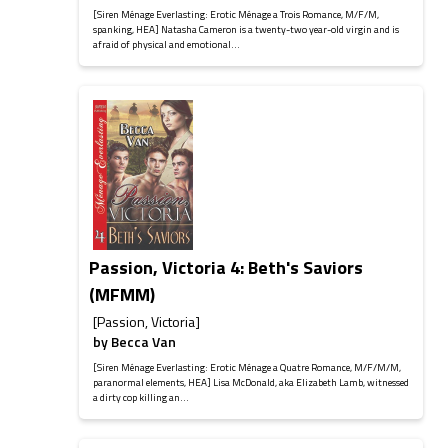
[Siren Ménage Everlasting: Erotic Ménage a Trois Romance, M/F/M,
spanking, HEA] Natasha Cameron is a twenty-two year-old virgin and is
afraid of physical and emotional...
Passion, Victoria 4: Beth's Saviors
(MFMM)
[Passion, Victoria]
by
Becca Van
[Siren Ménage Everlasting: Erotic Ménage a Quatre Romance, M/F/M/M,
paranormal elements, HEA] Lisa McDonald, aka Elizabeth Lamb, witnessed
a dirty cop killing an...