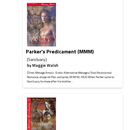
Parker's Predicament (MMM)
[Sanctuary]
by
Maggie Walsh
[Siren Menage Amour: Erotic Alternative Menage a Trois Paranormal
Romance, shape-shifter, vampires, M/M/M, HEA] When Parker came to
Sanctuary to chase after his brother...