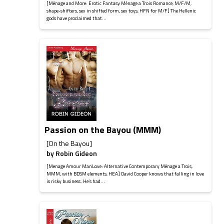
[Ménage and More: Erotic Fantasy Ménage a Trois Romance, M/F/M,
shape-shifters, sex in shifted form, sex toys, HFN for M/F] The Hellenic
gods have proclaimed that...
Passion on the Bayou (MMM)
[On the Bayou]
by
Robin Gideon
[Menage Amour ManLove: Alternative Contemporary Ménage a Trois,
MMM, with BDSM elements, HEA] David Cooper knows that falling in love
is risky business. He’s had...