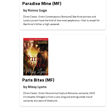
Paradise Mine (MF)
by
Ronna Gage
[Siren Classic: Erotic Contemporary Romance] Rae Anne Jamison and
Landy Laurent have the kind of love most people envy--that is, except for
Rae Anne's father, a high-powered...
Paris Bites (MF)
by
Missy Lyons
[Siren Classic: Erotic Paranormal Capture Romance, vampires, HEA]
Christopher D’Angelo is from a very long and distinguished line of
vampires, but years of blood and...