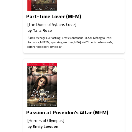
Part-Time Lover (MFM)
[The Doms of Sybaris Cove]
by
Tara Rose
[Siren Ménage Everlasting: Erotic Consensual BDSM Ménage a Trois
Romance, M/F/M, spanking, sex toys, HEA] Kai Thilenique has a safe,
comfortable part-time play...
Passion at Poseidon's Altar (MFM)
[Heroes of Olympus]
by
Emily Lowden