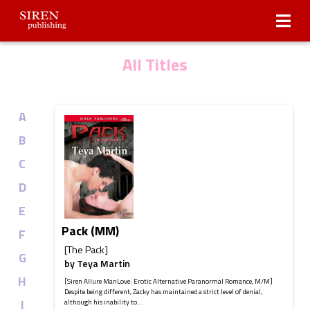
Submissions
About Us
All Titles
A
B
C
D
E
Pack (MM)
F
[The Pack]
G
by
Teya Martin
H
[Siren Allure ManLove: Erotic Alternative Paranormal Romance, M/M]
Despite being different, Zacky has maintained a strict level of denial,
I
although his inability to...