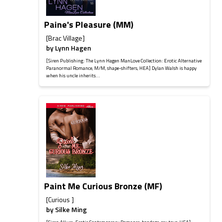
Paine's Pleasure (MM)
[Brac Village]
by
Lynn Hagen
[Siren Publishing: The Lynn Hagen ManLove Collection: Erotic Alternative
Paranormal Romance, M/M, shape-shifters, HEA] Dylan Walsh is happy
when his uncle inherits...
Paint Me Curious Bronze (MF)
[Curious ]
by
Silke Ming