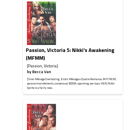
Passion, Victoria 5: Nikki's Awakening
(MFMM)
[Passion, Victoria]
by
Becca Van
[Siren Ménage Everlasting: Erotic Ménage a Quatre Romance, M/F/M/M,
paranormal elements, consensual BDSM, spanking, sex toys, HEA] Nikki
Sprite is a fairly new...