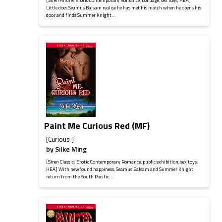
[Siren Allure: Erotic Contemporary Romance, bondage, sex toys, HEA]
Little does Seamus Balsam realise he has met his match when he opens his
door and finds Summer Knight...
Paint Me Curious Red (MF)
[Curious ]
by
Silke Ming
[Siren Classic: Erotic Contemporary Romance, public exhibition, sex toys,
HEA] With newfound happiness, Seamus Balsam and Summer Knight
return from the South Pacific...