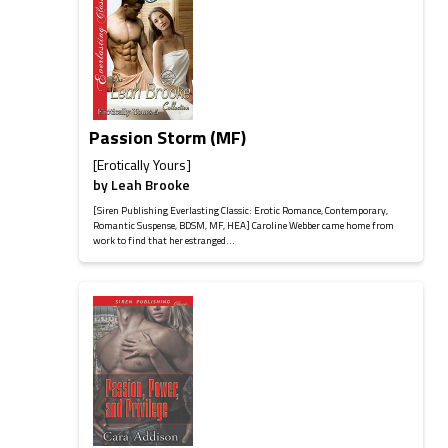
Passion Storm (MF)
[Erotically Yours]
by
Leah Brooke
[Siren Publishing Everlasting Classic: Erotic Romance, Contemporary,
Romantic Suspense, BDSM, MF, HEA] Caroline Webber came home from
work to find that her estranged...