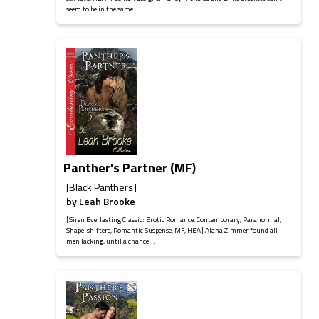
seem to be in the same...
Panther's Partner (MF)
[Black Panthers]
by
Leah Brooke
[Siren Everlasting Classic: Erotic Romance, Contemporary, Paranormal,
Shape-shifters, Romantic Suspense, MF, HEA] Alana Zimmer found all
men lacking, until a chance...