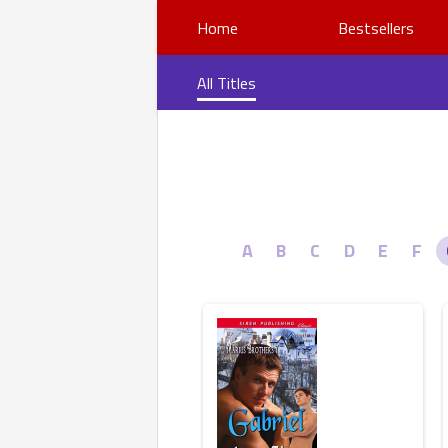
Home
Bestsellers
All Titles
A
B
C
D
E
F