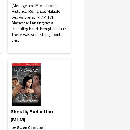
[Ménage and More: Erotic
Historical Romance, Multiple
Sex Partners, F/F/M, F/F]
Alexander Lansing ran a
trembling hand through his hair.
There was something about
this...
Ghostly Seduction
(MFM)
by
Gwen Campbell