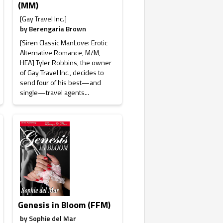
(MM)
[Gay Travel Inc.]
by
Berengaria Brown
[Siren Classic ManLove: Erotic
Alternative Romance, M/M,
HEA] Tyler Robbins, the owner
of Gay Travel Inc., decides to
send four of his best—and
single—travel agents...
Genesis in Bloom (FFM)
by
Sophie del Mar