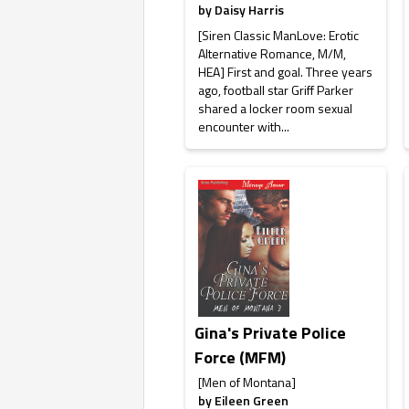
by
Daisy Harris
[Siren Classic ManLove: Erotic
Alternative Romance, M/M,
HEA] First and goal. Three years
ago, football star Griff Parker
shared a locker room sexual
encounter with...
Gina's Private Police
Force (MFM)
[Men of Montana]
by
Eileen Green