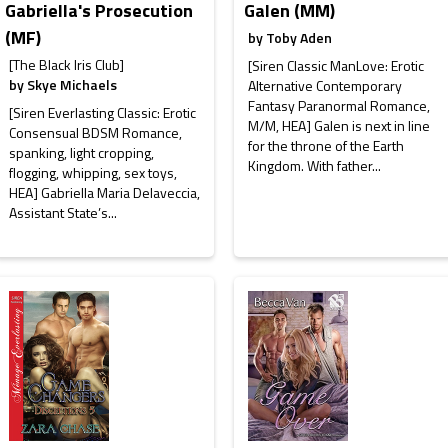
Gabriella's Prosecution
Galen (MM)
(MF)
by
Toby Aden
[The Black Iris Club]
[Siren Classic ManLove: Erotic
by
Skye Michaels
Alternative Contemporary
Fantasy Paranormal Romance,
[Siren Everlasting Classic: Erotic
M/M, HEA] Galen is next in line
Consensual BDSM Romance,
for the throne of the Earth
spanking, light cropping,
Kingdom. With father...
flogging, whipping, sex toys,
HEA] Gabriella Maria Delaveccia,
Assistant State’s...