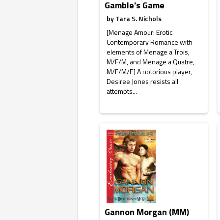
Gamble's Game
by
Tara S. Nichols
[Menage Amour: Erotic
Contemporary Romance with
elements of Menage a Trois,
M/F/M, and Menage a Quatre,
M/F/M/F] A notorious player,
Desiree Jones resists all
attempts...
Gannon Morgan (MM)