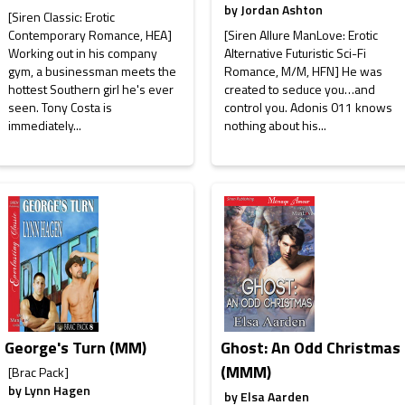
by
Jordan Ashton
[Siren Classic: Erotic
Contemporary Romance, HEA]
[Siren Allure ManLove: Erotic
Working out in his company
Alternative Futuristic Sci-Fi
gym, a businessman meets the
Romance, M/M, HFN] He was
hottest Southern girl he's ever
created to seduce you…and
seen. Tony Costa is
control you. Adonis 011 knows
immediately...
nothing about his...
George's Turn (MM)
Ghost: An Odd Christmas
(MMM)
[Brac Pack]
by
Lynn Hagen
by
Elsa Aarden