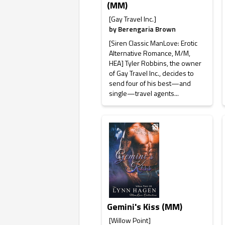
(MM)
[Gay Travel Inc.]
by
Berengaria Brown
[Siren Classic ManLove: Erotic
Alternative Romance, M/M,
HEA] Tyler Robbins, the owner
of Gay Travel Inc., decides to
send four of his best—and
single—travel agents...
Gemini's Kiss (MM)
[Willow Point]