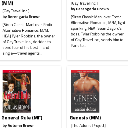
(MM)
[Gay Travel Inc.]
by
Berengaria Brown
[Gay Travel Inc.]
by
Berengaria Brown
[Siren Classic ManLove: Erotic
Alternative Romance, M/M, light
[Siren Classic ManLove: Erotic
spanking, HEA] Sean Zagorc’s
Alternative Romance, M/M,
boss, Tyler Robbins the owner
HEA] Tyler Robbins, the owner
of Gay Travel Inc., sends him to
of Gay Travel Inc., decides to
Paris to...
send four of his best—and
single—travel agents...
General Rule (MF)
Genesis (MM)
by
Autumn Brown
[The Adonis Project]