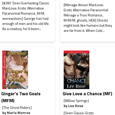
[#381 Siren Everlasting Classic
[Ménage Amour ManLove:
ManLove: Erotic Alternative
Erotic Alternative Paranormal
Paranormal Romance, M/M,
Ménage a Trois Romance,
werewolves] George has had
M/M/M, ghosts, HEA] Ghosts
enough of men and his old life.
might look like humans but they
As a cowboy, he'd been...
are far from it. When Cole...
Ginger's Two Goals
Give Love a Chance (MF)
(MFM)
[Willow Springs]
by
Lee Rose
[The Ghost Riders]
by
Marla Monroe
[Siren Classic: Erotic