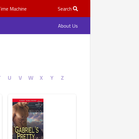
Time Machine
Search
About Us
T
U
V
W
X
Y
Z