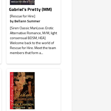
Gabriel's Pretty (MM)
[Rescue for Hire]
by
Bellann Summer
[Siren Classic ManLove: Erotic
Alternative Romance, M/M, light
consensual BDSM, HEA]
Welcome back to the world of
Rescue for Hire. Meet the team
members that form a...