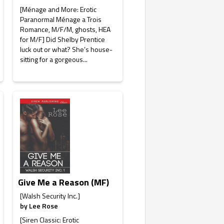
[Ménage and More: Erotic
Paranormal Ménage a Trois
Romance, M/F/M, ghosts, HEA
for M/F] Did Shelby Prentice
luck out or what? She’s house-
sitting for a gorgeous...
Give Me a Reason (MF)
[Walsh Security Inc.]
by
Lee Rose
[Siren Classic: Erotic