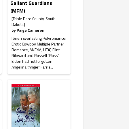
Gallant Guardians
(MFM)
[Triple Dare County, South
Dakota]
by
Paige Cameron
[Siren Everlasting Polyromance:
Erotic Cowboy Multiple Partner
Romance, M/F/M, HEA] Flint
Rikward and Russell "Russ"
Elden had not forgotten
Angelina "Angie" Farris...