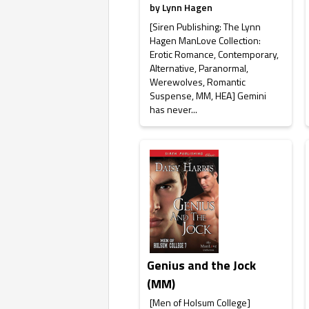
by
Lynn Hagen
[Siren Publishing: The Lynn
Hagen ManLove Collection:
Erotic Romance, Contemporary,
Alternative, Paranormal,
Werewolves, Romantic
Suspense, MM, HEA] Gemini
has never...
Genius and the Jock
(MM)
[Men of Holsum College]