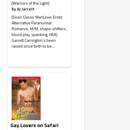
[Warriors of the Light]
by
AJ Jarrett
[Siren Classic ManLove: Erotic
Alternative Paranormal
Romance, M/M, shape-shifters,
blood play, spanking, HEA]
Garrett Carrington’s been
raised since birth to be...
Gay Lovers on Safari