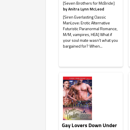
[Seven Brothers for McBride]
by
Anitra Lynn McLeod
[Siren Everlasting Classic
ManLove: Erotic Alternative
Futuristic Paranormal Romance,
M/M, vampires, HEA] What if
your soul mate wasn’t what you
bargained for? When...
Gay Lovers Down Under