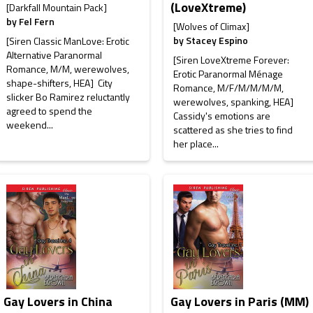
(LoveXtreme)
[Darkfall Mountain Pack]
by
Fel Fern
[Wolves of Climax]
by
Stacey Espino
[Siren Classic ManLove: Erotic
Alternative Paranormal
[Siren LoveXtreme Forever:
Romance, M/M, werewolves,
Erotic Paranormal Ménage
shape-shifters, HEA] City
Romance, M/F/M/M/M/M,
slicker Bo Ramirez reluctantly
werewolves, spanking, HEA]
agreed to spend the
Cassidy's emotions are
weekend...
scattered as she tries to find
her place...
Gay Lovers in China
Gay Lovers in Paris (MM)