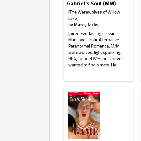
Gabriel's Soul (MM)
[The Werewolves of Willow
Lake]
by
Marcy Jacks
[Siren Everlasting Classic
ManLove: Erotic Alternative
Paranormal Romance, M/M,
werewolves, light spanking,
HEA] Gabriel Weston's never
wanted to find a mate. He...