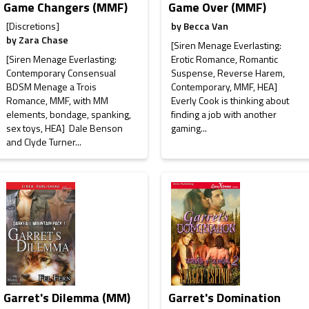
Game Changers (MMF)
Game Over (MMF)
[Discretions]
by
Becca Van
by
Zara Chase
[Siren Menage Everlasting:
[Siren Menage Everlasting:
Erotic Romance, Romantic
Contemporary Consensual
Suspense, Reverse Harem,
BDSM Menage a Trois
Contemporary, MMF, HEA]
Romance, MMF, with MM
Everly Cook is thinking about
elements, bondage, spanking,
finding a job with another
sex toys, HEA] Dale Benson
gaming...
and Clyde Turner...
Garret's Dilemma (MM)
Garret's Domination