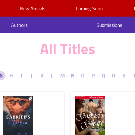
New Arrivals
Coming Soon
Authors
Submissions
All Titles
G
H
I
J
K
L
M
N
O
P
Q
R
S