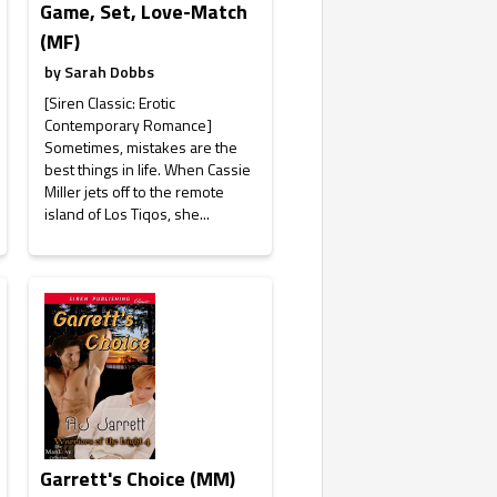
Game, Set, Love-Match
(MF)
by
Sarah Dobbs
[Siren Classic: Erotic
Contemporary Romance]
Sometimes, mistakes are the
best things in life. When Cassie
Miller jets off to the remote
island of Los Tiqos, she...
Garrett's Choice (MM)