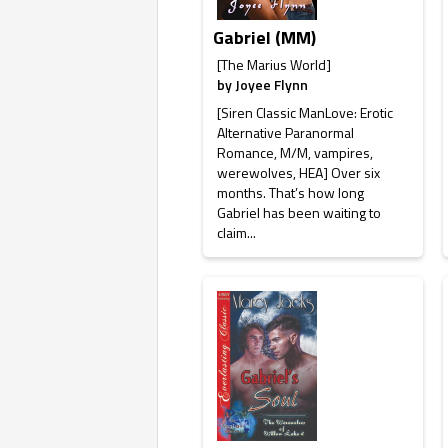
Gabriel (MM)
[The Marius World]
by
Joyee Flynn
[Siren Classic ManLove: Erotic
Alternative Paranormal
Romance, M/M, vampires,
werewolves, HEA] Over six
months. That’s how long
Gabriel has been waiting to
claim...