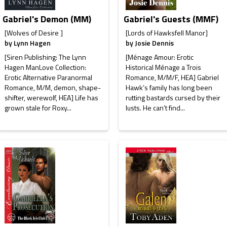
Gabriel's Demon (MM)
Gabriel's Guests (MMF)
[Wolves of Desire ]
[Lords of Hawksfell Manor]
by
Lynn Hagen
by
Josie Dennis
[Siren Publishing: The Lynn
[Ménage Amour: Erotic
Hagen ManLove Collection:
Historical Ménage a Trois
Erotic Alternative Paranormal
Romance, M/M/F, HEA] Gabriel
Romance, M/M, demon, shape-
Hawk’s family has long been
shifter, werewolf, HEA] Life has
rutting bastards cursed by their
grown stale for Roxy...
lusts. He can’t find...