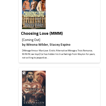
Choosing Love (MMM)
[Coming Out]
by
Winona Wilder
,
Stacey Espino
[Ménage Amour ManLove: Erotic Alternative Ménage a Trois Romance,
M/M/M, sex toys] Cal has hidden his true feelings from Waylon for years,
not willing to jeopardize...