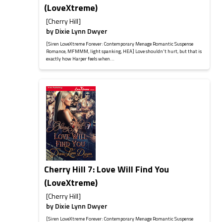
(LoveXtreme)
[Cherry Hill]
by
Dixie Lynn Dwyer
[Siren LoveXtreme Forever: Contemporary Menage Romantic Suspense
Romance, MFMMM, light spanking, HEA] Love shouldn't hurt, but that is
exactly how Harper feels when...
Cherry Hill 7: Love Will Find You
(LoveXtreme)
[Cherry Hill]
by
Dixie Lynn Dwyer
[Siren LoveXtreme Forever: Contemporary Menage Romantic Suspense