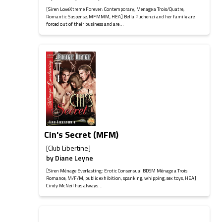
[Siren LoveXtreme Forever: Contemporary, Menage a Trois/Quatre,
Romantic Suspense, MFMMM, HEA] Bella Puchenzi and her family are
forced out of their business and are...
Cin's Secret (MFM)
[Club Libertine]
by
Diane Leyne
[Siren Ménage Everlasting: Erotic Consensual BDSM Ménage a Trois
Romance, M/F/M, public exhibition, spanking, whipping, sex toys, HEA]
Cindy McNeil has always...