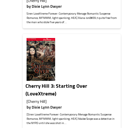
[Cherry Hill]
by
Dixie Lynn Dwyer
Siren LoveXtreme Forever: Contemporary Menage Romantic Suspense
Romance, MFMMM, light spanking, HEA] Alana isn&#39;t quite free from
the man who stole five years of...
Cherry Hill 3: Starting Over
(LoveXtreme)
[Cherry Hill]
by
Dixie Lynn Dwyer
[Siren LoveXtreme Forever: Contemporary Menage Romantic Suspense
Romance, MFMMM, light spanking, HEA] Adalee Scope was a detective in
the NYPD until she was shot in...