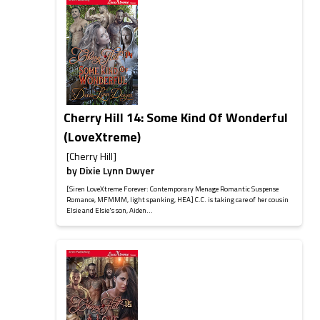
Cherry Hill 14: Some Kind Of Wonderful
(LoveXtreme)
[Cherry Hill]
by
Dixie Lynn Dwyer
[Siren LoveXtreme Forever: Contemporary Menage Romantic Suspense
Romance, MFMMM, light spanking, HEA] C.C. is taking care of her cousin
Elsie and Elsie's son, Aiden...