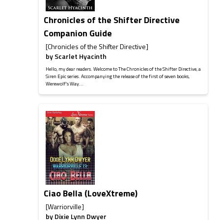
Chronicles of the Shifter Directive
Companion Guide
[Chronicles of the Shifter Directive]
by
Scarlet Hyacinth
Hello, my dear readers. Welcome to The Chronicles of the Shifter Directive, a
Siren Epic series. Accompanying the release of the first of seven books,
Werewolf’s Way...
Ciao Bella (LoveXtreme)
[Warriorville]
by
Dixie Lynn Dwyer