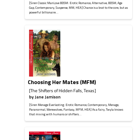
[Siren Classic ManLove BDSM: Erotic Romance, Alternative, BDSM, Age
Gap, Contemporary, Suspense, MM, HEA] Chance is a brat to the core, but as
powerful billionaire...
Choosing Her Mates (MFM)
[The Shifters of Hidden Falls, Texas]
by
Jane Jamison
[Siren Menage Everlasting: Erotic Romance, Contemporary, Menage,
Paranormal, Werewolves, Fantasy, MFM, HEA] As a fairy, Twyla knows
that mixing with humans or shifters...