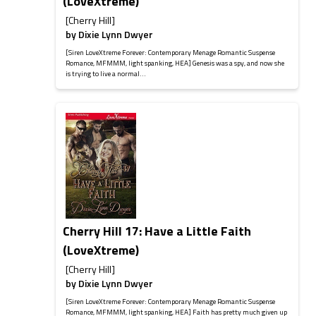
(LoveXtreme)
[Cherry Hill]
by
Dixie Lynn Dwyer
[Siren LoveXtreme Forever: Contemporary Menage Romantic Suspense
Romance, MFMMM, light spanking, HEA] Genesis was a spy, and now she
is trying to live a normal...
Cherry Hill 17: Have a Little Faith
(LoveXtreme)
[Cherry Hill]
by
Dixie Lynn Dwyer
[Siren LoveXtreme Forever: Contemporary Menage Romantic Suspense
Romance, MFMMM, light spanking, HEA] Faith has pretty much given up