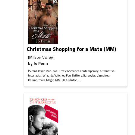
Christmas Shopping for a Mate (MM)
[Milson Valley]
by
Jo Penn
[Siren Classic ManLove: Erotic Romance, Contemporary, Alternative,
Interracial, Wizards/Witches, Fae, Shifters, Gargoyles, Vampires,
Paranormals, Magic, MM, HEA] Anton...