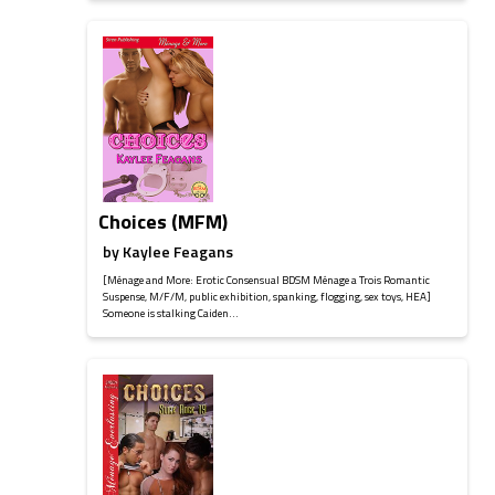
Choices (MFM)
by
Kaylee Feagans
[Ménage and More: Erotic Consensual BDSM Ménage a Trois Romantic
Suspense, M/F/M, public exhibition, spanking, flogging, sex toys, HEA]
Someone is stalking Caiden...