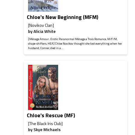
Chloe's New Beginning (MFM)
[Novikov Clan]
by
Alicia White
[Ménage Amour: Erotic Paranormal Ménage a Trois Romance, M/F/M,
shape-shifters, HEA] Chloe Novikov thought she lost everything when her
husband, Conner, died in a...
Chloe's Rescue (MF)
[The Black Iris Club]
by
Skye Michaels