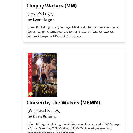
Choppy Waters (MM)
[Fever's Edge]
by
Lynn Hagen
[Siren Publishing: The Lynn Hagen ManLove Collection: Erotic Romance,
Contemporary, Alternative, Paranormal, Shape-shifters, Werewolves,
Romantic Suspense, MM, HEA] Christopher...
Chosen by the Wolves (MFMM)
[Werewolf Brides]
by
Cara Adams
[Siren Ménage Everlasting: Erotic Paranormal Consensual BDSM Ménage
a Quatre Romance, M/F/M/M, with M/M/M elements, werewolves,
voyeurism, sex toys, HEA] Nathanael...