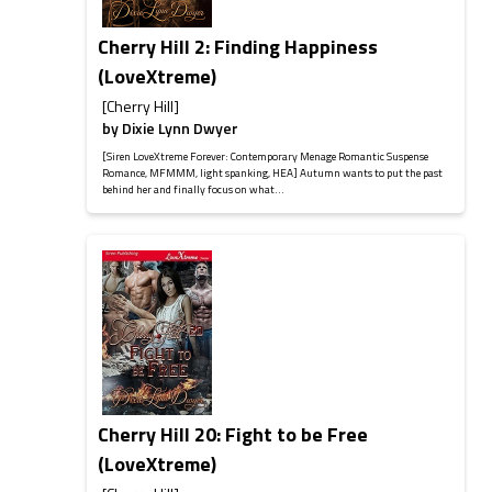
Cherry Hill 2: Finding Happiness
(LoveXtreme)
[Cherry Hill]
by
Dixie Lynn Dwyer
[Siren LoveXtreme Forever: Contemporary Menage Romantic Suspense
Romance, MFMMM, light spanking, HEA] Autumn wants to put the past
behind her and finally focus on what...
Cherry Hill 20: Fight to be Free
(LoveXtreme)