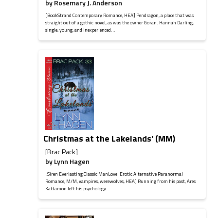
by
Rosemary J. Anderson
[BookStrand Contemporary Romance, HEA] Pendragon, a place that was
straight out of a gothic novel, as was the owner Goran. Hannah Darling,
single, young, and inexperienced...
Christmas at the Lakelands' (MM)
[Brac Pack]
by
Lynn Hagen
[Siren Everlasting Classic ManLove: Erotic Alternative Paranormal
Romance, M/M, vampires, werewolves, HEA] Running from his past, Ares
Kattamon left his psychology...