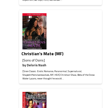
Christian's Mate (MF)
[Sons of Osiris]
by
Deloris Nash
[Siren Classic: Erotic Romance, Paranormal, Supernatural,
Shapeshifters/werewolves, MF, HEA] Christian Shaw, Beta of the Snow
Water Lycans, never thought he would...