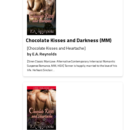
Chocolate Kisses and Darkness (MM)
[Chocolate Kisses and Heartache]
by
E.A. Reynolds
[Siren Classic ManLove: Alternative Contemporary Interracial Romantic
Suspense Romance, MM, HEA] Tanner is happily married to the love of his
life. He fears Sinclair...