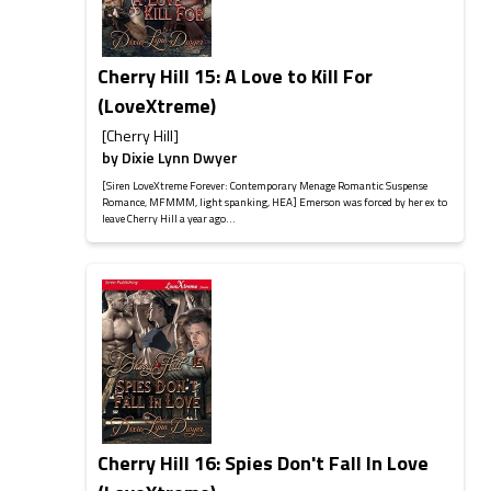
Cherry Hill 15: A Love to Kill For
(LoveXtreme)
[Cherry Hill]
by
Dixie Lynn Dwyer
[Siren LoveXtreme Forever: Contemporary Menage Romantic Suspense
Romance, MFMMM, light spanking, HEA] Emerson was forced by her ex to
leave Cherry Hill a year ago...
Cherry Hill 16: Spies Don't Fall In Love