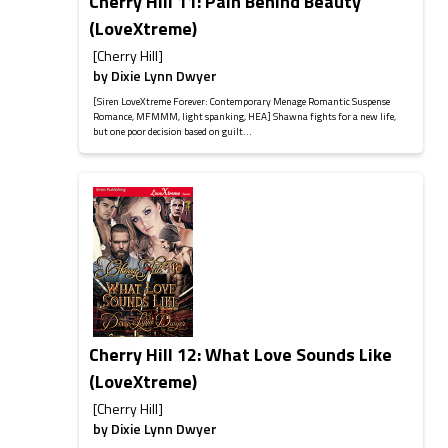
Cherry Hill 11: Pain Behind Beauty
(LoveXtreme)
[Cherry Hill]
by
Dixie Lynn Dwyer
[Siren LoveXtreme Forever: Contemporary Menage Romantic Suspense
Romance, MFMMM, light spanking, HEA] Shawna fights for a new life,
but one poor decision based on guilt...
Cherry Hill 12: What Love Sounds Like
(LoveXtreme)
[Cherry Hill]
by
Dixie Lynn Dwyer