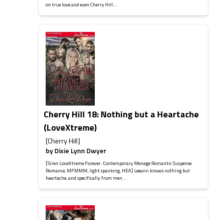
on true love and even Cherry Hill...
Cherry Hill 18: Nothing but a Heartache
(LoveXtreme)
[Cherry Hill]
by
Dixie Lynn Dwyer
[Siren LoveXtreme Forever: Contemporary Menage Romantic Suspense
Romance, MFMMM, light spanking, HEA] Leeann knows nothing but
heartache, and specifically from men...