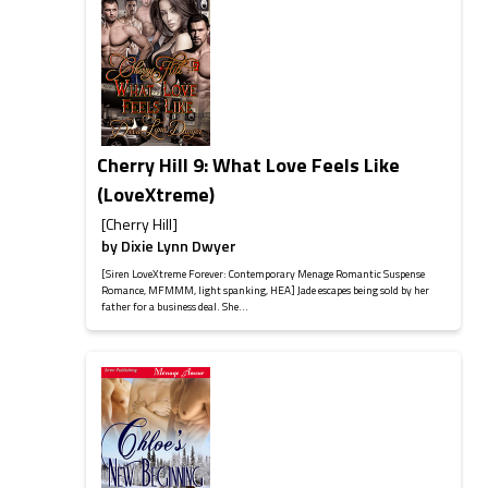
Cherry Hill 9: What Love Feels Like
(LoveXtreme)
[Cherry Hill]
by
Dixie Lynn Dwyer
[Siren LoveXtreme Forever: Contemporary Menage Romantic Suspense
Romance, MFMMM, light spanking, HEA] Jade escapes being sold by her
father for a business deal. She...