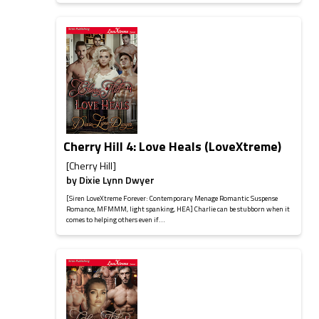
Cherry Hill 4: Love Heals (LoveXtreme)
[Cherry Hill]
by
Dixie Lynn Dwyer
[Siren LoveXtreme Forever: Contemporary Menage Romantic Suspense
Romance, MFMMM, light spanking, HEA] Charlie can be stubborn when it
comes to helping others even if...