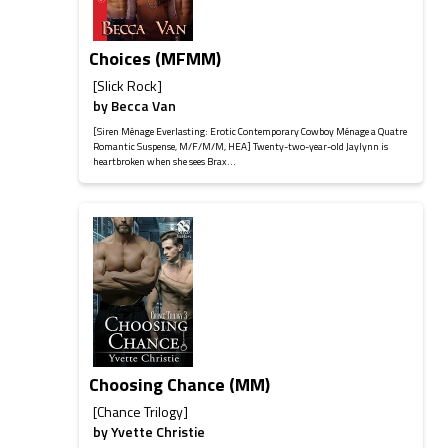
Choices (MFMM)
[Slick Rock]
by
Becca Van
[Siren Ménage Everlasting: Erotic Contemporary Cowboy Ménage a Quatre
Romantic Suspense, M/F/M/M, HEA] Twenty-two-year-old Jaylynn is
heartbroken when she sees Brax...
Choosing Chance (MM)
[Chance Trilogy]
by
Yvette Christie