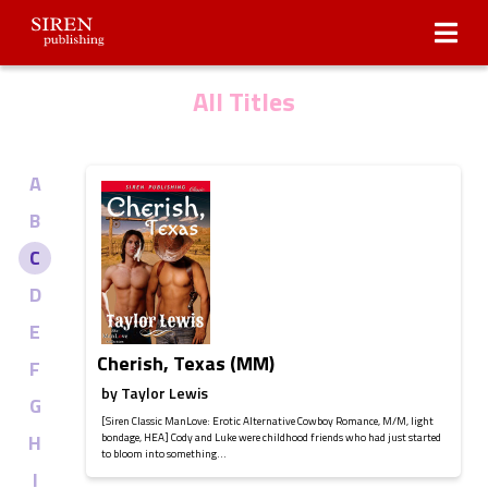
Submissions
About Us
All Titles
A
B
C
D
E
Cherish, Texas (MM)
F
by
Taylor Lewis
G
[Siren Classic ManLove: Erotic Alternative Cowboy Romance, M/M, light
H
bondage, HEA] Cody and Luke were childhood friends who had just started
to bloom into something...
I