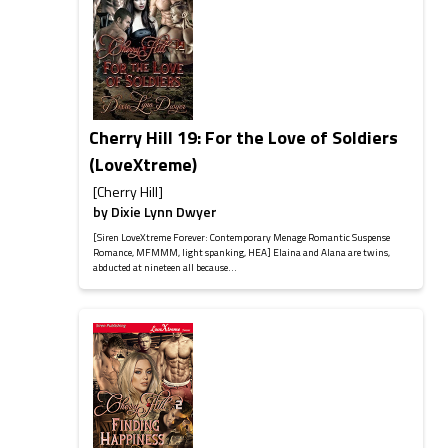
Cherry Hill 19: For the Love of Soldiers
(LoveXtreme)
[Cherry Hill]
by
Dixie Lynn Dwyer
[Siren LoveXtreme Forever: Contemporary Menage Romantic Suspense
Romance, MFMMM, light spanking, HEA] Elaina and Alana are twins,
abducted at nineteen all because...