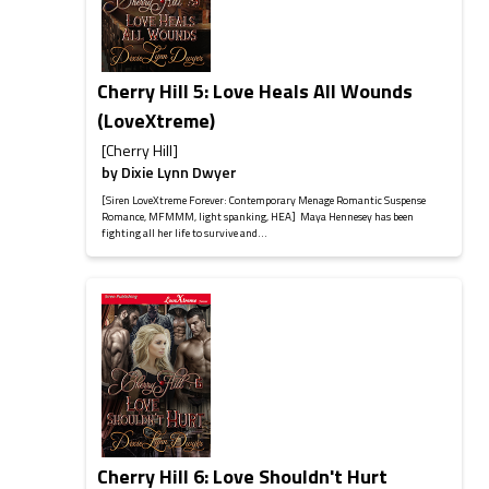
Cherry Hill 5: Love Heals All Wounds
(LoveXtreme)
[Cherry Hill]
by
Dixie Lynn Dwyer
[Siren LoveXtreme Forever: Contemporary Menage Romantic Suspense
Romance, MFMMM, light spanking, HEA] Maya Hennesey has been
fighting all her life to survive and...
Cherry Hill 6: Love Shouldn't Hurt