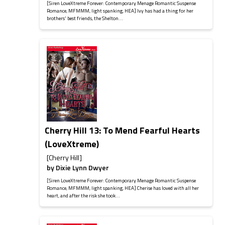
[Siren LoveXtreme Forever: Contemporary Menage Romantic Suspense
Romance, MFMMM, light spanking, HEA] Ivy has had a thing for her
brothers' best friends, the Shelton...
Cherry Hill 13: To Mend Fearful Hearts
(LoveXtreme)
[Cherry Hill]
by
Dixie Lynn Dwyer
[Siren LoveXtreme Forever: Contemporary Menage Romantic Suspense
Romance, MFMMM, light spanking, HEA] Cherise has loved with all her
heart, and after the risk she took...