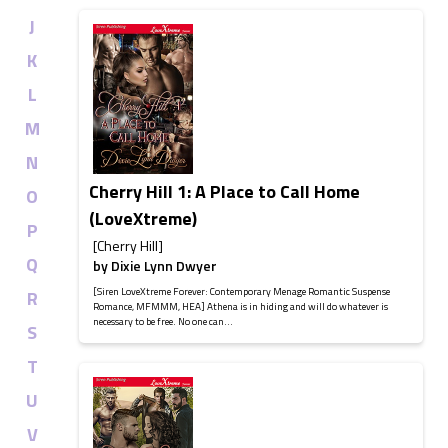
J
K
L
M
N
Cherry Hill 1: A Place to Call Home
O
(LoveXtreme)
P
[Cherry Hill]
Q
by
Dixie Lynn Dwyer
[Siren LoveXtreme Forever: Contemporary Menage Romantic Suspense
R
Romance, MFMMM, HEA] Athena is in hiding and will do whatever is
necessary to be free. No one can...
S
T
U
V