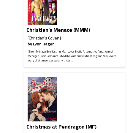
Christian's Menace (MMM)
[Christian's Coven]
by
Lynn Hagen
[Siren Ménage Everlasting ManLove: Erotic Alternative Paranormal
Ménage a Trois Romance, M/M/M, vampires] Minsheng and Yasuko are
wary of strangers, especially those...
Christmas at Pendragon (MF)