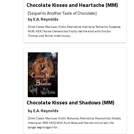
Chocolate Kisses and Heartache (MM)
[Sequel to Another Taste of Chocolate]
by
E.A. Reynolds
[Siren Classic ManLove: Erotic Alternative Interracial Romantic Suspense,
M/M, HEA] Tanner Clemens has finally tied the knot with Sinclair
Thomas, and Tanner is deliriously...
Chocolate Kisses and Shadows (MM)
by
E.A. Reynolds
[Siren Classic ManLove: Erotic Romance, Alternative, Paranormal, Ghosts,
Interracial, MM, HEA] With Aunt Daisy and the clan out on bail, the
danger begins again for...