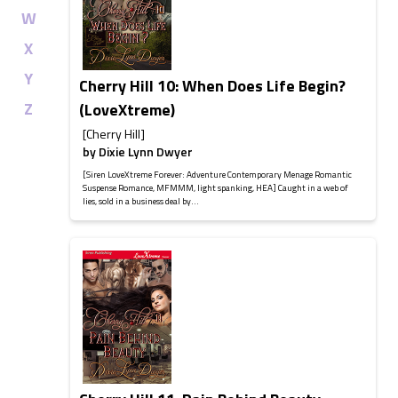
W
X
Y
Cherry Hill 10: When Does Life Begin?
Z
(LoveXtreme)
[Cherry Hill]
by
Dixie Lynn Dwyer
[Siren LoveXtreme Forever: Adventure Contemporary Menage Romantic
Suspense Romance, MFMMM, light spanking, HEA] Caught in a web of
lies, sold in a business deal by...