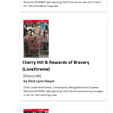
Romance, MFMMM, light spanking, HEA] York has her new life in Cherry
Hill. She is focused on happiness...
Cherry Hill 8: Rewards of Bravery
(LoveXtreme)
[Cherry Hill]
by
Dixie Lynn Dwyer
[Siren LoveXtreme Forever: Contemporary Menage Romantic Suspense
Romance, MFMMM, light spanking, HEA] Isla has overcome many dangers
in her life. She's starting a new...