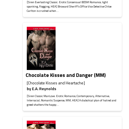
[Siren Everlasting Classic: Erotic Consensual BDSM Romance, light
spanking, flogging, HEA] Broward Sheriff’s Office Vice Detective Chloe
Carlton is crushed when...
Chocolate Kisses and Danger (MM)
[Chocolate Kisses and Heartache]
by
E.A. Reynolds
[Siren Classic ManLove: Erotic Romance, Contemporary, Alternative,
Interracial, Romantic Suspense, MM, HEA] A diabolical plan of hatred and
greed shatters the happy...